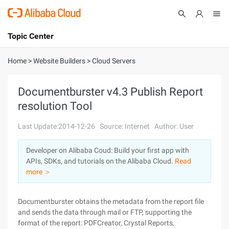
Topic Center
Submit
About
International - English
Home
>
Website Builders
>
Cloud Servers
Products
Cart
Documentburster v4.3 Publish Report
resolution Tool
Console
Solutions
Last Update:2014-12-26
Source: Internet
Author: User
Pricing
Sign Up
Log In
Developer on Alibaba Coud: Build your first app with
Marketplace
APIs, SDKs, and tutorials on the Alibaba Cloud.
Read
more ＞
Partners
Documentburster obtains the metadata from the report file
and sends the data through mail or FTP, supporting the
format of the report: PDFCreator, Crystal Reports,