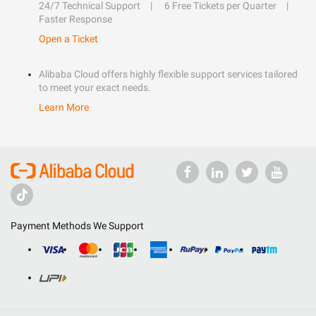
24/7 Technical Support
6 Free Tickets per Quarter
Faster Response
Open a Ticket
Alibaba Cloud offers highly flexible support services tailored
to meet your exact needs.
Learn More
Payment Methods We Support