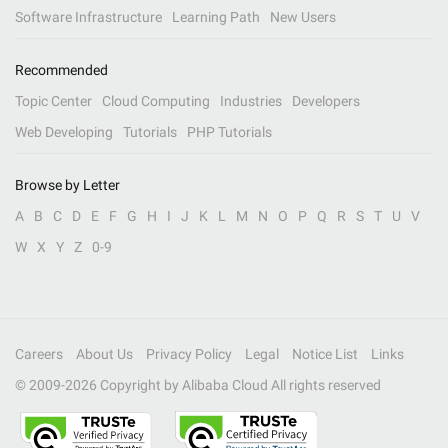
Software Infrastructure
Learning Path
New Users
Recommended
Topic Center
Cloud Computing
Industries
Developers
Web Developing
Tutorials
PHP Tutorials
Browse by Letter
A
B
C
D
E
F
G
H
I
J
K
L
M
N
O
P
Q
R
S
T
U
V
W
X
Y
Z
0-9
Careers
About Us
Privacy Policy
Legal
Notice List
Links
© 2009-
2026
Copyright by Alibaba Cloud All rights reserved