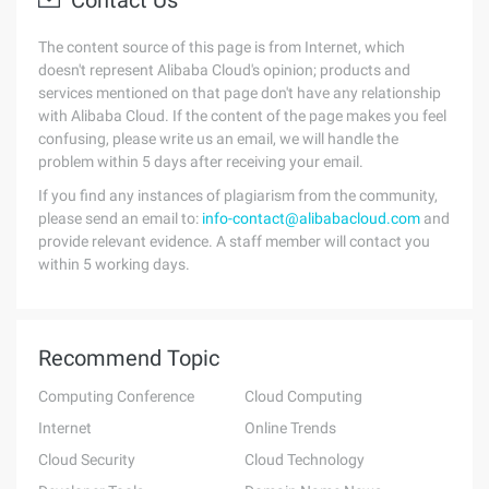
Contact Us
The content source of this page is from Internet, which
doesn't represent Alibaba Cloud's opinion; products and
services mentioned on that page don't have any relationship
with Alibaba Cloud. If the content of the page makes you feel
confusing, please write us an email, we will handle the
problem within 5 days after receiving your email.
If you find any instances of plagiarism from the community,
please send an email to:
info-contact@alibabacloud.com
and
provide relevant evidence. A staff member will contact you
within 5 working days.
Recommend Topic
Computing Conference
Cloud Computing
Internet
Online Trends
Cloud Security
Cloud Technology