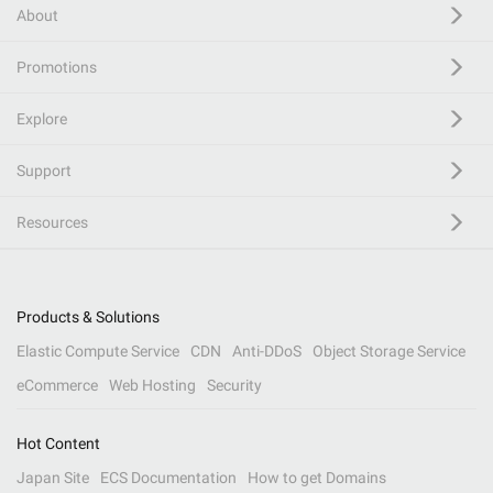
About
Promotions
Explore
Support
Resources
Products & Solutions
Elastic Compute Service
CDN
Anti-DDoS
Object Storage Service
eCommerce
Web Hosting
Security
Hot Content
Japan Site
ECS Documentation
How to get Domains