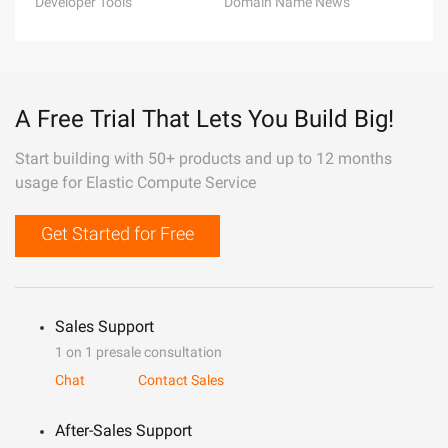
Developer Tools
Domain Name News
A Free Trial That Lets You Build Big!
Start building with 50+ products and up to 12 months
usage for Elastic Compute Service
Get Started for Free
Sales Support
1 on 1 presale consultation
Chat
Contact Sales
After-Sales Support