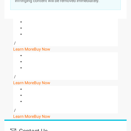
infringing content will be removed immediately.
/
Learn More
Buy Now
/
Learn More
Buy Now
/
Learn More
Buy Now