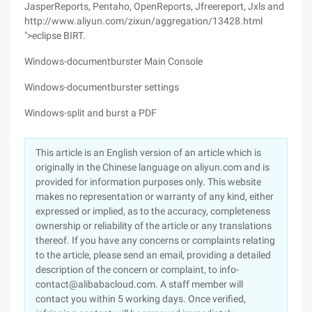
JasperReports, Pentaho, OpenReports, Jfreereport, Jxls and
http://www.aliyun.com/zixun/aggregation/13428.html
">eclipse BIRT.
Windows-documentburster Main Console
Windows-documentburster settings
Windows-split and burst a PDF
This article is an English version of an article which is
originally in the Chinese language on aliyun.com and is
provided for information purposes only. This website
makes no representation or warranty of any kind, either
expressed or implied, as to the accuracy, completeness
ownership or reliability of the article or any translations
thereof. If you have any concerns or complaints relating
to the article, please send an email, providing a detailed
description of the concern or complaint, to info-
contact@alibabacloud.com. A staff member will
contact you within 5 working days. Once verified,