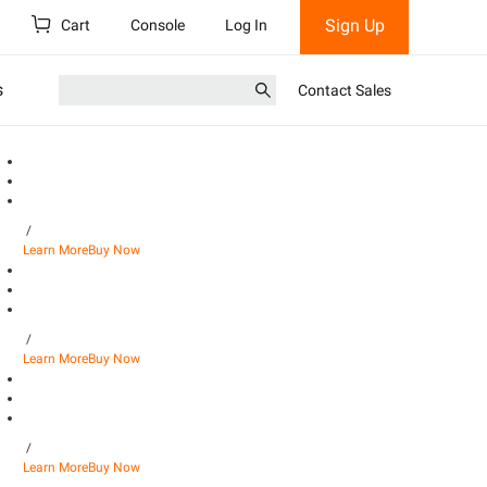
Sign Up
Cart
Console
Log In
s
Contact Sales
/
Learn More
Buy Now
/
Learn More
Buy Now
/
Learn More
Buy Now