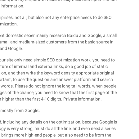
 information.
rprises, not all, but also not any enterprise needs to do SEO
imization.
rrent domestic seoer mainly research Baidu and Google, a small
small and medium-sized customers from the basic source in
and Google.
t your site only need simple SEO optimization work, you need to
ure of internal and external links, do a good job of static
o on, and then write the keyword density appropriate original
mportant, to use the question and answer platform and search
l words. Please do not ignore the long tail words, when people
ages of the chance, you need to know that the first page of the
 higher than the first 4-10 digits. Private information.
is mostly from Google:.
, including any details on the optimization, because Google is
gy is very strong, must do all the fine, and even need a series
 brings more high-end people, but also need to be from the