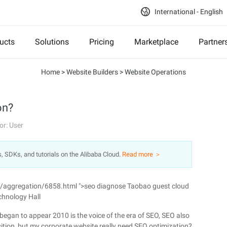
International - English
ucts
Solutions
Pricing
Marketplace
Partner
Home
>
Website Builders
>
Website Operations
on?
or: User
s, SDKs, and tutorials on the Alibaba Cloud.
Read more ＞
n/aggregation/6858.html ">seo diagnose Taobao guest cloud
chnology Hall
gan to appear 2010 is the voice of the era of SEO, SEO also
tion, but my corporate website really need SEO optimization?