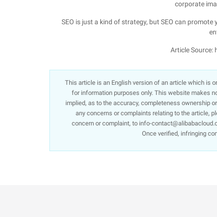
corporate ima
SEO is just a kind of strategy, but SEO can promote
en
Article Source:
This article is an English version of an article which is
for information purposes only. This website makes no 
implied, as to the accuracy, completeness ownership or re
any concerns or complaints relating to the article, p
concern or complaint, to info-contact@alibabacloud.c
Once verified, infringing co