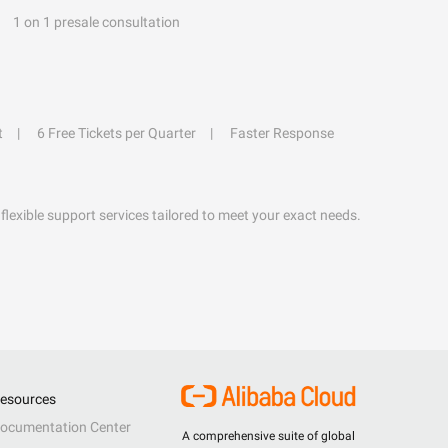
1 on 1 presale consultation
t
6 Free Tickets per Quarter
Faster Response
flexible support services tailored to meet your exact needs.
esources
ocumentation Center
A comprehensive suite of global