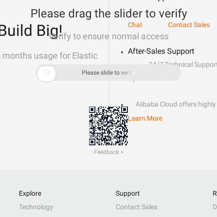
Please drag the slider to verify
Chat
Contact Sales
Build Big!
Verify to ensure normal access
After-Sales Support
2 months usage for Elastic
24/7 Technical Suppor

Please slide to verify
Open a Ticket
Alibaba Cloud offers highly 
Learn More
Feedback >
Explore
Support
R
Technology
Contact Sales
D