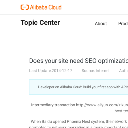
Topic Center
About
Prod
Does your site need SEO optimizati
Last Update:2014-12-17
Source: Internet
Auth
Developer on Alibaba Coud: Build your first app with API
Intermediary transaction http://www.aliyun.com/zixu
host te
When Baidu opened Phoenix Nest system, the network be
promoted to network marketing in a more important posi