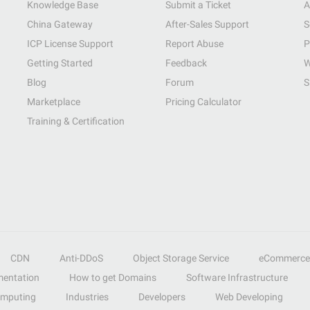
Knowledge Base
Submit a Ticket
A
China Gateway
After-Sales Support
S
ICP License Support
Report Abuse
P
Getting Started
Feedback
W
Blog
Forum
S
Marketplace
Pricing Calculator
Training & Certification
CDN
Anti-DDoS
Object Storage Service
eCommerce
entation
How to get Domains
Software Infrastructure
omputing
Industries
Developers
Web Developing