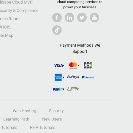
libaba Cloud MVP
cloud computing services to
power your business
ecurity & Compliance
ress Room
HOIS
ite Map
Payment Methods We
Support
Web Hosting
Security
Learning Path
New Users
Tutorials
PHP Tutorials