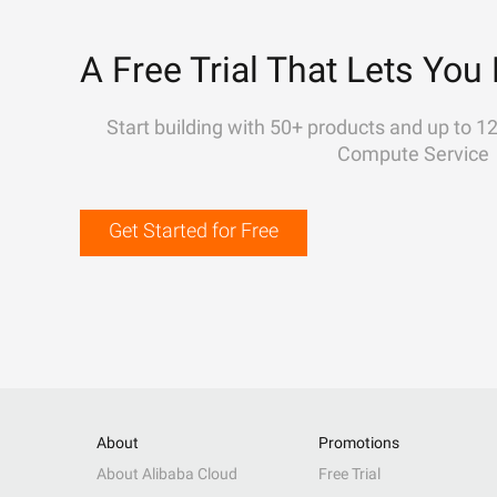
A Free Trial That Lets You 
Start building with 50+ products and up to 1
Compute Service
Get Started for Free
About
Promotions
About Alibaba Cloud
Free Trial