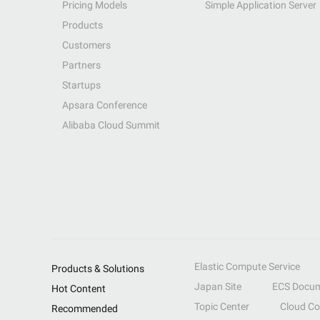
Pricing Models
Simple Application Server
Products
Customers
Partners
Startups
Apsara Conference
Alibaba Cloud Summit
Elastic Compute Service
Products & Solutions
Japan Site
ECS Docum
Hot Content
Topic Center
Cloud C
Recommended