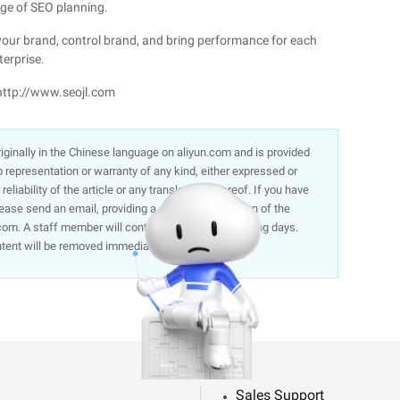
ge of SEO planning.
 your brand, control brand, and bring performance for each
terprise.
 http://www.seojl.com
 originally in the Chinese language on aliyun.com and is provided
representation or warranty of any kind, either expressed or
liability of the article or any translations thereof. If you have
lease send an email, providing a detailed description of the
om. A staff member will contact you within 5 working days.
ntent will be removed immediately.
Sales Support