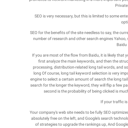
Private
SEO is very necessary, but this is limited to some ente
opt
SEO for the benefits of the site needless to say, the cu
number of research and other search engines Yahoo, 
Baidu 
If you are most of the flow from Baidu, it is likely tha
first analyze the main keywords, and then the struct
processing, distribution-related long tail words, and s
long Of course, long tail keyword selection is very i
engine to select a certain amount of search the long tai
search for the longer the keyword, they will flip a few p
second is the probability of being clicked is much
If your traffic 
Your company's web site needs to be fully SEO optimized
absolutely free on the left, and Google's search technolo
of strategies to upgrade the rankings up, And Google