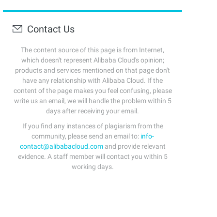
Contact Us
The content source of this page is from Internet,
which doesn't represent Alibaba Cloud's opinion;
products and services mentioned on that page don't
have any relationship with Alibaba Cloud. If the
content of the page makes you feel confusing, please
write us an email, we will handle the problem within 5
days after receiving your email.
If you find any instances of plagiarism from the
community, please send an email to:
info-
contact@alibabacloud.com
and provide relevant
evidence. A staff member will contact you within 5
working days.