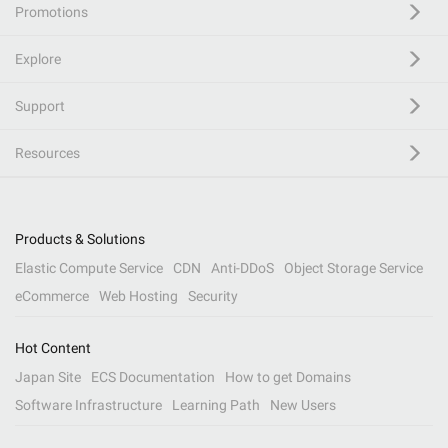
Promotions
Explore
Support
Resources
Products & Solutions
Elastic Compute Service
CDN
Anti-DDoS
Object Storage Service
eCommerce
Web Hosting
Security
Hot Content
Japan Site
ECS Documentation
How to get Domains
Software Infrastructure
Learning Path
New Users