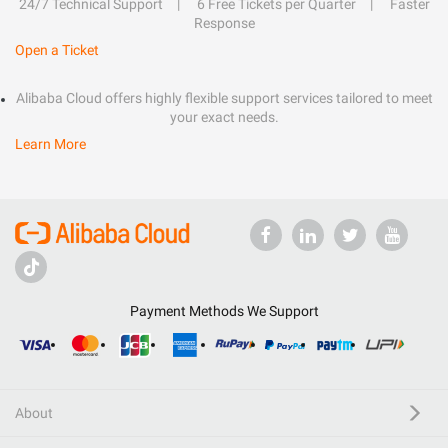
24/7 Technical Support
6 Free Tickets per Quarter
Faster
Response
Open a Ticket
Alibaba Cloud offers highly flexible support services tailored to meet
your exact needs.
Learn More
Payment Methods We Support
About