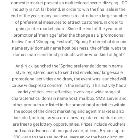
domestic market presents a multicolored scene, dizzying. IDC
industry is not far behind, in order to win the final sale in the
end of the year, many businesses to introduce a large number
of preferential measures to attract customers, in order to
gain greater market share. Since the end of the year and
promotional "marriage" after the change as a "promotional
festival" and "Shopping Festival", "Spring Preferential domain
name style" domain name host business, the official website
domain name and host products will be what kind of fight?
Anti-Nick launched the "Spring preferential domain name
style, registered users to send red envelopes," large-scale
promotional activities and draw, the event was launched will
cause widespread concern in the industry. This activity has a
variety of rich, cost-effective, involving a wide range of
characteristics, domain name host, mailbox, SMS, server and
other products are listed in the promotional activities within
the scope of the direct marketing and agent market is also
included, as long as you are a new registered market users
are free to get lottery opportunities, Prizes include vouchers
and cash advances of unequal value, at least 5 yuan, up to
500 yuan to the user, so that users enjoy the best discount.