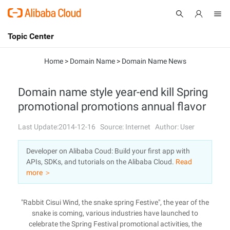
Topic Center
Submit
About
International - English
Home
>
Domain Name
>
Domain Name News
Products
Cart
Domain name style year-end kill Spring
promotional promotions annual flavor
Console
Solutions
Last Update:2014-12-16
Source: Internet
Author: User
Pricing
Sign Up
Log In
Developer on Alibaba Coud: Build your first app with
Marketplace
APIs, SDKs, and tutorials on the Alibaba Cloud.
Read
more ＞
Partners
"Rabbit Cisui Wind, the snake spring Festive", the year of the
snake is coming, various industries have launched to
celebrate the Spring Festival promotional activities, the