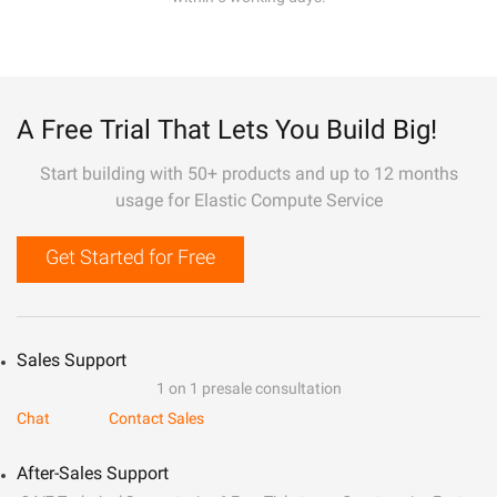
A Free Trial That Lets You Build Big!
Start building with 50+ products and up to 12 months
usage for Elastic Compute Service
Get Started for Free
Sales Support
1 on 1 presale consultation
Chat
Contact Sales
After-Sales Support