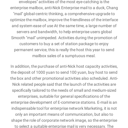
envelopes" activities of the most eye-catching is the
enterprise mailbox, anti-Nick Enterprise mail to a duck, Chang
"mail" global-centric thinking, a comprehensive upgrade to
optimize the mailbox, improve the friendliness of the interface
and system ease of use At the same time, a large number of
servers and bandwidth, to help enterprise users global
Smooth "mail" unimpeded. Activities during the promotion of
customers to buy a set of station package to enjoy
permanent service, this is really the host this year to send
mailbox sales of a sumptuous meal.
In addition, the purchase of anti-Nick host capacity activities,
the deposit of 1000 yuan to send 100 yuan, buy host to send
the box and other promotional activities also scheduled. Anti-
Nick related people said that the launch of the activities are
specifically tailored to the needs of small and medium-sized
enterprises, suitable for general specifications of the
enterprise development of E-commerce stations. E-mail is an
indispensable tool for enterprise network Marketing, it is not
only an important means of communication, but also to
shape the role of corporate network image, so the enterprise
to select a suitable enterprise mail is very necessary. The