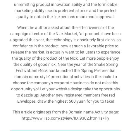
unremitting product innovation ability and the formidable
marketing ability use its preferential price and the perfect
quality to obtain the line person's unanimous approval.
When the author asked about the effectiveness of the
campaign director of the Nick Market, "all products have been
upgraded this year, the technology is absolutely first-class, so
confidence in the product, now at such a favorable price to
release the market, is actually want to let users to experience
the quality of the product of the Nick, Let more people enjoy
the quality of good nick. Near the year of the Snake Spring
Festival, anti-Nick has launched the "Spring Preferential
domain name style" promotional activities in the snake to
choose the company's corporate business do not miss this
opportunity yo! Let your website design take the opportunity
to dazzle up! Another new registered members free red
Envelopes, draw the highest 500 yuan for you to take!
This article originates from the Domain name Activity page:
http://www.iisp.com/ztview/ID_9302.html?s=lily