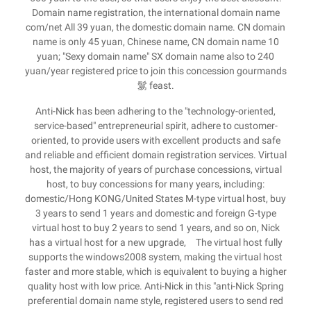
Domain name registration, the international domain name
com/net All 39 yuan, the domestic domain name. CN domain
name is only 45 yuan, Chinese name, CN domain name 10
yuan; "Sexy domain name" SX domain name also to 240
yuan/year registered price to join this concession gourmands
鬄 feast.
Anti-Nick has been adhering to the "technology-oriented,
service-based" entrepreneurial spirit, adhere to customer-
oriented, to provide users with excellent products and safe
and reliable and efficient domain registration services. Virtual
host, the majority of years of purchase concessions, virtual
host, to buy concessions for many years, including:
domestic/Hong KONG/United States M-type virtual host, buy
3 years to send 1 years and domestic and foreign G-type
virtual host to buy 2 years to send 1 years, and so on, Nick
has a virtual host for a new upgrade, The virtual host fully
supports the windows2008 system, making the virtual host
faster and more stable, which is equivalent to buying a higher
quality host with low price. Anti-Nick in this "anti-Nick Spring
preferential domain name style, registered users to send red