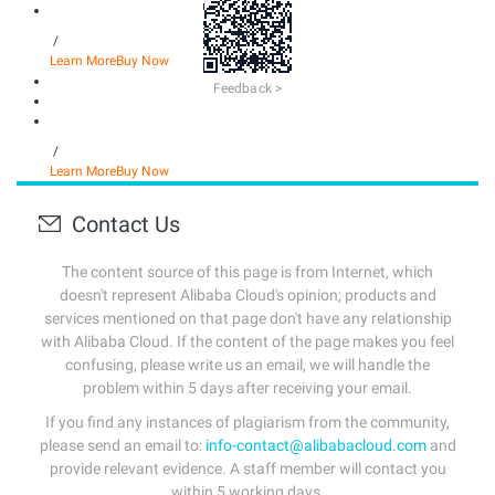
/
Learn More
Buy Now
Feedback >
/
Learn More
Buy Now
Contact Us
The content source of this page is from Internet, which
doesn't represent Alibaba Cloud's opinion; products and
services mentioned on that page don't have any relationship
with Alibaba Cloud. If the content of the page makes you feel
confusing, please write us an email, we will handle the
problem within 5 days after receiving your email.
If you find any instances of plagiarism from the community,
please send an email to:
info-contact@alibabacloud.com
and
provide relevant evidence. A staff member will contact you
within 5 working days.