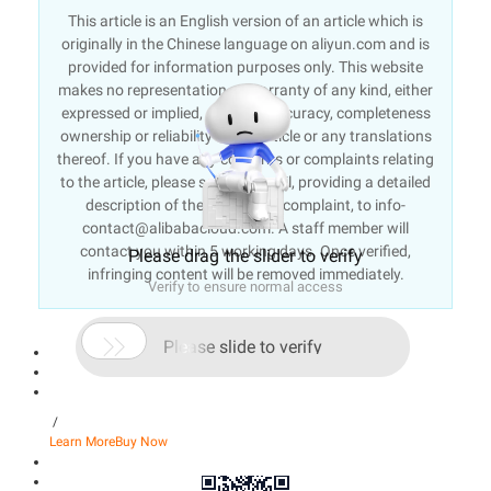
This article is an English version of an article which is
originally in the Chinese language on aliyun.com and is
provided for information purposes only. This website
makes no representation or warranty of any kind, either
expressed or implied, as to the accuracy, completeness
ownership or reliability of the article or any translations
thereof. If you have any concerns or complaints relating
to the article, please send an email, providing a detailed
description of the concern or complaint, to info-
contact@alibabacloud.com. A staff member will
contact you within 5 working days. Once verified,
Please drag the slider to verify
infringing content will be removed immediately.
Verify to ensure normal access

Please slide to verify
/
Learn More
Buy Now