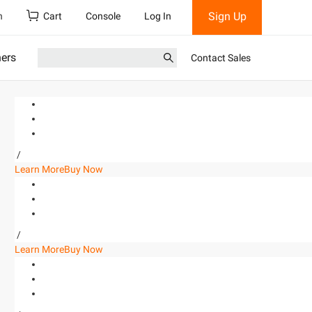
Sign Up
h
Cart
Console
Log In
ners
Contact Sales
/
Learn More
Buy Now
/
Learn More
Buy Now