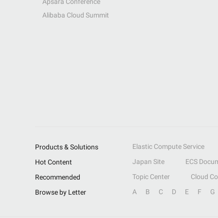
Apsara Conference
Alibaba Cloud Summit
Elastic Compute Service
Products & Solutions
Japan Site
ECS Docum
Hot Content
Topic Center
Cloud C
Recommended
A
B
C
D
E
F
G
Browse by Letter