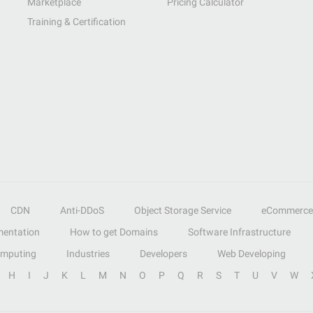
Marketplace
Pricing Calculator
Training & Certification
CDN
Anti-DDoS
Object Storage Service
eCommerce
entation
How to get Domains
Software Infrastructure
omputing
Industries
Developers
Web Developing
H
I
J
K
L
M
N
O
P
Q
R
S
T
U
V
W