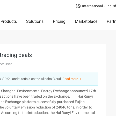
International - Englis
Products
Solutions
Pricing
Marketplace
Part
trading deals
or: User
s, SDKs, and tutorials on the Alibaba Cloud.
Read more ＞
ons Shanghai Environmental Energy Exchange announced 17th
ransactions have been traded on the exchange. Hai Runyi
 the Exchange platform successfully purchased Fujian
e voluntary emission reduction of 24046 tons, in order to
f. According to the introduction, the Hai Runyi Environmental