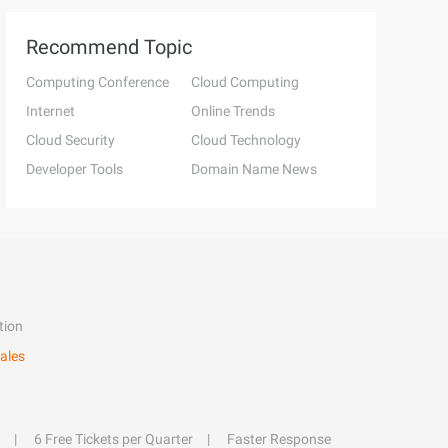
Recommend Topic
Computing Conference
Cloud Computing
Internet
Online Trends
Cloud Security
Cloud Technology
Developer Tools
Domain Name News
tion
ales
6 Free Tickets per Quarter
Faster Response