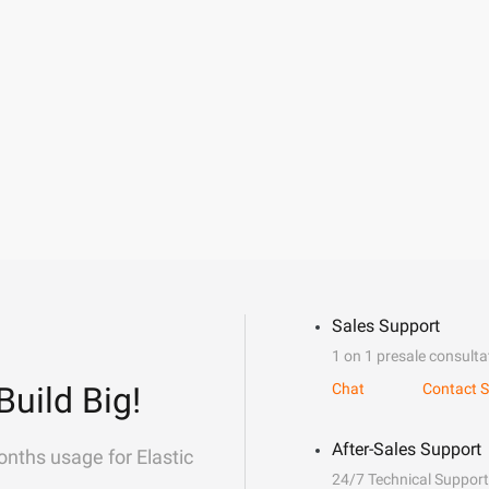
Sales Support
1 on 1 presale consulta
Build Big!
Chat
Contact S
After-Sales Support
onths usage for Elastic
24/7 Technical Support