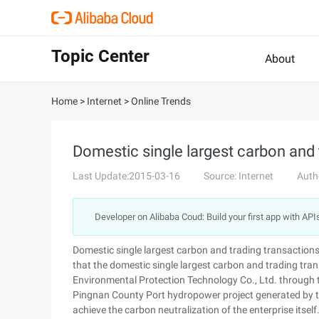
Topic Center
About
Home
>
Internet
>
Online Trends
Domestic single largest carbon and 
Last Update:2015-03-16
Source: Internet
Auth
Developer on Alibaba Coud: Build your first app with API
Domestic single largest carbon and trading transacti
that the domestic single largest carbon and trading t
Environmental Protection Technology Co., Ltd. through
Pingnan County Port hydropower project generated by th
achieve the carbon neutralization of the enterprise itsel