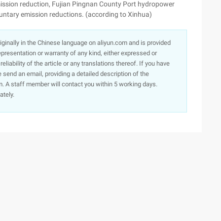
mission reduction, Fujian Pingnan County Port hydropower
luntary emission reductions. (according to Xinhua)
originally in the Chinese language on aliyun.com and is provided
presentation or warranty of any kind, either expressed or
iability of the article or any translations thereof. If you have
e send an email, providing a detailed description of the
. A staff member will contact you within 5 working days.
ately.