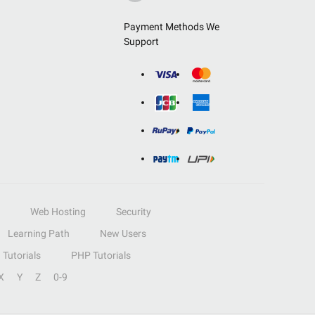
Payment Methods We
Support
Web Hosting
Security
Learning Path
New Users
Tutorials
PHP Tutorials
X
Y
Z
0-9