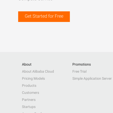
Get Started for Free
About
Promotions
About Alibaba Cloud
Free Trial
Pricing Models
Simple Application Server
Products
Customers
Partners
Startups