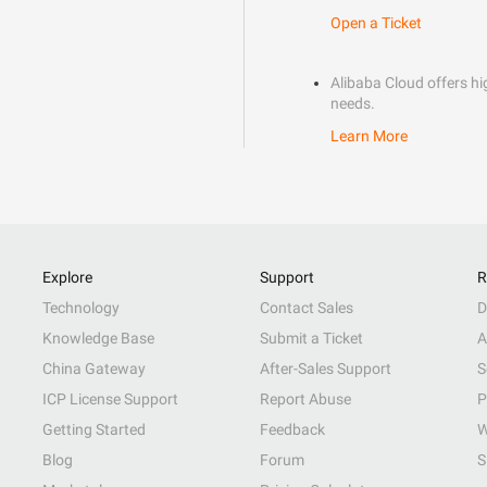
Open a Ticket
Alibaba Cloud offers hig
needs.
Learn More
Explore
Support
R
Technology
Contact Sales
D
Knowledge Base
Submit a Ticket
A
China Gateway
After-Sales Support
S
ICP License Support
Report Abuse
P
Getting Started
Feedback
W
Blog
Forum
S