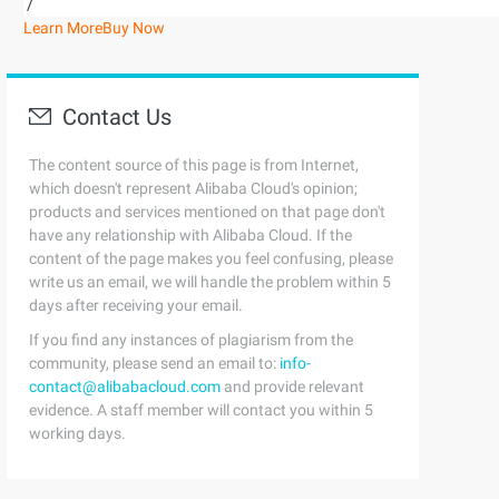
/
Learn More
Buy Now
Contact Us
The content source of this page is from Internet,
which doesn't represent Alibaba Cloud's opinion;
products and services mentioned on that page don't
have any relationship with Alibaba Cloud. If the
content of the page makes you feel confusing, please
write us an email, we will handle the problem within 5
days after receiving your email.
If you find any instances of plagiarism from the
community, please send an email to:
info-
contact@alibabacloud.com
and provide relevant
evidence. A staff member will contact you within 5
working days.