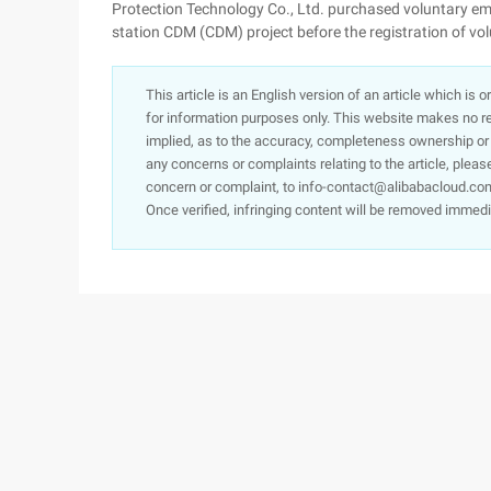
Protection Technology Co., Ltd. purchased voluntary e
station CDM (CDM) project before the registration of vo
This article is an English version of an article which is 
for information purposes only. This website makes no re
implied, as to the accuracy, completeness ownership or rel
any concerns or complaints relating to the article, pleas
concern or complaint, to info-contact@alibabacloud.com
Once verified, infringing content will be removed immedi