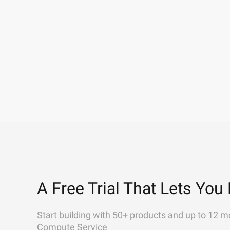
A Free Trial That Lets You 
Start building with 50+ products and up to 12 m
Compute Service