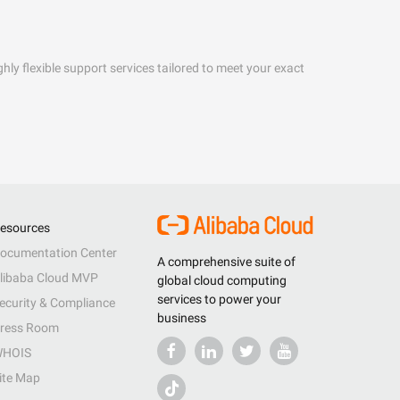
hly flexible support services tailored to meet your exact
esources
ocumentation Center
A comprehensive suite of
libaba Cloud MVP
global cloud computing
services to power your
ecurity & Compliance
business
ress Room
HOIS
ite Map