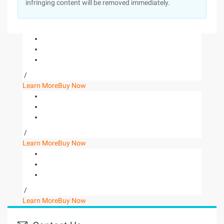
infringing content will be removed immediately.
/
Learn More
Buy Now
/
Learn More
Buy Now
/
Learn More
Buy Now