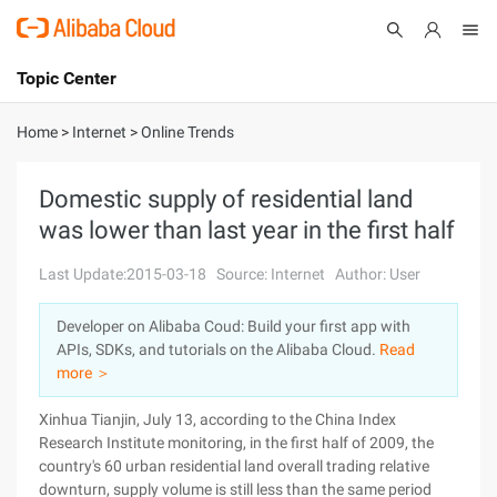
Topic Center
Submit
About
International - English
Home
>
Internet
>
Online Trends
Products
Cart
Domestic supply of residential land
was lower than last year in the first half
Console
Solutions
Last Update:2015-03-18
Source: Internet
Author: User
Pricing
Sign Up
Log In
Developer on Alibaba Coud: Build your first app with
Marketplace
APIs, SDKs, and tutorials on the Alibaba Cloud.
Read
more ＞
Partners
Xinhua Tianjin, July 13, according to the China Index
Research Institute monitoring, in the first half of 2009, the
country's 60 urban residential land overall trading relative
downturn, supply volume is still less than the same period