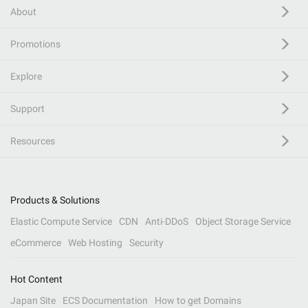
About
Promotions
Explore
Support
Resources
Products & Solutions
Elastic Compute Service
CDN
Anti-DDoS
Object Storage Service
eCommerce
Web Hosting
Security
Hot Content
Japan Site
ECS Documentation
How to get Domains