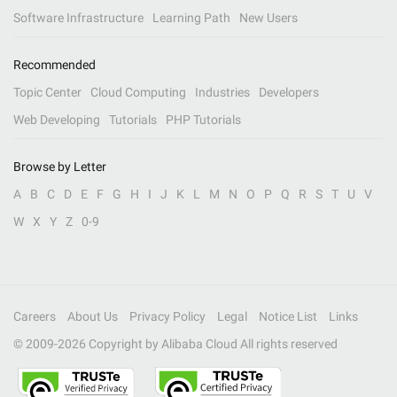
Software Infrastructure
Learning Path
New Users
Recommended
Topic Center
Cloud Computing
Industries
Developers
Web Developing
Tutorials
PHP Tutorials
Browse by Letter
A
B
C
D
E
F
G
H
I
J
K
L
M
N
O
P
Q
R
S
T
U
V
W
X
Y
Z
0-9
Careers
About Us
Privacy Policy
Legal
Notice List
Links
© 2009-
2026
Copyright by Alibaba Cloud All rights reserved