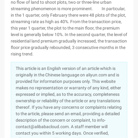
no flow of land to shoot plots, two or three-line urban
streaming phenomenon is more prominent. In particular,
in the 1 quarter, only February there were 48 plots of the plot,
streaming rate as high as 40%. From the transaction price,
this year 1 quarter, the plot to the main floor, the premium
level is generally below 10%. In the second quarter, the level of
residential land premium gradually increased, the transaction
floor price gradually rebounded, 3 consecutive months in the
rising trend.
This article is an English version of an article which is
originally in the Chinese language on aliyun.com and is
provided for information purposes only. This website
makes no representation or warranty of any kind, either
expressed or implied, as to the accuracy, completeness
ownership or reliability of the article or any translations
thereof. If you have any concerns or complaints relating
to the article, please send an email, providing a detailed
description of the concern or complaint, to info-
contact@alibabacloud.com. A staff member will
contact you within 5 working days. Once verified,