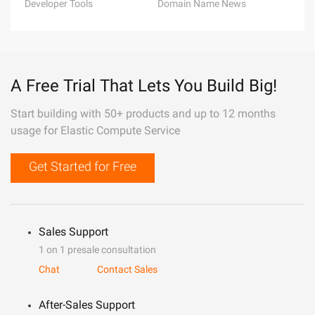
Developer Tools
Domain Name News
A Free Trial That Lets You Build Big!
Start building with 50+ products and up to 12 months
usage for Elastic Compute Service
Get Started for Free
Sales Support
1 on 1 presale consultation
Chat
Contact Sales
After-Sales Support