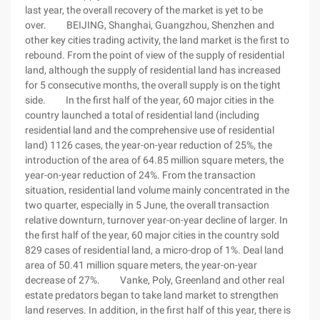
last year, the overall recovery of the market is yet to be
over. BEIJING, Shanghai, Guangzhou, Shenzhen and
other key cities trading activity, the land market is the first to
rebound. From the point of view of the supply of residential
land, although the supply of residential land has increased
for 5 consecutive months, the overall supply is on the tight
side. In the first half of the year, 60 major cities in the
country launched a total of residential land (including
residential land and the comprehensive use of residential
land) 1126 cases, the year-on-year reduction of 25%, the
introduction of the area of 64.85 million square meters, the
year-on-year reduction of 24%. From the transaction
situation, residential land volume mainly concentrated in the
two quarter, especially in 5 June, the overall transaction
relative downturn, turnover year-on-year decline of larger. In
the first half of the year, 60 major cities in the country sold
829 cases of residential land, a micro-drop of 1%. Deal land
area of 50.41 million square meters, the year-on-year
decrease of 27%. Vanke, Poly, Greenland and other real
estate predators began to take land market to strengthen
land reserves. In addition, in the first half of this year, there is