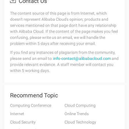
Contact Us
The content source of this page is from Internet, which
doesn't represent Alibaba Cloud's opinion; products and
services mentioned on that page don't have any relationship
with Alibaba Cloud. If the content of the page makes you feel
confusing, please write us an email, we will handle the
problem within 5 days after receiving your email.
If you find any instances of plagiarism from the community,
please send an email to:
info-contact@alibabacloud.com
and
provide relevant evidence. A staff member will contact you
within 5 working days.
Recommend Topic
Computing Conference
Cloud Computing
Internet
Online Trends
Cloud Security
Cloud Technology