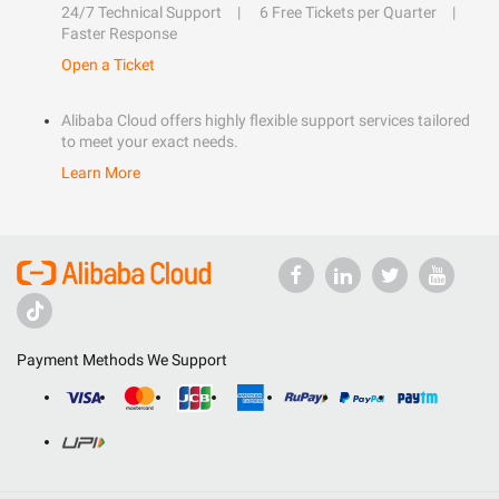
24/7 Technical Support
6 Free Tickets per Quarter
Faster Response
Open a Ticket
Alibaba Cloud offers highly flexible support services tailored
to meet your exact needs.
Learn More
Payment Methods We Support