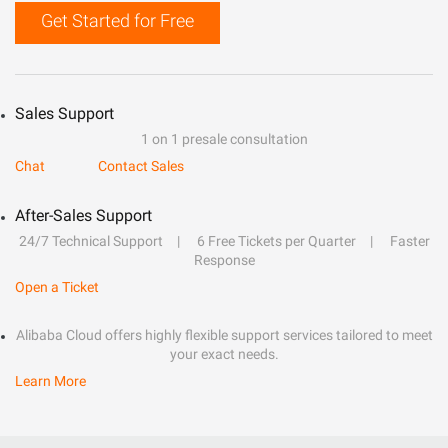
Get Started for Free
Sales Support
1 on 1 presale consultation
Chat
Contact Sales
After-Sales Support
24/7 Technical Support
6 Free Tickets per Quarter
Faster
Response
Open a Ticket
Alibaba Cloud offers highly flexible support services tailored to meet
your exact needs.
Learn More