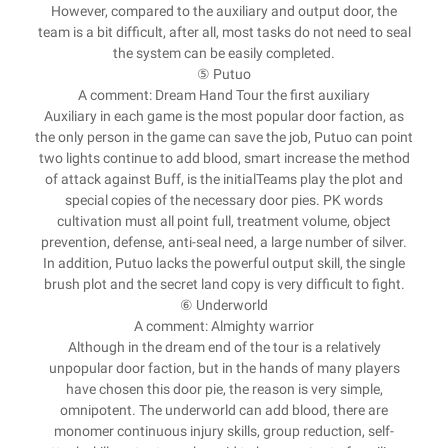
However, compared to the auxiliary and output door, the
team is a bit difficult, after all, most tasks do not need to seal
the system can be easily completed.
⑤ Putuo
A comment: Dream Hand Tour the first auxiliary
Auxiliary in each game is the most popular door faction, as
the only person in the game can save the job, Putuo can point
two lights continue to add blood, smart increase the method
of attack against Buff, is the initialTeams play the plot and
special copies of the necessary door pies. PK words
cultivation must all point full, treatment volume, object
prevention, defense, anti-seal need, a large number of silver.
In addition, Putuo lacks the powerful output skill, the single
brush plot and the secret land copy is very difficult to fight.
⑥ Underworld
A comment: Almighty warrior
Although in the dream end of the tour is a relatively
unpopular door faction, but in the hands of many players
have chosen this door pie, the reason is very simple,
omnipotent. The underworld can add blood, there are
monomer continuous injury skills, group reduction, self-