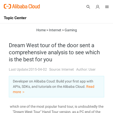
Topic Center
Submit
About
International - English
Home
>
Internet
>
Gaming
Products
Cart
Dream West tour of the door sent a
comprehensive analysis to see which
Console
Solutions
is the best for you
Pricing
Sign Up
Log In
Last Update:2015-04-02
Source: Internet
Author: User
Marketplace
Developer on Alibaba Coud: Build your first app with
APIs, SDKs, and tutorials on the Alibaba Cloud.
Read
Partners
more ＞
which one of the most popular hand tour, is undoubtedly the
"Dream West Tour" Hand Tour version, as a PC end of the