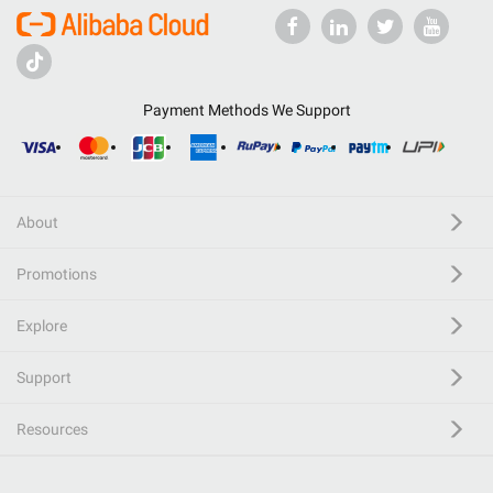
Payment Methods We Support
About
Promotions
Explore
Support
Resources