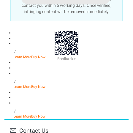
contact you within 5 working days. Once verified,
infringing content will be removed immediately.
/
Learn More
Buy Now
Feedback >
/
Learn More
Buy Now
/
Learn More
Buy Now
Contact Us