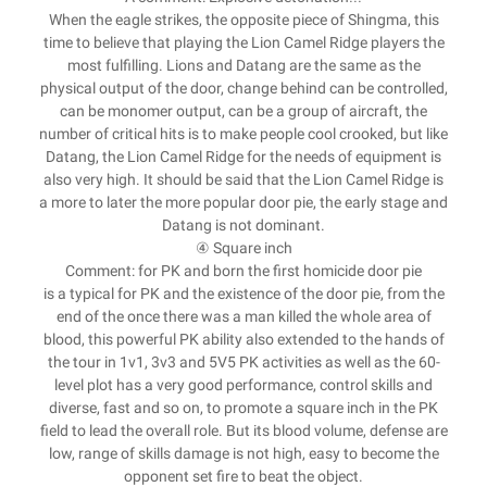
When the eagle strikes, the opposite piece of Shingma, this
time to believe that playing the Lion Camel Ridge players the
most fulfilling. Lions and Datang are the same as the
physical output of the door, change behind can be controlled,
can be monomer output, can be a group of aircraft, the
number of critical hits is to make people cool crooked, but like
Datang, the Lion Camel Ridge for the needs of equipment is
also very high. It should be said that the Lion Camel Ridge is
a more to later the more popular door pie, the early stage and
Datang is not dominant.
④ Square inch
Comment: for PK and born the first homicide door pie
is a typical for PK and the existence of the door pie, from the
end of the once there was a man killed the whole area of
blood, this powerful PK ability also extended to the hands of
the tour in 1v1, 3v3 and 5V5 PK activities as well as the 60-
level plot has a very good performance, control skills and
diverse, fast and so on, to promote a square inch in the PK
field to lead the overall role. But its blood volume, defense are
low, range of skills damage is not high, easy to become the
opponent set fire to beat the object.