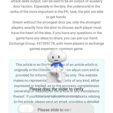
attack skills output, can be said to be an output of auxiliary
door faction. Especially in the late, the underworld in the
ranks of the more important in the PK, task, the plot are able
to get hands.
Dream without the strongest door pie, only the strongest
players, exactly how the door to choose, each player must
have the heart of the idea, if you have any questions or the
game have any ideas to share, you can join our hand
Exchange Group: 437395178, with more players to exchange
games experience, common game.
This article is an English version of an article which is
originally in the Chinese language on aliyun.com and is
provided for information purposes only. This website
makes no representation or warranty of any kind, either
expressed or implied, as to the accuracy, completeness
Please drag the slider to verify
ownership or reliability of the article or any translations
Verify to ensure normal access
thereof. If you have any concerns or complaints relating
to the article, please send an email, providing a detailed
description of the concern or complaint, to info-

Please slide to verify
contact@alibabacloud.com. A staff member will