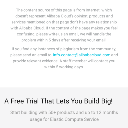
The content source of this page is from Internet, which
doesn't represent Alibaba Cloud's opinion; products and
services mentioned on that page don't have any relationship
with Alibaba Cloud. If the content of the page makes you feel
confusing, please write us an email, we will handle the
problem within 5 days after receiving your email.
If you find any instances of plagiarism from the community,
please send an email to:
info-contact@alibabacloud.com
and
provide relevant evidence. A staff member will contact you
within 5 working days.
A Free Trial That Lets You Build Big!
Start building with 50+ products and up to 12 months
usage for Elastic Compute Service