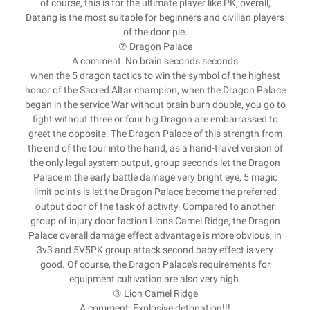
of course, this is for the ultimate player like PK, overall,
Datang is the most suitable for beginners and civilian players
of the door pie.
② Dragon Palace
A comment: No brain seconds seconds
when the 5 dragon tactics to win the symbol of the highest
honor of the Sacred Altar champion, when the Dragon Palace
began in the service War without brain burn double, you go to
fight without three or four big Dragon are embarrassed to
greet the opposite. The Dragon Palace of this strength from
the end of the tour into the hand, as a hand-travel version of
the only legal system output, group seconds let the Dragon
Palace in the early battle damage very bright eye, 5 magic
limit points is let the Dragon Palace become the preferred
output door of the task of activity. Compared to another
group of injury door faction Lions Camel Ridge, the Dragon
Palace overall damage effect advantage is more obvious, in
3v3 and 5V5PK group attack second baby effect is very
good. Of course, the Dragon Palace's requirements for
equipment cultivation are also very high.
③ Lion Camel Ridge
A comment: Explosive detonation!!!