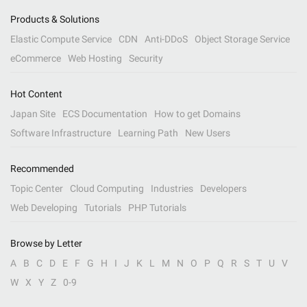
Products & Solutions
Elastic Compute Service
CDN
Anti-DDoS
Object Storage Service
eCommerce
Web Hosting
Security
Hot Content
Japan Site
ECS Documentation
How to get Domains
Software Infrastructure
Learning Path
New Users
Recommended
Topic Center
Cloud Computing
Industries
Developers
Web Developing
Tutorials
PHP Tutorials
Browse by Letter
A
B
C
D
E
F
G
H
I
J
K
L
M
N
O
P
Q
R
S
T
U
V
W
X
Y
Z
0-9