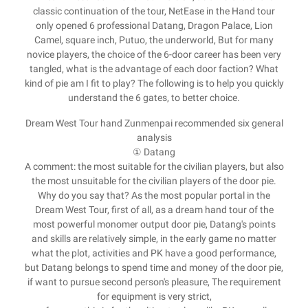
classic continuation of the tour, NetEase in the Hand tour
only opened 6 professional Datang, Dragon Palace, Lion
Camel, square inch, Putuo, the underworld, But for many
novice players, the choice of the 6-door career has been very
tangled, what is the advantage of each door faction? What
kind of pie am I fit to play? The following is to help you quickly
understand the 6 gates, to better choice.
Dream West Tour hand Zunmenpai recommended six general
analysis
① Datang
A comment: the most suitable for the civilian players, but also
the most unsuitable for the civilian players of the door pie.
Why do you say that? As the most popular portal in the
Dream West Tour, first of all, as a dream hand tour of the
most powerful monomer output door pie, Datang's points
and skills are relatively simple, in the early game no matter
what the plot, activities and PK have a good performance,
but Datang belongs to spend time and money of the door pie,
if want to pursue second person's pleasure, The requirement
for equipment is very strict,