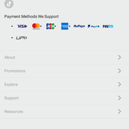
Payment Methods We Support
About
Promotions
Explore
Support
Resources