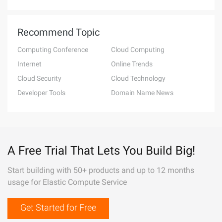
Recommend Topic
Computing Conference
Cloud Computing
Internet
Online Trends
Cloud Security
Cloud Technology
Developer Tools
Domain Name News
A Free Trial That Lets You Build Big!
Start building with 50+ products and up to 12 months
usage for Elastic Compute Service
Get Started for Free