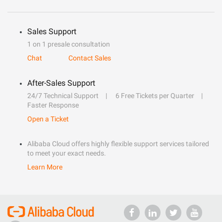
Sales Support
1 on 1 presale consultation
Chat
Contact Sales
After-Sales Support
24/7 Technical Support
6 Free Tickets per Quarter
Faster Response
Open a Ticket
Alibaba Cloud offers highly flexible support services tailored
to meet your exact needs.
Learn More