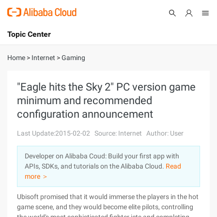
Topic Center
Submit
About
International - English
Home
>
Internet
>
Gaming
Products
Cart
"Eagle hits the Sky 2" PC version game
minimum and recommended
Console
Solutions
configuration announcement
Pricing
Sign Up
Log In
Last Update:2015-02-02
Source: Internet
Author: User
Marketplace
Developer on Alibaba Coud: Build your first app with
APIs, SDKs, and tutorials on the Alibaba Cloud.
Read
Partners
more ＞
Ubisoft promised that it would immerse the players in the hot
game scene, and they would become elite pilots, controlling