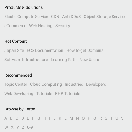
Products & Solutions
Elastic Compute Service
CDN
Anti-DDoS
Object Storage Service
eCommerce
Web Hosting
Security
Hot Content
Japan Site
ECS Documentation
How to get Domains
Software Infrastructure
Learning Path
New Users
Recommended
Topic Center
Cloud Computing
Industries
Developers
Web Developing
Tutorials
PHP Tutorials
Browse by Letter
A
B
C
D
E
F
G
H
I
J
K
L
M
N
O
P
Q
R
S
T
U
V
W
X
Y
Z
0-9