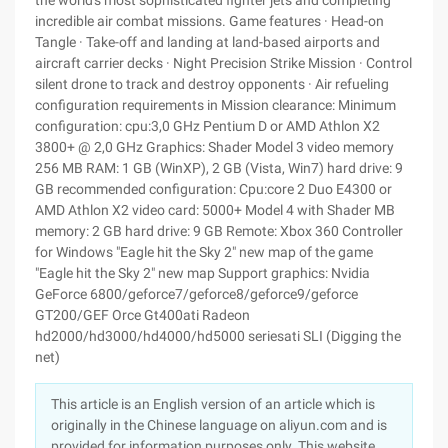
the world's most sophisticated fighter jets and completing
incredible air combat missions. Game features · Head-on
Tangle · Take-off and landing at land-based airports and
aircraft carrier decks · Night Precision Strike Mission · Control
silent drone to track and destroy opponents · Air refueling
configuration requirements in Mission clearance: Minimum
configuration: cpu:3,0 GHz Pentium D or AMD Athlon X2
3800+ @ 2,0 GHz Graphics: Shader Model 3 video memory
256 MB RAM: 1 GB (WinXP), 2 GB (Vista, Win7) hard drive: 9
GB recommended configuration: Cpu:core 2 Duo E4300 or
AMD Athlon X2 video card: 5000+ Model 4 with Shader MB
memory: 2 GB hard drive: 9 GB Remote: Xbox 360 Controller
for Windows "Eagle hit the Sky 2" new map of the game
"Eagle hit the Sky 2" new map Support graphics: Nvidia
GeForce 6800/geforce7/geforce8/geforce9/geforce
GT200/GEF Orce Gt400ati Radeon
hd2000/hd3000/hd4000/hd5000 seriesati SLI (Digging the
net)
This article is an English version of an article which is
originally in the Chinese language on aliyun.com and is
provided for information purposes only. This website