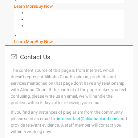
Learn More
Buy Now
/
Learn More
Buy Now
Contact Us
The content source of this page is from Internet, which
doesn't represent Alibaba Cloud's opinion; products and
services mentioned on that page don't have any relationship
with Alibaba Cloud. If the content of the page makes you feel
confusing, please write us an email, we will handle the
problem within 5 days after receiving your email.
If you find any instances of plagiarism from the community,
please send an email to:
info-contact@alibabacloud.com
and
provide relevant evidence. A staff member will contact you
within 5 working days.