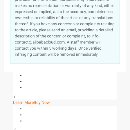
makes no representation or warranty of any kind, either
expressed or implied, as to the accuracy, completeness
ownership or reliability of the article or any translations
thereof. If you have any concerns or complaints relating
to the article, please send an email, providing a detailed
description of the concern or complaint, to info-
contact@alibabacloud.com. A staff member will
contact you within 5 working days. Once verified,
infringing content will be removed immediately.
/
Learn More
Buy Now
/