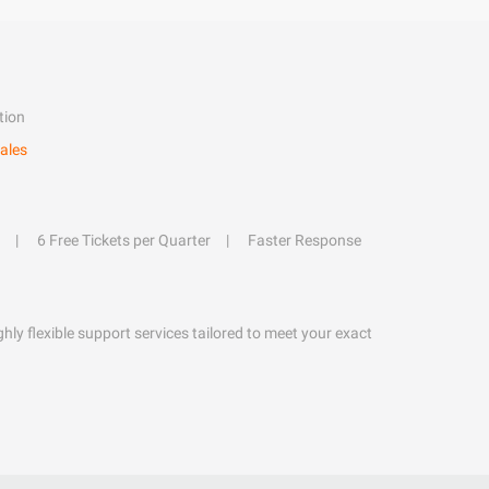
tion
ales
6 Free Tickets per Quarter
Faster Response
hly flexible support services tailored to meet your exact