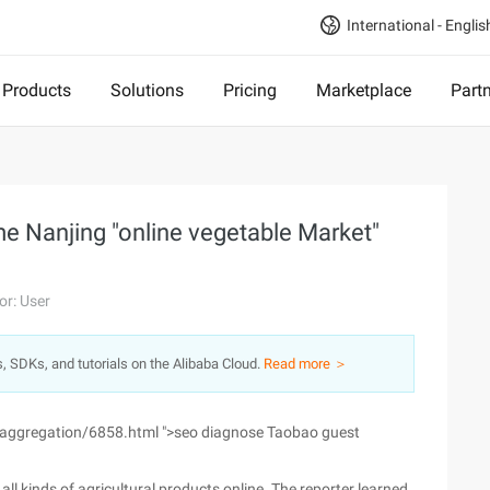
International - Englis
Products
Solutions
Pricing
Marketplace
Part
ome Nanjing "online vegetable Market"
or: User
s, SDKs, and tutorials on the Alibaba Cloud.
Read more ＞
/aggregation/6858.html ">seo diagnose Taobao guest
all kinds of agricultural products online. The reporter learned