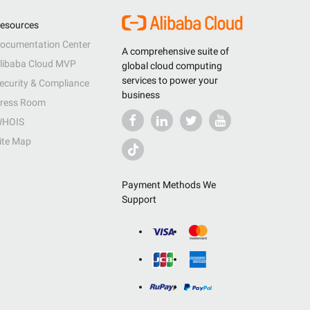
esources
ocumentation Center
A comprehensive suite of
libaba Cloud MVP
global cloud computing
services to power your
ecurity & Compliance
business
ress Room
HOIS
ite Map
Payment Methods We
Support