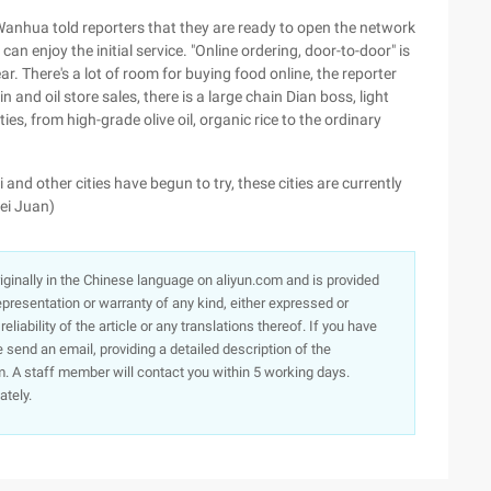
Wanhua told reporters that they are ready to open the network
an enjoy the initial service. "Online ordering, door-to-door" is
ear. There's a lot of room for buying food online, the reporter
n and oil store sales, there is a large chain Dian boss, light
ies, from high-grade olive oil, organic rice to the ordinary
 and other cities have begun to try, these cities are currently
lei Juan)
originally in the Chinese language on aliyun.com and is provided
presentation or warranty of any kind, either expressed or
iability of the article or any translations thereof. If you have
e send an email, providing a detailed description of the
. A staff member will contact you within 5 working days.
ately.