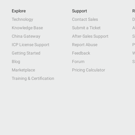
Explore
Support
R
Technology
Contact Sales
D
Knowledge Base
Submit a Ticket
A
China Gateway
After-Sales Support
S
ICP License Support
Report Abuse
P
Getting Started
Feedback
W
Blog
Forum
S
Marketplace
Pricing Calculator
Training & Certification