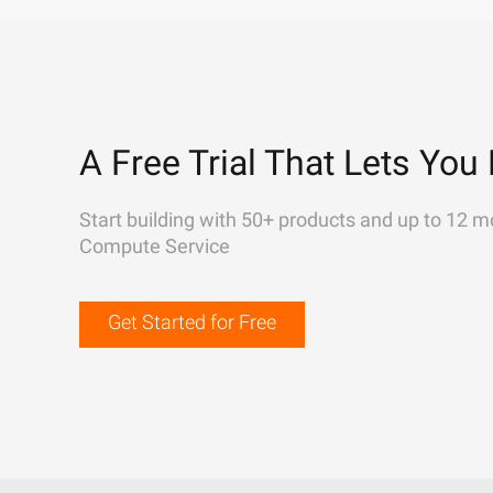
A Free Trial That Lets You 
Start building with 50+ products and up to 12 m
Compute Service
Get Started for Free