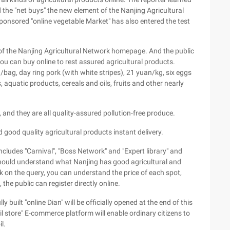
 the "net buys" the new element of the Nanjing Agricultural
onsored "online vegetable Market" has also entered the test
of the Nanjing Agricultural Network homepage. And the public
you can buy online to rest assured agricultural products.
ag, day ring pork (with white stripes), 21 yuan/kg, six eggs
, aquatic products, cereals and oils, fruits and other nearly
, and they are all quality-assured pollution-free produce.
 good quality agricultural products instant delivery.
ncludes "Carnival", "Boss Network" and "Expert library" and
c should understand what Nanjing has good agricultural and
ck on the query, you can understand the price of each spot,
 the public can register directly online.
built "online Dian" will be officially opened at the end of this
oil store" E-commerce platform will enable ordinary citizens to
l.