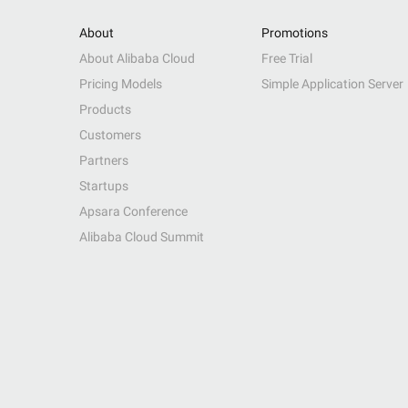
About
Promotions
About Alibaba Cloud
Free Trial
Pricing Models
Simple Application Server
Products
Customers
Partners
Startups
Apsara Conference
Alibaba Cloud Summit