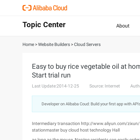
Topic Center
About
Home
>
Website Builders
>
Cloud Servers
Easy to buy rice vegetable oil at h
Start trial run
Last Update:2014-12-25
Source: Internet
Auth
Developer on Alibaba Coud: Build your first app with API
Intermediary transaction http://www.aliyun.com/zixun
stationmaster buy cloud host technology Hall
as long as the mouse, Nanjing residents can easily order 