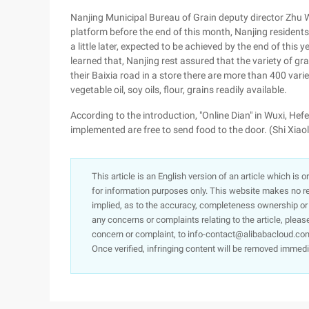
Nanjing Municipal Bureau of Grain deputy director Zhu 
platform before the end of this month, Nanjing residents c
a little later, expected to be achieved by the end of this y
learned that, Nanjing rest assured that the variety of grai
their Baixia road in a store there are more than 400 variet
vegetable oil, soy oils, flour, grains readily available.
According to the introduction, "Online Dian" in Wuxi, Hefei
implemented are free to send food to the door. (Shi Xiao
This article is an English version of an article which is 
for information purposes only. This website makes no re
implied, as to the accuracy, completeness ownership or rel
any concerns or complaints relating to the article, pleas
concern or complaint, to info-contact@alibabacloud.com
Once verified, infringing content will be removed immedi