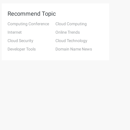
Recommend Topic
Computing Conference
Cloud Computing
Internet
Online Trends
Cloud Security
Cloud Technology
Developer Tools
Domain Name News