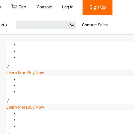
Sign Up
h
Cart
Console
Log In
ners
Contact Sales
/
Learn More
Buy Now
/
Learn More
Buy Now