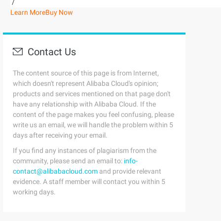
/
Learn More
Buy Now
Contact Us
The content source of this page is from Internet,
which doesn't represent Alibaba Cloud's opinion;
products and services mentioned on that page don't
have any relationship with Alibaba Cloud. If the
content of the page makes you feel confusing, please
write us an email, we will handle the problem within 5
days after receiving your email.
If you find any instances of plagiarism from the
community, please send an email to:
info-
contact@alibabacloud.com
and provide relevant
evidence. A staff member will contact you within 5
working days.