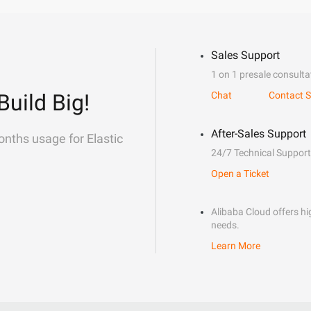
Sales Support
1 on 1 presale consulta
Build Big!
Chat
Contact S
After-Sales Support
onths usage for Elastic
24/7 Technical Support
Open a Ticket
Alibaba Cloud offers hig
needs.
Learn More