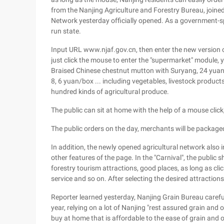
from the Nanjing Agriculture and Forestry Bureau, joined
Network yesterday officially opened. As a government-sp
run state.
Input URL www.njaf.gov.cn, then enter the new version 
just click the mouse to enter the "supermarket" module, 
Braised Chinese chestnut mutton with Suryang, 24 yuan/b
8, 6 yuan/box ... including vegetables, livestock products
hundred kinds of agricultural produce.
The public can sit at home with the help of a mouse click
The public orders on the day, merchants will be packaged
In addition, the newly opened agricultural network also i
other features of the page. In the "Carnival", the publi
forestry tourism attractions, good places, as long as cli
service and so on. After selecting the desired attractions,
Reporter learned yesterday, Nanjing Grain Bureau carefully 
year, relying on a lot of Nanjing "rest assured grain and 
buy at home that is affordable to the ease of grain and oi