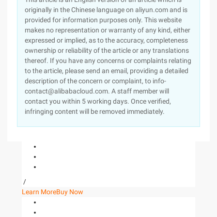
originally in the Chinese language on aliyun.com and is
provided for information purposes only. This website
makes no representation or warranty of any kind, either
expressed or implied, as to the accuracy, completeness
ownership or reliability of the article or any translations
thereof. If you have any concerns or complaints relating
to the article, please send an email, providing a detailed
description of the concern or complaint, to info-
contact@alibabacloud.com. A staff member will
contact you within 5 working days. Once verified,
infringing content will be removed immediately.
/
Learn More
Buy Now