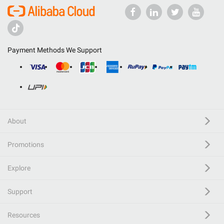
Payment Methods We Support
About
Promotions
Explore
Support
Resources