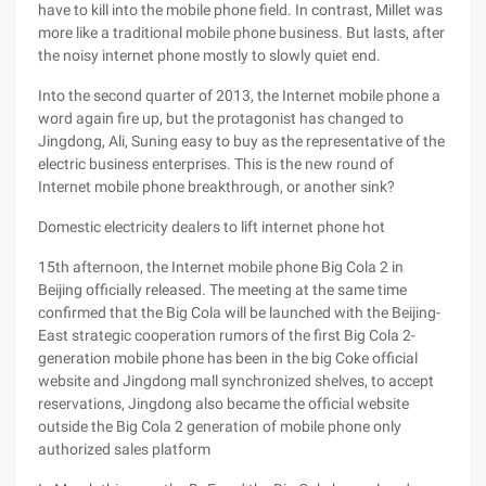
have to kill into the mobile phone field. In contrast, Millet was
more like a traditional mobile phone business. But lasts, after
the noisy internet phone mostly to slowly quiet end.
Into the second quarter of 2013, the Internet mobile phone a
word again fire up, but the protagonist has changed to
Jingdong, Ali, Suning easy to buy as the representative of the
electric business enterprises. This is the new round of
Internet mobile phone breakthrough, or another sink?
Domestic electricity dealers to lift internet phone hot
15th afternoon, the Internet mobile phone Big Cola 2 in
Beijing officially released. The meeting at the same time
confirmed that the Big Cola will be launched with the Beijing-
East strategic cooperation rumors of the first Big Cola 2-
generation mobile phone has been in the big Coke official
website and Jingdong mall synchronized shelves, to accept
reservations, Jingdong also became the official website
outside the Big Cola 2 generation of mobile phone only
authorized sales platform