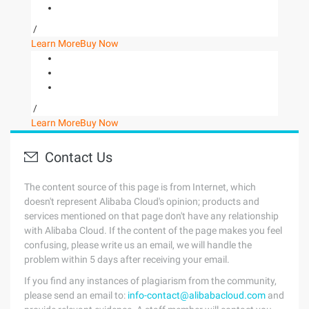
/
Learn More
Buy Now
/
Learn More
Buy Now
Contact Us
The content source of this page is from Internet, which
doesn't represent Alibaba Cloud's opinion; products and
services mentioned on that page don't have any relationship
with Alibaba Cloud. If the content of the page makes you feel
confusing, please write us an email, we will handle the
problem within 5 days after receiving your email.
If you find any instances of plagiarism from the community,
please send an email to:
info-contact@alibabacloud.com
and