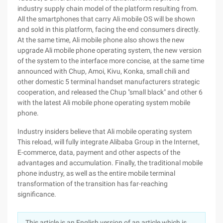
industry supply chain model of the platform resulting from.
All the smartphones that carry Ali mobile OS will be shown
and sold in this platform, facing the end consumers directly.
At the same time, Ali mobile phone also shows the new
upgrade Ali mobile phone operating system, the new version
of the system to the interface more concise, at the same time
announced with Chup, Amoi, Kivu, Konka, small chili and
other domestic 5 terminal handset manufacturers strategic
cooperation, and released the Chup "small black" and other 6
with the latest Ali mobile phone operating system mobile
phone.
Industry insiders believe that Ali mobile operating system
This reload, will fully integrate Alibaba Group in the Internet,
E-commerce, data, payment and other aspects of the
advantages and accumulation. Finally, the traditional mobile
phone industry, as well as the entire mobile terminal
transformation of the transition has far-reaching
significance.
This article is an English version of an article which is