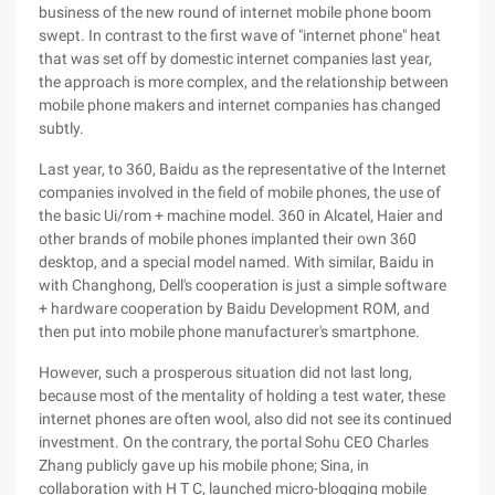
business of the new round of internet mobile phone boom
swept. In contrast to the first wave of "internet phone" heat
that was set off by domestic internet companies last year,
the approach is more complex, and the relationship between
mobile phone makers and internet companies has changed
subtly.
Last year, to 360, Baidu as the representative of the Internet
companies involved in the field of mobile phones, the use of
the basic Ui/rom + machine model. 360 in Alcatel, Haier and
other brands of mobile phones implanted their own 360
desktop, and a special model named. With similar, Baidu in
with Changhong, Dell's cooperation is just a simple software
+ hardware cooperation by Baidu Development ROM, and
then put into mobile phone manufacturer's smartphone.
However, such a prosperous situation did not last long,
because most of the mentality of holding a test water, these
internet phones are often wool, also did not see its continued
investment. On the contrary, the portal Sohu CEO Charles
Zhang publicly gave up his mobile phone; Sina, in
collaboration with H T C, launched micro-blogging mobile