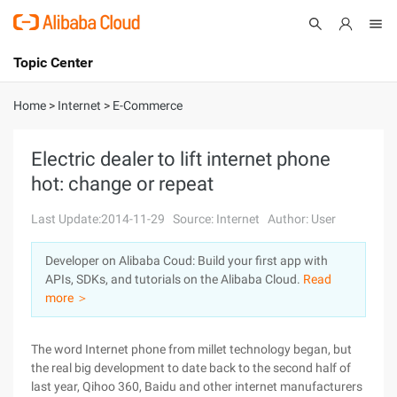
Topic Center
Submit
About
International - English
Home
>
Internet
>
E-Commerce
Products
Cart
Electric dealer to lift internet phone
hot: change or repeat
Console
Solutions
Last Update:2014-11-29
Source: Internet
Author: User
Pricing
Sign Up
Log In
Developer on Alibaba Coud: Build your first app with
Marketplace
APIs, SDKs, and tutorials on the Alibaba Cloud.
Read
more ＞
Partners
The word Internet phone from millet technology began, but
the real big development to date back to the second half of
last year, Qihoo 360, Baidu and other internet manufacturers