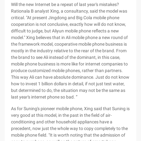
Will the new Internet be a repeat of last year's mistakes?
Rationala B analyst Xing, a consultancy, said the model was
critical. "At present Jingdong and Big Cola mobile phone
cooperation is not conclusive, exactly how will do not know,
difficult to judge, but Aliyun mobile phone reflects a new
model." Xing believes that in Ali mobile phone a new round of
the framework model, cooperative mobile phone business is
mostly in the industry relative to the rear of the brand. From
the brand to see Ali instead of the dominant, in this case,
mobile phone business is more like for internet companies to
produce customized mobile phones, rather than partners.
This way Ali can have absolute dominance. Just do not know
how to invest 1 billion dollars in detail, if not just test water,
but determined to do, the situation may not be the same as
last year's internet phone so bad. ”
As for Suning's pioneer mobile phone, Xing said that Suning is
very good at this model, in the past in the field of air-
conditioning and other household appliances have a
precedent, now just the whole way to copy completely to the
mobile phone field. "It is worth noting that the admission of