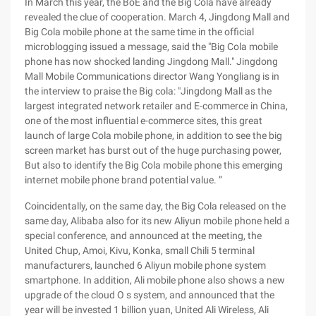
In March this year, the BoE and the Big Cola have already
revealed the clue of cooperation. March 4, Jingdong Mall and
Big Cola mobile phone at the same time in the official
microblogging issued a message, said the "Big Cola mobile
phone has now shocked landing Jingdong Mall." Jingdong
Mall Mobile Communications director Wang Yongliang is in
the interview to praise the Big cola: "Jingdong Mall as the
largest integrated network retailer and E-commerce in China,
one of the most influential e-commerce sites, this great
launch of large Cola mobile phone, in addition to see the big
screen market has burst out of the huge purchasing power,
But also to identify the Big Cola mobile phone this emerging
internet mobile phone brand potential value. ”
Coincidentally, on the same day, the Big Cola released on the
same day, Alibaba also for its new Aliyun mobile phone held a
special conference, and announced at the meeting, the
United Chup, Amoi, Kivu, Konka, small Chili 5 terminal
manufacturers, launched 6 Aliyun mobile phone system
smartphone. In addition, Ali mobile phone also shows a new
upgrade of the cloud O s system, and announced that the
year will be invested 1 billion yuan, United Ali Wireless, Ali