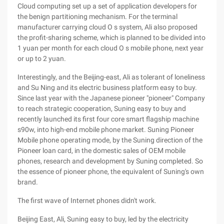
Cloud computing set up a set of application developers for
the benign partitioning mechanism. For the terminal
manufacturer carrying cloud O s system, Ali also proposed
the profit-sharing scheme, which is planned to be divided into
1 yuan per month for each cloud O s mobile phone, next year
or up to 2 yuan.
Interestingly, and the Beijing-east, Ali as tolerant of loneliness
and Su Ning and its electric business platform easy to buy.
Since last year with the Japanese pioneer "pioneer" Company
to reach strategic cooperation, Suning easy to buy and
recently launched its first four core smart flagship machine
s90w, into high-end mobile phone market. Suning Pioneer
Mobile phone operating mode, by the Suning direction of the
Pioneer loan card, in the domestic sales of OEM mobile
phones, research and development by Suning completed. So
the essence of pioneer phone, the equivalent of Suning's own
brand.
The first wave of Internet phones didn't work.
Beijing East, Ali, Suning easy to buy, led by the electricity