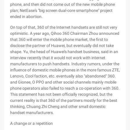
phone, and then did not come out of the new mobile phone
plan; NetEase's "big screen dual-core smartphone" project
ended in abortion.
On top of that, 360 of the Internet handsets are still not very
optimistic. A year ago, Qihoo 360 Chairman Zhou announced
that 360 will enter the mobile phone market, the first to
disclose the partner of Huawei, but eventually did not take
shape. Yu, the head of Huawei's handset business, said in an
interview recently that it would not work with internet
manufacturers to push handsets. Industry rumors, under the
influence of domestic mobile phones in the more famous ZTE,
Lenovo, Cool faction, etc. eventually also "abandoned" 360.
and Gionee, O PPO and other social channels mainly mobile
phone operators also failed to reach a co-operation with 360.
This statement has not been officially recognized, but the
current reality is that 360 of the partners mostly for the best
thinking, Chuang Zhi Cheng and other small domestic
handset manufacturers.
A change or a repetition