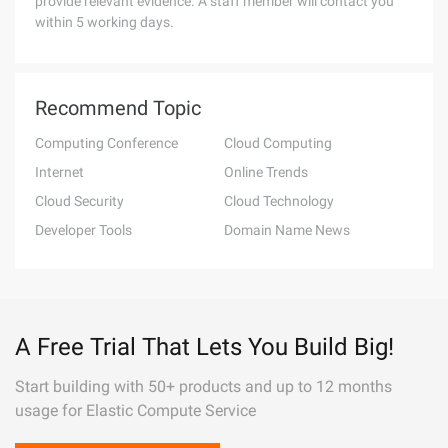
provide relevant evidence. A staff member will contact you
within 5 working days.
Recommend Topic
Computing Conference
Cloud Computing
Internet
Online Trends
Cloud Security
Cloud Technology
Developer Tools
Domain Name News
A Free Trial That Lets You Build Big!
Start building with 50+ products and up to 12 months
usage for Elastic Compute Service