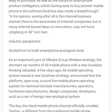
easy to purchase, as well as the nature of smartphone
product intelligence, will let Suning easy to buy pioneer mobile
phone in the software level has also made a breakthrough."
"In his opinion, suning after all is the channel business
started, there is the awareness of Internet companies, but in
many internet-based ideas on innovation, may not have
Jingdong or Ali" turn fast.
Industry perspective
Ali platform to build smartphone ecological circle
As an important part of Alibaba Group Wireless strategy, the
dormant six months of Ali mobile phone with a new business
thinking reloaded. A few days ago, Ali mobile operating
system issued a new business strategy, announced that the
platform, open way, around the mobile phone operating
system for terminal handset manufacturers, operators,
hardware manufacturers, design companies, developers,
such as a set of benign new ecological system.
The day, the cloud mobile phone channel officially unveiled
Taobao, a different from the traditional mobile phone