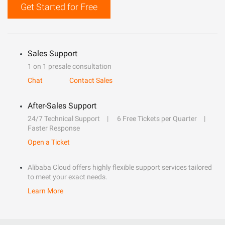
Get Started for Free
Sales Support
1 on 1 presale consultation
Chat
Contact Sales
After-Sales Support
24/7 Technical Support
6 Free Tickets per Quarter
Faster Response
Open a Ticket
Alibaba Cloud offers highly flexible support services tailored
to meet your exact needs.
Learn More