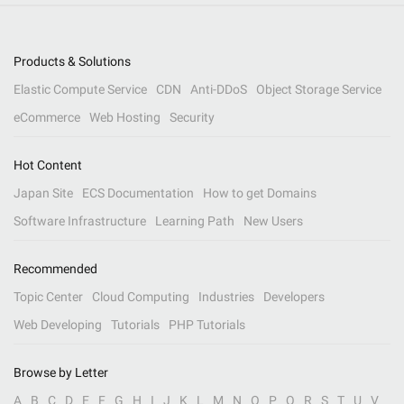
Products & Solutions
Elastic Compute Service
CDN
Anti-DDoS
Object Storage Service
eCommerce
Web Hosting
Security
Hot Content
Japan Site
ECS Documentation
How to get Domains
Software Infrastructure
Learning Path
New Users
Recommended
Topic Center
Cloud Computing
Industries
Developers
Web Developing
Tutorials
PHP Tutorials
Browse by Letter
A
B
C
D
E
F
G
H
I
J
K
L
M
N
O
P
Q
R
S
T
U
V