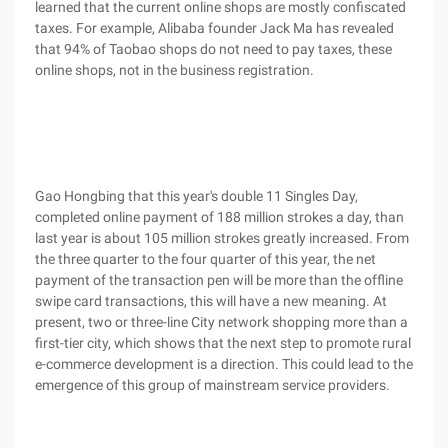
learned that the current online shops are mostly confiscated
taxes. For example, Alibaba founder Jack Ma has revealed
that 94% of Taobao shops do not need to pay taxes, these
online shops, not in the business registration.
Gao Hongbing that this year's double 11 Singles Day,
completed online payment of 188 million strokes a day, than
last year is about 105 million strokes greatly increased. From
the three quarter to the four quarter of this year, the net
payment of the transaction pen will be more than the offline
swipe card transactions, this will have a new meaning. At
present, two or three-line City network shopping more than a
first-tier city, which shows that the next step to promote rural
e-commerce development is a direction. This could lead to the
emergence of this group of mainstream service providers.