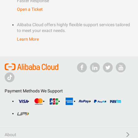
Faster Response
Open a Ticket
Alibaba Cloud offers highly flexible support services tailored
to meet your exact needs.
Learn More
Payment Methods We Support
About