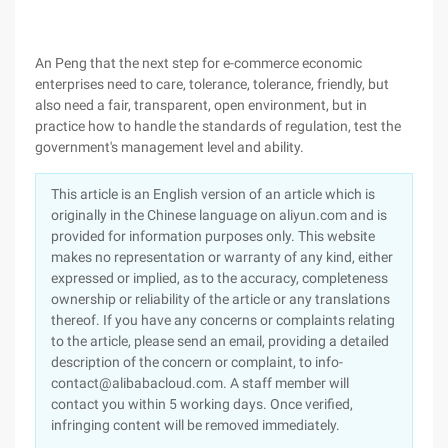
An Peng that the next step for e-commerce economic
enterprises need to care, tolerance, tolerance, friendly, but
also need a fair, transparent, open environment, but in
practice how to handle the standards of regulation, test the
government's management level and ability.
This article is an English version of an article which is
originally in the Chinese language on aliyun.com and is
provided for information purposes only. This website
makes no representation or warranty of any kind, either
expressed or implied, as to the accuracy, completeness
ownership or reliability of the article or any translations
thereof. If you have any concerns or complaints relating
to the article, please send an email, providing a detailed
description of the concern or complaint, to info-
contact@alibabacloud.com. A staff member will
contact you within 5 working days. Once verified,
infringing content will be removed immediately.