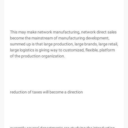
This may make network manufacturing, network direct sales
become the mainstream of manufacturing development,
summed up is that large production, large brands, large retail,
large logistics is giving way to customized, flexible, platform
of the production organization.
reduction of taxes will become a direction