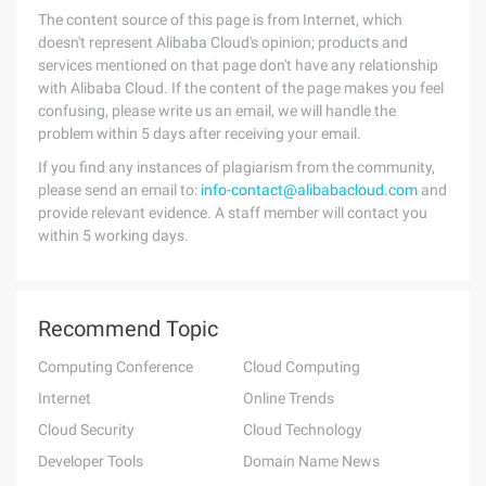
The content source of this page is from Internet, which
doesn't represent Alibaba Cloud's opinion; products and
services mentioned on that page don't have any relationship
with Alibaba Cloud. If the content of the page makes you feel
confusing, please write us an email, we will handle the
problem within 5 days after receiving your email.
If you find any instances of plagiarism from the community,
please send an email to:
info-contact@alibabacloud.com
and
provide relevant evidence. A staff member will contact you
within 5 working days.
Recommend Topic
Computing Conference
Cloud Computing
Internet
Online Trends
Cloud Security
Cloud Technology
Developer Tools
Domain Name News