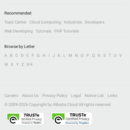
Recommended
Topic Center
Cloud Computing
Industries
Developers
Web Developing
Tutorials
PHP Tutorials
Browse by Letter
A
B
C
D
E
F
G
H
I
J
K
L
M
N
O
P
Q
R
S
T
U
V
W
X
Y
Z
0-9
Careers
About Us
Privacy Policy
Legal
Notice List
Links
© 2009-
2026
Copyright by Alibaba Cloud All rights reserved