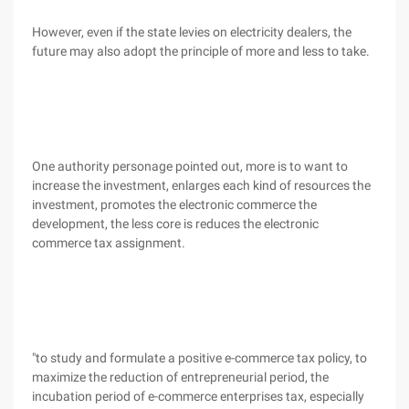
However, even if the state levies on electricity dealers, the
future may also adopt the principle of more and less to take.
One authority personage pointed out, more is to want to
increase the investment, enlarges each kind of resources the
investment, promotes the electronic commerce the
development, the less core is reduces the electronic
commerce tax assignment.
"to study and formulate a positive e-commerce tax policy, to
maximize the reduction of entrepreneurial period, the
incubation period of e-commerce enterprises tax, especially