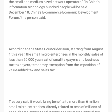
the small and medium-sized network operators." "In China's
information technology hundred people will be held
December 18, China's E-commerce Economic Development
Forum," the person said.
According to the State Council decision, starting from August
1 this year, the small micro-enterprises in the monthly sales of
less than 20,000 yuan vat of small taxpayers and business
tax taxpayers, temporary exemption from the imposition of
value-added tax and sales tax.
Treasury said it would bring benefits to more than 6 million
small micro-enterprises, directly related to tens of millions of