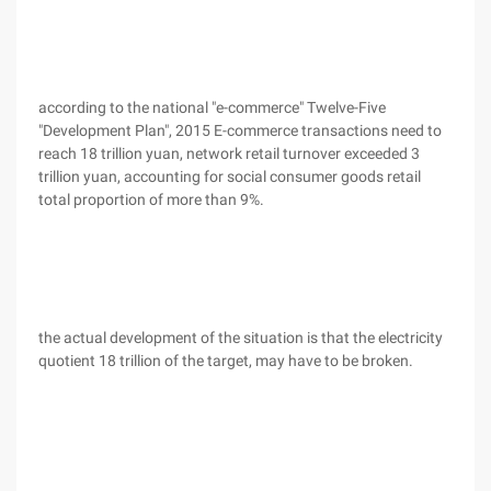
according to the national "e-commerce" Twelve-Five
"Development Plan", 2015 E-commerce transactions need to
reach 18 trillion yuan, network retail turnover exceeded 3
trillion yuan, accounting for social consumer goods retail
total proportion of more than 9%.
the actual development of the situation is that the electricity
quotient 18 trillion of the target, may have to be broken.