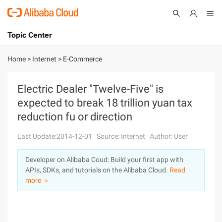
Topic Center
Submit
About
International - English
Home
>
Internet
>
E-Commerce
Products
Cart
Electric Dealer "Twelve-Five" is
expected to break 18 trillion yuan tax
Console
Solutions
reduction fu or direction
Pricing
Sign Up
Log In
Last Update:2014-12-01
Source: Internet
Author: User
Marketplace
Developer on Alibaba Coud: Build your first app with
APIs, SDKs, and tutorials on the Alibaba Cloud.
Read
Partners
more ＞