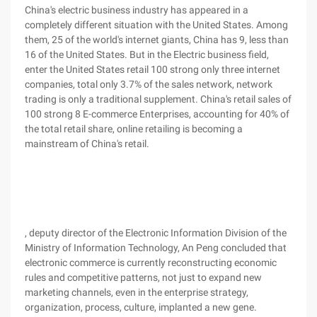
China's electric business industry has appeared in a
completely different situation with the United States. Among
them, 25 of the world's internet giants, China has 9, less than
16 of the United States. But in the Electric business field,
enter the United States retail 100 strong only three internet
companies, total only 3.7% of the sales network, network
trading is only a traditional supplement. China's retail sales of
100 strong 8 E-commerce Enterprises, accounting for 40% of
the total retail share, online retailing is becoming a
mainstream of China's retail.
, deputy director of the Electronic Information Division of the
Ministry of Information Technology, An Peng concluded that
electronic commerce is currently reconstructing economic
rules and competitive patterns, not just to expand new
marketing channels, even in the enterprise strategy,
organization, process, culture, implanted a new gene.