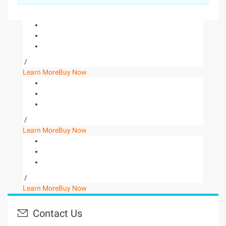
/
Learn More
Buy Now
/
Learn More
Buy Now
/
Learn More
Buy Now
Contact Us