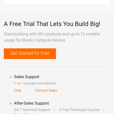
A Free Trial That Lets You Build Big!
Start building with 50+ products and up to 12 months
usage for Elastic Compute Service
Get Started for Free
Sales Support
1 on 1 presale consultation
Chat
Contact Sales
After-Sales Support
24/7 Technical Support
6 Free Tickets per Quarter