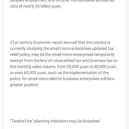
people's employment and income, the estimated annual tax
cuts of nearly 30 billion yuan.
21st century Economic report learned that the country is
currently studying the small micro-enterprises updated tax
relief policy, may be the small micro-enterprises temporarily
exempt from the levy of value-added tax and business tax on
the monthly sales volume, from 20,000 yuan to 40,000 yuan,
or even 60,000 yuan. such as the implementation of the
policy, for small micro-electric business enterprises will be a
greater positive.
"Twelve-Five" planning indicators may be breached