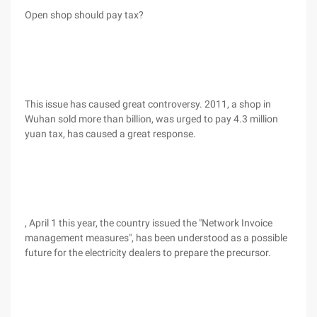
Open shop should pay tax?
This issue has caused great controversy. 2011, a shop in
Wuhan sold more than billion, was urged to pay 4.3 million
yuan tax, has caused a great response.
, April 1 this year, the country issued the "Network Invoice
management measures", has been understood as a possible
future for the electricity dealers to prepare the precursor.