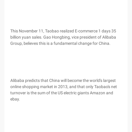
This November 11, Taobao realized E-commerce 1 days 35
billion yuan sales. Gao Hongbing, vice president of Alibaba
Group, believes this is a fundamental change for China.
Alibaba predicts that China will become the world's largest
online shopping market in 2013, and that only Taobao's net
turnover is the sum of the US electric giants Amazon and
ebay.