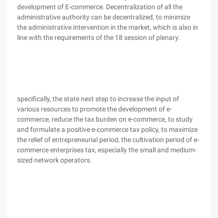
development of E-commerce. Decentralization of all the
administrative authority can be decentralized, to minimize
the administrative intervention in the market, which is also in
line with the requirements of the 18 session of plenary.
specifically, the state next step to increase the input of
various resources to promote the development of e-
commerce, reduce the tax burden on e-commerce, to study
and formulate a positive e-commerce tax policy, to maximize
the relief of entrepreneurial period, the cultivation period of e-
commerce enterprises tax, especially the small and medium-
sized network operators.