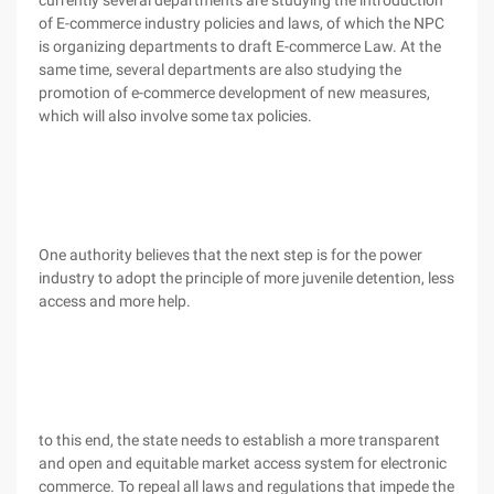
currently several departments are studying the introduction
of E-commerce industry policies and laws, of which the NPC
is organizing departments to draft E-commerce Law. At the
same time, several departments are also studying the
promotion of e-commerce development of new measures,
which will also involve some tax policies.
One authority believes that the next step is for the power
industry to adopt the principle of more juvenile detention, less
access and more help.
to this end, the state needs to establish a more transparent
and open and equitable market access system for electronic
commerce. To repeal all laws and regulations that impede the