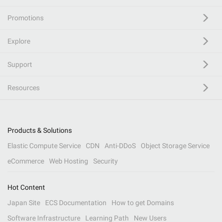
Promotions
Explore
Support
Resources
Products & Solutions
Elastic Compute Service
CDN
Anti-DDoS
Object Storage Service
eCommerce
Web Hosting
Security
Hot Content
Japan Site
ECS Documentation
How to get Domains
Software Infrastructure
Learning Path
New Users