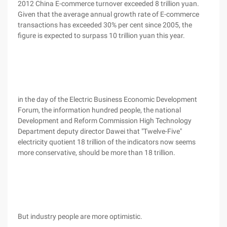
2012 China E-commerce turnover exceeded 8 trillion yuan.
Given that the average annual growth rate of E-commerce
transactions has exceeded 30% per cent since 2005, the
figure is expected to surpass 10 trillion yuan this year.
in the day of the Electric Business Economic Development
Forum, the information hundred people, the national
Development and Reform Commission High Technology
Department deputy director Dawei that "Twelve-Five"
electricity quotient 18 trillion of the indicators now seems
more conservative, should be more than 18 trillion.
But industry people are more optimistic.