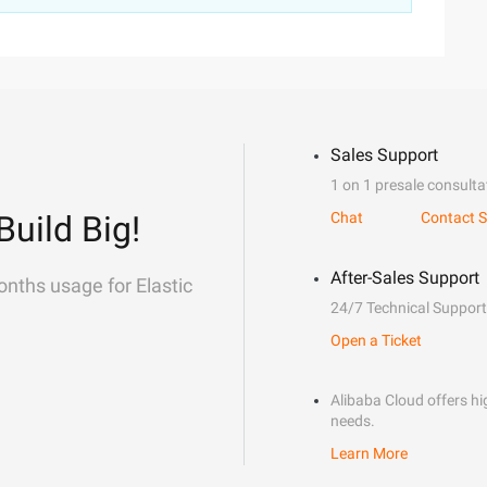
Sales Support
1 on 1 presale consulta
Build Big!
Chat
Contact S
After-Sales Support
onths usage for Elastic
24/7 Technical Support
Open a Ticket
Alibaba Cloud offers hig
needs.
Learn More