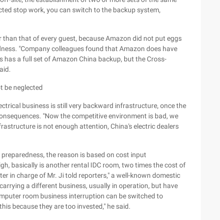
cted stop work, you can switch to the backup system,
er than that of every guest, because Amazon did not put eggs
redness. "Company colleagues found that Amazon does have
es has a full set of Amazon China backup, but the Cross-
aid.
t be neglected
trical business is still very backward infrastructure, once the
 consequences. "Now the competitive environment is bad, we
rastructure is not enough attention, China's electric dealers
r preparedness, the reason is based on cost input
igh, basically is another rental IDC room, two times the cost of
r in charge of Mr. Ji told reporters," a well-known domestic
arrying a different business, usually in operation, but have
omputer room business interruption can be switched to
this because they are too invested," he said.