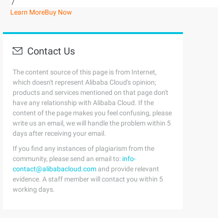
/
Learn More
Buy Now
Contact Us
The content source of this page is from Internet,
which doesn't represent Alibaba Cloud's opinion;
products and services mentioned on that page don't
have any relationship with Alibaba Cloud. If the
content of the page makes you feel confusing, please
write us an email, we will handle the problem within 5
days after receiving your email.
If you find any instances of plagiarism from the
community, please send an email to:
info-
contact@alibabacloud.com
and provide relevant
evidence. A staff member will contact you within 5
working days.