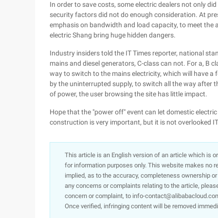
In order to save costs, some electric dealers not only did
security factors did not do enough consideration. At pre
emphasis on bandwidth and load capacity, to meet the ab
electric Shang bring huge hidden dangers.
Industry insiders told the IT Times reporter, national st
mains and diesel generators, C-class can not. For a, B cl
way to switch to the mains electricity, which will have 
by the uninterrupted supply, to switch all the way after 
of power, the user browsing the site has little impact.
Hope that the "power off" event can let domestic electric 
construction is very important, but it is not overlooked I
This article is an English version of an article which is 
for information purposes only. This website makes no re
implied, as to the accuracy, completeness ownership or rel
any concerns or complaints relating to the article, pleas
concern or complaint, to info-contact@alibabacloud.com
Once verified, infringing content will be removed immedi