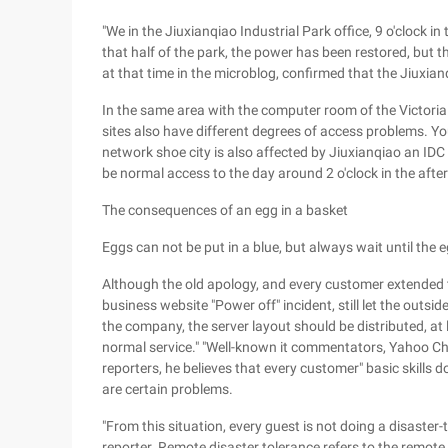
"We in the Jiuxianqiao Industrial Park office, 9 o'clock i
that half of the park, the power has been restored, but t
at that time in the microblog, confirmed that the Jiuxia
In the same area with the computer room of the Victori
sites also have different degrees of access problems. Yo
network shoe city is also affected by Jiuxianqiao an IDC
be normal access to the day around 2 o'clock in the afte
The consequences of an egg in a basket
Eggs can not be put in a blue, but always wait until the e
Although the old apology, and every customer extended th
business website "Power off" incident, still let the outsi
the company, the server layout should be distributed, a
normal service." "Well-known it commentators, Yahoo Chin
reporters, he believes that every customer" basic skills 
are certain problems.
"From this situation, every guest is not doing a disaster-
reporter. Remote disaster tolerance refers to the remote