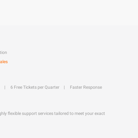
tion
ales
6 Free Tickets per Quarter
Faster Response
hly flexible support services tailored to meet your exact