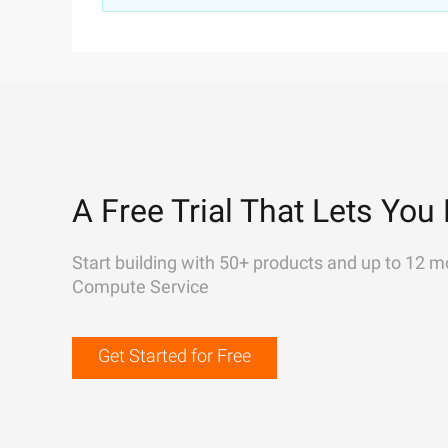
A Free Trial That Lets You 
Start building with 50+ products and up to 12 m
Compute Service
Get Started for Free