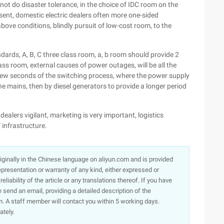
 not do disaster tolerance, in the choice of IDC room on the
sent, domestic electric dealers often more one-sided
ove conditions, blindly pursuit of low-cost room, to the
andards, A, B, C three class room, a, b room should provide 2
ass room, external causes of power outages, will be all the
a few seconds of the switching process, where the power supply
the mains, then by diesel generators to provide a longer period
dealers vigilant, marketing is very important, logistics
T infrastructure.
originally in the Chinese language on aliyun.com and is provided
presentation or warranty of any kind, either expressed or
iability of the article or any translations thereof. If you have
e send an email, providing a detailed description of the
. A staff member will contact you within 5 working days.
ately.