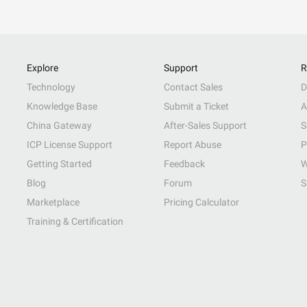
Explore
Support
R
Technology
Contact Sales
D
Knowledge Base
Submit a Ticket
A
China Gateway
After-Sales Support
S
ICP License Support
Report Abuse
P
Getting Started
Feedback
W
Blog
Forum
S
Marketplace
Pricing Calculator
Training & Certification