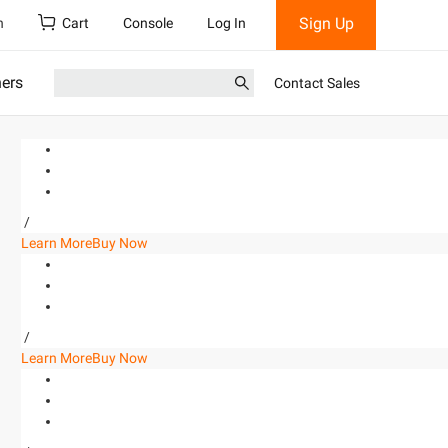
Sign Up
h
Cart
Console
Log In
ners
Contact Sales
/
Learn More
Buy Now
/
Learn More
Buy Now