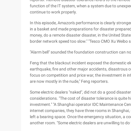
function of the IT system, when a system due to unexpe
continue to work properly.
In this episode, Amazon's performance is clearly strong
in a basket and made preparations for disaster prepa
money, do a remote disaster disaster, in the United Stat
border network speed too slow." "Tesco CMO Xu Weibo s
"Alarm bell" sounded the foundation construction can no
Feng that the blackout incident exposed the domestic elec
earthquake, fire and other major accidents, disastrous
focus on competition and price war, the investment in inf
are now mostly in the nude," Feng reporters.
Some electric dealers "naked", did not do a good disaste
considerations. "The cost of disaster tolerance is quite h
investment." "A Shanghai operator IDC Maintenance Cente
internet companies, they have three rooms in Shanghai, c
left a bearing space. Once the emergency situation, a c
another room. "Some electric dealers are unwilling to do 