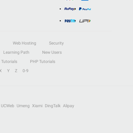
Web Hosting
Security
Learning Path
New Users
Tutorials
PHP Tutorials
X
Y
Z
0-9
UCWeb
Umeng
Xiami
DingTalk
Alipay