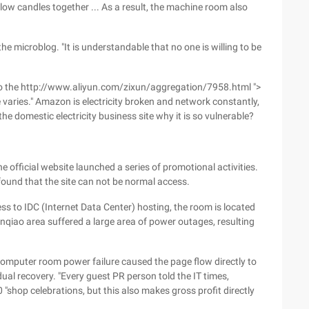
 blow candles together ... As a result, the machine room also
the microblog. "It is understandable that no one is willing to be
 also the http://www.aliyun.com/zixun/aggregation/7958.html ">
 varies." Amazon is electricity broken and network constantly,
the domestic electricity business site why it is so vulnerable?
e official website launched a series of promotional activities.
 found that the site can not be normal access.
 to IDC (Internet Data Center) hosting, the room is located
anqiao area suffered a large area of power outages, resulting
 computer room power failure caused the page flow directly to
dual recovery. "Every guest PR person told the IT times,
"shop celebrations, but this also makes gross profit directly