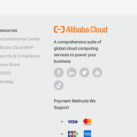
esources
ocumentation Center
A comprehensive suite of
libaba Cloud MVP
global cloud computing
services to power your
ecurity & Compliance
business
ress Room
HOIS
ite Map
Payment Methods We
Support