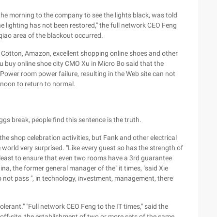
n the morning to the company to see the lights black, was told
he lighting has not been restored," the full network CEO Feng
nqiao area of the blackout occurred.
a Cotton, Amazon, excellent shopping online shoes and other
u buy online shoe city CMO Xu in Micro Bo said that the
 Power room power failure, resulting in the Web site can not
rnoon to return to normal.
ggs break, people find this sentence is the truth.
e shop celebration activities, but Fank and other electrical
de world very surprised. "Like every guest so has the strength of
t least to ensure that even two rooms have a 3rd guarantee
a, the former general manager of the" it times, "said Xie
do not pass ", in technology, investment, management, there
tolerant." "Full network CEO Feng to the IT times," said the
 off-site, the establishment of two or more sets of the same