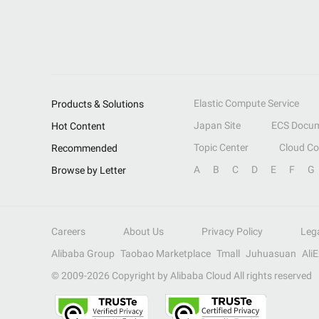
Elastic Compute Service
Products & Solutions
Japan Site
ECS Docum
Hot Content
Topic Center
Cloud C
Recommended
A
B
C
D
E
F
G
Browse by Letter
Careers
About Us
Privacy Policy
Leg
Alibaba Group
Taobao Marketplace
Tmall
Juhuasuan
Ali
© 2009-
2026
Copyright by Alibaba Cloud All rights reserved