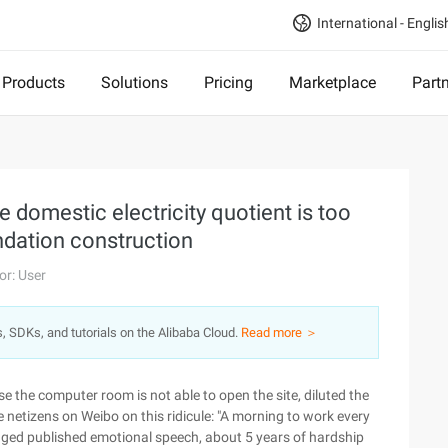
International - Englis
Products
Solutions
Pricing
Marketplace
Part
he domestic electricity quotient is too
undation construction
or: User
s, SDKs, and tutorials on the Alibaba Cloud.
Read more ＞
e the computer room is not able to open the site, diluted the
 netizens on Weibo on this ridicule: "A morning to work every
ged published emotional speech, about 5 years of hardship