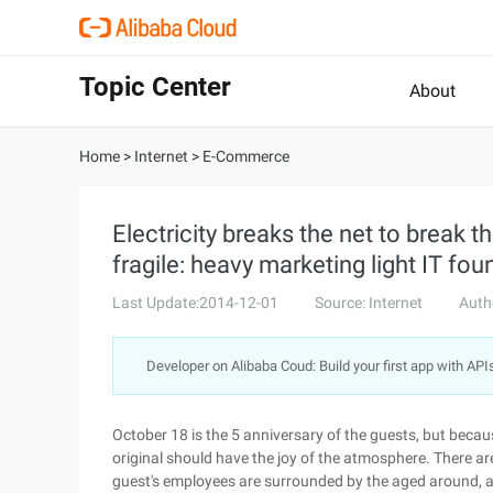
Topic Center
About
Home
>
Internet
>
E-Commerce
Electricity breaks the net to break t
fragile: heavy marketing light IT fo
Last Update:2014-12-01
Source: Internet
Auth
Developer on Alibaba Coud: Build your first app with API
October 18 is the 5 anniversary of the guests, but becaus
original should have the joy of the atmosphere. There are
guest's employees are surrounded by the aged around, a