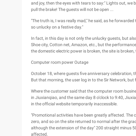
and joy, then the eyes with tears to say:" Lights out, we
pull the brake! The guests will not be open ...
"The truth is, I was really mad," he said, as he forwarded 
so unlucky on a festive day."
In fact, in this day is not only the unlucky guests, but
Shoe city, Cotton net, Amazon, etc., but the performance
the domestic electric power is broken, the site is broken, 
Computer room power Outage
October 18, where guests five anniversary celebration, th
But that morning, the user log in to the Sir Network, but
Where the customer said that the computer room business
in Jiuxianqiao, and the same day 8 o'clock to 9:40, Jiuxi
in the official website temporarily inaccessible.
"Promotional activities have been greatly affected. The
zero, and so on the site returned to normal after the gra
although the extension of the day" 200 straight minus 50 
affected.