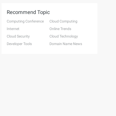
Recommend Topic
Computing Conference
Cloud Computing
Internet
Online Trends
Cloud Security
Cloud Technology
Developer Tools
Domain Name News