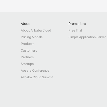
About
Promotions
About Alibaba Cloud
Free Trial
Pricing Models
Simple Application Server
Products
Customers
Partners
Startups
Apsara Conference
Alibaba Cloud Summit