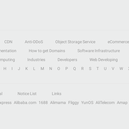
CDN
Anti-DDoS
Object Storage Service
eCommerce
entation
How to get Domains
Software Infrastructure
omputing
Industries
Developers
Web Developing
H
I
J
K
L
M
N
O
P
Q
R
S
T
U
V
W
al
Notice List
Links
Express
Alibaba.com
1688
Alimama
Fliggy
YunOS
AliTelecom
Amap