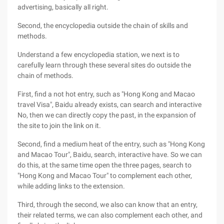
advertising, basically all right.
Second, the encyclopedia outside the chain of skills and
methods.
Understand a few encyclopedia station, we next is to
carefully learn through these several sites do outside the
chain of methods.
First, find a not hot entry, such as "Hong Kong and Macao
travel Visa", Baidu already exists, can search and interactive
No, then we can directly copy the past, in the expansion of
the site to join the link on it.
Second, find a medium heat of the entry, such as "Hong Kong
and Macao Tour", Baidu, search, interactive have. So we can
do this, at the same time open the three pages, search to
"Hong Kong and Macao Tour" to complement each other,
while adding links to the extension.
Third, through the second, we also can know that an entry,
their related terms, we can also complement each other, and