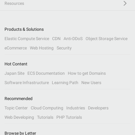
Resources
Products & Solutions
Elastic Compute Service
CDN
Anti-DDoS
Object Storage Service
eCommerce
Web Hosting
Security
Hot Content
Japan Site
ECS Documentation
How to get Domains
Software Infrastructure
Learning Path
New Users
Recommended
Topic Center
Cloud Computing
Industries
Developers
Web Developing
Tutorials
PHP Tutorials
Browse by Letter