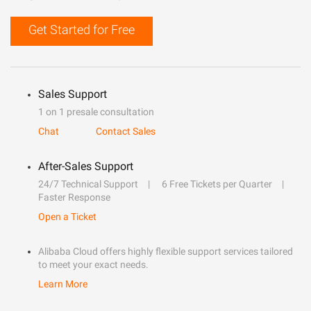
Get Started for Free
Sales Support
1 on 1 presale consultation
Chat
Contact Sales
After-Sales Support
24/7 Technical Support
6 Free Tickets per Quarter
Faster Response
Open a Ticket
Alibaba Cloud offers highly flexible support services tailored
to meet your exact needs.
Learn More