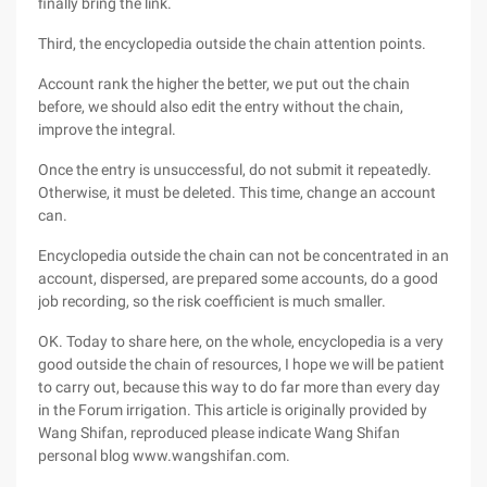
finally bring the link.
Third, the encyclopedia outside the chain attention points.
Account rank the higher the better, we put out the chain
before, we should also edit the entry without the chain,
improve the integral.
Once the entry is unsuccessful, do not submit it repeatedly.
Otherwise, it must be deleted. This time, change an account
can.
Encyclopedia outside the chain can not be concentrated in an
account, dispersed, are prepared some accounts, do a good
job recording, so the risk coefficient is much smaller.
OK. Today to share here, on the whole, encyclopedia is a very
good outside the chain of resources, I hope we will be patient
to carry out, because this way to do far more than every day
in the Forum irrigation. This article is originally provided by
Wang Shifan, reproduced please indicate Wang Shifan
personal blog www.wangshifan.com.