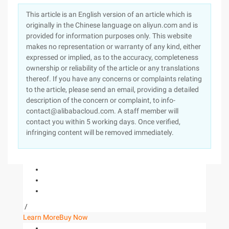
This article is an English version of an article which is
originally in the Chinese language on aliyun.com and is
provided for information purposes only. This website
makes no representation or warranty of any kind, either
expressed or implied, as to the accuracy, completeness
ownership or reliability of the article or any translations
thereof. If you have any concerns or complaints relating
to the article, please send an email, providing a detailed
description of the concern or complaint, to info-
contact@alibabacloud.com. A staff member will
contact you within 5 working days. Once verified,
infringing content will be removed immediately.
/
Learn More
Buy Now