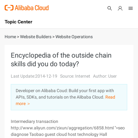
Topic Center
Submit
About
International - English
Home
>
Website Builders
>
Website Operations
Products
Cart
Encyclopedia of the outside chain
skills did you do today?
Console
Solutions
Last Update:2014-12-19
Source: Internet
Author: User
Pricing
Sign Up
Log In
Developer on Alibaba Coud: Build your first app with
Marketplace
APIs, SDKs, and tutorials on the Alibaba Cloud.
Read
more ＞
Partners
Intermediary transaction
http://www.aliyun.com/zixun/aggregation/6858.html ">seo
diagnose Taobao guest cloud host technology Hall