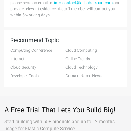
please send an email to:
info-contact@alibabacloud.com
and
provide relevant evidence. A staff member will contact you
within 5 working days.
Recommend Topic
Computing Conference
Cloud Computing
Internet
Online Trends
Cloud Security
Cloud Technology
Developer Tools
Domain Name News
A Free Trial That Lets You Build Big!
Start building with 50+ products and up to 12 months
usage for Elastic Compute Service