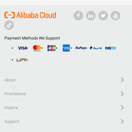
Payment Methods We Support
About
Promotions
Explore
Support