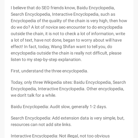
I believe that do SEO friends know, Baidu Encyclopedia,
Search Encyclopedia, Interactive Encyclopedia, such as
Encyclopedia of the quality of the chain is very high, then how
do we do? A lot of novice seo encounter to do encyclopedia
outside the chain, it is not to check a lot of information, write
a lot of text, have not done, began to worry about will have
effect! In fact, today, Wang Shifan want to tell you, do
encyclopedia outside the chain is really not difficult, please
listen to my step-by-step explanation.
First, understand the three encyclopedia.
Today, only three Wikipedia sites: Baidu Encyclopedia, Search
Encyclopedia, Interactive Encyclopedia. Other encyclopedia,
we don't talk for a while.
Baidu Encyclopedia: Audit slow, generally 1-2 days.
Search Encyclopedia: Add extension data is very simple, but,
resources can not add site links.
Interactive Encyclopedia: Not illegal, not too obvious