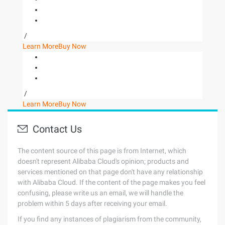
/
Learn More
Buy Now
/
Learn More
Buy Now
Contact Us
The content source of this page is from Internet, which
doesn't represent Alibaba Cloud's opinion; products and
services mentioned on that page don't have any relationship
with Alibaba Cloud. If the content of the page makes you feel
confusing, please write us an email, we will handle the
problem within 5 days after receiving your email.
If you find any instances of plagiarism from the community,