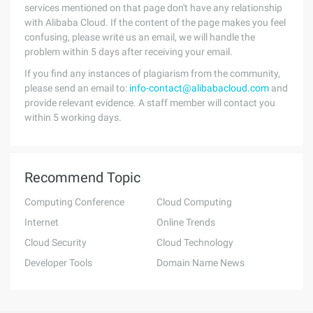
services mentioned on that page don't have any relationship
with Alibaba Cloud. If the content of the page makes you feel
confusing, please write us an email, we will handle the
problem within 5 days after receiving your email.
If you find any instances of plagiarism from the community,
please send an email to:
info-contact@alibabacloud.com
and
provide relevant evidence. A staff member will contact you
within 5 working days.
Recommend Topic
Computing Conference
Cloud Computing
Internet
Online Trends
Cloud Security
Cloud Technology
Developer Tools
Domain Name News