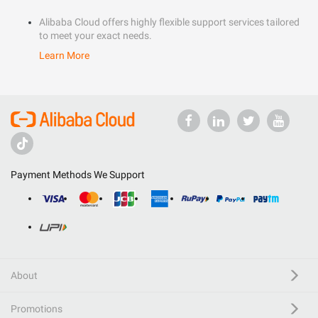
Alibaba Cloud offers highly flexible support services tailored
to meet your exact needs.
Learn More
Payment Methods We Support
About
Promotions