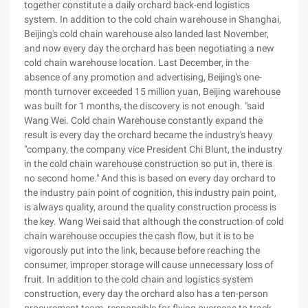
together constitute a daily orchard back-end logistics
system. In addition to the cold chain warehouse in Shanghai,
Beijing's cold chain warehouse also landed last November,
and now every day the orchard has been negotiating a new
cold chain warehouse location. Last December, in the
absence of any promotion and advertising, Beijing's one-
month turnover exceeded 15 million yuan, Beijing warehouse
was built for 1 months, the discovery is not enough. "said
Wang Wei. Cold chain Warehouse constantly expand the
result is every day the orchard became the industry's heavy
"company, the company vice President Chi Blunt, the industry
in the cold chain warehouse construction so put in, there is
no second home." And this is based on every day orchard to
the industry pain point of cognition, this industry pain point,
is always quality, around the quality construction process is
the key. Wang Wei said that although the construction of cold
chain warehouse occupies the cash flow, but it is to be
vigorously put into the link, because before reaching the
consumer, improper storage will cause unnecessary loss of
fruit. In addition to the cold chain and logistics system
construction, every day the orchard also has a ten-person