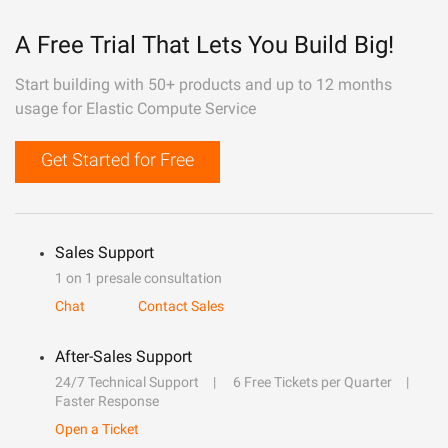
A Free Trial That Lets You Build Big!
Start building with 50+ products and up to 12 months
usage for Elastic Compute Service
Get Started for Free
Sales Support
1 on 1 presale consultation
Chat
Contact Sales
After-Sales Support
24/7 Technical Support
6 Free Tickets per Quarter
Faster Response
Open a Ticket