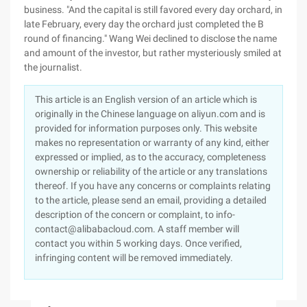
business. "And the capital is still favored every day orchard, in
late February, every day the orchard just completed the B
round of financing." Wang Wei declined to disclose the name
and amount of the investor, but rather mysteriously smiled at
the journalist.
This article is an English version of an article which is
originally in the Chinese language on aliyun.com and is
provided for information purposes only. This website
makes no representation or warranty of any kind, either
expressed or implied, as to the accuracy, completeness
ownership or reliability of the article or any translations
thereof. If you have any concerns or complaints relating
to the article, please send an email, providing a detailed
description of the concern or complaint, to info-
contact@alibabacloud.com. A staff member will
contact you within 5 working days. Once verified,
infringing content will be removed immediately.