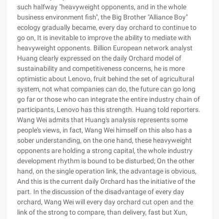
such halfway "heavyweight opponents, and in the whole
business environment fish", the Big Brother "Alliance Boy"
ecology gradually became, every day orchard to continue to
go on, It is inevitable to improve the ability to mediate with
heavyweight opponents. Billion European network analyst
Huang clearly expressed on the daily Orchard model of
sustainability and competitiveness concerns, he is more
optimistic about Lenovo, fruit behind the set of agricultural
system, not what companies can do, the future can go long
go far or those who can integrate the entire industry chain of
participants, Lenovo has this strength. Huang told reporters.
Wang Wei admits that Huang's analysis represents some
people's views, in fact, Wang Wei himself on this also has a
sober understanding, on the one hand, these heavyweight
opponents are holding a strong capital, the whole industry
development rhythm is bound to be disturbed; On the other
hand, on the single operation link, the advantage is obvious,
And this is the current daily Orchard has the initiative of the
part. In the discussion of the disadvantage of every day
orchard, Wang Wei will every day orchard cut open and the
link of the strong to compare, than delivery, fast but Xun,