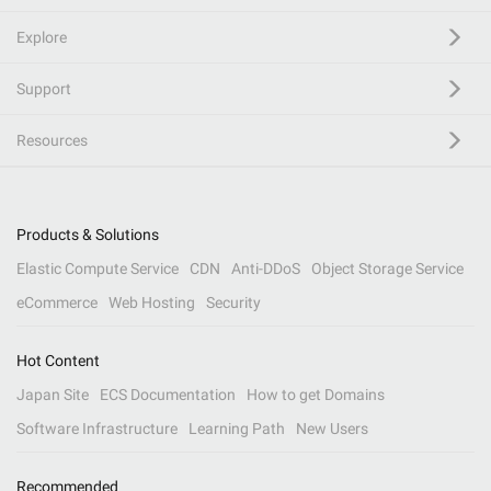
Explore
Support
Resources
Products & Solutions
Elastic Compute Service
CDN
Anti-DDoS
Object Storage Service
eCommerce
Web Hosting
Security
Hot Content
Japan Site
ECS Documentation
How to get Domains
Software Infrastructure
Learning Path
New Users
Recommended