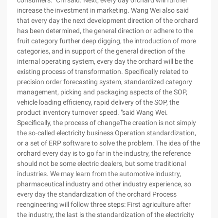
consumers. "Chi said. Next, every day orchard will further
increase the investment in marketing. Wang Wei also said
that every day the next development direction of the orchard
has been determined, the general direction or adhere to the
fruit category further deep digging, the introduction of more
categories, and in support of the general direction of the
internal operating system, every day the orchard will be the
existing process of transformation. Specifically related to
precision order forecasting system, standardized category
management, picking and packaging aspects of the SOP,
vehicle loading efficiency, rapid delivery of the SOP, the
product inventory turnover speed. "said Wang Wei.
Specifically, the process of changeThe creation is not simply
the so-called electricity business Operation standardization,
or a set of ERP software to solve the problem. The idea of the
orchard every day is to go far in the industry, the reference
should not be some electric dealers, but some traditional
industries. We may learn from the automotive industry,
pharmaceutical industry and other industry experience, so
every day the standardization of the orchard Process
reengineering will follow three steps: First agriculture after
the industry, the last is the standardization of the electricity