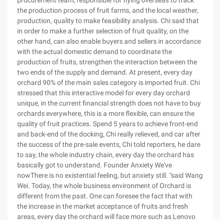
procurement team, responsible for flying overseas to track
the production process of fruit farms, and the local weather,
production, quality to make feasibility analysis. Chi said that
in order to make a further selection of fruit quality, on the
other hand, can also enable buyers and sellers in accordance
with the actual domestic demand to coordinate the
production of fruits, strengthen the interaction between the
two ends of the supply and demand. At present, every day
orchard 90% of the main sales category is imported fruit. Chi
stressed that this interactive model for every day orchard
unique, in the current financial strength does not have to buy
orchards everywhere, this is a more flexible, can ensure the
quality of fruit practices. Spend 5 years to achieve front-end
and back-end of the docking, Chi really relieved, and car after
the success of the pre-sale events, Chi told reporters, he dare
to say, the whole industry chain, every day the orchard has
basically got to understand. Founder Anxiety We've
nowThere is no existential feeling, but anxiety still. "said Wang
Wei. Today, the whole business environment of Orchard is
different from the past. One can foresee the fact that with
the increase in the market acceptance of fruits and fresh
areas, every day the orchard will face more such as Lenovo