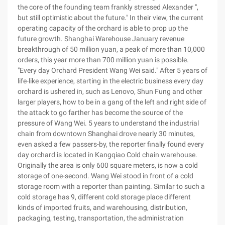
the core of the founding team frankly stressed Alexander ",
but still optimistic about the future." In their view, the current
operating capacity of the orchard is able to prop up the
future growth. Shanghai Warehouse January revenue
breakthrough of 50 million yuan, a peak of more than 10,000
orders, this year more than 700 million yuan is possible.
"Every day Orchard President Wang Wei said." After 5 years of
life-like experience, starting in the electric business every day
orchard is ushered in, such as Lenovo, Shun Fung and other
larger players, how to be in a gang of the left and right side of
the attack to go farther has become the source of the
pressure of Wang Wei. 5 years to understand the industrial
chain from downtown Shanghai drove nearly 30 minutes,
even asked a few passers-by, the reporter finally found every
day orchard is located in Kangqiao Cold chain warehouse.
Originally the area is only 600 square meters, is now a cold
storage of one-second. Wang Wei stood in front of a cold
storage room with a reporter than painting. Similar to such a
cold storage has 9, different cold storage place different
kinds of imported fruits, and warehousing, distribution,
packaging, testing, transportation, the administration