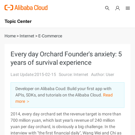
Topic Center
Submit
About
International - English
Home
>
Internet
>
E-Commerce
Products
Cart
Every day Orchard Founder's anxiety: 5
years of survival experience
Console
Solutions
Last Update:2015-02-15
Source: Internet
Author: User
Pricing
Sign Up
Log In
Developer on Alibaba Coud: Build your first app with
Marketplace
APIs, SDKs, and tutorials on the Alibaba Cloud.
Read
more ＞
Partners
2014, every day orchard set the revenue target is more than
700 million yuan, which last year's revenue of 240 million
yuan per day orchard, is obviously a big challenge. In the
interview with "the first financial daily", Wang Wei and Chi as