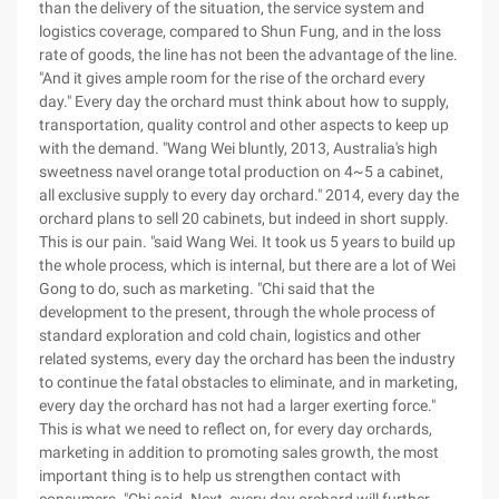
than the delivery of the situation, the service system and
logistics coverage, compared to Shun Fung, and in the loss
rate of goods, the line has not been the advantage of the line.
"And it gives ample room for the rise of the orchard every
day." Every day the orchard must think about how to supply,
transportation, quality control and other aspects to keep up
with the demand. "Wang Wei bluntly, 2013, Australia's high
sweetness navel orange total production on 4~5 a cabinet,
all exclusive supply to every day orchard." 2014, every day the
orchard plans to sell 20 cabinets, but indeed in short supply.
This is our pain. "said Wang Wei. It took us 5 years to build up
the whole process, which is internal, but there are a lot of Wei
Gong to do, such as marketing. "Chi said that the
development to the present, through the whole process of
standard exploration and cold chain, logistics and other
related systems, every day the orchard has been the industry
to continue the fatal obstacles to eliminate, and in marketing,
every day the orchard has not had a larger exerting force."
This is what we need to reflect on, for every day orchards,
marketing in addition to promoting sales growth, the most
important thing is to help us strengthen contact with