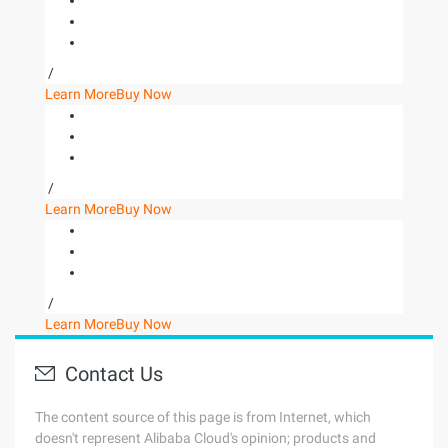
/
Learn More
Buy Now
/
Learn More
Buy Now
/
Learn More
Buy Now
Contact Us
The content source of this page is from Internet, which
doesn't represent Alibaba Cloud's opinion; products and