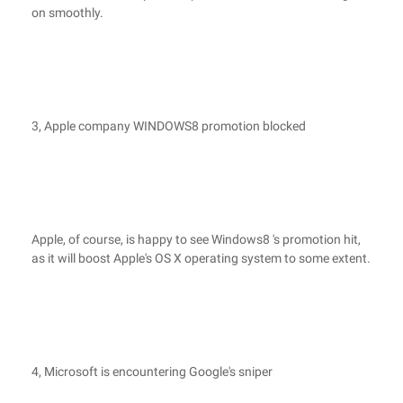
on smoothly.
3, Apple company WINDOWS8 promotion blocked
Apple, of course, is happy to see Windows8 's promotion hit,
as it will boost Apple's OS X operating system to some extent.
4, Microsoft is encountering Google's sniper