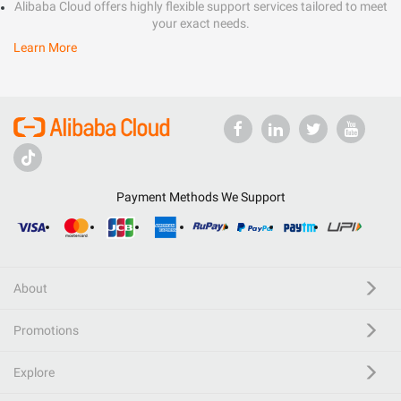
Alibaba Cloud offers highly flexible support services tailored to meet
your exact needs.
Learn More
Payment Methods We Support
About
Promotions
Explore