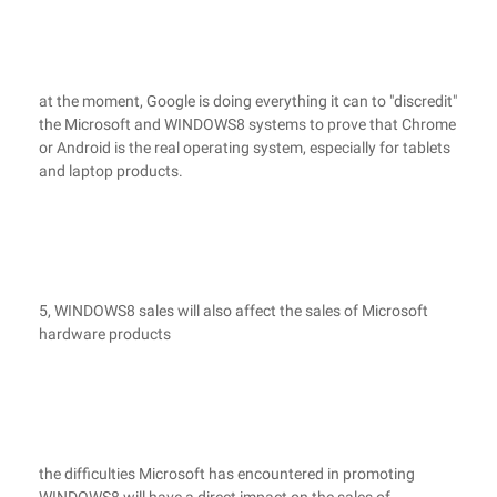
at the moment, Google is doing everything it can to "discredit"
the Microsoft and WINDOWS8 systems to prove that Chrome
or Android is the real operating system, especially for tablets
and laptop products.
5, WINDOWS8 sales will also affect the sales of Microsoft
hardware products
the difficulties Microsoft has encountered in promoting