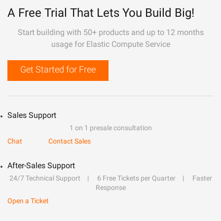
A Free Trial That Lets You Build Big!
Start building with 50+ products and up to 12 months
usage for Elastic Compute Service
Get Started for Free
Sales Support
1 on 1 presale consultation
Chat
Contact Sales
After-Sales Support
24/7 Technical Support
6 Free Tickets per Quarter
Faster
Response
Open a Ticket