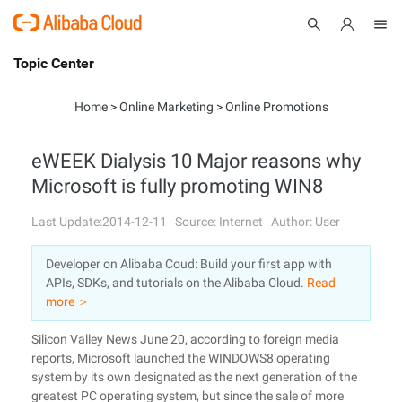
Topic Center
Submit
About
International - English
Home
>
Online Marketing
>
Online Promotions
Products
Cart
eWEEK Dialysis 10 Major reasons why
Microsoft is fully promoting WIN8
Console
Solutions
Last Update:2014-12-11
Source: Internet
Author: User
Pricing
Sign Up
Log In
Developer on Alibaba Coud: Build your first app with
Marketplace
APIs, SDKs, and tutorials on the Alibaba Cloud.
Read
more ＞
Partners
Silicon Valley News June 20, according to foreign media
reports, Microsoft launched the WINDOWS8 operating
system by its own designated as the next generation of the
greatest PC operating system, but since the sale of more