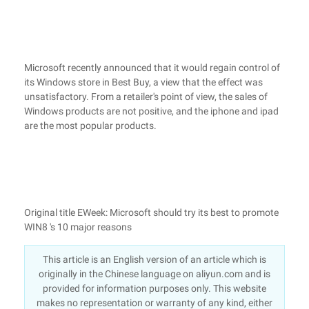
Microsoft recently announced that it would regain control of
its Windows store in Best Buy, a view that the effect was
unsatisfactory. From a retailer's point of view, the sales of
Windows products are not positive, and the iphone and ipad
are the most popular products.
Original title EWeek: Microsoft should try its best to promote
WIN8 's 10 major reasons
This article is an English version of an article which is
originally in the Chinese language on aliyun.com and is
provided for information purposes only. This website
makes no representation or warranty of any kind, either