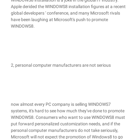
WINDOWS8 installation is a joke in the global IT industry.
Apple derided the WINDOWS8 installation figures at a recent
global developers ' conference, and many Microsoft rivals
have been laughing at Microsoft's push to promote
WINDOWS8.
2, personal computer manufacturers are not serious
now almost every PC company is selling WINDOWS7
systems, it's hard to see how much they've done to promote
WINDOWS8. Consumers who want to use WINDOWS8 must
put forward personalized customization needs, and if the
personal computer manufacturers do not take seriously,
Microsoft will not expect the promotion of Windows8 to go