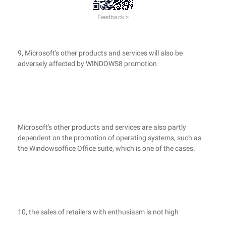
Feedback >
9, Microsoft's other products and services will also be
adversely affected by WINDOWS8 promotion
Microsoft's other products and services are also partly
dependent on the promotion of operating systems, such as
the Windowsoffice Office suite, which is one of the cases.
10, the sales of retailers with enthusiasm is not high