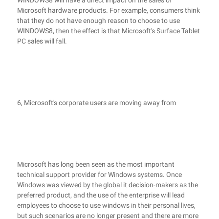
WINDOWS8 will have a direct impact on the sales of
Microsoft hardware products. For example, consumers think
that they do not have enough reason to choose to use
WINDOWS8, then the effect is that Microsoft's Surface Tablet
PC sales will fall.
6, Microsoft's corporate users are moving away from
Microsoft has long been seen as the most important
technical support provider for Windows systems. Once
Windows was viewed by the global it decision-makers as the
preferred product, and the use of the enterprise will lead
employees to choose to use windows in their personal lives,
but such scenarios are no longer present and there are more