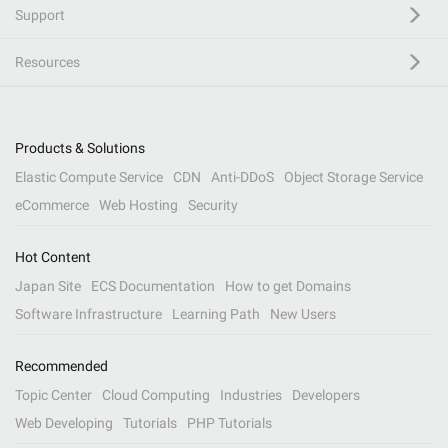
Support
Resources
Products & Solutions
Elastic Compute Service
CDN
Anti-DDoS
Object Storage Service
eCommerce
Web Hosting
Security
Hot Content
Japan Site
ECS Documentation
How to get Domains
Software Infrastructure
Learning Path
New Users
Recommended
Topic Center
Cloud Computing
Industries
Developers
Web Developing
Tutorials
PHP Tutorials