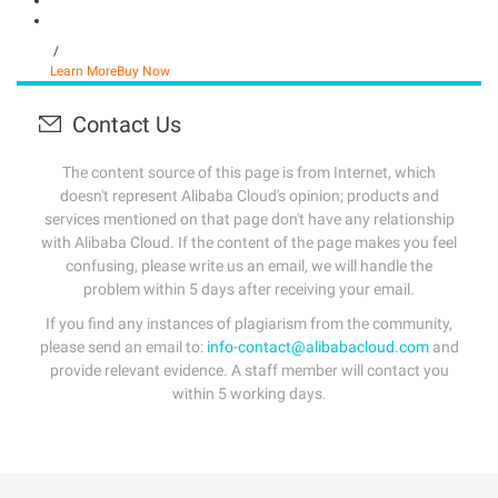
/
Learn More
Buy Now
Contact Us
The content source of this page is from Internet, which
doesn't represent Alibaba Cloud's opinion; products and
services mentioned on that page don't have any relationship
with Alibaba Cloud. If the content of the page makes you feel
confusing, please write us an email, we will handle the
problem within 5 days after receiving your email.
If you find any instances of plagiarism from the community,
please send an email to:
info-contact@alibabacloud.com
and
provide relevant evidence. A staff member will contact you
within 5 working days.