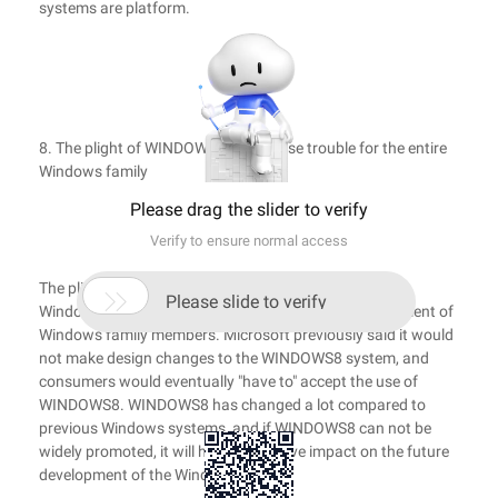
systems are platform.
8. The plight of WINDOWS8 may cause trouble for the entire
Windows family
Please drag the slider to verify
Verify to ensure normal access
The plight of

Please slide to verify
Windows8 may be troublesome to the future development of
Windows family members. Microsoft previously said it would
not make design changes to the WINDOWS8 system, and
consumers would eventually "have to" accept the use of
WINDOWS8. WINDOWS8 has changed a lot compared to
previous Windows systems, and if WINDOWS8 can not be
widely promoted, it will have a negative impact on the future
development of the Windows family.