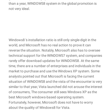
than a year, WINDOWS8 system in the global promotion is
not very ideal.
Windows8 's installation ratio is still only single-digit in the
world, and Microsoft has no real action to prove it can
reverse the situation. Notably, Microsoft also has to oversee
technical support for the WINDOWS7 system, and companies
rarely offer download updates for WINDOWS8. At the same
time, there are a number of enterprises and individuals in the
market to purchase and use the Windows XP system. Some
analysts pointed out that Microsoft is facing the current
situation of WINDOWS8 and the vista of the encounter is very
similar to that year, Vista launched did not arouse the interest
of consumers, The consumer still sees Windows XP as the
best Microsoft windows-based operating system.
Fortunately, however, Microsoft does not have to worry
about the quality of Windows8 for Vista.