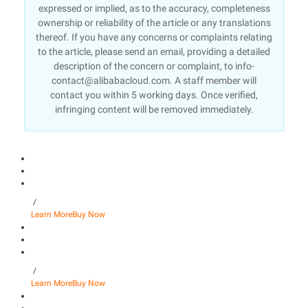
expressed or implied, as to the accuracy, completeness
ownership or reliability of the article or any translations
thereof. If you have any concerns or complaints relating
to the article, please send an email, providing a detailed
description of the concern or complaint, to info-
contact@alibabacloud.com. A staff member will
contact you within 5 working days. Once verified,
infringing content will be removed immediately.
/
Learn More
Buy Now
/
Learn More
Buy Now