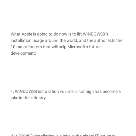
What Apple is going to do now is to lift WINDOWS8 's
installation usage around the world, and the author lists the
10 major factors that will help Microsoft's future
development:
1, WINDOWS8 installation volume is not high has become a
joke in the industry