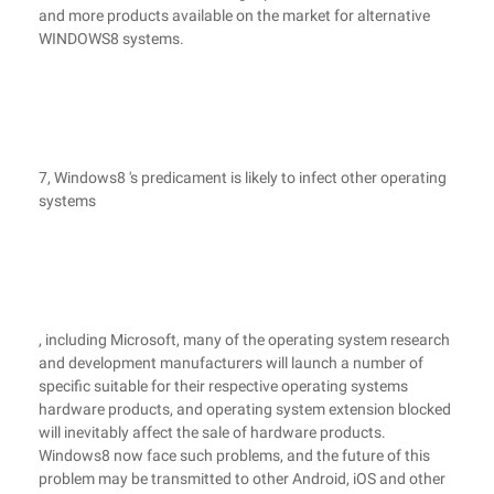
and more products available on the market for alternative
WINDOWS8 systems.
7, Windows8 's predicament is likely to infect other operating
systems
, including Microsoft, many of the operating system research
and development manufacturers will launch a number of
specific suitable for their respective operating systems
hardware products, and operating system extension blocked
will inevitably affect the sale of hardware products.
Windows8 now face such problems, and the future of this
problem may be transmitted to other Android, iOS and other