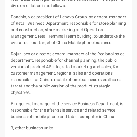
division of labor is as follows:
Panchin, vice president of Lenovo Group, as general manager
of Retail Business Department, responsible for store planning
and construction, store marketing and Operation
Management, retail Terminal Team building, to undertake the
overall sell-out target of China Mobile phone business.
Rojun, senior director, general manager of the Regional sales
department, responsible for channel planning, the public
version of product 4P integrated marketing and sales, KA
customer management, regional sales and operations,
responsible for China's mobile phone business overall sales
target and the public version of the product strategic
objectives.
Bin, general manager of the service Business Department, is
responsible for the after-sale service and related service
business of mobile phone and tablet computer in China.
3, other business units