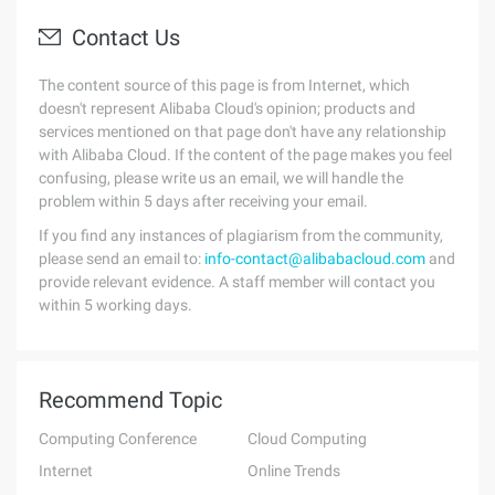
Contact Us
The content source of this page is from Internet, which
doesn't represent Alibaba Cloud's opinion; products and
services mentioned on that page don't have any relationship
with Alibaba Cloud. If the content of the page makes you feel
confusing, please write us an email, we will handle the
problem within 5 days after receiving your email.
If you find any instances of plagiarism from the community,
please send an email to:
info-contact@alibabacloud.com
and
provide relevant evidence. A staff member will contact you
within 5 working days.
Recommend Topic
Computing Conference
Cloud Computing
Internet
Online Trends