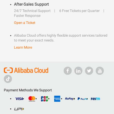
After-Sales Support
24/7 Technical Support
6 Free Tickets per Quarter
Faster Response
Open a Ticket
Alibaba Cloud offers highly flexible support services tailored
to meet your exact needs.
Learn More
Payment Methods We Support