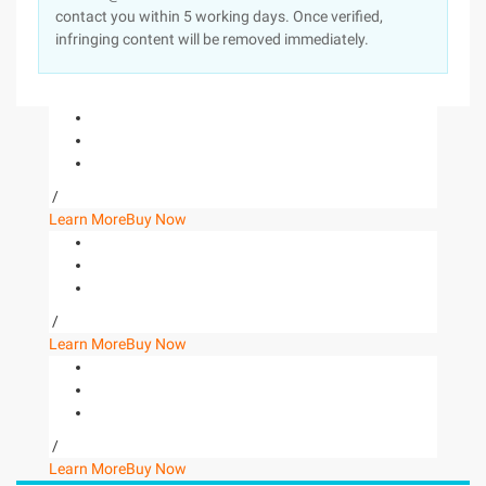
contact you within 5 working days. Once verified,
infringing content will be removed immediately.
/
Learn More
Buy Now
/
Learn More
Buy Now
/
Learn More
Buy Now