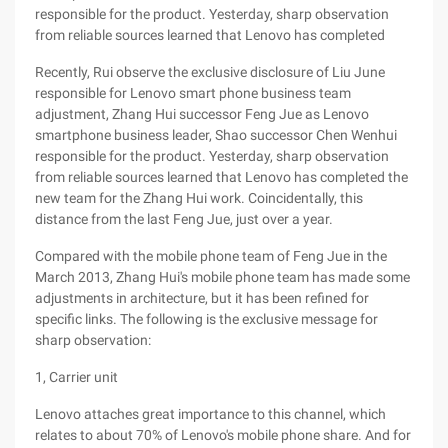
responsible for the product. Yesterday, sharp observation
from reliable sources learned that Lenovo has completed
Recently, Rui observe the exclusive disclosure of Liu June
responsible for Lenovo smart phone business team
adjustment, Zhang Hui successor Feng Jue as Lenovo
smartphone business leader, Shao successor Chen Wenhui
responsible for the product. Yesterday, sharp observation
from reliable sources learned that Lenovo has completed the
new team for the Zhang Hui work. Coincidentally, this
distance from the last Feng Jue, just over a year.
Compared with the mobile phone team of Feng Jue in the
March 2013, Zhang Hui's mobile phone team has made some
adjustments in architecture, but it has been refined for
specific links. The following is the exclusive message for
sharp observation:
1, Carrier unit
Lenovo attaches great importance to this channel, which
relates to about 70% of Lenovo's mobile phone share. And for