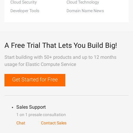
Cloud Security
Cloud Technology
Developer Tools
Domain Name News
A Free Trial That Lets You Build Big!
Start building with 50+ products and up to 12 months
usage for Elastic Compute Service
Get Started for Free
Sales Support
1 on 1 presale consultation
Chat
Contact Sales