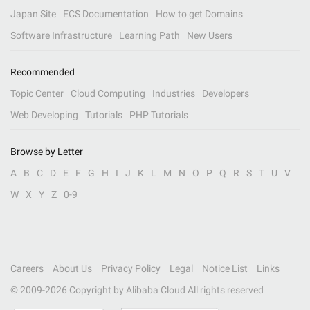
Japan Site
ECS Documentation
How to get Domains
Software Infrastructure
Learning Path
New Users
Recommended
Topic Center
Cloud Computing
Industries
Developers
Web Developing
Tutorials
PHP Tutorials
Browse by Letter
A
B
C
D
E
F
G
H
I
J
K
L
M
N
O
P
Q
R
S
T
U
V
W
X
Y
Z
0-9
Careers
About Us
Privacy Policy
Legal
Notice List
Links
© 2009-
2026
Copyright by Alibaba Cloud All rights reserved