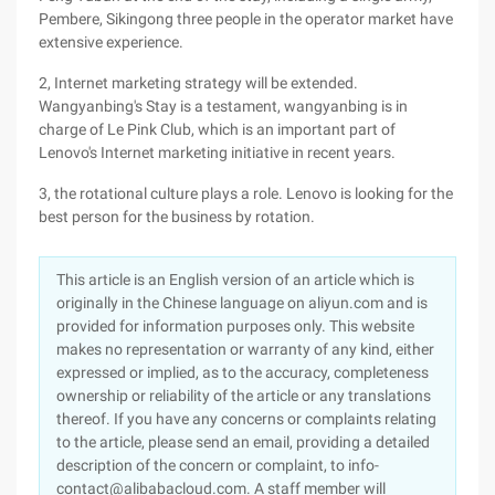
Pembere, Sikingong three people in the operator market have
extensive experience.
2, Internet marketing strategy will be extended.
Wangyanbing's Stay is a testament, wangyanbing is in
charge of Le Pink Club, which is an important part of
Lenovo's Internet marketing initiative in recent years.
3, the rotational culture plays a role. Lenovo is looking for the
best person for the business by rotation.
This article is an English version of an article which is
originally in the Chinese language on aliyun.com and is
provided for information purposes only. This website
makes no representation or warranty of any kind, either
expressed or implied, as to the accuracy, completeness
ownership or reliability of the article or any translations
thereof. If you have any concerns or complaints relating
to the article, please send an email, providing a detailed
description of the concern or complaint, to info-
contact@alibabacloud.com. A staff member will