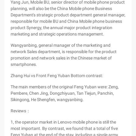
Yang Jun, Mobile BU, senior director of mobile phone product
planning, will also be the China Mobile phone Business
Department's strategic product department general manager,
responsible for mobile BU and China Mobile phone business
product Synergy, the annual major product integration
marketing and strategic operations management.
Wangyanbing, general manager of the marketing and
network Sales department, is responsible for the product
promotion and network sales in the Chinese market of
smartphones.
Zhang Hui vs Front Feng Yuban Bottom contrast:
The main members of the original Feng Yuban were: Zeng,
Pembere, Chen Jing, Dongzhiyuan, Tan Tiejun, Panchin,
Sikingong, He Shengfen, wangyanbing.
Reviews：
1, the operator market in Lenovo mobile phone is still the
most important. By contrast, we found that a total of five
Feng Yuban at the end of the stay, including a single army,