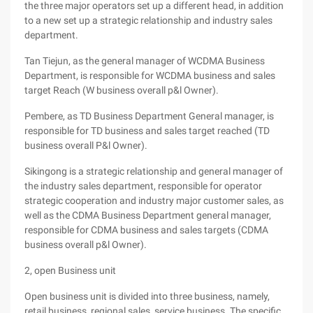
the three major operators set up a different head, in addition
to a new set up a strategic relationship and industry sales
department.
Tan Tiejun, as the general manager of WCDMA Business
Department, is responsible for WCDMA business and sales
target Reach (W business overall p&l Owner).
Pembere, as TD Business Department General manager, is
responsible for TD business and sales target reached (TD
business overall P&l Owner).
Sikingong is a strategic relationship and general manager of
the industry sales department, responsible for operator
strategic cooperation and industry major customer sales, as
well as the CDMA Business Department general manager,
responsible for CDMA business and sales targets (CDMA
business overall p&l Owner).
2, open Business unit
Open business unit is divided into three business, namely,
retail business, regional sales, service business. The specific