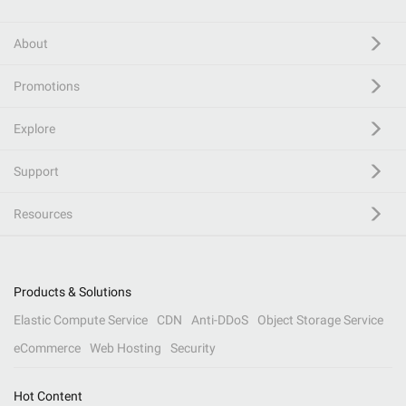
About
Promotions
Explore
Support
Resources
Products & Solutions
Elastic Compute Service
CDN
Anti-DDoS
Object Storage Service
eCommerce
Web Hosting
Security
Hot Content