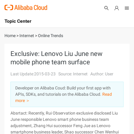
Topic Center
Submit
About
International - English
Home
>
Internet
>
Online Trends
Products
Cart
Exclusive: Lenovo Liu June new
mobile phone team surface
Console
Solutions
Last Update:2015-03-23
Source: Internet
Author: User
Pricing
Sign Up
Log In
Developer on Alibaba Coud: Build your first app with
Marketplace
APIs, SDKs, and tutorials on the Alibaba Cloud.
Read
more ＞
Partners
Absrtact: Recently, Rui Observation exclusive disclosed Liu
June responsible Lenovo smart phone business team
adjustment, Zhang Hui successor Feng Jue as Lenovo
smartphone business leader, Shao successor Chen Wenhui