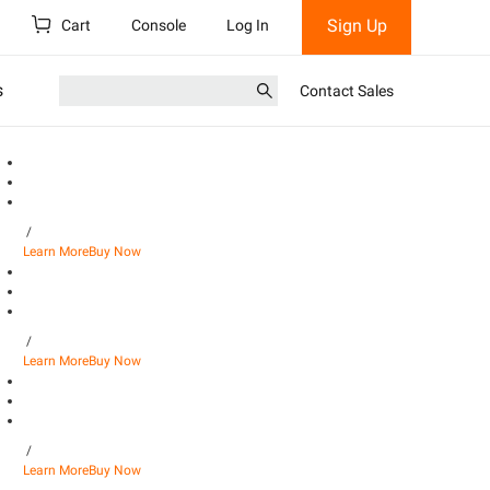
Sign Up
Cart
Console
Log In
s
Contact Sales
/
Learn More
Buy Now
/
Learn More
Buy Now
/
Learn More
Buy Now