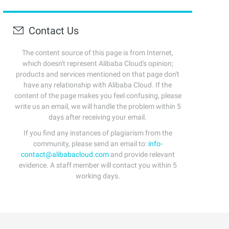
Contact Us
The content source of this page is from Internet,
which doesn't represent Alibaba Cloud's opinion;
products and services mentioned on that page don't
have any relationship with Alibaba Cloud. If the
content of the page makes you feel confusing, please
write us an email, we will handle the problem within 5
days after receiving your email.
If you find any instances of plagiarism from the
community, please send an email to:
info-
contact@alibabacloud.com
and provide relevant
evidence. A staff member will contact you within 5
working days.