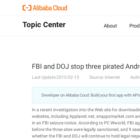
Topic Center
About
Prod
FBI and DOJ stop three pirated Andr
Last Update:2015-02-15
Source: Internet
Auth
Developer on Alibaba Coud: Build your first app with API
In a recent investigation into the Web site for download
websites, including Applanet.net, snappzmarket.com and
in an FBI seizure notice. According to PC Wworld, FBI a
before the three sites were legally sanctioned, and 9 se
whether the FBI and DOJ will continue to hold legal resp