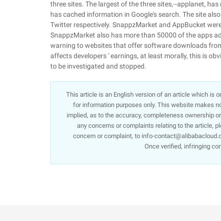
three sites. The largest of the three sites,--applanet, ha
has cached information in Google's search. The site al
Twitter respectively. SnappzMarket and AppBucket were 
SnappzMarket also has more than 50000 of the apps adve
warning to websites that offer software downloads from
affects developers ' earnings, at least morally, this is obvi
to be investigated and stopped.
This article is an English version of an article which is
for information purposes only. This website makes no 
implied, as to the accuracy, completeness ownership or re
any concerns or complaints relating to the article, p
concern or complaint, to info-contact@alibabacloud.c
Once verified, infringing co