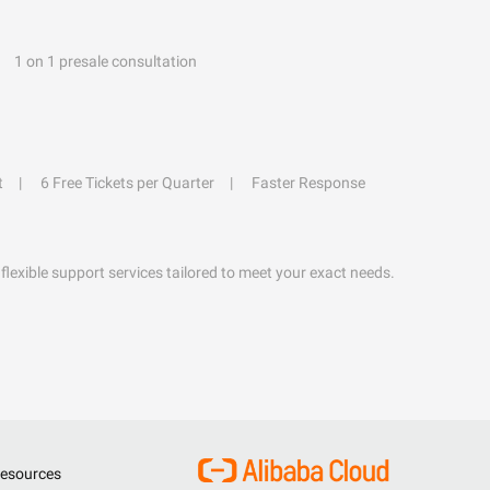
1 on 1 presale consultation
t
6 Free Tickets per Quarter
Faster Response
flexible support services tailored to meet your exact needs.
esources