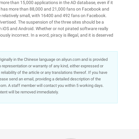
s more than 15,000 applications in the AD database, even if it
so has more than 88,000 and 21,000 fans on Facebook and
relatively small, with 16400 and 492 fans on Facebook.
rtised. The suspension of the three sites should be a
 iOS and Android. Whether or not pirated software really
ously incorrect. In a word, piracy is illegal, and it is deserved
 originally in the Chinese language on aliyun.com and is provided
representation or warranty of any kind, either expressed or
liability of the article or any translations thereof. If you have
lease send an email, providing a detailed description of the
om. A staff member will contact you within 5 working days.
ntent will be removed immediately.