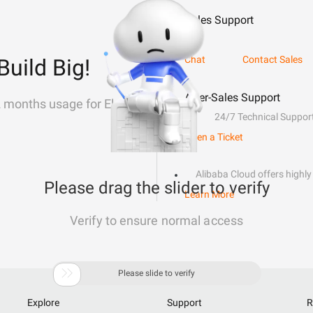
Sales Support
Chat
Contact Sales
Build Big!
After-Sales Support
2 months usage for Elastic
24/7 Technical Suppor
Open a Ticket
Alibaba Cloud offers highly 
Please drag the slider to verify
Learn More
Verify to ensure normal access

Please slide to verify
Explore
Support
R