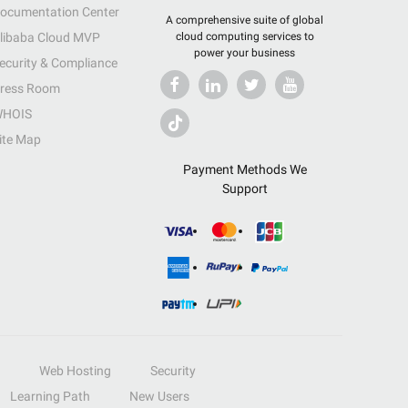
ocumentation Center
A comprehensive suite of global
libaba Cloud MVP
cloud computing services to
power your business
ecurity & Compliance
ress Room
HOIS
ite Map
Payment Methods We
Support
Web Hosting
Security
Learning Path
New Users