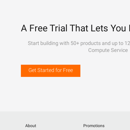
A Free Trial That Lets You 
Start building with 50+ products and up to 1
Compute Service
Get Started for Free
About
Promotions