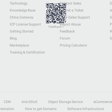
Technology
Contact Sales
D
Knowledge Base
Submit a Ticket
A
China Gateway
After-Sales Support
S
ICP License Support
Report Abuse
P
Feedback >
Getting Started
Feedback
W
Blog
Forum
S
Marketplace
Pricing Calculator
Training & Certification
CDN
Anti-DDoS
Object Storage Service
eCommerce
entation
How to get Domains
Software Infrastructure