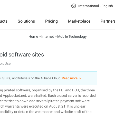
International - English
ucts
Solutions
Pricing
Marketplace
Partner
Home
>
Internet
>
Mobile Technology
oid software sites
or: User
s, SDKs, and tutorials on the Alibaba Cloud.
Read more ＞
ing pirated software, organised by the FBI and DOJ, the three
 Appbucket.net, were halted. Each closed server is recorded
gents tried to download several pirated payment software
arch warrants were executed on August 21. It is unclear
onsibility or detain the webmaster and website staff of the