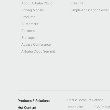
About Alibaba Cloud
Free Trial
Pricing Models
Simple Application Server
Products
Customers
Partners
Startups
Apsara Conference
Alibaba Cloud Summit
Elastic Compute Service
Products & Solutions
Japan Site
ECS Docum
Hot Content