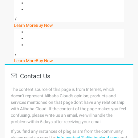
/
Learn More
Buy Now
/
Learn More
Buy Now
Contact Us
The content source of this page is from Internet, which
doesn't represent Alibaba Cloud's opinion; products and
services mentioned on that page don't have any relationship
with Alibaba Cloud. If the content of the page makes you feel
confusing, please write us an email, we will handle the
problem within 5 days after receiving your email.
If you find any instances of plagiarism from the community,
please send an email to:
info-contact@alibabacloud.com
and