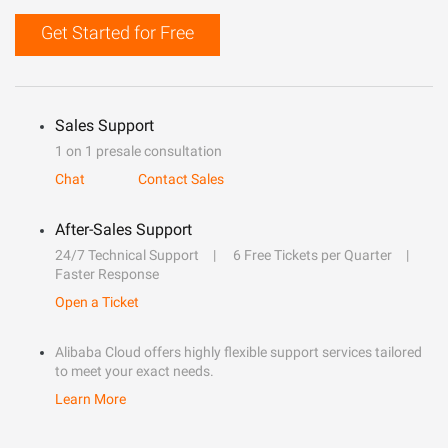
Get Started for Free
Sales Support
1 on 1 presale consultation
Chat
Contact Sales
After-Sales Support
24/7 Technical Support
6 Free Tickets per Quarter
Faster Response
Open a Ticket
Alibaba Cloud offers highly flexible support services tailored
to meet your exact needs.
Learn More