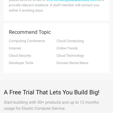
provide relevant evidence. A staff member will contact you
within 5 working days.
Recommend Topic
Computing Conference
Cloud Computing
Internet
Online Trends
Cloud Security
Cloud Technology
Developer Tools
Domain Name News
A Free Trial That Lets You Build Big!
Start building with 50+ products and up to 12 months
usage for Elastic Compute Service