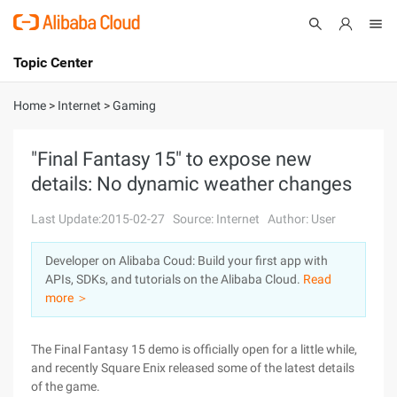
Topic Center
Submit
About
International - English
Home
>
Internet
>
Gaming
Products
Cart
"Final Fantasy 15" to expose new
details: No dynamic weather changes
Console
Solutions
Last Update:2015-02-27
Source: Internet
Author: User
Pricing
Sign Up
Log In
Developer on Alibaba Coud: Build your first app with
Marketplace
APIs, SDKs, and tutorials on the Alibaba Cloud.
Read
more ＞
Partners
The Final Fantasy 15 demo is officially open for a little while,
and recently Square Enix released some of the latest details
of the game.