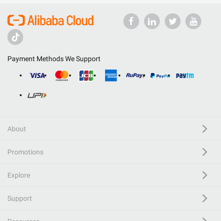
Payment Methods We Support
About
Promotions
Explore
Support