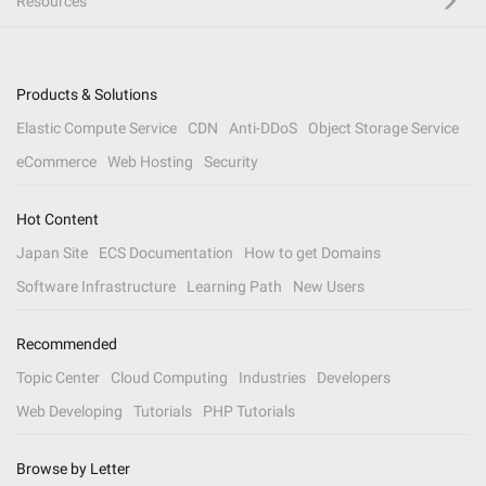
Resources
Products & Solutions
Elastic Compute Service
CDN
Anti-DDoS
Object Storage Service
eCommerce
Web Hosting
Security
Hot Content
Japan Site
ECS Documentation
How to get Domains
Software Infrastructure
Learning Path
New Users
Recommended
Topic Center
Cloud Computing
Industries
Developers
Web Developing
Tutorials
PHP Tutorials
Browse by Letter