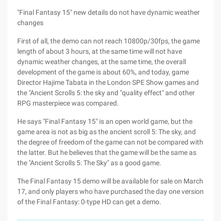
"Final Fantasy 15" new details do not have dynamic weather
changes
First of all, the demo can not reach 10800p/30fps, the game
length of about 3 hours, at the same time will not have
dynamic weather changes, at the same time, the overall
development of the game is about 60%, and today, game
Director Hajime Tabata in the London SPE Show games and
the "Ancient Scrolls 5: the sky and "quality effect" and other
RPG masterpiece was compared.
He says "Final Fantasy 15" is an open world game, but the
game area is not as big as the ancient scroll 5: The sky, and
the degree of freedom of the game can not be compared with
the latter. But he believes that the game will be the same as
the "Ancient Scrolls 5: The Sky" as a good game.
The Final Fantasy 15 demo will be available for sale on March
17, and only players who have purchased the day one version
of the Final Fantasy: 0-type HD can get a demo.