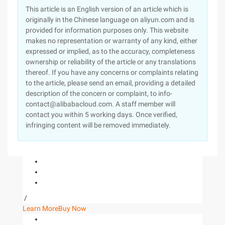
This article is an English version of an article which is
originally in the Chinese language on aliyun.com and is
provided for information purposes only. This website
makes no representation or warranty of any kind, either
expressed or implied, as to the accuracy, completeness
ownership or reliability of the article or any translations
thereof. If you have any concerns or complaints relating
to the article, please send an email, providing a detailed
description of the concern or complaint, to info-
contact@alibabacloud.com. A staff member will
contact you within 5 working days. Once verified,
infringing content will be removed immediately.
/
Learn More
Buy Now