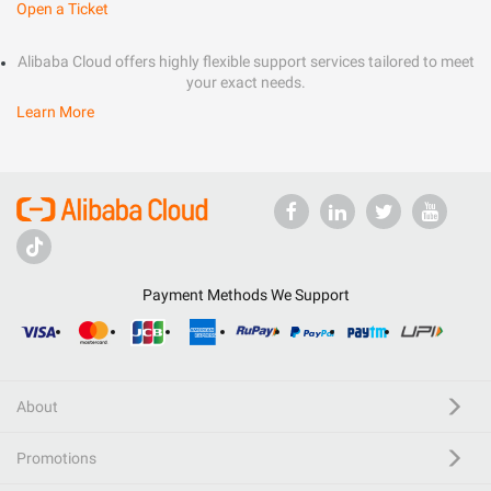
Open a Ticket
Alibaba Cloud offers highly flexible support services tailored to meet
your exact needs.
Learn More
Payment Methods We Support
About
Promotions