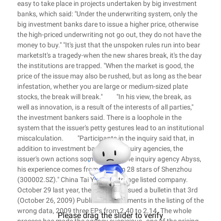
easy to take place in projects undertaken by big investment
banks, which said: "Under the underwriting system, only the
big investment banks dare to issue a higher price, otherwise
the high-priced underwriting not go out, they do not have the
money to buy." "It's just that the unspoken rules run into bear
marketsIt's a tragedy-when the new shares break, it's the day
the institutions are trapped. "When the market is good, the
price of the issue may also be rushed, but as long as the bear
infestation, whether you are large or medium-sized plate
stocks, the break will break." "In his view, the break, as
well as innovation, is a result of the interests of all parties,"
the investment bankers said. There is a loophole in the
system that the issuer's petty gestures lead to an institutional
miscalculation. "Participants in the inquiry said that, in
addition to investment banks and inquiry agencies, the
issuer's own actions sometimes let the inquiry agency Abyss,
his experience comes from the Gem 28 stars of Shenzhou
(300002.SZ)." China Tai Yue is a strange listed company.
October 29 last year, the company issued a bulletin that 3rd
(October 26, 2009) Public announcements in the listing of the
wrong data, 2009 three EPs from 2.40 to 2.14. The whole
Please drag the slider to verify