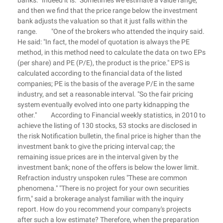
banks. "Indeed it is." Sometimes we estimate a value range,
and then we find that the price range below the investment
bank adjusts the valuation so that it just falls within the
range. "One of the brokers who attended the inquiry said.
He said: "In fact, the model of quotation is always the PE
method, in this method need to calculate the data on two EPs
(per share) and PE (P/E), the product is the price." EPS is
calculated according to the financial data of the listed
companies; PE is the basis of the average P/E in the same
industry, and set a reasonable interval. "So the fair pricing
system eventually evolved into one party kidnapping the
other." According to Financial weekly statistics, in 2010 to
achieve the listing of 130 stocks, 53 stocks are disclosed in
the risk Notification bulletin, the final price is higher than the
investment bank to give the pricing interval cap; the
remaining issue prices are in the interval given by the
investment bank; none of the offers is below the lower limit.
Refraction industry unspoken rules "These are common
phenomena." "There is no project for your own securities
firm," said a brokerage analyst familiar with the inquiry
report. How do you recommend your company's projects
after such a low estimate? Therefore, when the preparation