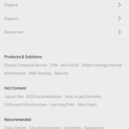
Explore
Support
Resources
Products & Solutions
Elastic Compute Service
CDN
Anti-DDoS
Object Storage Service
eCommerce
Web Hosting
Security
Hot Content
Japan Site
ECS Documentation
How to get Domains
Software Infrastructure
Learning Path
New Users
Recommended
Topic Center
Cloud Computing
Industries
Developers