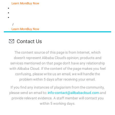
Learn More
Buy Now
/
Learn More
Buy Now
Contact Us
The content source of this page is from Internet, which
doesn't represent Alibaba Cloud's opinion; products and
services mentioned on that page don't have any relationship
with Alibaba Cloud. If the content of the page makes you feel
confusing, please write us an email, we will handle the
problem within 5 days after receiving your email.
If you find any instances of plagiarism from the community,
please send an email to:
info-contact@alibabacloud.com
and
provide relevant evidence. A staff member will contact you
within 5 working days.