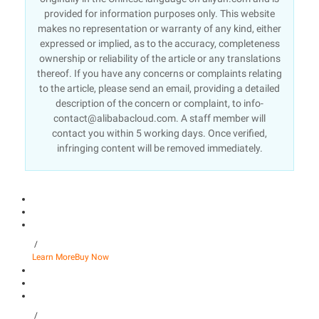
provided for information purposes only. This website
makes no representation or warranty of any kind, either
expressed or implied, as to the accuracy, completeness
ownership or reliability of the article or any translations
thereof. If you have any concerns or complaints relating
to the article, please send an email, providing a detailed
description of the concern or complaint, to info-
contact@alibabacloud.com. A staff member will
contact you within 5 working days. Once verified,
infringing content will be removed immediately.
/
Learn More
Buy Now
/