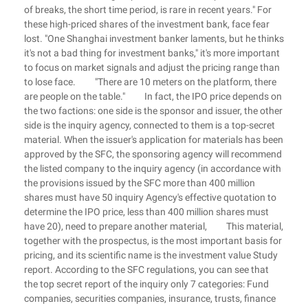
of breaks, the short time period, is rare in recent years." For
these high-priced shares of the investment bank, face fear
lost. "One Shanghai investment banker laments, but he thinks
it's not a bad thing for investment banks," it's more important
to focus on market signals and adjust the pricing range than
to lose face. "There are 10 meters on the platform, there
are people on the table." In fact, the IPO price depends on
the two factions: one side is the sponsor and issuer, the other
side is the inquiry agency, connected to them is a top-secret
material. When the issuer's application for materials has been
approved by the SFC, the sponsoring agency will recommend
the listed company to the inquiry agency (in accordance with
the provisions issued by the SFC more than 400 million
shares must have 50 inquiry Agency's effective quotation to
determine the IPO price, less than 400 million shares must
have 20), need to prepare another material, This material,
together with the prospectus, is the most important basis for
pricing, and its scientific name is the investment value Study
report. According to the SFC regulations, you can see that
the top secret report of the inquiry only 7 categories: Fund
companies, securities companies, insurance, trusts, finance