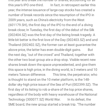
this year and break the number of shares, accounting for all
this year's IPO one-third. In fact, in retrospect earlier this
year, the intense issuance of large-cap stocks has created a
number of break records since the resumption of the IPO in
2009 years, such as China's electricity from the West
(601179.SH), the first day of the IPO to the end of a diving
break close; In Tuesday, the first day of the debut of the Silk
(002404.SZ) was the first day of the listing break tragedy. A
little bit better is the first love of the Day (002403.SZ) and and
Thailand (002402.SZ), the former can at least guarantee the
above price, the latter has even double-digit gains. But
the next day, "out of the crowd" and Thailand, together with
the other two boat group ate a drop stop. Visible recent new
shares break down the space unprecedented, and give them
this space is high price, in the diving world, is 3 meters and 10
meters Taiwan difference. This time, the perpetrator, who
is thought to stand on the 10 meter platform, is the 148-
dollar sky-high price issue of the Sea of Puri (002399.SZ). The
first day of its listing to rob a-share of the top price shares,
regardless of the body with heavy warehouse of the National
Technology (300077.SZ) World War. In its defeat, the
SME board, the new group started a break trip. "The number