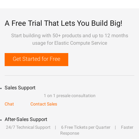
A Free Trial That Lets You Build Big!
Start building with 50+ products and up to 12 months
usage for Elastic Compute Service
Get Started for Free
Sales Support
1 on 1 presale consultation
Chat
Contact Sales
After-Sales Support
24/7 Technical Support
6 Free Tickets per Quarter
Faster
Response