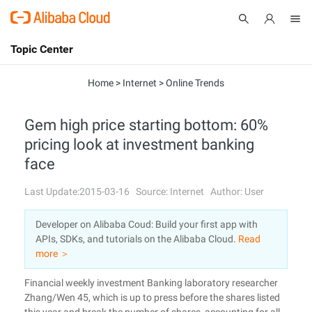
Topic Center
Submit
About
International - English
Home
>
Internet
>
Online Trends
Products
Cart
Gem high price starting bottom: 60%
pricing look at investment banking
Console
Solutions
face
Pricing
Sign Up
Log In
Last Update:2015-03-16
Source: Internet
Author: User
Marketplace
Developer on Alibaba Coud: Build your first app with
APIs, SDKs, and tutorials on the Alibaba Cloud.
Read
Partners
more ＞
Financial weekly investment Banking laboratory researcher
Zhang/Wen 45, which is up to press before the shares listed