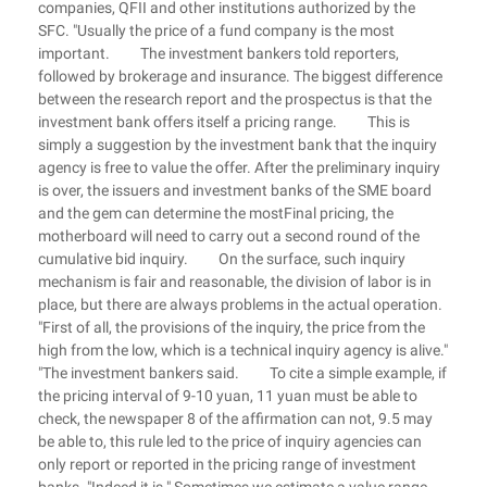
companies, QFII and other institutions authorized by the
SFC. "Usually the price of a fund company is the most
important. The investment bankers told reporters,
followed by brokerage and insurance. The biggest difference
between the research report and the prospectus is that the
investment bank offers itself a pricing range. This is
simply a suggestion by the investment bank that the inquiry
agency is free to value the offer. After the preliminary inquiry
is over, the issuers and investment banks of the SME board
and the gem can determine the mostFinal pricing, the
motherboard will need to carry out a second round of the
cumulative bid inquiry. On the surface, such inquiry
mechanism is fair and reasonable, the division of labor is in
place, but there are always problems in the actual operation.
"First of all, the provisions of the inquiry, the price from the
high from the low, which is a technical inquiry agency is alive."
"The investment bankers said. To cite a simple example, if
the pricing interval of 9-10 yuan, 11 yuan must be able to
check, the newspaper 8 of the affirmation can not, 9.5 may
be able to, this rule led to the price of inquiry agencies can
only report or reported in the pricing range of investment