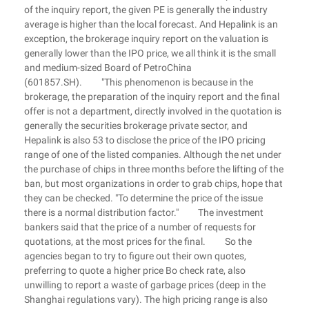
of the inquiry report, the given PE is generally the industry
average is higher than the local forecast. And Hepalink is an
exception, the brokerage inquiry report on the valuation is
generally lower than the IPO price, we all think it is the small
and medium-sized Board of PetroChina
(601857.SH). "This phenomenon is because in the
brokerage, the preparation of the inquiry report and the final
offer is not a department, directly involved in the quotation is
generally the securities brokerage private sector, and
Hepalink is also 53 to disclose the price of the IPO pricing
range of one of the listed companies. Although the net under
the purchase of chips in three months before the lifting of the
ban, but most organizations in order to grab chips, hope that
they can be checked. "To determine the price of the issue
there is a normal distribution factor." The investment
bankers said that the price of a number of requests for
quotations, at the most prices for the final. So the
agencies began to try to figure out their own quotes,
preferring to quote a higher price Bo check rate, also
unwilling to report a waste of garbage prices (deep in the
Shanghai regulations vary). The high pricing range is also