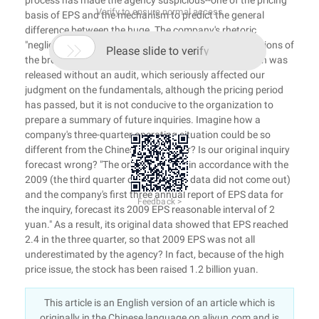
process has made the agency suspicious--one of the pricing
Verify to ensure normal access
basis of EPS and the mechanism to predict the general
difference between the huge. The company's rhetoric
"negligence of employees" has failed to quell the suspicions of

Please slide to verify
the brokers: "The latest financial data in the IPO bulletin was
released without an audit, which seriously affected our
judgment on the fundamentals, although the pricing period
has passed, but it is not conducive to the organization to
prepare a summary of future inquiries. Imagine how a
company's three-quarter operating situation could be so
different from the Chinese newspaper? Is our original inquiry
forecast wrong? "The organization is in accordance with the
2009 (the third quarter of the price of data did not come out)
and the company's first three annual report of EPS data for
Feedback >
the inquiry, forecast its 2009 EPS reasonable interval of 2
yuan." As a result, its original data showed that EPS reached
2.4 in the three quarter, so that 2009 EPS was not all
underestimated by the agency? In fact, because of the high
price issue, the stock has been raised 1.2 billion yuan.
This article is an English version of an article which is
originally in the Chinese language on aliyun.com and is