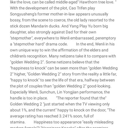
like the love, can be called middle-aged" Hawthorn tree love. "
With the development of the plot, Cao Trifen play
Songyusheng's former mother-in-law appears unusually
bossy, from the scene to coerce, the old lady resorted to the
stick dozen Mandarin ducks. And Yang Play Yu born big
daughter, also strongly against Dad for their own
"stepmother", everywhere to Wenli embarrassed, peremptory
a "stepmother hard" drama code. In the end, Wenli in his
own unique way to win the affirmation of the elders and
children's recognition. Many netizens take it to compare with
"golden Wedding 2". Some netizens believe that the
"happiness to knock" can be seen more than "golden Wedding
2" higher, "Golden Wedding 2" story from the reality a little far,
"happy to knock" to see the life of that era, halfway between
the plot of couples than "golden Wedding 2" good-looking.
Especially Wenli, Sunchun, Lin Yongjian performance, the
handle is too in place. "The reporter found that the"
Golden Wedding 2 "just started when the TV viewing only
about 1%, and the current" happy to knock on the door, "The
average rating has reached 3.241% soon, full of
stamina. Happiness too appearance "easily misleading