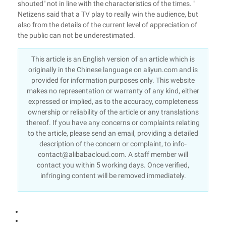
shouted" not in line with the characteristics of the times. "
Netizens said that a TV play to really win the audience, but
also from the details of the current level of appreciation of
the public can not be underestimated.
This article is an English version of an article which is
originally in the Chinese language on aliyun.com and is
provided for information purposes only. This website
makes no representation or warranty of any kind, either
expressed or implied, as to the accuracy, completeness
ownership or reliability of the article or any translations
thereof. If you have any concerns or complaints relating
to the article, please send an email, providing a detailed
description of the concern or complaint, to info-
contact@alibabacloud.com. A staff member will
contact you within 5 working days. Once verified,
infringing content will be removed immediately.