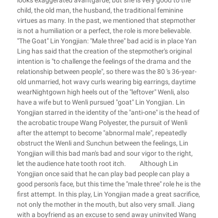
looks exaggerated avantgarde, but she is very good to the
child, the old man, the husband, the traditional feminine
virtues as many. In the past, we mentioned that stepmother
is not a humiliation or a perfect, the role is more believable.
"The Goat" Lin Yongjian: "Male three" bad acid is in place Yan
Ling has said that the creation of the stepmother's original
intention is "to challenge the feelings of the drama and the
relationship between people", so there was the 80 's 36-year-
old unmarried, hot wavy curls wearing big earrings, daytime
wearNightgown high heels out of the "leftover" Wenli, also
have a wife but to Wenli pursued "goat" Lin Yongjian. Lin
Yongjian starred in the identity of the "anti-one" is the head of
the acrobatic troupe Wang Polyester, the pursuit of Wenli
after the attempt to become "abnormal male", repeatedly
obstruct the Wenli and Sunchun between the feelings, Lin
Yongjian will this bad man's bad and sour vigor to the right,
let the audience hate tooth root itch. Although Lin
Yongjian once said that he can play bad people can play a
good person's face, but this time the "male three" role he is the
first attempt. In this play, Lin Yongjian made a great sacrifice,
not only the mother in the mouth, but also very small. Jiang
with a boyfriend as an excuse to send away uninvited Wang