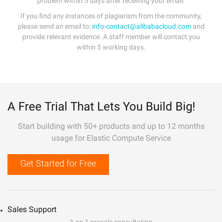
problem within 5 days after receiving your email.
If you find any instances of plagiarism from the community,
please send an email to:
info-contact@alibabacloud.com
and
provide relevant evidence. A staff member will contact you
within 5 working days.
A Free Trial That Lets You Build Big!
Start building with 50+ products and up to 12 months
usage for Elastic Compute Service
Get Started for Free
Sales Support