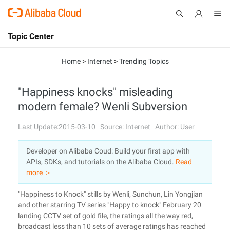
Topic Center
Submit
About
International - English
Home
>
Internet
>
Trending Topics
Products
Cart
"Happiness knocks" misleading
modern female? Wenli Subversion
Console
Solutions
Last Update:2015-03-10
Source: Internet
Author: User
Pricing
Sign Up
Log In
Developer on Alibaba Coud: Build your first app with
Marketplace
APIs, SDKs, and tutorials on the Alibaba Cloud.
Read
more ＞
Partners
"Happiness to Knock" stills by Wenli, Sunchun, Lin Yongjian
and other starring TV series "Happy to knock" February 20
landing CCTV set of gold file, the ratings all the way red,
broadcast less than 10 sets of average ratings has reached