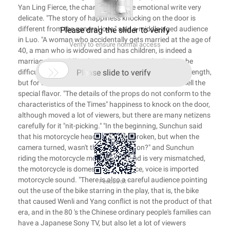
Yan Ling Fierce, the characters of the emotional write very
delicate. "The story of happiness knocking on the door is
different from the general love," said a middle-aged audience
Please drag the slider to verify
in Luo. "A woman who accidentally gets married at the age of
Verify to ensure normal access
40, a man who is widowed and has children, is indeed a
marriage ' age-old" in those days. Boys and girls may be

difficult to understand, see such a play will feel is wavelength,
Please slide to verify
but for some vicissitudes of the crowd, it is able to smell the
special flavor. "The details of the props do not conform to the
characteristics of the Times" happiness to knock on the door,
although moved a lot of viewers, but there are many netizens
carefully for it "nit-picking." "In the beginning, Sunchun said
that his motorcycle headlights were broken, but when the
camera turned, wasn't the headlights on?" and Sunchun
riding the motorcycle model and sound is very mismatched,
the motorcycle is domestic appearance, voice is imported
motorcycle sound. "There is also a careful audience pointing
Feedback >
out the use of the bike starring in the play, that is, the bike
that caused Wenli and Yang conflict is not the product of that
era, and in the 80 's the Chinese ordinary people's families can
have a Japanese Sony TV, but also let a lot of viewers