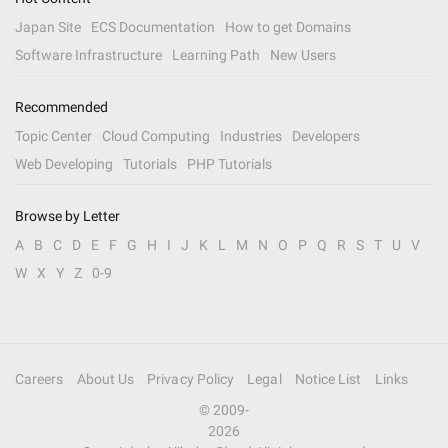
Japan Site
ECS Documentation
How to get Domains
Software Infrastructure
Learning Path
New Users
Recommended
Topic Center
Cloud Computing
Industries
Developers
Web Developing
Tutorials
PHP Tutorials
Browse by Letter
A
B
C
D
E
F
G
H
I
J
K
L
M
N
O
P
Q
R
S
T
U
V
W
X
Y
Z
0-9
Careers
About Us
Privacy Policy
Legal
Notice List
Links
© 2009-
2026