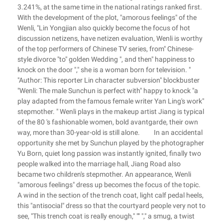
3.241%, at the same time in the national ratings ranked first.
With the development of the plot, "amorous feelings" of the
Wenli, "Lin Yongjian also quickly become the focus of hot
discussion netizens, have netizen evaluation, Wenli is worthy
of the top performers of Chinese TV series, from" Chinese-
style divorce "to" golden Wedding ", and then" happiness to
knock on the door "," she is a woman born for television. "
"Author: This reporter Lin character subversion" blockbuster
"Wenli: The male Sunchun is perfect with" happy to knock "a
play adapted from the famous female writer Yan Ling's work"
stepmother. " Wenli plays in the makeup artist Jiang is typical
of the 80 's fashionable women, bold avantgarde, their own
way, more than 30-year-old is still alone. In an accidental
opportunity she met by Sunchun played by the photographer
Yu Born, quiet long passion was instantly ignited, finally two
people walked into the marriage hall, Jiang Road also
became two children's stepmother. An appearance, Wenli
"amorous feelings" dress up becomes the focus of the topic.
A wind in the section of the trench coat, light calf pedal heels,
this "antisocial" dress so that the courtyard people very not to
see, "This trench coat is really enough," "" "," a smug, a twist