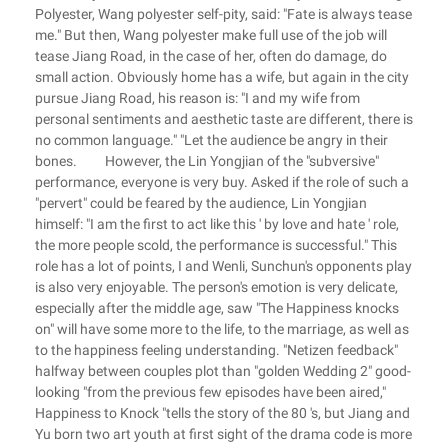
Polyester, Wang polyester self-pity, said: "Fate is always tease
me." But then, Wang polyester make full use of the job will
tease Jiang Road, in the case of her, often do damage, do
small action. Obviously home has a wife, but again in the city
pursue Jiang Road, his reason is: "I and my wife from
personal sentiments and aesthetic taste are different, there is
no common language." "Let the audience be angry in their
bones. However, the Lin Yongjian of the "subversive"
performance, everyone is very buy. Asked if the role of such a
"pervert" could be feared by the audience, Lin Yongjian
himself: "I am the first to act like this ' by love and hate ' role,
the more people scold, the performance is successful." This
role has a lot of points, I and Wenli, Sunchun's opponents play
is also very enjoyable. The person's emotion is very delicate,
especially after the middle age, saw "The Happiness knocks
on" will have some more to the life, to the marriage, as well as
to the happiness feeling understanding. "Netizen feedback"
halfway between couples plot than "golden Wedding 2" good-
looking "from the previous few episodes have been aired,"
Happiness to Knock "tells the story of the 80 's, but Jiang and
Yu born two art youth at first sight of the drama code is more