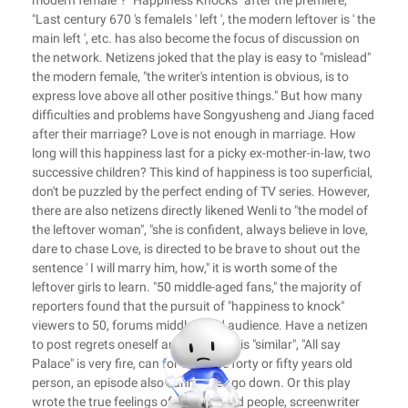
modern female"? "Happiness Knocks" after the premiere,
"Last century 670 's femaleIs ' left ', the modern leftover is ' the
main left ', etc. has also become the focus of discussion on
the network. Netizens joked that the play is easy to "mislead"
the modern female, "the writer's intention is obvious, is to
express love above all other positive things." But how many
difficulties and problems have Songyusheng and Jiang faced
after their marriage? Love is not enough in marriage. How
long will this happiness last for a picky ex-mother-in-law, two
successive children? This kind of happiness is too superficial,
don't be puzzled by the perfect ending of TV series. However,
there are also netizens directly likened Wenli to "the model of
the leftover woman", "she is confident, always believe in love,
dare to chase Love, is directed to be brave to shout out the
sentence ' I will marry him, how," it is worth some of the
leftover girls to learn. "50 middle-aged fans," the majority of
reporters found that the pursuit of "happiness to knock"
viewers to 50, forums middle-aged audience. Have a netizen
to post regrets oneself and Dramatis is "similar", "All say
Palace" is very fire, can for us these forty or fifty years old
person, an episode also cannot see go down. Or this play
wrote the true feelings of middle-aged people, screenwriter