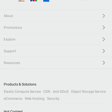
About
Promotions
Explore
Support
Resources
Products & Solutions
Elastic Compute Service
CDN
Anti-DDoS
Object Storage Service
eCommerce
Web Hosting
Security
Hot Content