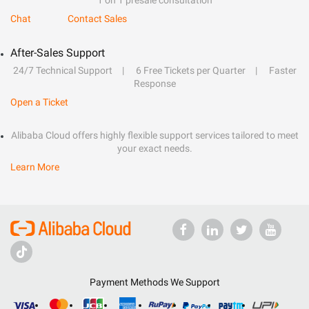
1 on 1 presale consultation
Chat
Contact Sales
After-Sales Support
24/7 Technical Support
6 Free Tickets per Quarter
Faster
Response
Open a Ticket
Alibaba Cloud offers highly flexible support services tailored to meet
your exact needs.
Learn More
Payment Methods We Support