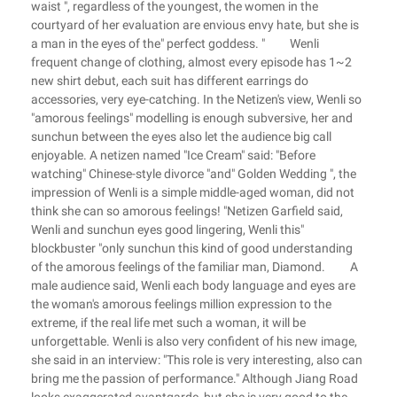
waist ", regardless of the youngest, the women in the
courtyard of her evaluation are envious envy hate, but she is
a man in the eyes of the" perfect goddess. " Wenli
frequent change of clothing, almost every episode has 1~2
new shirt debut, each suit has different earrings do
accessories, very eye-catching. In the Netizen's view, Wenli so
"amorous feelings" modelling is enough subversive, her and
sunchun between the eyes also let the audience big call
enjoyable. A netizen named "Ice Cream" said: "Before
watching" Chinese-style divorce "and" Golden Wedding ", the
impression of Wenli is a simple middle-aged woman, did not
think she can so amorous feelings! "Netizen Garfield said,
Wenli and sunchun eyes good lingering, Wenli this"
blockbuster "only sunchun this kind of good understanding
of the amorous feelings of the familiar man, Diamond. A
male audience said, Wenli each body language and eyes are
the woman's amorous feelings million expression to the
extreme, if the real life met such a woman, it will be
unforgettable. Wenli is also very confident of his new image,
she said in an interview: "This role is very interesting, also can
bring me the passion of performance." Although Jiang Road