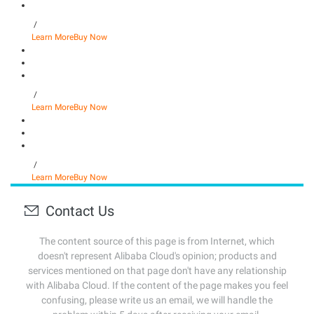
/
Learn More
Buy Now
/
Learn More
Buy Now
/
Learn More
Buy Now
Contact Us
The content source of this page is from Internet, which
doesn't represent Alibaba Cloud's opinion; products and
services mentioned on that page don't have any relationship
with Alibaba Cloud. If the content of the page makes you feel
confusing, please write us an email, we will handle the