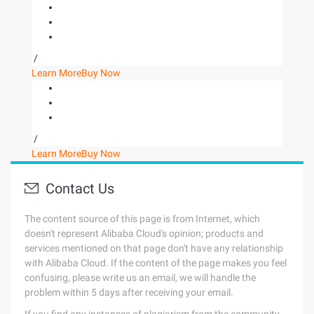
/
Learn More
Buy Now
/
Learn More
Buy Now
Contact Us
The content source of this page is from Internet, which
doesn't represent Alibaba Cloud's opinion; products and
services mentioned on that page don't have any relationship
with Alibaba Cloud. If the content of the page makes you feel
confusing, please write us an email, we will handle the
problem within 5 days after receiving your email.