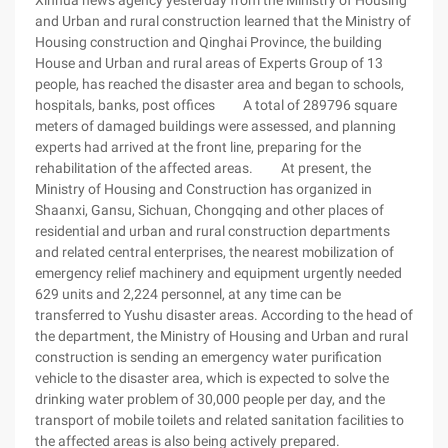
Xinhua news agency yesterday from the Ministry of Housing
and Urban and rural construction learned that the Ministry of
Housing construction and Qinghai Province, the building
House and Urban and rural areas of Experts Group of 13
people, has reached the disaster area and began to schools,
hospitals, banks, post offices A total of 289796 square
meters of damaged buildings were assessed, and planning
experts had arrived at the front line, preparing for the
rehabilitation of the affected areas. At present, the
Ministry of Housing and Construction has organized in
Shaanxi, Gansu, Sichuan, Chongqing and other places of
residential and urban and rural construction departments
and related central enterprises, the nearest mobilization of
emergency relief machinery and equipment urgently needed
629 units and 2,224 personnel, at any time can be
transferred to Yushu disaster areas. According to the head of
the department, the Ministry of Housing and Urban and rural
construction is sending an emergency water purification
vehicle to the disaster area, which is expected to solve the
drinking water problem of 30,000 people per day, and the
transport of mobile toilets and related sanitation facilities to
the affected areas is also being actively prepared.