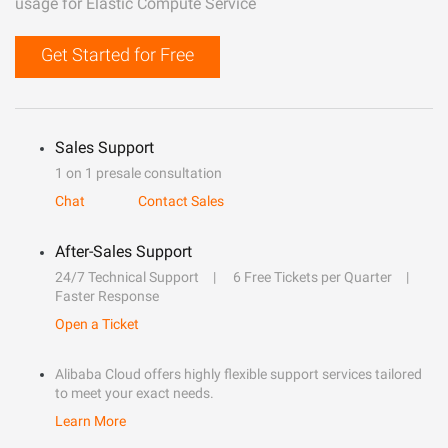
usage for Elastic Compute Service
Get Started for Free
Sales Support
1 on 1 presale consultation
Chat
Contact Sales
After-Sales Support
24/7 Technical Support
6 Free Tickets per Quarter
Faster Response
Open a Ticket
Alibaba Cloud offers highly flexible support services tailored
to meet your exact needs.
Learn More