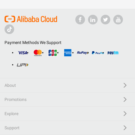
Payment Methods We Support
About
Promotions
Explore
Support