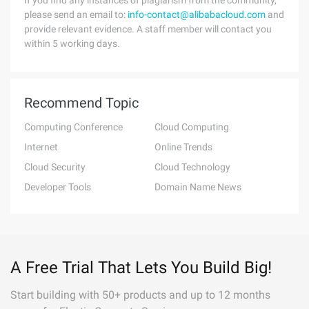
If you find any instances of plagiarism from the community,
please send an email to:
info-contact@alibabacloud.com
and
provide relevant evidence. A staff member will contact you
within 5 working days.
Recommend Topic
Computing Conference
Cloud Computing
Internet
Online Trends
Cloud Security
Cloud Technology
Developer Tools
Domain Name News
A Free Trial That Lets You Build Big!
Start building with 50+ products and up to 12 months