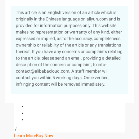
This article is an English version of an article which is
originally in the Chinese language on aliyun.com and is
provided for information purposes only. This website
makes no representation or warranty of any kind, either
expressed or implied, as to the accuracy, completeness
ownership or reliability of the article or any translations
thereof. If you have any concerns or complaints relating
to the article, please send an email, providing a detailed
description of the concern or complaint, to info-
contact@alibabacloud.com. A staff member will
contact you within 5 working days. Once verified,
infringing content will be removed immediately.
/
Learn More
Buy Now