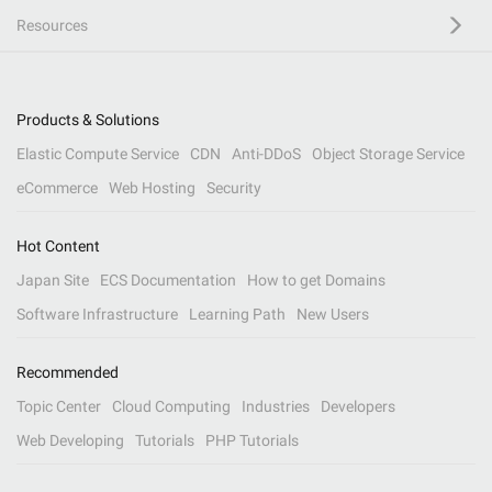
Resources
Products & Solutions
Elastic Compute Service
CDN
Anti-DDoS
Object Storage Service
eCommerce
Web Hosting
Security
Hot Content
Japan Site
ECS Documentation
How to get Domains
Software Infrastructure
Learning Path
New Users
Recommended
Topic Center
Cloud Computing
Industries
Developers
Web Developing
Tutorials
PHP Tutorials