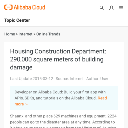
Topic Center
Submit
About
International - English
Home
>
Internet
>
Online Trends
Products
Cart
Housing Construction Department:
290,000 square meters of building
Console
Solutions
damage
Pricing
Sign Up
Log In
Last Update:2015-03-12
Source: Internet
Author: User
Marketplace
Developer on Alibaba Coud: Build your first app with
APIs, SDKs, and tutorials on the Alibaba Cloud.
Read
Partners
more ＞
Shaanxi and other place 629 machines and equipment, 2224
people can go to the disaster area at any time. According to