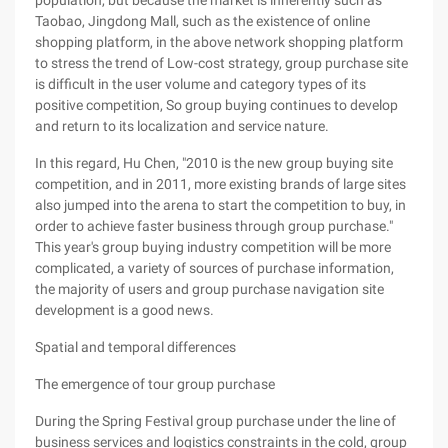
population, but because the market is inherently such as
Taobao, Jingdong Mall, such as the existence of online
shopping platform, in the above network shopping platform
to stress the trend of Low-cost strategy, group purchase site
is difficult in the user volume and category types of its
positive competition, So group buying continues to develop
and return to its localization and service nature.
In this regard, Hu Chen, "2010 is the new group buying site
competition, and in 2011, more existing brands of large sites
also jumped into the arena to start the competition to buy, in
order to achieve faster business through group purchase."
This year's group buying industry competition will be more
complicated, a variety of sources of purchase information,
the majority of users and group purchase navigation site
development is a good news.
Spatial and temporal differences
The emergence of tour group purchase
During the Spring Festival group purchase under the line of
business services and logistics constraints in the cold, group