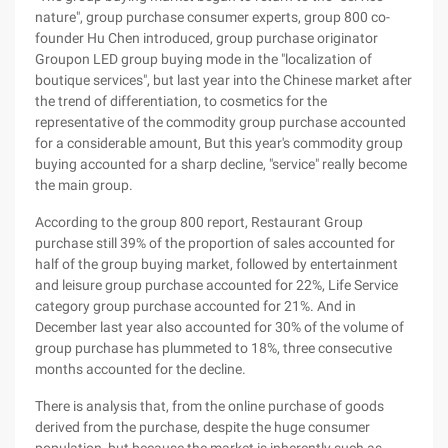
nature", group purchase consumer experts, group 800 co-
founder Hu Chen introduced, group purchase originator
Groupon LED group buying mode in the "localization of
boutique services", but last year into the Chinese market after
the trend of differentiation, to cosmetics for the
representative of the commodity group purchase accounted
for a considerable amount, But this year's commodity group
buying accounted for a sharp decline, "service" really become
the main group.
According to the group 800 report, Restaurant Group
purchase still 39% of the proportion of sales accounted for
half of the group buying market, followed by entertainment
and leisure group purchase accounted for 22%, Life Service
category group purchase accounted for 21%. And in
December last year also accounted for 30% of the volume of
group purchase has plummeted to 18%, three consecutive
months accounted for the decline.
There is analysis that, from the online purchase of goods
derived from the purchase, despite the huge consumer