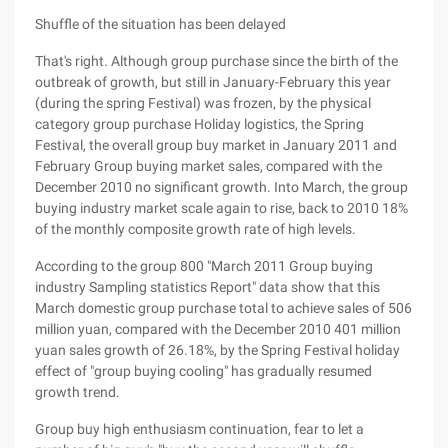
Shuffle of the situation has been delayed
That's right. Although group purchase since the birth of the
outbreak of growth, but still in January-February this year
(during the spring Festival) was frozen, by the physical
category group purchase Holiday logistics, the Spring
Festival, the overall group buy market in January 2011 and
February Group buying market sales, compared with the
December 2010 no significant growth. Into March, the group
buying industry market scale again to rise, back to 2010 18%
of the monthly composite growth rate of high levels.
According to the group 800 "March 2011 Group buying
industry Sampling statistics Report" data show that this
March domestic group purchase total to achieve sales of 506
million yuan, compared with the December 2010 401 million
yuan sales growth of 26.18%, by the Spring Festival holiday
effect of "group buying cooling" has gradually resumed
growth trend.
Group buy high enthusiasm continuation, fear to let a