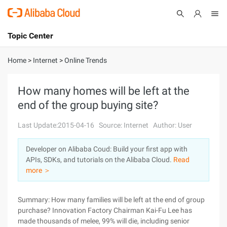
Topic Center
Submit
About
International - English
Home
>
Internet
>
Online Trends
Products
Cart
How many homes will be left at the
end of the group buying site?
Console
Solutions
Last Update:2015-04-16
Source: Internet
Author: User
Pricing
Sign Up
Log In
Developer on Alibaba Coud: Build your first app with
Marketplace
APIs, SDKs, and tutorials on the Alibaba Cloud.
Read
more ＞
Partners
Summary: How many families will be left at the end of group
purchase? Innovation Factory Chairman Kai-Fu Lee has
made thousands of melee, 99% will die, including senior