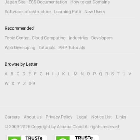
Japan Site
ECS Documentation
How to get Domains
Software Infrastructure
Learning Path
New Users
Recommended
Topic Center
Cloud Computing
Industries
Developers
Web Developing
Tutorials
PHP Tutorials
Browse by Letter
A
B
C
D
E
F
G
H
I
J
K
L
M
N
O
P
Q
R
S
T
U
V
W
X
Y
Z
0-9
Careers
About Us
Privacy Policy
Legal
Notice List
Links
© 2009-
2026
Copyright by Alibaba Cloud All rights reserved