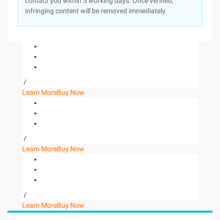
contact you within 5 working days. Once verified,
infringing content will be removed immediately.
/
Learn More
Buy Now
/
Learn More
Buy Now
/
Learn More
Buy Now