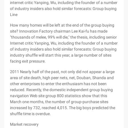
internet critic Yanping, Wu, including the founder of a number
of industry insiders also hold similar forecasts: Group buying
Line
How many homes will be left at the end of the group buying
site? Innovation Factory chairman Lee Kai-fu has made
"thousands of melee, 99% will die," the thesis, including senior
Internet critic Yanping, Wu, including the founder of a number
of industry insiders also hold similar forecasts: Group buying
industry shuffle will start this year, a large number of sites
facing exit pressure.
2011 Nearly half of the past, not only did not appear a large
area of site death, high peer nets, net, Douban, Shanda and
other enterprises to enter the enthusiasm has not been
reduced. Recently, the domestic independent group buying
navigation Web site group 800 statistics show that this
March one months, the number of group-purchase sites
increased by 732, reached 4,015. The big boys predicted the
shuffle time is overdue.
Market recovery