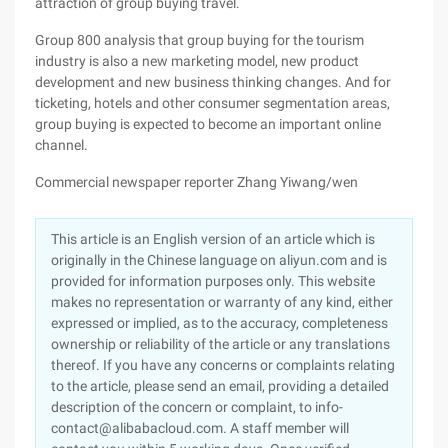
attraction of group buying travel.
Group 800 analysis that group buying for the tourism
industry is also a new marketing model, new product
development and new business thinking changes. And for
ticketing, hotels and other consumer segmentation areas,
group buying is expected to become an important online
channel.
Commercial newspaper reporter Zhang Yiwang/wen
This article is an English version of an article which is
originally in the Chinese language on aliyun.com and is
provided for information purposes only. This website
makes no representation or warranty of any kind, either
expressed or implied, as to the accuracy, completeness
ownership or reliability of the article or any translations
thereof. If you have any concerns or complaints relating
to the article, please send an email, providing a detailed
description of the concern or complaint, to info-
contact@alibabacloud.com. A staff member will