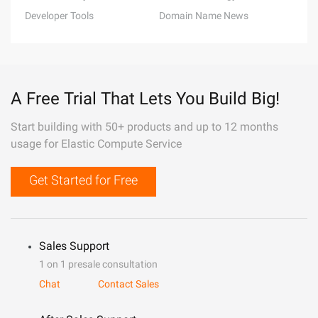
Developer Tools
Domain Name News
A Free Trial That Lets You Build Big!
Start building with 50+ products and up to 12 months
usage for Elastic Compute Service
Get Started for Free
Sales Support
1 on 1 presale consultation
Chat
Contact Sales