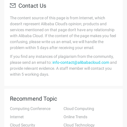
Contact Us
The content source of this page is from Internet, which
doesn't represent Alibaba Cloud's opinion; products and
services mentioned on that page don't have any relationship
with Alibaba Cloud. If the content of the page makes you feel
confusing, please write us an email, we will handle the
problem within 5 days after receiving your email.
If you find any instances of plagiarism from the community,
please send an email to:
info-contact@alibabacloud.com
and
provide relevant evidence. A staff member will contact you
within 5 working days.
Recommend Topic
Computing Conference
Cloud Computing
Internet
Online Trends
Cloud Security
Cloud Technology