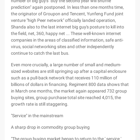
number of big guy's "buy the second year will shuffle
prediction" again postponed. In less than one months time,
the originator of Groupon and Tencent, Yunfeng Fund joint
venture "high Peer network" officially landed operation,
Shanda also to the last internet big guy's posture to kill into
the field, net, 360, happy net ... These well-known internet
companies in the areas of classified information, safe anti-
virus, social networking sites and other independently
continue to catch the last bus.
Even more crucially, a large number of small and medium-
sized websites are still springing up after a capital enclosure
such as a pull-back network that receives 110 million of
billions of dollars in financing. Regiment 800 data shows that
in March one months, the market again appeared 732 group
buying sites, group purchase total site reached 4,015, the
growth rate is still staggering.
"Service" in the mainstream
A sharp drop in commodity group buying
"The group buying market began to return to the ' service '