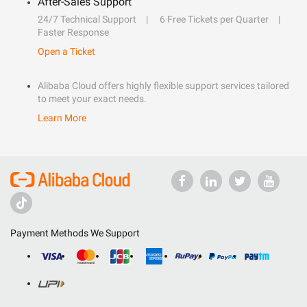
After-Sales Support
24/7 Technical Support
6 Free Tickets per Quarter
Faster Response
Open a Ticket
Alibaba Cloud offers highly flexible support services tailored
to meet your exact needs.
Learn More
Payment Methods We Support