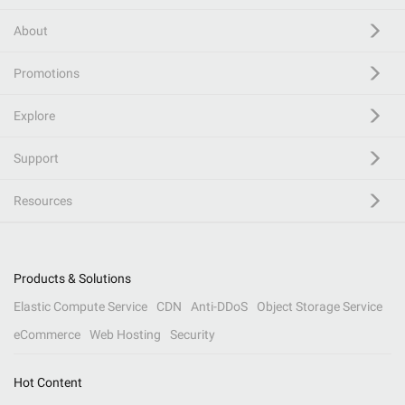
About
Promotions
Explore
Support
Resources
Products & Solutions
Elastic Compute Service
CDN
Anti-DDoS
Object Storage Service
eCommerce
Web Hosting
Security
Hot Content