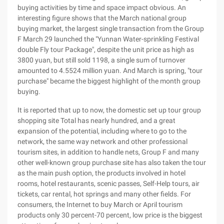
buying activities by time and space impact obvious. An
interesting figure shows that the March national group
buying market, the largest single transaction from the Group
F March 29 launched the "Yunnan Water-sprinkling Festival
double Fly tour Package", despite the unit price as high as
3800 yuan, but still sold 1198, a single sum of turnover
amounted to 4.5524 million yuan. And March is spring, "tour
purchase" became the biggest highlight of the month group
buying.
It is reported that up to now, the domestic set up tour group
shopping site Total has nearly hundred, and a great
expansion of the potential, including where to go to the
network, the same way network and other professional
tourism sites, in addition to handle nets, Group F and many
other well-known group purchase site has also taken the tour
as the main push option, the products involved in hotel
rooms, hotel restaurants, scenic passes, Self-Help tours, air
tickets, car rental, hot springs and many other fields. For
consumers, the Internet to buy March or April tourism
products only 30 percent-70 percent, low price is the biggest