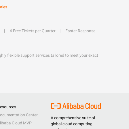
ales
6 Free Tickets per Quarter
Faster Response
hly flexible support services tailored to meet your exact
esources
ocumentation Center
A comprehensive suite of
libaba Cloud MVP
global cloud computing