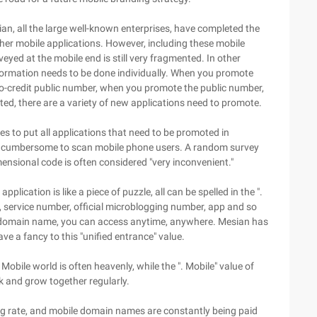
ian, all the large well-known enterprises, have completed the
ther mobile applications. However, including these mobile
eyed at the mobile end is still very fragmented. In other
formation needs to be done individually. When you promote
ro-credit public number, when you promote the public number,
d, there are a variety of new applications need to promote.
s to put all applications that need to be promoted in
lso cumbersome to scan mobile phone users. A random survey
ensional code is often considered "very inconvenient."
ication is like a piece of puzzle, all can be spelled in the ".
, service number, official microblogging number, app and so
he domain name, you can access anytime, anywhere. Mesian has
ave a fancy to this "unified entrance" value.
Mobile world is often heavenly, while the ". Mobile" value of
nk and grow together regularly.
ing rate, and mobile domain names are constantly being paid