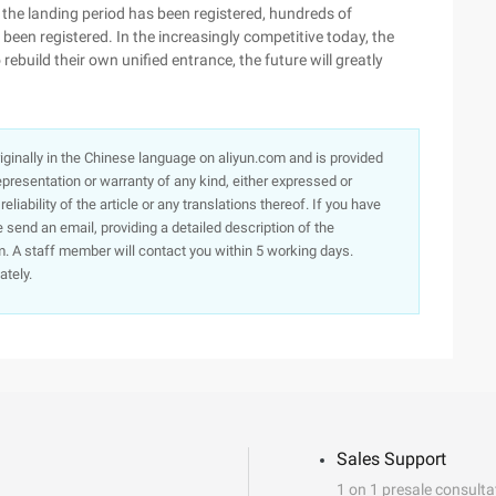
se, the landing period has been registered, hundreds of
been registered. In the increasingly competitive today, the
build their own unified entrance, the future will greatly
originally in the Chinese language on aliyun.com and is provided
presentation or warranty of any kind, either expressed or
iability of the article or any translations thereof. If you have
e send an email, providing a detailed description of the
. A staff member will contact you within 5 working days.
ately.
Sales Support
1 on 1 presale consulta