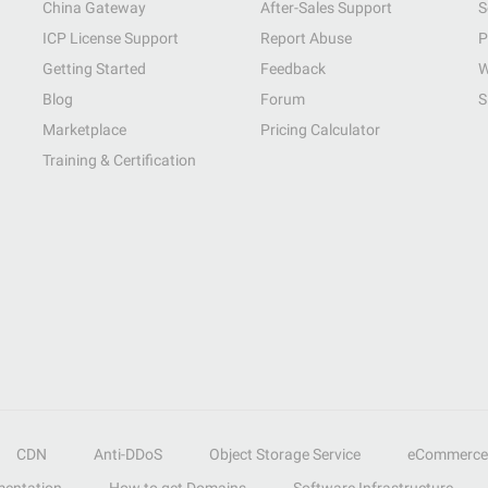
China Gateway
After-Sales Support
S
ICP License Support
Report Abuse
P
Getting Started
Feedback
W
Blog
Forum
S
Marketplace
Pricing Calculator
Training & Certification
CDN
Anti-DDoS
Object Storage Service
eCommerce