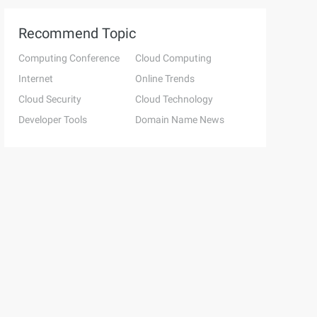
Recommend Topic
Computing Conference
Cloud Computing
Internet
Online Trends
Cloud Security
Cloud Technology
Developer Tools
Domain Name News