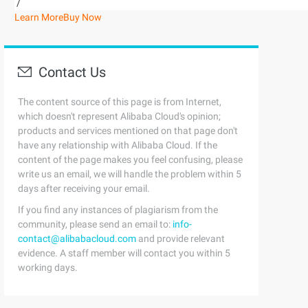
/
Learn More
Buy Now
Contact Us
The content source of this page is from Internet,
which doesn't represent Alibaba Cloud's opinion;
products and services mentioned on that page don't
have any relationship with Alibaba Cloud. If the
content of the page makes you feel confusing, please
write us an email, we will handle the problem within 5
days after receiving your email.
If you find any instances of plagiarism from the
community, please send an email to:
info-
contact@alibabacloud.com
and provide relevant
evidence. A staff member will contact you within 5
working days.