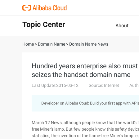
Topic Center
About
Home
>
Domain Name
>
Domain Name News
Hundred years enterprise also must
seizes the handset domain name
Last Update:2015-03-12
Source: Internet
Auth
Developer on Alibaba Coud: Build your first app with API
March 12 News, although people know that the world's fi
free Miner's lamp, But few people know this safety devic
statistics, the invention of the flame-free Miner's lamp l