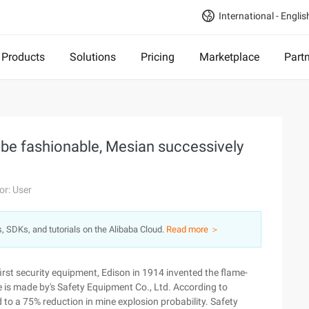
International - Englis
Products
Solutions
Pricing
Marketplace
Part
 be fashionable, Mesian successively
or: User
s, SDKs, and tutorials on the Alibaba Cloud.
Read more ＞
rst security equipment, Edison in 1914 invented the flame-
e is made by's Safety Equipment Co., Ltd. According to
ed to a 75% reduction in mine explosion probability. Safety