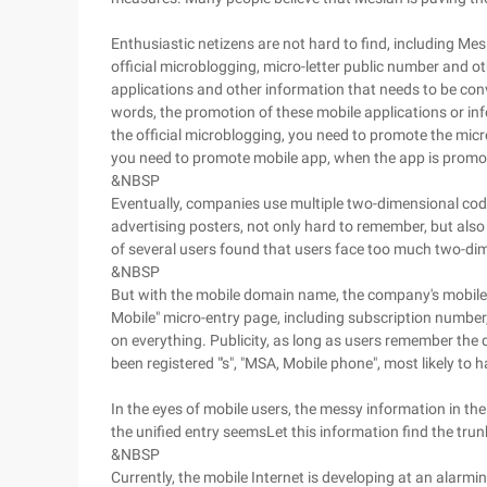
Enthusiastic netizens are not hard to find, including Mes
official microblogging, micro-letter public number and o
applications and other information that needs to be conv
words, the promotion of these mobile applications or in
the official microblogging, you need to promote the mic
you need to promote mobile app, when the app is promote
&NBSP
Eventually, companies use multiple two-dimensional code
advertising posters, not only hard to remember, but a
of several users found that users face too much two-dim
&NBSP
But with the mobile domain name, the company's mobile appl
Mobile" micro-entry page, including subscription number
on everything. Publicity, as long as users remember t
been registered "'s", "MSA, Mobile phone", most likely to h
In the eyes of mobile users, the messy information in the 
the unified entry seemsLet this information find the tru
&NBSP
Currently, the mobile Internet is developing at an alarm