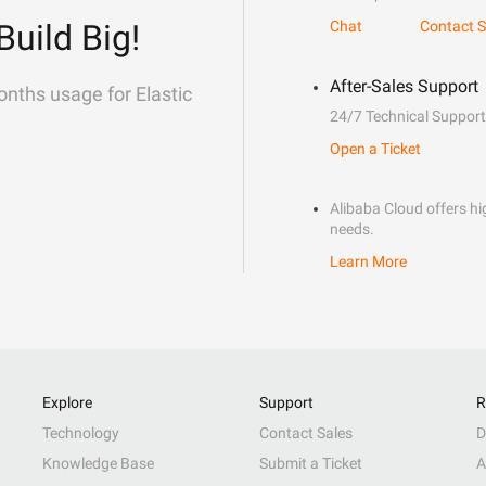
Build Big!
Chat
Contact S
After-Sales Support
onths usage for Elastic
24/7 Technical Support
Open a Ticket
Alibaba Cloud offers hig
needs.
Learn More
Explore
Support
R
Technology
Contact Sales
D
Knowledge Base
Submit a Ticket
A