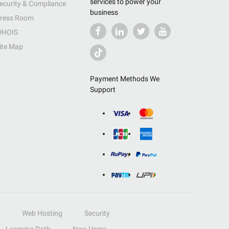
services to power your
ecurity & Compliance
business
ress Room
HOIS
ite Map
Payment Methods We
Support
Web Hosting
Security