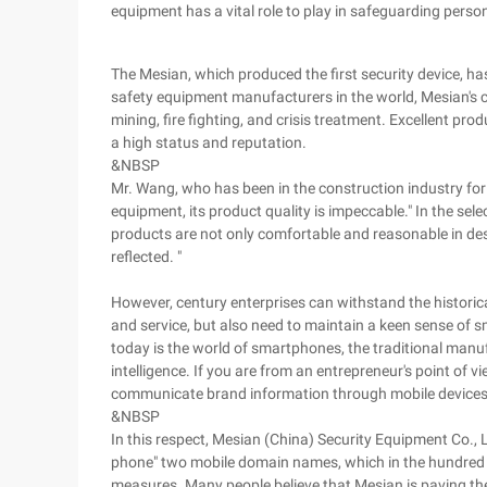
equipment has a vital role to play in safeguarding person
The Mesian, which produced the first security device, ha
safety equipment manufacturers in the world, Mesian's cu
mining, fire fighting, and crisis treatment. Excellent pro
a high status and reputation.
&NBSP
Mr. Wang, who has been in the construction industry for
equipment, its product quality is impeccable." In the sel
products are not only comfortable and reasonable in desig
reflected. "
However, century enterprises can withstand the historical
and service, but also need to maintain a keen sense of 
today is the world of smartphones, the traditional manuf
intelligence. If you are from an entrepreneur's point of v
communicate brand information through mobile devices
&NBSP
In this respect, Mesian (China) Security Equipment Co., L
phone" two mobile domain names, which in the hundred y
measures. Many people believe that Mesian is paving the