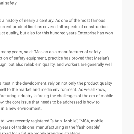
al safety.
s a history of nearly a century. As one of the most famous
rrent product line has covered all aspects of construction,
duct quality, but also for this hundred years Enterprise has won
 many years, said: "Mesian as a manufacturer of safety
ection of safety equipment, practice has proved that Mesian's
n, but also reliable in quality, and workers are generally well
 test in the development, rely on not only the product quality
smell to the market and media environment. As we all know,
acturing industry is facing the challenges of the era of mobile
iew, the core issue that needs to be addressed is how to
 in a new environment.
td. was recently registered "'s Ann. Mobile", "MSA, mobile
ears of traditional manufacturing in the "fashionable"
 road for a future mobile branding strategy.