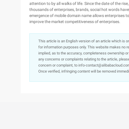
attention to by all walks of life. Since the date of the ri
thousands of enterprises, brands, social hot words have 
emergence of mobile domain name allows enterprises to re
improve the market competitiveness of enterprises.
This article is an English version of an article which is 
for information purposes only. This website makes no re
implied, as to the accuracy, completeness ownership or rel
any concerns or complaints relating to the article, pleas
concern or complaint, to info-contact@alibabacloud.com
Once verified, infringing content will be removed immedi