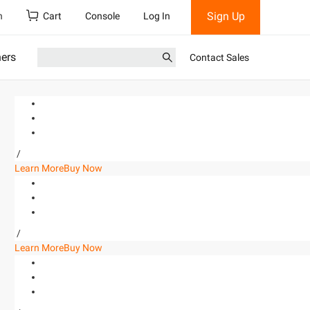
Sign Up
h
Cart
Console
Log In
ners
Contact Sales
/
Learn More
Buy Now
/
Learn More
Buy Now