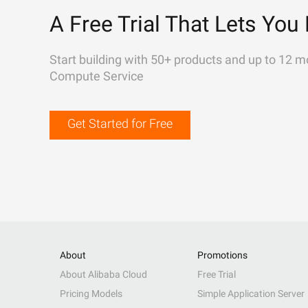
A Free Trial That Lets You 
Start building with 50+ products and up to 12 m
Compute Service
Get Started for Free
About
Promotions
About Alibaba Cloud
Free Trial
Pricing Models
Simple Application Server