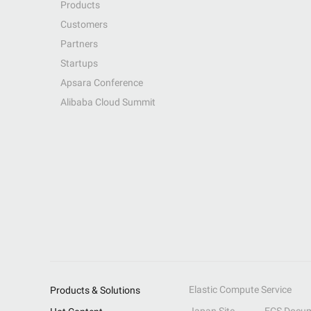
Products
Customers
Partners
Startups
Apsara Conference
Alibaba Cloud Summit
Elastic Compute Service
Products & Solutions