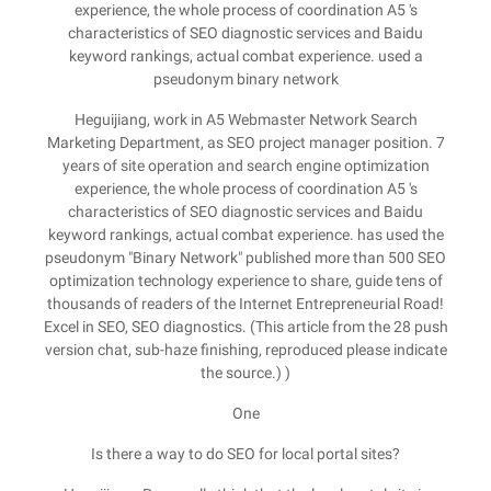
experience, the whole process of coordination A5 's
characteristics of SEO diagnostic services and Baidu
keyword rankings, actual combat experience. used a
pseudonym binary network
Heguijiang, work in A5 Webmaster Network Search
Marketing Department, as SEO project manager position. 7
years of site operation and search engine optimization
experience, the whole process of coordination A5 's
characteristics of SEO diagnostic services and Baidu
keyword rankings, actual combat experience. has used the
pseudonym "Binary Network" published more than 500 SEO
optimization technology experience to share, guide tens of
thousands of readers of the Internet Entrepreneurial Road!
Excel in SEO, SEO diagnostics. (This article from the 28 push
version chat, sub-haze finishing, reproduced please indicate
the source.) )
One
Is there a way to do SEO for local portal sites?