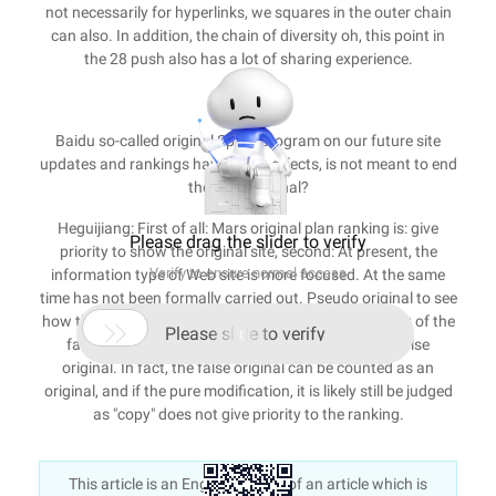
not necessarily for hyperlinks, we squares in the outer chain
can also. In addition, the chain of diversity oh, this point in
the 28 push also has a lot of sharing experience.
Eight
Baidu so-called original Spark program on our future site
updates and rankings have those effects, is not meant to end
the false original?
Heguijiang: First of all: Mars original plan ranking is: give
Please drag the slider to verify
priority to show the original site, second: At present, the
Verify to ensure normal access
information type of Web site is more focused. At the same
time has not been formally carried out. Pseudo original to see
how the false original, is to add their own point of view of the

Please slide to verify
false original, or pure modification of the type of false
original. In fact, the false original can be counted as an
original, and if the pure modification, it is likely still be judged
as "copy" does not give priority to the ranking.
This article is an English version of an article which is