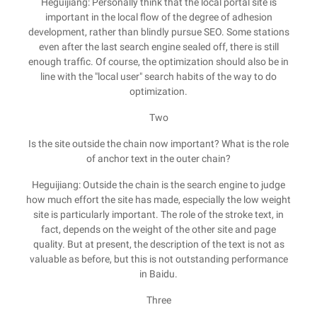
Heguijiang: Personally think that the local portal site is
important in the local flow of the degree of adhesion
development, rather than blindly pursue SEO. Some stations
even after the last search engine sealed off, there is still
enough traffic. Of course, the optimization should also be in
line with the "local user" search habits of the way to do
optimization.
Two
Is the site outside the chain now important? What is the role
of anchor text in the outer chain?
Heguijiang: Outside the chain is the search engine to judge
how much effort the site has made, especially the low weight
site is particularly important. The role of the stroke text, in
fact, depends on the weight of the other site and page
quality. But at present, the description of the text is not as
valuable as before, but this is not outstanding performance
in Baidu.
Three