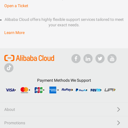
Open a Ticket
Alibaba Cloud offers highly flexible support services tailored to meet
your exact needs.
Learn More
Payment Methods We Support
About
Promotions