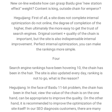
New on-line website how can grasp Baidu give "new station
effect" weight? Content is king, outside chain for emperor?
Heguijiang: First of all, a site does not complete internal
optimization do not online, the degree of completion of the
higher, then ultimately the more easy to get the trust of
search engines. Original content + quality of the chain is
important, but the site is also indispensable internal
improvement. Perfect internal optimization, you can make
the rankings more simple.
Four
Search engine rankings have been hovering 10, the chain has
been in the hair. The site is also updated every day, ranking is
not to go, what is the reason?
Heguijiang: In the face of Baidu 11-bit problem, the chain has
been in the hair, view the value of the chain is on the one
hand, can be appropriate to improve the quality. On the other
hand, it is recommended to improve the optimization of the
site itself! In our SEO diagnosis customers, there are many