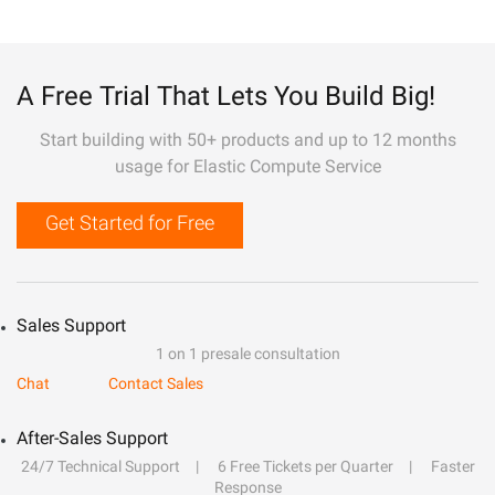
A Free Trial That Lets You Build Big!
Start building with 50+ products and up to 12 months
usage for Elastic Compute Service
Get Started for Free
Sales Support
1 on 1 presale consultation
Chat
Contact Sales
After-Sales Support
24/7 Technical Support
6 Free Tickets per Quarter
Faster
Response