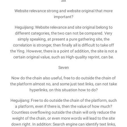
Six
Website relevance strong and website original that more
important?
Heguijiang: Website relevance and site original belong to
different categories, the two can not be compared. Very
simply speaking, at present a pure gathering site, the
correlation is stronger, then finally all is difficult to take off
the Ying. However, there is a point of addition, the site is not a
certain original value, such as High-quality reprint, can be.
Seven
Now do the chain also useful, free to do outside the chain of
the platform almost no, and some just text links, can not take
hyperlinks, on this situation how to do?
Heguijiang: Free to do outside the chain of the platform, such
a platform, even if there is, then the value of how much?
Countless overflowing outside the chain will only reduce the
weight of the chain, or even more words will lead to the site
down right. In addition: Search engine can identify text links,