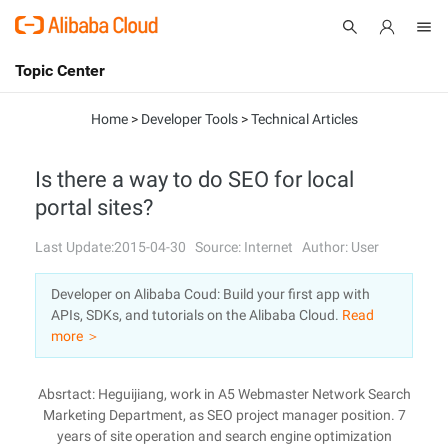
Topic Center
Submit
About
International - English
Home
>
Developer Tools
>
Technical Articles
Products
Cart
Is there a way to do SEO for local
portal sites?
Console
Solutions
Last Update:2015-04-30
Source: Internet
Author: User
Pricing
Sign Up
Log In
Developer on Alibaba Coud: Build your first app with
Marketplace
APIs, SDKs, and tutorials on the Alibaba Cloud.
Read
more ＞
Partners
Absrtact: Heguijiang, work in A5 Webmaster Network Search
Marketing Department, as SEO project manager position. 7
years of site operation and search engine optimization