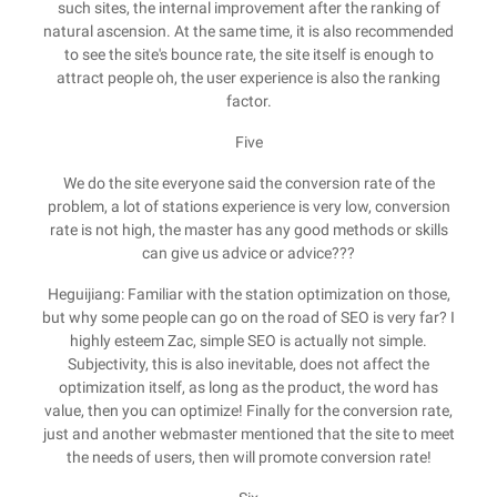
such sites, the internal improvement after the ranking of
natural ascension. At the same time, it is also recommended
to see the site's bounce rate, the site itself is enough to
attract people oh, the user experience is also the ranking
factor.
Five
We do the site everyone said the conversion rate of the
problem, a lot of stations experience is very low, conversion
rate is not high, the master has any good methods or skills
can give us advice or advice???
Heguijiang: Familiar with the station optimization on those,
but why some people can go on the road of SEO is very far? I
highly esteem Zac, simple SEO is actually not simple.
Subjectivity, this is also inevitable, does not affect the
optimization itself, as long as the product, the word has
value, then you can optimize! Finally for the conversion rate,
just and another webmaster mentioned that the site to meet
the needs of users, then will promote conversion rate!