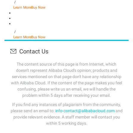
/
Learn More
Buy Now
/
Learn More
Buy Now
Contact Us
The content source of this page is from Internet, which
doesn't represent Alibaba Cloud's opinion; products and
services mentioned on that page don't have any relationship
with Alibaba Cloud. If the content of the page makes you feel
confusing, please write us an email, we will handle the
problem within 5 days after receiving your email.
If you find any instances of plagiarism from the community,
please send an email to:
info-contact@alibabacloud.com
and
provide relevant evidence. A staff member will contact you
within 5 working days.