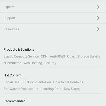
Explore
Support
Resources
Products & Solutions
Elastic Compute Service
CDN
Anti-DDoS
Object Storage Service
eCommerce
Web Hosting
Security
Hot Content
Japan Site
ECS Documentation
How to get Domains
Software Infrastructure
Learning Path
New Users
Recommended