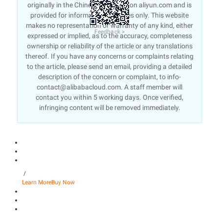
originally in the Chinese language on aliyun.com and is
provided for information purposes only. This website
makes no representation or warranty of any kind, either
Feedback >
expressed or implied, as to the accuracy, completeness
ownership or reliability of the article or any translations
thereof. If you have any concerns or complaints relating
to the article, please send an email, providing a detailed
description of the concern or complaint, to info-
contact@alibabacloud.com. A staff member will
contact you within 5 working days. Once verified,
infringing content will be removed immediately.
/
Learn More
Buy Now