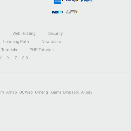
Web Hosting
Security
Learning Path
New Users
Tutorials
PHP Tutorials
X
Y
Z
0-9
om
Amap
UCWeb
Umeng
Xiami
DingTalk
Alipay