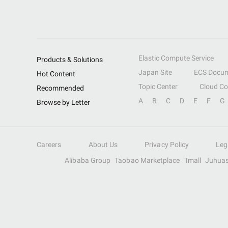
Elastic Compute Service
Products & Solutions
Japan Site
ECS Docum
Hot Content
Topic Center
Cloud C
Recommended
A
B
C
D
E
F
G
Browse by Letter
Careers
About Us
Privacy Policy
Leg
Alibaba Group
Taobao Marketplace
Tmall
Juhua