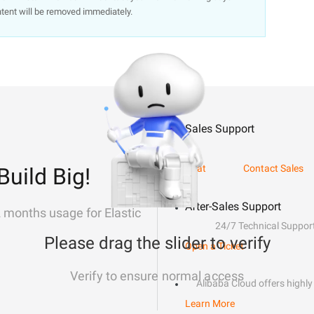
ntent will be removed immediately.
Sales Support
Chat
Contact Sales
Build Big!
After-Sales Support
2 months usage for Elastic
24/7 Technical Suppor
Please drag the slider to verify
Open a Ticket
Verify to ensure normal access
Alibaba Cloud offers highly 
Learn More