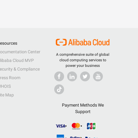
esources
ocumentation Center
A comprehensive suite of global
libaba Cloud MVP
cloud computing services to
power your business
ecurity & Compliance
ress Room
HOIS
ite Map
Payment Methods We
Support