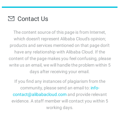
Contact Us
The content source of this page is from Internet,
which doesn't represent Alibaba Cloud's opinion;
products and services mentioned on that page don't
have any relationship with Alibaba Cloud. If the
content of the page makes you feel confusing, please
write us an email, we will handle the problem within 5
days after receiving your email.
If you find any instances of plagiarism from the
community, please send an email to:
info-
contact@alibabacloud.com
and provide relevant
evidence. A staff member will contact you within 5
working days.