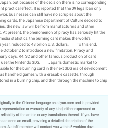
n Japan, but because of the decision there is no corresponding
nt practical effect. It is reported that the 09 legal ban only
ior, businesses can still have no scruples about the
ing cards, the Japanese Department of Culture decided to
ties, the new law will be from manufacturers and other
t. At present, the phenomenon of piracy has seriously hit the
edia statistics, the burning card makes the world's
a year, reduced to 48 billion U.S. dollars. To this end,
e October 2 to introduce a new "imitation, Piracy and
e early days, R4, SC and other famous production of card
e to use the Nintendo 3DS. Japan's domestic market to
ossible for the burning card in the next 3DS era of development
h as handheld games with a erasable cassette, through
tored in a burning chip, and then through the machine to chip
 originally in the Chinese language on aliyun.com and is provided
representation or warranty of any kind, either expressed or
liability of the article or any translations thereof. If you have
lease send an email, providing a detailed description of the
om. A staff member will contact you within 5 working days.