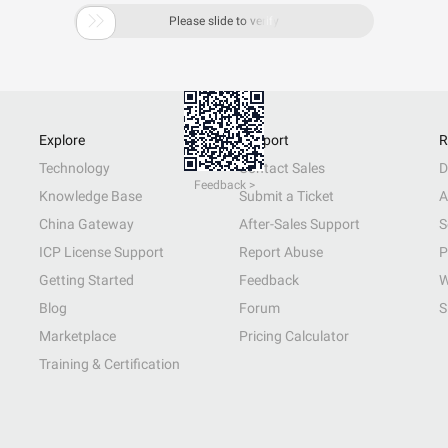

Please slide to verify
Explore
Support
R
Technology
Contact Sales
D
Feedback >
Knowledge Base
Submit a Ticket
A
China Gateway
After-Sales Support
S
ICP License Support
Report Abuse
P
Getting Started
Feedback
W
Blog
Forum
S
Marketplace
Pricing Calculator
Training & Certification