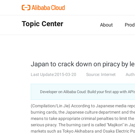
Topic Center
About
Prod
Japan to crack down on piracy by le
Last Update:2015-03-20
Source: Internet
Auth
Developer on Alibaba Coud: Build your first app with API
(Compilation/Lin Jie) According to Japanese media repor
burning cards, the Japanese culture department and the
means to take appropriate criminal penalties to limit the
serious piracy. The burning card is called "Majikon" in J
markets such as Tokyo Akihabara and Osaka Electric P