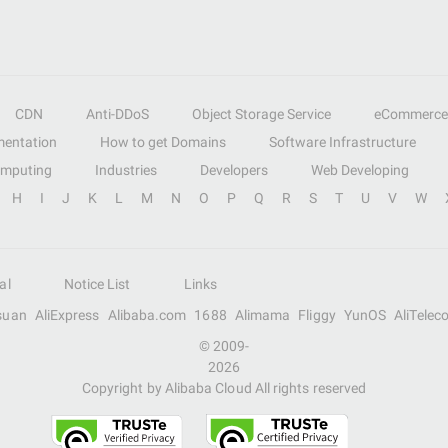
CDN
Anti-DDoS
Object Storage Service
eCommerce
entation
How to get Domains
Software Infrastructure
omputing
Industries
Developers
Web Developing
H
I
J
K
L
M
N
O
P
Q
R
S
T
U
V
W
al
Notice List
Links
suan
AliExpress
Alibaba.com
1688
Alimama
Fliggy
YunOS
AliTelec
© 2009-
2026
Copyright by Alibaba Cloud All rights reserved