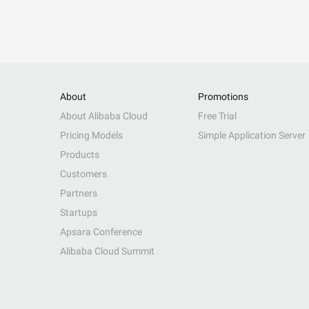
About
Promotions
About Alibaba Cloud
Free Trial
Pricing Models
Simple Application Server
Products
Customers
Partners
Startups
Apsara Conference
Alibaba Cloud Summit