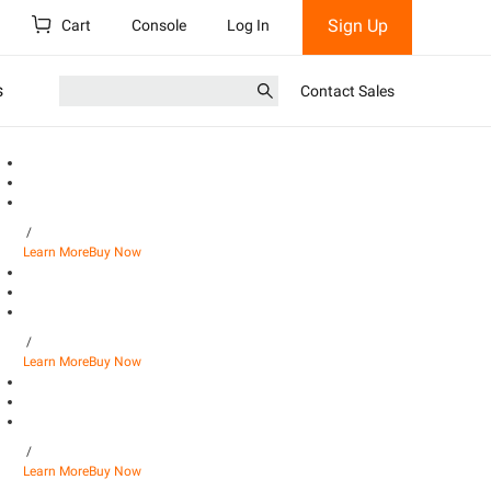
Sign Up
Cart
Console
Log In
s
Contact Sales
/
Learn More
Buy Now
/
Learn More
Buy Now
/
Learn More
Buy Now