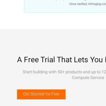
Once verified, infringing co
A Free Trial That Lets You 
Start building with 50+ products and up to 1
Compute Service
Get Started for Free