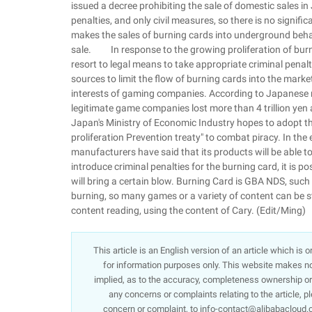
issued a decree prohibiting the sale of domestic sales i
penalties, and only civil measures, so there is no significa
makes the sales of burning cards into underground behav
sale. In response to the growing proliferation of burn
resort to legal means to take appropriate criminal penal
sources to limit the flow of burning cards into the marke
interests of gaming companies. According to Japanese m
legitimate game companies lost more than 4 trillion yen 
Japan's Ministry of Economic Industry hopes to adopt th
proliferation Prevention treaty" to combat piracy. In th
manufacturers have said that its products will be abl
introduce criminal penalties for the burning card, it is p
will bring a certain blow. Burning Card is GBA NDS, suc
burning, so many games or a variety of content can be s
content reading, using the content of Cary. (Edit/Ming)
This article is an English version of an article which is
for information purposes only. This website makes no 
implied, as to the accuracy, completeness ownership or re
any concerns or complaints relating to the article, p
concern or complaint, to info-contact@alibabacloud.c