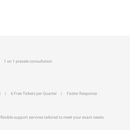
1 on 1 presale consultation
t
6 Free Tickets per Quarter
Faster Response
flexible support services tailored to meet your exact needs.