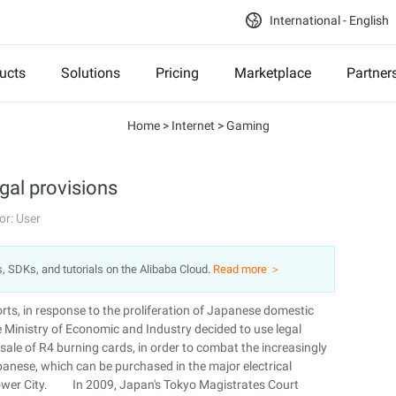
International - English
ucts
Solutions
Pricing
Marketplace
Partner
Home
>
Internet
>
Gaming
gal provisions
or: User
s, SDKs, and tutorials on the Alibaba Cloud.
Read more ＞
ts, in response to the proliferation of Japanese domestic
 Ministry of Economic and Industry decided to use legal
 sale of R4 burning cards, in order to combat the increasingly
apanese, which can be purchased in the major electrical
ower City. In 2009, Japan's Tokyo Magistrates Court