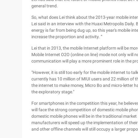
general trend.
So, what does Lei think about the 2013-year mobile intern
Lei said in an interview with the Huaxi Metropolis Daily.
energy is far from being dug up, so this year's mobile int
increase the proportion and activity. ”
Lei that in 2013, the mobile Internet platform will be more 
Mobile Internet O2O (online on line) mode not only will n
communication will play a more prominent role in the pr
"However, it is still too early for the mobile internet to tal
currently has 10 million of MIUI users and 22 million of 
the internet to make money, Micro Bo and micro-letter ha
the exploratory stage."
For smartphones in the competition this year, he belie
will face the strong competition of domestic mobile phon
domestic mobile phones will be in the traditional market
manufacturers will speed up the implementation of their 
and other offline channels will still occupy a larger propo