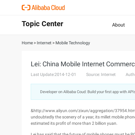
Topic Center
About
Home
>
Internet
>
Mobile Technology
Lei: China Mobile Internet Commerci
Last Update:2014-12-01
Source: Internet
Auth
Developer on Alibaba Coud: Build your first app with API
&http://www.aliyun.com/zixun/aggregation/37954.html "
undoubtedly the scenery of a year, its millet mobile phone
estimated its profit of more than 2 billion yuan.
Lei has said that the future of mobile phones must be PC