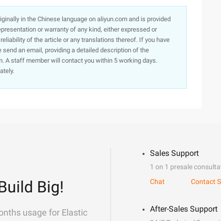
originally in the Chinese language on aliyun.com and is provided
presentation or warranty of any kind, either expressed or
iability of the article or any translations thereof. If you have
e send an email, providing a detailed description of the
. A staff member will contact you within 5 working days.
ately.
Sales Support
1 on 1 presale consulta
Build Big!
Chat
Contact S
After-Sales Support
onths usage for Elastic