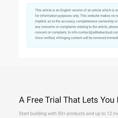
This article is an English version of an article which is 
for information purposes only. This website makes no re
implied, as to the accuracy, completeness ownership or rel
any concerns or complaints relating to the article, pleas
concern or complaint, to info-contact@alibabacloud.com
Once verified, infringing content will be removed immedi
A Free Trial That Lets You 
Start building with 50+ products and up to 12 m