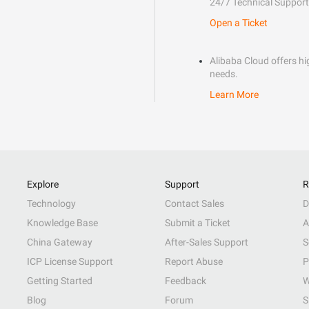
24/7 Technical Support
Open a Ticket
Alibaba Cloud offers hig
needs.
Learn More
Explore
Support
R
Technology
Contact Sales
D
Knowledge Base
Submit a Ticket
A
China Gateway
After-Sales Support
S
ICP License Support
Report Abuse
P
Getting Started
Feedback
W
Blog
Forum
S