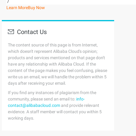
/
Learn More
Buy Now
Contact Us
The content source of this page is from Internet,
which doesn't represent Alibaba Cloud's opinion;
products and services mentioned on that page don't
have any relationship with Alibaba Cloud. If the
content of the page makes you feel confusing, please
write us an email, we will handle the problem within 5
days after receiving your email.
If you find any instances of plagiarism from the
community, please send an email to:
info-
contact@alibabacloud.com
and provide relevant
evidence. A staff member will contact you within 5
working days.