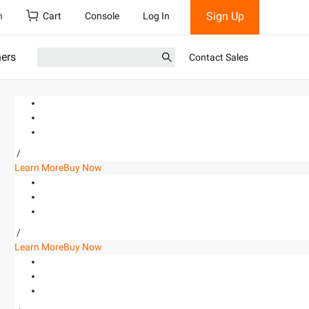
Sign Up
h
Cart
Console
Log In
ners
Contact Sales
/
Learn More
Buy Now
/
Learn More
Buy Now