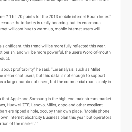
et? "I hit 70 points for the 2013 mobile internet Boom Index,"
 Because the industry is really booming, but its enormous
ernet will continue to warm up, mobile internet users will
significant, this trend will be more fully reflected this year.
ot perish, and will be more powerful, the user's Word-of-mouth
oduct.
k about profitability," he said. "Lei analysis, such as Millet
the meter chat users, but this data is not enough to support
s a larger number of users, but the commercial road is only in
ves that Apple and Samsung in the high-end mainstream market
es, Huawei, ZTE, Lenovo, Millet, oppo and other excellent
 barriers ripped a hole, occupy their own place. "Mobile phone
own Internet electricity Business plan this year, but operators
rtion of the market." ”