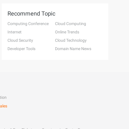
Recommend Topic
Computing Conference
Cloud Computing
Internet
Online Trends
Cloud Security
Cloud Technology
Developer Tools
Domain Name News
tion
ales