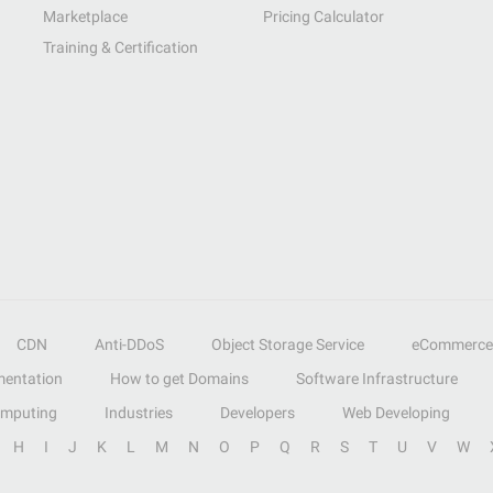
Marketplace
Pricing Calculator
Training & Certification
CDN
Anti-DDoS
Object Storage Service
eCommerce
entation
How to get Domains
Software Infrastructure
omputing
Industries
Developers
Web Developing
H
I
J
K
L
M
N
O
P
Q
R
S
T
U
V
W