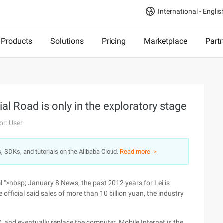
International - Englis
Products
Solutions
Pricing
Marketplace
Part
al Road is only in the exploratory stage
or: User
s, SDKs, and tutorials on the Alibaba Cloud.
Read more ＞
>nbsp; January 8 News, the past 2012 years for Lei is
 official said sales of more than 10 billion yuan, the industry
, and eventually replace the computer. Mobile Internet is the