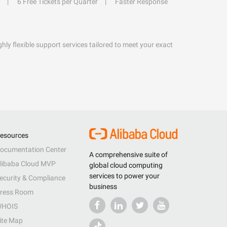
6 Free Tickets per Quarter
Faster Response
hly flexible support services tailored to meet your exact
esources
ocumentation Center
A comprehensive suite of
libaba Cloud MVP
global cloud computing
services to power your
ecurity & Compliance
business
ress Room
HOIS
ite Map