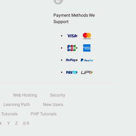
Payment Methods We
Support
Web Hosting
Security
Learning Path
New Users
Tutorials
PHP Tutorials
X
Y
Z
0-9