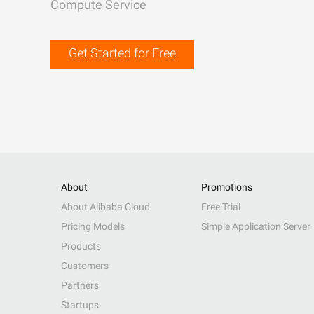
Compute Service
Get Started for Free
About
Promotions
About Alibaba Cloud
Free Trial
Pricing Models
Simple Application Server
Products
Customers
Partners
Startups