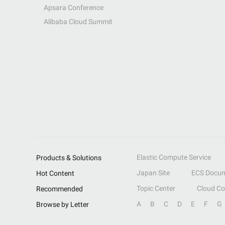
Apsara Conference
Alibaba Cloud Summit
Elastic Compute Service
Products & Solutions
Japan Site
ECS Docum
Hot Content
Topic Center
Cloud C
Recommended
A
B
C
D
E
F
G
Browse by Letter