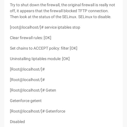
Try to shut down the firewall, the original firewall is really not
off, it appears that the firewall blocked TFTP connection.
Then look at the status of the SELinux. SELinux to disable.
[root@localhost/]# service iptables stop
Clear firewall rules: [OK]
Set chains to ACCEPT policy: filter [OK]
Uninstalling Iiptables module: [OK]
[Root@localhost/]#
[Root@localhost/]#
[Root@localhost/]# Geten
Getenforce getent
[Root@localhost/]# Getenforce
Disabled