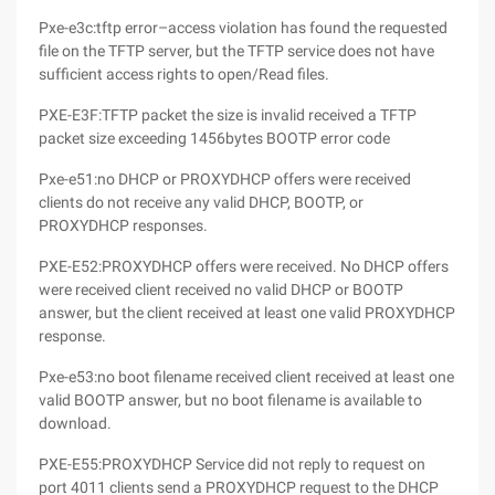
Pxe-e3c:tftp error–access violation has found the requested
file on the TFTP server, but the TFTP service does not have
sufficient access rights to open/Read files.
PXE-E3F:TFTP packet the size is invalid received a TFTP
packet size exceeding 1456bytes BOOTP error code
Pxe-e51:no DHCP or PROXYDHCP offers were received
clients do not receive any valid DHCP, BOOTP, or
PROXYDHCP responses.
PXE-E52:PROXYDHCP offers were received. No DHCP offers
were received client received no valid DHCP or BOOTP
answer, but the client received at least one valid PROXYDHCP
response.
Pxe-e53:no boot filename received client received at least one
valid BOOTP answer, but no boot filename is available to
download.
PXE-E55:PROXYDHCP Service did not reply to request on
port 4011 clients send a PROXYDHCP request to the DHCP