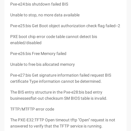
Pxe-e24:bis shutdown failed BIS
Unable to stop, no more data available
Pxe-e25:bis Get Boot object authorization check flag failed--2
PXE boot chip error code table cannot detect bis
enabled/disabled
Pxe-e26:bis Free Memory failed
Unable to free bis allocated memory
Pxe-e27:bis Get signature information failed request BIS
certificate Type information cannot be determined.
The BIS entry structure in the Pxe-e28:bis bad entry
businessesflat-out checksum SM BIOS table is invalid.
TFTP/MTFTP error code
The PXE-E32:TFTP Open timeout tftp "Open" request is not
answered to verify that the TFTP service is running.