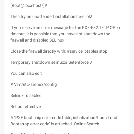
[Root@localhost/]#
Then try an unattended installation here! ok!
If you receive an error message for the PXE-E32:TFTP OPen
timeout, it is possible that you have not shut down the
firewall and disabled SELinux
Close the firewall directly with: #service iptables stop
Temporary shutdown selinux:# Setenforce 0
You can also edit
# Vim/etc/selinux/config
Selinux=disabled
Reboot effective
A "PXE boot chip error code table, initialization/boot/Load
Bootstrap error code" is attached. Online Search