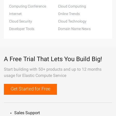
Computing Conference
Cloud Computing
Internet
Online Trends
Cloud Security
Cloud Technology
Developer Tools
Domain Name News
A Free Trial That Lets You Build Big!
Start building with 50+ products and up to 12 months
usage for Elastic Compute Service
Get Started for Free
Sales Support