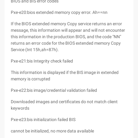
BIOS and BIS error codes
Pxe-e20:bios extended memory copy error. Ah==nn
If the BIOS extended memory Copy service returns an error
message, this information will appear and will not encounter
this information in the production BIOS, and the code "NN"
returns an error code for the BIOS extended memory Copy
Service (Int 15h,ah=87h).
Pxe-e21:bis Integrity check failed
This information is displayed if the BIS image in extended
memory is corrupted
Pxe-e22:bis image/credential validation failed
Downloaded images and certificates do not match client
keywords
Pxe-e23:bis initialization failed BIS
cannot be initialized, no more data available