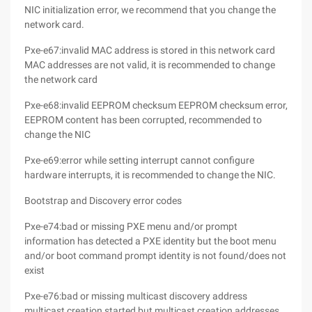
NIC initialization error, we recommend that you change the
network card.
Pxe-e67:invalid MAC address is stored in this network card
MAC addresses are not valid, it is recommended to change
the network card
Pxe-e68:invalid EEPROM checksum EEPROM checksum error,
EEPROM content has been corrupted, recommended to
change the NIC
Pxe-e69:error while setting interrupt cannot configure
hardware interrupts, it is recommended to change the NIC.
Bootstrap and Discovery error codes
Pxe-e74:bad or missing PXE menu and/or prompt
information has detected a PXE identity but the boot menu
and/or boot command prompt identity is not found/does not
exist
Pxe-e76:bad or missing multicast discovery address
multicast creation started but multicast creation addresses