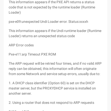
This information appears if the PXE API returns a status
code that is not expected by the runtime loader (Runtime
Loader)
pxe-e09:unexpected Undi Loader error. Status:xxxxh
This information appears if the Undi runtime loader (Runtime
Loader) returns an unexpected status code
ARP Error codes
Pxe-e11:arp Timeout PXE ROM
The ARP request will be retried four times, and if no valid ARP
reply can be obtained, this information will often originate
from some Network and service setup errors, usually due to:
1. A DHCP class identifier (Option 60) is set on the DHCP
master server, but the PROXYDHCP service is installed on
another server.
2. Using a router that does not respond to ARP requests