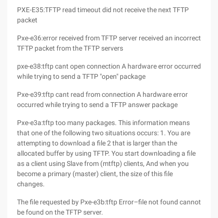
PXE-E35:TFTP read timeout did not receive the next TFTP
packet
Pxe-e36:error received from TFTP server received an incorrect
TFTP packet from the TFTP servers
pxe-e38:tftp cant open connection A hardware error occurred
while trying to send a TFTP "open" package
Pxe-e39:tftp cant read from connection A hardware error
occurred while trying to send a TFTP answer package
Pxe-e3a:tftp too many packages. This information means
that one of the following two situations occurs: 1. You are
attempting to download a file 2 that is larger than the
allocated buffer by using TFTP. You start downloading a file
as a client using Slave from (mtftp) clients, And when you
become a primary (master) client, the size of this file
changes.
The file requested by Pxe-e3b:tftp Error–file not found cannot
be found on the TFTP server.