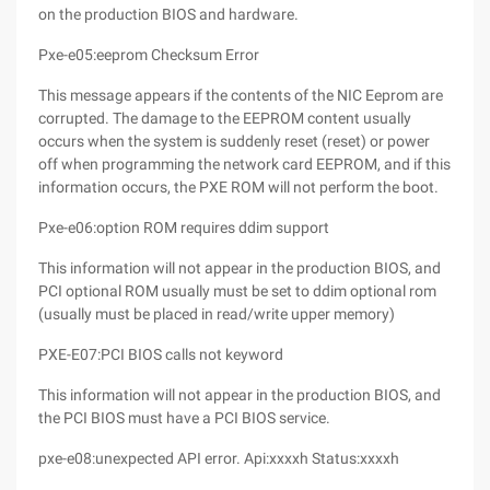
on the production BIOS and hardware.
Pxe-e05:eeprom Checksum Error
This message appears if the contents of the NIC Eeprom are
corrupted. The damage to the EEPROM content usually
occurs when the system is suddenly reset (reset) or power
off when programming the network card EEPROM, and if this
information occurs, the PXE ROM will not perform the boot.
Pxe-e06:option ROM requires ddim support
This information will not appear in the production BIOS, and
PCI optional ROM usually must be set to ddim optional rom
(usually must be placed in read/write upper memory)
PXE-E07:PCI BIOS calls not keyword
This information will not appear in the production BIOS, and
the PCI BIOS must have a PCI BIOS service.
pxe-e08:unexpected API error. Api:xxxxh Status:xxxxh