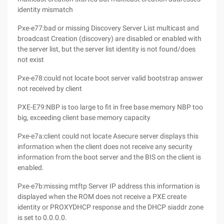
identity mismatch
Pxe-e77:bad or missing Discovery Server List multicast and
broadcast Creation (discovery) are disabled or enabled with
the server list, but the server list identity is not found/does
not exist
Pxe-e78:could not locate boot server valid bootstrap answer
not received by client
PXE-E79:NBP is too large to fit in free base memory NBP too
big, exceeding client base memory capacity
Pxe-e7a:client could not locate Asecure server displays this
information when the client does not receive any security
information from the boot server and the BIS on the client is
enabled.
Pxe-e7b:missing mtftp Server IP address this information is
displayed when the ROM does not receive a PXE create
identity or PROXYDHCP response and the DHCP siaddr zone
is set to 0.0.0.0.