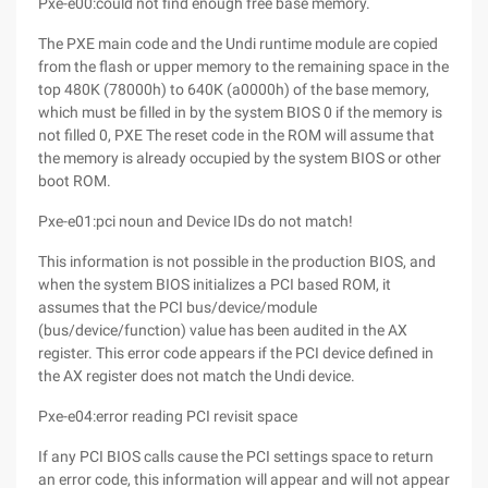
Pxe-e00:could not find enough free base memory.
The PXE main code and the Undi runtime module are copied
from the flash or upper memory to the remaining space in the
top 480K (78000h) to 640K (a0000h) of the base memory,
which must be filled in by the system BIOS 0 if the memory is
not filled 0, PXE The reset code in the ROM will assume that
the memory is already occupied by the system BIOS or other
boot ROM.
Pxe-e01:pci noun and Device IDs do not match!
This information is not possible in the production BIOS, and
when the system BIOS initializes a PCI based ROM, it
assumes that the PCI bus/device/module
(bus/device/function) value has been audited in the AX
register. This error code appears if the PCI device defined in
the AX register does not match the Undi device.
Pxe-e04:error reading PCI revisit space
If any PCI BIOS calls cause the PCI settings space to return
an error code, this information will appear and will not appear