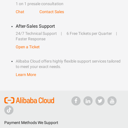
1 on 1 presale consultation
Chat
Contact Sales
After-Sales Support
24/7 Technical Support
6 Free Tickets per Quarter
Faster Response
Open a Ticket
Alibaba Cloud offers highly flexible support services tailored
to meet your exact needs.
Learn More
Payment Methods We Support