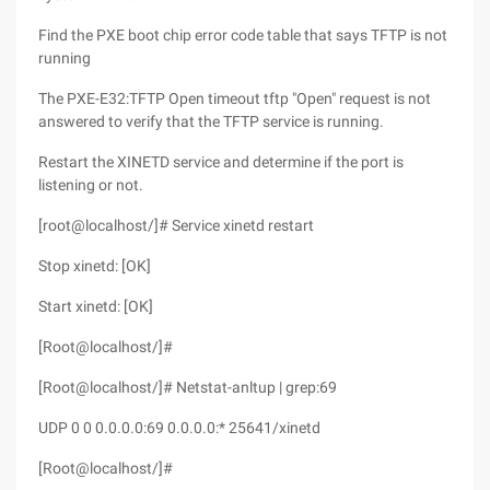
Find the PXE boot chip error code table that says TFTP is not
running
The PXE-E32:TFTP Open timeout tftp "Open" request is not
answered to verify that the TFTP service is running.
Restart the XINETD service and determine if the port is
listening or not.
[root@localhost/]# Service xinetd restart
Stop xinetd: [OK]
Start xinetd: [OK]
[Root@localhost/]#
[Root@localhost/]# Netstat-anltup | grep:69
UDP 0 0 0.0.0.0:69 0.0.0.0:* 25641/xinetd
[Root@localhost/]#