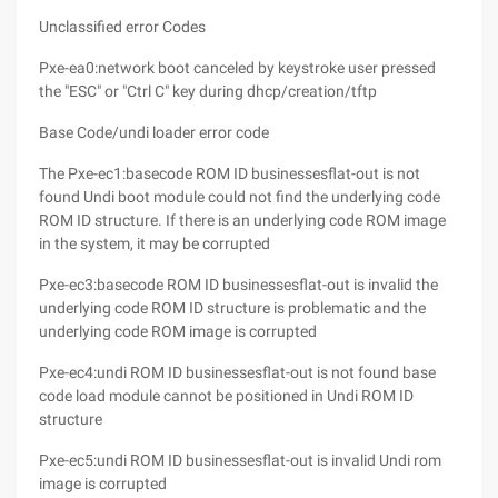
Unclassified error Codes
Pxe-ea0:network boot canceled by keystroke user pressed
the "ESC" or "Ctrl C" key during dhcp/creation/tftp
Base Code/undi loader error code
The Pxe-ec1:basecode ROM ID businessesflat-out is not
found Undi boot module could not find the underlying code
ROM ID structure. If there is an underlying code ROM image
in the system, it may be corrupted
Pxe-ec3:basecode ROM ID businessesflat-out is invalid the
underlying code ROM ID structure is problematic and the
underlying code ROM image is corrupted
Pxe-ec4:undi ROM ID businessesflat-out is not found base
code load module cannot be positioned in Undi ROM ID
structure
Pxe-ec5:undi ROM ID businessesflat-out is invalid Undi rom
image is corrupted