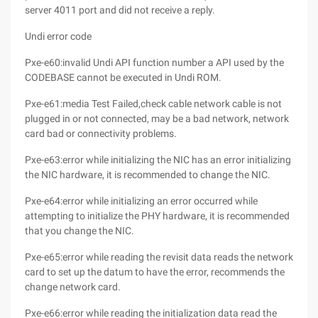
server 4011 port and did not receive a reply.
Undi error code
Pxe-e60:invalid Undi API function number a API used by the
CODEBASE cannot be executed in Undi ROM.
Pxe-e61:media Test Failed,check cable network cable is not
plugged in or not connected, may be a bad network, network
card bad or connectivity problems.
Pxe-e63:error while initializing the NIC has an error initializing
the NIC hardware, it is recommended to change the NIC.
Pxe-e64:error while initializing an error occurred while
attempting to initialize the PHY hardware, it is recommended
that you change the NIC.
Pxe-e65:error while reading the revisit data reads the network
card to set up the datum to have the error, recommends the
change network card.
Pxe-e66:error while reading the initialization data read the