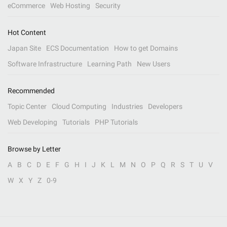
eCommerce
Web Hosting
Security
Hot Content
Japan Site
ECS Documentation
How to get Domains
Software Infrastructure
Learning Path
New Users
Recommended
Topic Center
Cloud Computing
Industries
Developers
Web Developing
Tutorials
PHP Tutorials
Browse by Letter
A
B
C
D
E
F
G
H
I
J
K
L
M
N
O
P
Q
R
S
T
U
V
W
X
Y
Z
0-9