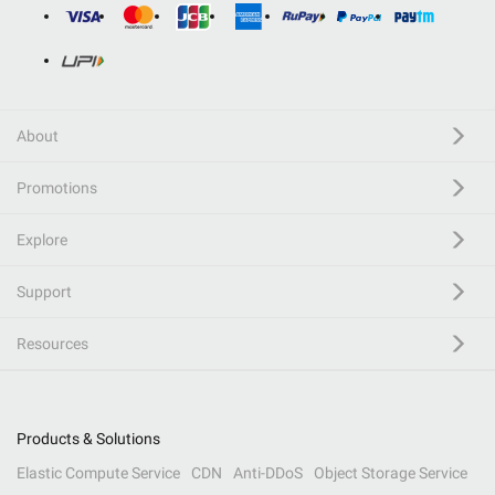
About
Promotions
Explore
Support
Resources
Products & Solutions
Elastic Compute Service
CDN
Anti-DDoS
Object Storage Service