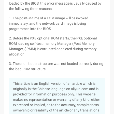
loaded by the BIOS, this error message is usually caused by
the following three reasons:
1. The point-in-time of a LOM image will be invoked
immediately, and the network card image is being
programmed into the BIOS
2. Before the PXE optional ROM starts, the PXE optional
ROM loading self-test memory Manager (Post Memory
Manager, $PMM) is corrupted or deleted during memory
allocation.
3. The undi_loader structure was not loaded correctly during
the load ROM structure.
This article is an English version of an article which is
originally in the Chinese language on aliyun.com and is
provided for information purposes only. This website
makes no representation or warranty of any kind, either
expressed or implied, as to the accuracy, completeness
ownership or reliability of the article or any translations