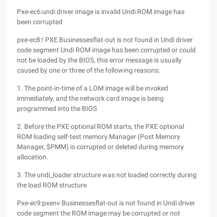
Pxe-ec6:undi driver image is invalid Undi ROM image has
been corrupted
pxe-ec8:! PXE Businessesflat-out is not found in Undi driver
code segment Undi ROM image has been corrupted or could
not be loaded by the BIOS, this error message is usually
caused by one or three of the following reasons:
1. The point-in-time of a LOM image will be invoked
immediately, and the network card image is being
programmed into the BIOS
2. Before the PXE optional ROM starts, the PXE optional
ROM loading self-test memory Manager (Post Memory
Manager, $PMM) is corrupted or deleted during memory
allocation.
3. The undi_loader structure was not loaded correctly during
the load ROM structure
Pxe-ec9:pxenv Businessesflat-out is not found in Undi driver
code segment the ROM image may be corrupted or not