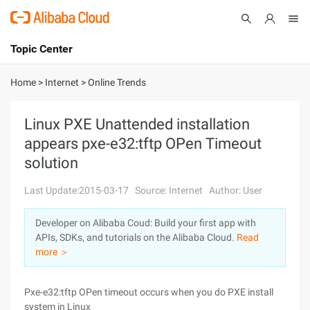
Topic Center
Submit
About
International - English
Home
>
Internet
>
Online Trends
Products
Cart
Linux PXE Unattended installation
appears pxe-e32:tftp OPen Timeout
Console
Solutions
solution
Pricing
Sign Up
Log In
Last Update:2015-03-17
Source: Internet
Author: User
Marketplace
Developer on Alibaba Coud: Build your first app with
APIs, SDKs, and tutorials on the Alibaba Cloud.
Read
Partners
more ＞
Pxe-e32:tftp OPen timeout occurs when you do PXE install
system in Linux