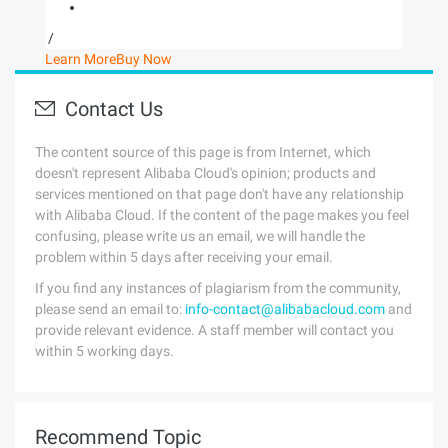
/
Learn More
Buy Now
Contact Us
The content source of this page is from Internet, which
doesn't represent Alibaba Cloud's opinion; products and
services mentioned on that page don't have any relationship
with Alibaba Cloud. If the content of the page makes you feel
confusing, please write us an email, we will handle the
problem within 5 days after receiving your email.
If you find any instances of plagiarism from the community,
please send an email to:
info-contact@alibabacloud.com
and
provide relevant evidence. A staff member will contact you
within 5 working days.
Recommend Topic