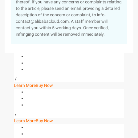
thereof. If you have any concerns or complaints relating
to the article, please send an email, providing a detailed
description of the concern or complaint, to info-
contact@alibabacloud.com. A staff member will
contact you within 5 working days. Once verified,
infringing content will be removed immediately.
/
Learn More
Buy Now
/
Learn More
Buy Now