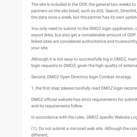
The site is included in the ODP, the general two weeks
partners on the site listed, such as AOL Search, Direct
the data once a week, but the partner has its own update
You only need to submit to the DMOZ login application, on
export links, but also get a considerable amount of ODP 
linked sites are considered authoritative and trustworthy
your site.
Although it is not easy to successfully log in DMOZ, ma
login requests to DMOZ, given the high quality of external
Second, DMOZ Open Directory login Combat strategy
1, the first step: please carefully read DMOZ login rec
DMOZ official website has strict requirements for submitt
and its requirements follow
In accordance with the rules. DMOZ specific Website Log
(1). Do not submit a mirrored web site. Although the cont
different;