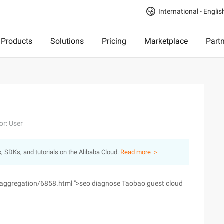
International - Englis
Products
Solutions
Pricing
Marketplace
Part
or: User
s, SDKs, and tutorials on the Alibaba Cloud.
Read more ＞
/aggregation/6858.html ">seo diagnose Taobao guest cloud