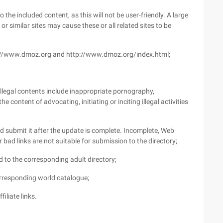
 the included content, as this will not be user-friendly. A large
 similar sites may cause these or all related sites to be
tp://www.dmoz.org and http://www.dmoz.org/index.html;
 illegal contents include inappropriate pornography,
e content of advocating, initiating or inciting illegal activities
nd submit it after the update is complete. Incomplete, Web
r bad links are not suitable for submission to the directory;
 to the corresponding adult directory;
orresponding world catalogue;
iliate links.