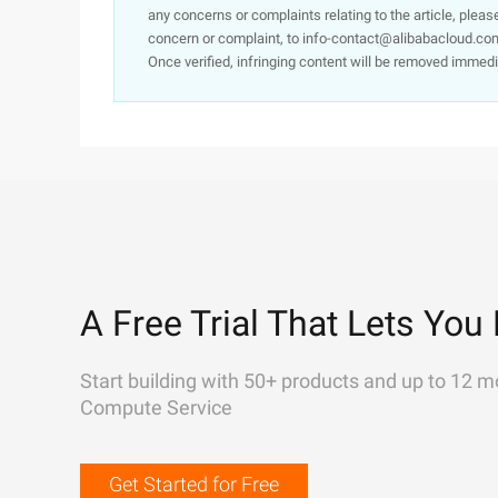
any concerns or complaints relating to the article, pleas
concern or complaint, to info-contact@alibabacloud.com
Once verified, infringing content will be removed immedi
A Free Trial That Lets You 
Start building with 50+ products and up to 12 m
Compute Service
Get Started for Free