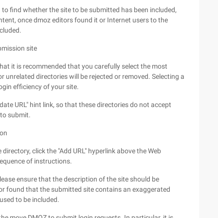
o find whether the site to be submitted has been included,
content, once dmoz editors found it or Internet users to the
ncluded.
bmission site
that it is recommended that you carefully select the most
r unrelated directories will be rejected or removed. Selecting a
gin efficiency of your site.
date URL" hint link, so that these directories do not accept
 to submit.
ion
e directory, click the "Add URL" hyperlink above the Web
equence of instructions.
ease ensure that the description of the site should be
or found that the submitted site contains an exaggerated
efused to be included.
 move DMOZ to submit login requests. In particular, it is