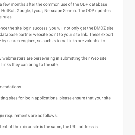
 to a few months after the common use of the ODP database
hit, HotBot, Google, Lycos, Netscape Search. The ODP updates
 rules.
ce the site login success, you will not only get the DMOZ site
database partner website point to your site link. These export
 by search engines, so such external links are valuable to
ny webmasters are persevering in submitting their Web site
 links they can bring to the site.
ommendations
ing sites for login applications, please ensure that your site
in requirements are as follows:
ent of the mirror site is the same, the URL address is