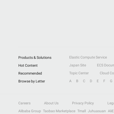
Elastic Compute Service
Products & Solutions
Japan Site
ECS Docum
Hot Content
Topic Center
Cloud C
Recommended
A
B
C
D
E
F
G
Browse by Letter
Careers
About Us
Privacy Policy
Leg
Alibaba Group
Taobao Marketplace
Tmall
Juhuasuan
Ali