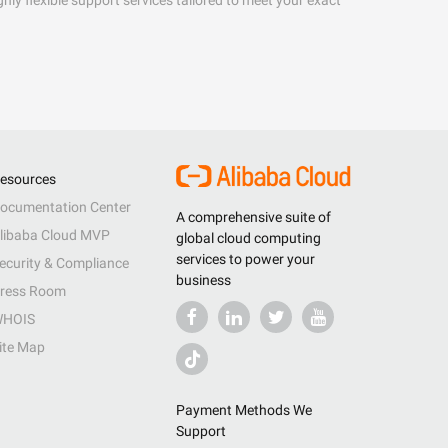
hly flexible support services tailored to meet your exact
esources
ocumentation Center
A comprehensive suite of
libaba Cloud MVP
global cloud computing
services to power your
ecurity & Compliance
business
ress Room
HOIS
ite Map
Payment Methods We
Support