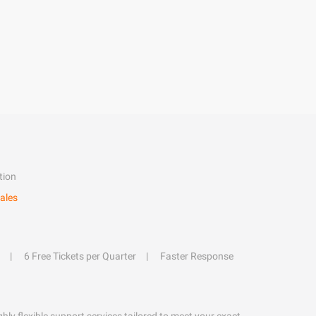
tion
ales
6 Free Tickets per Quarter
Faster Response