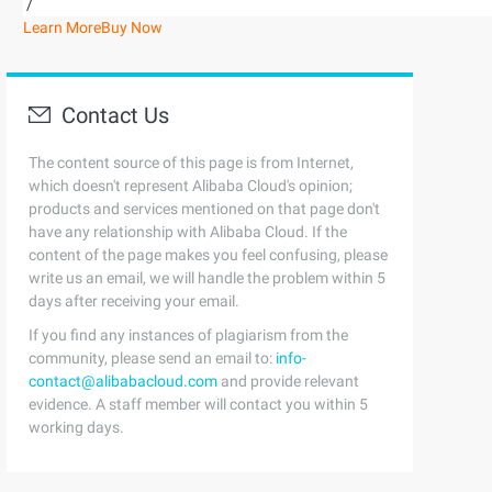
/
Learn More
Buy Now
Contact Us
The content source of this page is from Internet,
which doesn't represent Alibaba Cloud's opinion;
products and services mentioned on that page don't
have any relationship with Alibaba Cloud. If the
content of the page makes you feel confusing, please
write us an email, we will handle the problem within 5
days after receiving your email.
If you find any instances of plagiarism from the
community, please send an email to:
info-
contact@alibabacloud.com
and provide relevant
evidence. A staff member will contact you within 5
working days.