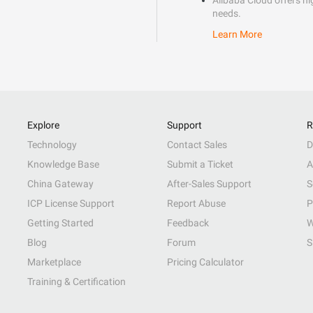
Alibaba Cloud offers hig
needs.
Learn More
Explore
Support
R
Technology
Contact Sales
D
Knowledge Base
Submit a Ticket
A
China Gateway
After-Sales Support
S
ICP License Support
Report Abuse
P
Getting Started
Feedback
W
Blog
Forum
S
Marketplace
Pricing Calculator
Training & Certification