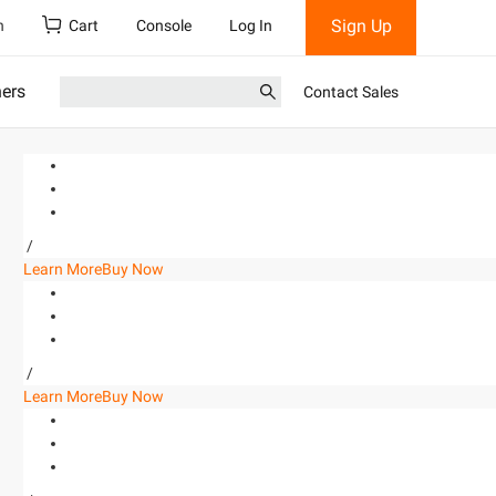
Sign Up
h
Cart
Console
Log In
ners
Contact Sales
/
Learn More
Buy Now
/
Learn More
Buy Now