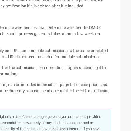
 notification if it is deleted after it is included.
etermine whether it is final. Determine whether the DMOZ
to the audit process generally takes about a few weeks or
nly one URL, and multiple submissions to the same or related
the same URL is not recommended for multiple submissions;
after the submission, try submitting it again or sending it to
formation;
form, can be included in the site or page title, description, and
me directory, you can send an e-mail to the editor explaining
originally in the Chinese language on aliyun.com and is provided
presentation or warranty of any kind, either expressed or
iability of the article or any translations thereof. If you have