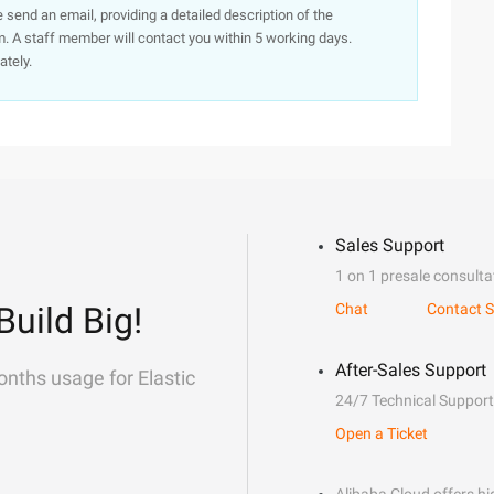
e send an email, providing a detailed description of the
. A staff member will contact you within 5 working days.
ately.
Sales Support
1 on 1 presale consulta
Build Big!
Chat
Contact S
After-Sales Support
onths usage for Elastic
24/7 Technical Support
Open a Ticket