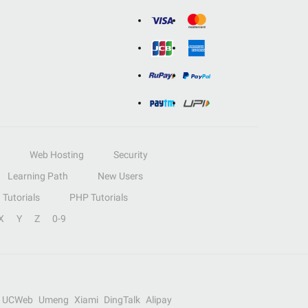
Web Hosting
Security
Learning Path
New Users
Tutorials
PHP Tutorials
X
Y
Z
0-9
UCWeb
Umeng
Xiami
DingTalk
Alipay