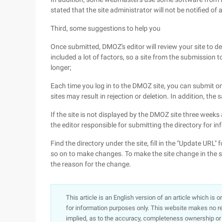
stated that the site administrator will not be notified of any
Third, some suggestions to help you
Once submitted, DMOZ's editor will review your site to d
included a lot of factors, so a site from the submission 
longer;
Each time you log in to the DMOZ site, you can submit o
sites may result in rejection or deletion. In addition, 
If the site is not displayed by the DMOZ site three weeks 
the editor responsible for submitting the directory for in
Find the directory under the site, fill in the "Update URL" 
so on to make changes. To make the site change in the sa
the reason for the change.
This article is an English version of an article which is 
for information purposes only. This website makes no re
implied, as to the accuracy, completeness ownership or rel