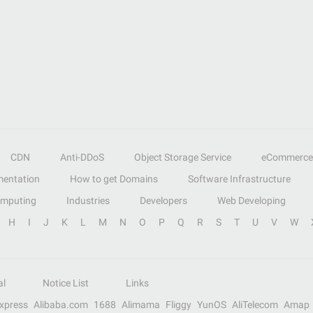
CDN
Anti-DDoS
Object Storage Service
eCommerce
entation
How to get Domains
Software Infrastructure
omputing
Industries
Developers
Web Developing
H
I
J
K
L
M
N
O
P
Q
R
S
T
U
V
W
al
Notice List
Links
Express
Alibaba.com
1688
Alimama
Fliggy
YunOS
AliTelecom
Amap