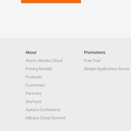
About
Promotions
About Alibaba Cloud
Free Trial
Pricing Models
Simple Application Server
Products
Customers
Partners
Startups
Apsara Conference
Alibaba Cloud Summit