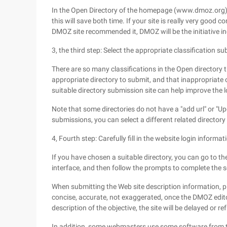
In the Open Directory of the homepage (www.dmoz.org) t
this will save both time. If your site is really very good 
DMOZ site recommended it, DMOZ will be the initiative i
3, the third step: Select the appropriate classification su
There are so many classifications in the Open directory 
appropriate directory to submit, and that inappropriate o
suitable directory submission site can help improve the lo
Note that some directories do not have a "add url" or "Up
submissions, you can select a different related directory
4, Fourth step: Carefully fill in the website login informat
If you have chosen a suitable directory, you can go to th
interface, and then follow the prompts to complete the s
When submitting the Web site description information, pl
concise, accurate, not exaggerated, once the DMOZ edit
description of the objective, the site will be delayed or r
In addition, some webmasters use some software from the