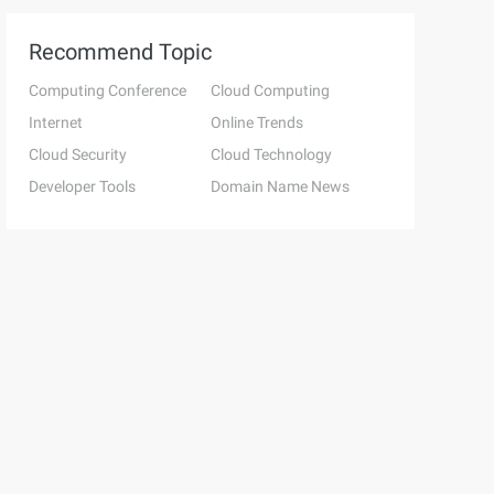
Recommend Topic
Computing Conference
Cloud Computing
Internet
Online Trends
Cloud Security
Cloud Technology
Developer Tools
Domain Name News