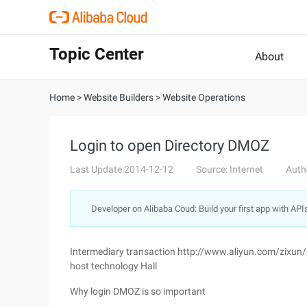
Topic Center
About
Home
>
Website Builders
>
Website Operations
Login to open Directory DMOZ
Last Update:2014-12-12
Source: Internet
Auth
Developer on Alibaba Coud: Build your first app with API
Intermediary transaction http://www.aliyun.com/zixun
host technology Hall
Why login DMOZ is so important