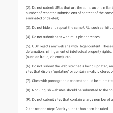
(2). Do not submit URLs that are the same as or similar to
number of repeated submissions of content of the same or
eliminated or deleted;
(3). Do not hide and repeat the same URL, such as: ht
(4). Do not submit sites with multiple addresses;
(5). ODP rejects any web site with illegal content. These
defamation, infringement of intellectual property rights, th
(such as fraud, violence), etc.
(6). Do not submit the Web site that is being updated, a
sites that display "updating" or contain invalid pictures o
(7). Sites with pornographic content should be submitted
(8). Non-English websites should be submitted to the c
(9). Do not submit sites that contain a large number of aff
2, the second step: Check your site has been included