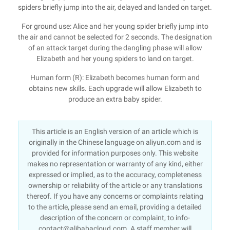
spiders briefly jump into the air, delayed and landed on target.
For ground use: Alice and her young spider briefly jump into
the air and cannot be selected for 2 seconds. The designation
of an attack target during the dangling phase will allow
Elizabeth and her young spiders to land on target.
Human form (R): Elizabeth becomes human form and
obtains new skills. Each upgrade will allow Elizabeth to
produce an extra baby spider.
This article is an English version of an article which is
originally in the Chinese language on aliyun.com and is
provided for information purposes only. This website
makes no representation or warranty of any kind, either
expressed or implied, as to the accuracy, completeness
ownership or reliability of the article or any translations
thereof. If you have any concerns or complaints relating
to the article, please send an email, providing a detailed
description of the concern or complaint, to info-
contact@alibabacloud.com. A staff member will