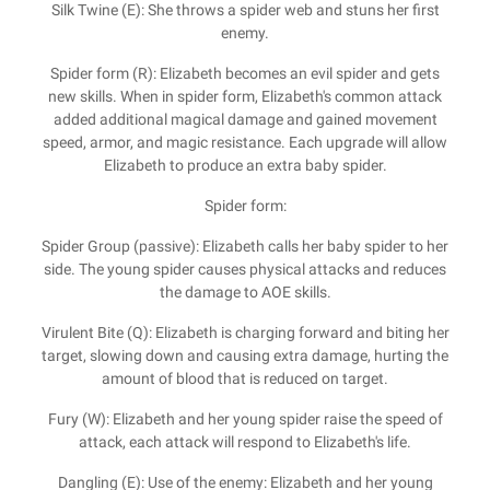
Silk Twine (E): She throws a spider web and stuns her first
enemy.
Spider form (R): Elizabeth becomes an evil spider and gets
new skills. When in spider form, Elizabeth's common attack
added additional magical damage and gained movement
speed, armor, and magic resistance. Each upgrade will allow
Elizabeth to produce an extra baby spider.
Spider form:
Spider Group (passive): Elizabeth calls her baby spider to her
side. The young spider causes physical attacks and reduces
the damage to AOE skills.
Virulent Bite (Q): Elizabeth is charging forward and biting her
target, slowing down and causing extra damage, hurting the
amount of blood that is reduced on target.
Fury (W): Elizabeth and her young spider raise the speed of
attack, each attack will respond to Elizabeth's life.
Dangling (E): Use of the enemy: Elizabeth and her young