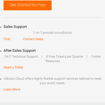
Get Started for Free
Sales Support
1 on 1 presale consultation
Chat
Contact Sales
After-Sales Support
24/7 Technical Support
6 Free Tickets per Quarter
Faster
Response
Open a Ticket
Alibaba Cloud offers highly flexible support services tailored to meet
your exact needs.
Learn More