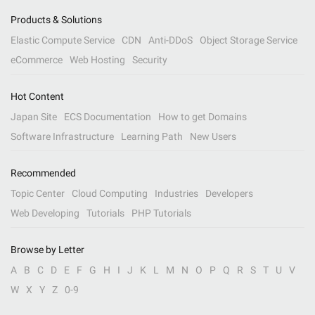
Products & Solutions
Elastic Compute Service
CDN
Anti-DDoS
Object Storage Service
eCommerce
Web Hosting
Security
Hot Content
Japan Site
ECS Documentation
How to get Domains
Software Infrastructure
Learning Path
New Users
Recommended
Topic Center
Cloud Computing
Industries
Developers
Web Developing
Tutorials
PHP Tutorials
Browse by Letter
A
B
C
D
E
F
G
H
I
J
K
L
M
N
O
P
Q
R
S
T
U
V
W
X
Y
Z
0-9