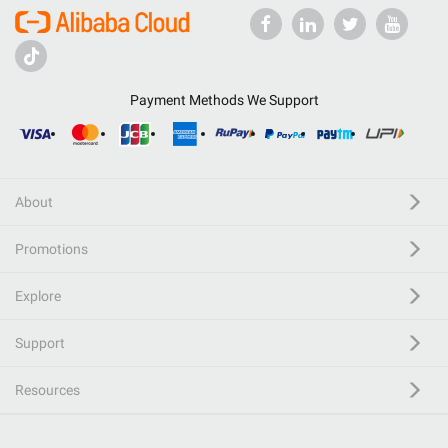
Payment Methods We Support
About
Promotions
Explore
Support
Resources