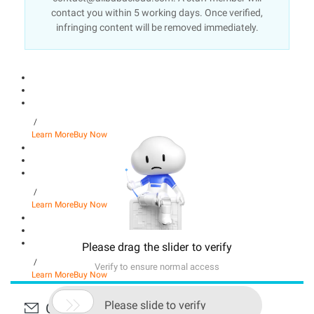
contact you within 5 working days. Once verified,
infringing content will be removed immediately.
/
Learn More
Buy Now
/
Learn More
Buy Now
Please drag the slider to verify
/
Verify to ensure normal access
Learn More
Buy Now

Please slide to verify
Contact Us