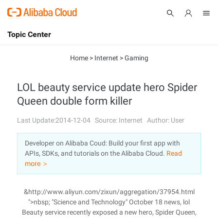
Topic Center
Submit
About
International - English
Home
>
Internet
>
Gaming
Products
Cart
LOL beauty service update hero Spider
Queen double form killer
Console
Solutions
Last Update:2014-12-04
Source: Internet
Author: User
Pricing
Sign Up
Log In
Developer on Alibaba Coud: Build your first app with
Marketplace
APIs, SDKs, and tutorials on the Alibaba Cloud.
Read
more ＞
Partners
&http://www.aliyun.com/zixun/aggregation/37954.html
">nbsp; "Science and Technology" October 18 news, lol
Beauty service recently exposed a new hero, Spider Queen,