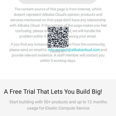
The content source of this page is from Internet, which
doesn't represent Alibaba Cloud's opinion; products and
services mentioned on that page don't have any relationship
with Alibaba Cloud. If the content of the page makes you feel
confusing, please write us an email, we will handle the
problem within 5 days after receiving your email.
If you find any instances of plagiarism from the community,
please send an email to:
info-contact@alibabacloud.com
and
Feedback >
provide relevant evidence. A staff member will contact you
within 5 working days.
A Free Trial That Lets You Build Big!
Start building with 50+ products and up to 12 months
usage for Elastic Compute Service