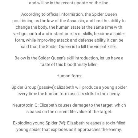
and will be in the recent update on the line.
According to official information, the Spider Queen
positioning as the law of the Assassin, and has the ability to
change the body, the human state at the same time with
vertigo control and instant bursts of skills, become a spider
form, while improving attack and defense ability, it can be
said that the Spider Queen is to kill the violent killer.
Below is the Spider Queen's skill introduction, let us have a
taste of this bloodthirsty killer.
Human form:
Spider Group (passive): Elizabeth will produce a young spider
every time the human form uses its skills to the enemy.
Neurotoxin Q: Elizabeth causes damage to the target, which
is based on the current life value of the target.
Exploding young Spider (W): Elizabeth releases a toxin-filled
young spider that explodes as it approaches the enemy.