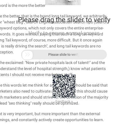
ord is the more the better
e the better, that is the brand long tail keyword, we arbitrarily
Please drag the slider to verify
 or "wheat Bag", search Engine association Search tips (Search
keyword options, which not only covers the entire enterprise-
Verify to ensure normal access
ywords. It goes without saying that such a long tail keyword
ng Tail keyword, of course, more difficult. But it once again
s really driving the search", and long tail keywords are no
ception.

Please slide to verify
 he exclaimed: "Now private hospitals lack of talent!" and the
understand the level of hospital strength,) know what patients
ients I should not receive marketing staff.
he this words let me think for a long time, it should be said that
keters also need to cultivate and grow, but this should cause
ch marketers and should strive for the direction of the majority
Feedback >
 lead "seo thinking" really should be optimized.
t is very important, but more important than the external
ngs, and constantly actively create opportunities to learn.