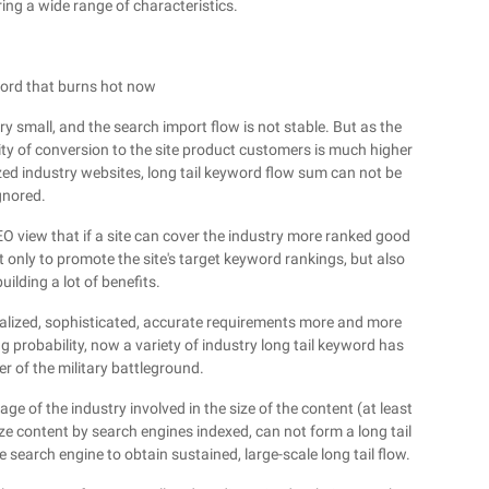
ring a wide range of characteristics.
word that burns hot now
ry small, and the search import flow is not stable. But as the
ty of conversion to the site product customers is much higher
zed industry websites, long tail keyword flow sum can not be
gnored.
 SEO view that if a site can cover the industry more ranked good
t only to promote the site's target keyword rankings, but also
uilding a lot of benefits.
nalized, sophisticated, accurate requirements more and more
g probability, now a variety of industry long tail keyword has
 of the military battleground.
age of the industry involved in the size of the content (at least
 content by search engines indexed, can not form a long tail
 search engine to obtain sustained, large-scale long tail flow.