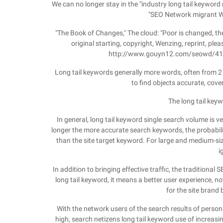
We can no longer stay in the "industry long tail keyword m
"SEO Network migrant Wo
"The Book of Changes," The cloud: "Poor is changed, the
original starting, copyright, Wenzing, reprint, pleas
http://www.gouyn12.com/seowd/410.h
Long tail keywords generally more words, often from 2 t
to find objects accurate, cove
The long tail key
In general, long tail keyword single search volume is ve
longer the more accurate search keywords, the probabili
than the site target keyword. For large and medium-si
i
In addition to bringing effective traffic, the traditional
long tail keyword, it means a better user experience, no
for the site brand b
With the network users of the search results of perso
high, search netizens long tail keyword use of increasin