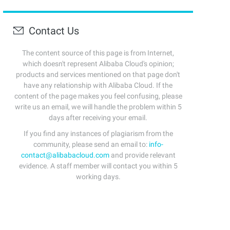
Contact Us
The content source of this page is from Internet,
which doesn't represent Alibaba Cloud's opinion;
products and services mentioned on that page don't
have any relationship with Alibaba Cloud. If the
content of the page makes you feel confusing, please
write us an email, we will handle the problem within 5
days after receiving your email.
If you find any instances of plagiarism from the
community, please send an email to:
info-
contact@alibabacloud.com
and provide relevant
evidence. A staff member will contact you within 5
working days.