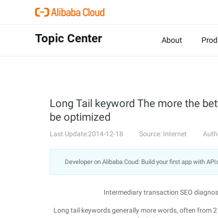
Topic Center
About
Prod
Long Tail keyword The more the bet
be optimized
Last Update:2014-12-18
Source: Internet
Auth
Developer on Alibaba Coud: Build your first app with API
Intermediary transaction SEO diagnos
Long tail keywords generally more words, often from 2 t