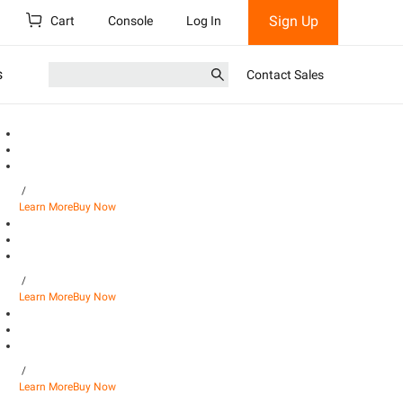
Sign Up
Cart
Console
Log In
s
Contact Sales
/
Learn More
Buy Now
/
Learn More
Buy Now
/
Learn More
Buy Now