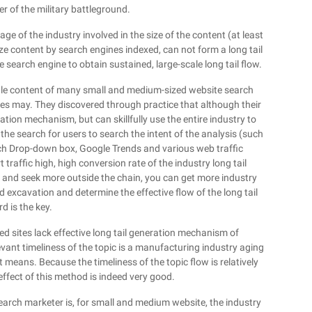
 of the military battleground.
age of the industry involved in the size of the content (at least
 content by search engines indexed, can not form a long tail
 search engine to obtain sustained, large-scale long tail flow.
 scale content of many small and medium-sized website search
ales may. They discovered through practice that although their
tion mechanism, but can skillfully use the entire industry to
he search for users to search the intent of the analysis (such
ch Drop-down box, Google Trends and various web traffic
traffic high, high conversion rate of the industry long tail
, and seek more outside the chain, you can get more industry
d excavation and determine the effective flow of the long tail
d is the key.
 sites lack effective long tail generation mechanism of
vant timeliness of the topic is a manufacturing industry aging
 means. Because the timeliness of the topic flow is relatively
effect of this method is indeed very good.
arch marketer is, for small and medium website, the industry