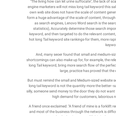
"The living how can let urine suffocate", the lack of
engine marketers will not miss long tail keyword this s
own web site does not have the scale of content genera
form a huge advantage of the scale of content, through t
as search engines, Lenovo Word search is the sear
statistics), Accurately determine those search import 
keyword, and then targeted to do the relevant content
hot long Tail keyword site rankings-for them, more rapi
keywor
And, many seoer found that small and medium-sized
shortcomings can also make up for, for example, the rele
long Tail keyword, bring more search flow of the perfect
large, practice has proved that the 
But must remind the small and Medium-sized website se
long tail keyword is not the quantity more the better--sal
silly, someone send money to the door they do not want t
high demand for customers, laborious 
A friend once exclaimed: "A friend of mine is a forklift 
and most of the business through the network is diffic