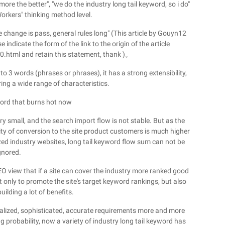
ore the better", "we do the industry long tail keyword, so i do"
rkers" thinking method level.
 change is pass, general rules long" (This article by Gouyn12
e indicate the form of the link to the origin of the article
tml and retain this statement, thank )。
o 3 words (phrases or phrases), it has a strong extensibility,
ring a wide range of characteristics.
word that burns hot now
ry small, and the search import flow is not stable. But as the
ty of conversion to the site product customers is much higher
zed industry websites, long tail keyword flow sum can not be
gnored.
 SEO view that if a site can cover the industry more ranked good
t only to promote the site's target keyword rankings, but also
uilding a lot of benefits.
nalized, sophisticated, accurate requirements more and more
g probability, now a variety of industry long tail keyword has