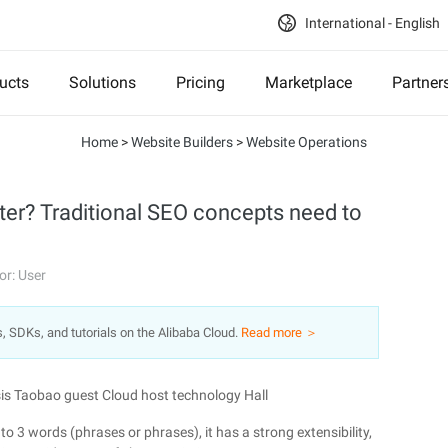
International - English
ucts
Solutions
Pricing
Marketplace
Partner
Home
>
Website Builders
>
Website Operations
ter? Traditional SEO concepts need to
or: User
s, SDKs, and tutorials on the Alibaba Cloud.
Read more ＞
is Taobao guest Cloud host technology Hall
o 3 words (phrases or phrases), it has a strong extensibility,