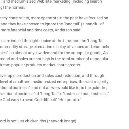
small and medium-sized Web site marketing (including search
g) the normal.
iciency constraints, more operators in the past have focused on
and they have chosen to ignore the "long tail" (a handful of
 more financial and time costs, Anderson said.
s are indeed the right choice at the time, and the "Long Tail
 commodity storage circulation display of venues and channels
sales", so almost any low demand for the unpopular goods, As
demand and sales are not high in the total number of unpopular
tream popular products market share greater.
chieve rapid production and sales cost reduction, and through
 level of small and medium-sized enterprises, the vast majority
ional business", and not as we would like to, is the gold-like,
entional business" of "Long Tail" is "tasteless food, tasteless"
e God easy to send God difficult" "Hot potato."
ord is not just chicken ribs (network image)