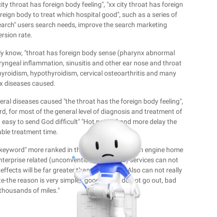
ty throat has foreign body feeling", "xx city throat has foreign
reign body to treat which hospital good", such as a series of
search" users search needs, improve the search marketing
rsion rate.
hly know, "throat has foreign body sense (pharynx abnormal
aryngeal inflammation, sinusitis and other ear nose and throat
thyroidism, hypothyroidism, cervical osteoarthritis and many
x diseases caused.
 several diseases caused "the throat has the foreign body feeling",
d, for most of the general level of diagnosis and treatment of
od easy to send God difficult" "Hot potato"-and more delay the
able treatment time.
tail keyword" more ranked in the mainstream search engine home
enterprise related (unconventional business) services can not
fects will be far greater than its benefits, Also can not really
e-the reason is very simple, "good things do not go out, bad
thousands of miles."