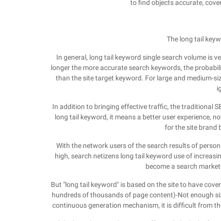
to find objects accurate, cove
The long tail key
In general, long tail keyword single search volume is ve
longer the more accurate search keywords, the probabili
than the site target keyword. For large and medium-si
i
In addition to bringing effective traffic, the traditional
long tail keyword, it means a better user experience, no
for the site brand b
With the network users of the search results of perso
high, search netizens long tail keyword use of increasin
become a search marketer
But "long tail keyword" is based on the site to have cover
hundreds of thousands of page content)-Not enough size
continuous generation mechanism, it is difficult from the