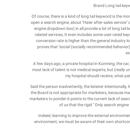
Brand Long tail keyw
Of course, there is a kind of long tail keyword is the mor
open a search engine, about "Haier after-sales service"
engine dropdown box) in all provide a lot of long tail 
related services, It even includes some user-rated ke
conversion rate is higher than the general industry lo
proves that "social (socially recommended behavior) i
ex
A few days ago, a private hospital in Kunming, the car,
most lack of talent is not medical experts, but (really 
my hospital should receive, what pat
Said the person inadvertently, the listener intentionally, 
the Board is not appropriate for marketers, because mar
marketers to ponder-it points to the current lack of sear
of us that the rigid " Only search engine
Indeed, learning to improve the external environmen
environment, we must be aware of their own shortcomi