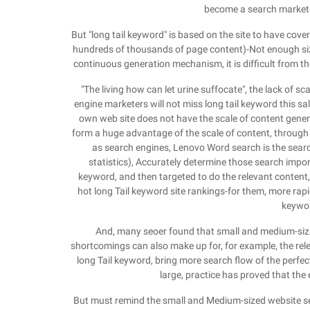
become a search marketer
But "long tail keyword" is based on the site to have cover
hundreds of thousands of page content)-Not enough size
continuous generation mechanism, it is difficult from the
"The living how can let urine suffocate", the lack of
engine marketers will not miss long tail keyword this s
own web site does not have the scale of content genera
form a huge advantage of the scale of content, through t
as search engines, Lenovo Word search is the sear
statistics), Accurately determine those search import 
keyword, and then targeted to do the relevant content
hot long Tail keyword site rankings-for them, more rapi
keywor
And, many seoer found that small and medium-sized
shortcomings can also make up for, for example, the rele
long Tail keyword, bring more search flow of the perfect
large, practice has proved that the 
But must remind the small and Medium-sized website se