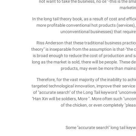
not want to take the business, no oil "-this is the 
marketin
In the long tail theory book, as a result of cost and eff
more profitable conventional hot products (services), 
unconventional businesses) that require
Riss Anderson that these traditional business practice
theory" is inseparable from the assumption is that-"the
is broad enough to reduce the cost of production and 
long as the market is sold, there will be people. These 
products, may even be more than mains
Therefore, for the vast majority of the inability to a
targeted technological innovation, improve their service
of "accurate search" of the Long Tail keyword "unconvent
"Han Xin will be soldiers, More ". More often such "unconv
of the chicken, or even completely "pleas
Some "accurate search" long tail keyw