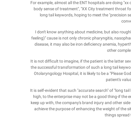
For example, almost all the ENT hospitals are doing "xx ci
body sense of treatment", "XX City treatment throat fo
long tail keywords, hoping to meet the "precision 
conve
I don't know anything about medicine, but also roug
feeling)" cause is not only chronic pharyngitis, nasoph
disease, it may also be iron deficiency anemia, hyper
other comple
It is not difficult to imagine, if the patient is the latter
the successful transformation of such a long tail keywor
Otolaryngology Hospital, it is likely to be a "Please G
patient's valu
It is self-evident that such "accurate search" of "long 
high, to the enterprise may not be a good thing-if the 
keep up with, the company's brand injury and other side ef
achieve the purpose of enhancing the weight of the sit
things spread 