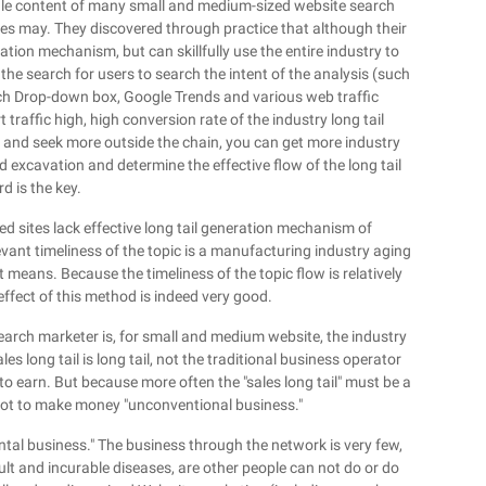
 scale content of many small and medium-sized website search
ales may. They discovered through practice that although their
tion mechanism, but can skillfully use the entire industry to
he search for users to search the intent of the analysis (such
ch Drop-down box, Google Trends and various web traffic
traffic high, high conversion rate of the industry long tail
, and seek more outside the chain, you can get more industry
d excavation and determine the effective flow of the long tail
d is the key.
 sites lack effective long tail generation mechanism of
vant timeliness of the topic is a manufacturing industry aging
 means. Because the timeliness of the topic flow is relatively
effect of this method is indeed very good.
arch marketer is, for small and medium website, the industry
es long tail is long tail, not the traditional business operator
o earn. But because more often the "sales long tail" must be a
not to make money "unconventional business."
rental business." The business through the network is very few,
ult and incurable diseases, are other people can not do or do