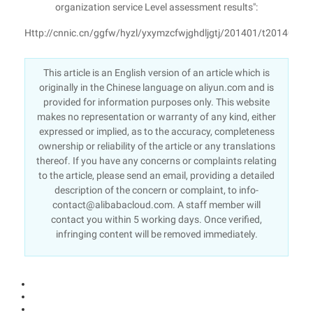
organization service Level assessment results":
Http://cnnic.cn/ggfw/hyzl/yxymzcfwjghdljgtj/201401/t2014011
This article is an English version of an article which is
originally in the Chinese language on aliyun.com and is
provided for information purposes only. This website
makes no representation or warranty of any kind, either
expressed or implied, as to the accuracy, completeness
ownership or reliability of the article or any translations
thereof. If you have any concerns or complaints relating
to the article, please send an email, providing a detailed
description of the concern or complaint, to info-
contact@alibabacloud.com. A staff member will
contact you within 5 working days. Once verified,
infringing content will be removed immediately.