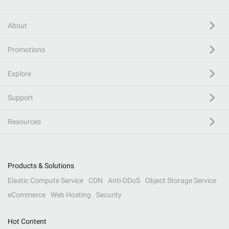
About
Promotions
Explore
Support
Resources
Products & Solutions
Elastic Compute Service
CDN
Anti-DDoS
Object Storage Service
eCommerce
Web Hosting
Security
Hot Content