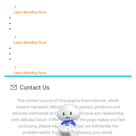
/
Learn More
Buy Now
/
Learn More
Buy Now
/
Learn More
Buy Now
Contact Us
The content source of this page is from Internet, which
doesn't represent Alibaba Cloud's opinion; products and
services mentioned on that page don't have any relationship
with Alibaba Cloud. If the content of the page makes you feel
confusing, please write us an email, we will handle the
problem within 5 days after receiving your email.