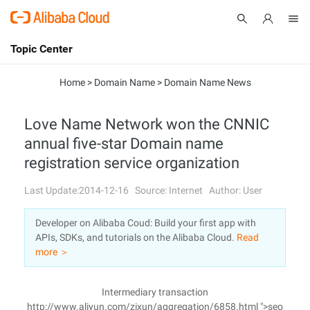
Topic Center
Submit
About
International - English
Home
>
Domain Name
>
Domain Name News
Products
Cart
Love Name Network won the CNNIC
annual five-star Domain name
Console
Solutions
registration service organization
Pricing
Sign Up
Log In
Last Update:2014-12-16
Source: Internet
Author: User
Marketplace
Developer on Alibaba Coud: Build your first app with
APIs, SDKs, and tutorials on the Alibaba Cloud.
Read
Partners
more ＞
Intermediary transaction
http://www.aliyun.com/zixun/aggregation/6858.html ">seo