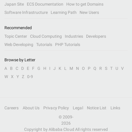
Japan Site
ECS Documentation
How to get Domains
Software Infrastructure
Learning Path
New Users
Recommended
Topic Center
Cloud Computing
Industries
Developers
Web Developing
Tutorials
PHP Tutorials
Browse by Letter
A
B
C
D
E
F
G
H
I
J
K
L
M
N
O
P
Q
R
S
T
U
V
W
X
Y
Z
0-9
Careers
About Us
Privacy Policy
Legal
Notice List
Links
© 2009-
2026
Copyright by Alibaba Cloud All rights reserved