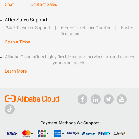
Chat
Contact Sales
After-Sales Support
24/7 Technical Support
6 Free Tickets per Quarter
Faster
Response
Open a Ticket
Alibaba Cloud offers highly flexible support services tailored to meet
your exact needs.
Learn More
Payment Methods We Support