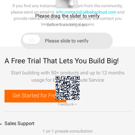
If you find any instances of plagiarism from the community,
please send an email to:
info-contact@alibabacloud.com
and
Please drag the slider to verify
provide relevant evidence. A staff member will contact you
Verify to ensure normal access
within 5 working days.

Please slide to verify
A Free Trial That Lets You Build Big!
Start building with 50+ products and up to 12 months
usage for Elastic Compute Service
Get Started for Free
Feedback >
Sales Support
1 on 1 presale consultation