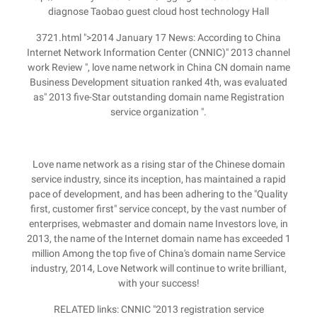
diagnose Taobao guest cloud host technology Hall
3721.html ">2014 January 17 News: According to China
Internet Network Information Center (CNNIC)" 2013 channel
work Review ", love name network in China CN domain name
Business Development situation ranked 4th, was evaluated
as" 2013 five-Star outstanding domain name Registration
service organization ".
Love name network as a rising star of the Chinese domain
service industry, since its inception, has maintained a rapid
pace of development, and has been adhering to the "Quality
first, customer first" service concept, by the vast number of
enterprises, webmaster and domain name Investors love, in
2013, the name of the Internet domain name has exceeded 1
million Among the top five of China's domain name Service
industry, 2014, Love Network will continue to write brilliant,
with your success!
RELATED links: CNNIC "2013 registration service