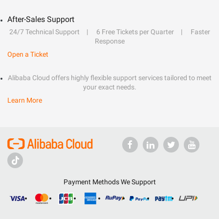
After-Sales Support
24/7 Technical Support
6 Free Tickets per Quarter
Faster
Response
Open a Ticket
Alibaba Cloud offers highly flexible support services tailored to meet
your exact needs.
Learn More
Payment Methods We Support