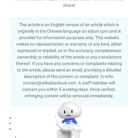
share!
This article is an English version of an article which is
originally in the Chinese language on aliyun.com and is
provided for information purposes only. This website
makes no representation or warranty of any kind, either
expressed or implied, as to the accuracy, completeness
ownership or reliability of the article or any translations
thereof. If you have any concerns or complaints relating
to the article, please send an email, providing a detailed
description of the concern or complaint, to info-
contact@alibabacloud.com. A staff member will
contact you within 5 working days. Once verified,
infringing content will be removed immediately.
/