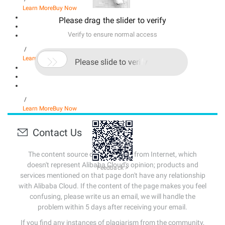
Learn More
Buy Now
Please drag the slider to verify
Verify to ensure normal access
/

Learn More
Buy Now
Please slide to verify
/
Learn More
Buy Now
Contact Us
The content source of this page is from Internet, which
doesn't represent Alibaba Cloud's opinion; products and
Feedback >
services mentioned on that page don't have any relationship
with Alibaba Cloud. If the content of the page makes you feel
confusing, please write us an email, we will handle the
problem within 5 days after receiving your email.
If you find any instances of plagiarism from the community,