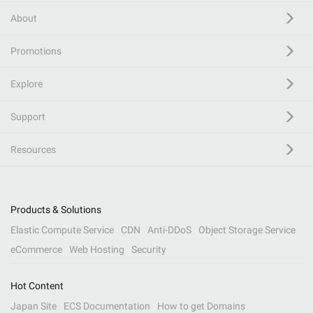
About
Promotions
Explore
Support
Resources
Products & Solutions
Elastic Compute Service
CDN
Anti-DDoS
Object Storage Service
eCommerce
Web Hosting
Security
Hot Content
Japan Site
ECS Documentation
How to get Domains