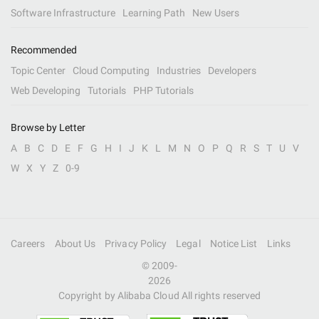
Software Infrastructure
Learning Path
New Users
Recommended
Topic Center
Cloud Computing
Industries
Developers
Web Developing
Tutorials
PHP Tutorials
Browse by Letter
A
B
C
D
E
F
G
H
I
J
K
L
M
N
O
P
Q
R
S
T
U
V
W
X
Y
Z
0-9
Careers
About Us
Privacy Policy
Legal
Notice List
Links
© 2009-
2026
Copyright by Alibaba Cloud All rights reserved