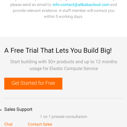
please send an email to:
info-contact@alibabacloud.com
and
provide relevant evidence. A staff member will contact you
within 5 working days.
A Free Trial That Lets You Build Big!
Start building with 50+ products and up to 12 months
usage for Elastic Compute Service
Get Started for Free
Sales Support
1 on 1 presale consultation
Chat
Contact Sales