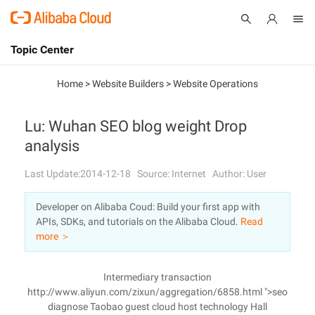
Topic Center
Submit
About
International - English
Home
>
Website Builders
>
Website Operations
Products
Cart
Lu: Wuhan SEO blog weight Drop
analysis
Console
Solutions
Last Update:2014-12-18
Source: Internet
Author: User
Pricing
Sign Up
Log In
Developer on Alibaba Coud: Build your first app with
Marketplace
APIs, SDKs, and tutorials on the Alibaba Cloud.
Read
more ＞
Partners
Intermediary transaction
http://www.aliyun.com/zixun/aggregation/6858.html ">seo
diagnose Taobao guest cloud host technology Hall