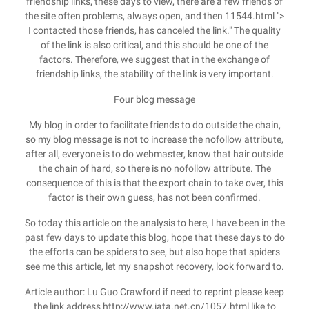
friendship links, these days to view, there are a few friends of
the site often problems, always open, and then 11544.html ">
I contacted those friends, has canceled the link." The quality
of the link is also critical, and this should be one of the
factors. Therefore, we suggest that in the exchange of
friendship links, the stability of the link is very important.
Four blog message
My blog in order to facilitate friends to do outside the chain,
so my blog message is not to increase the nofollow attribute,
after all, everyone is to do webmaster, know that hair outside
the chain of hard, so there is no nofollow attribute. The
consequence of this is that the export chain to take over, this
factor is their own guess, has not been confirmed.
So today this article on the analysis to here, I have been in the
past few days to update this blog, hope that these days to do
the efforts can be spiders to see, but also hope that spiders
see me this article, let my snapshot recovery, look forward to.
Article author: Lu Guo Crawford if need to reprint please keep
the link address http://www.iata.net.cn/1057.html like to