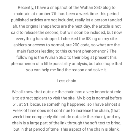
Recently, I have a snapshot of the Wuhan SEO blog to
maintain at number 7th has been a week time, this period
published articles are not included, really let a person tangled
ah, the original snapshots are the next day, the article is not
said to release the second, but will soon be included, but now
everything has stopped. I checked the IIS log on my site,
spiders or access to normal, are 200 code, so what are the
main factors leading to this current phenomenon? The
following is the Wuhan SEO to their blog at present this
phenomenon of a little possibility analysis, but also hope that
you can help me find the reason and solve it.
Less chain
We all know that outside the chain has a very important role
is to attract spiders to visit the site. My blog is normal before
51, at 51, because something happened, so I have almost a
week of time does not continue to increase the chain, (that
week time completely did not do outside the chain), and my
chain is a large part of the link through the soft text to bring,
but in that period of time, This aspect of the chain is blank,