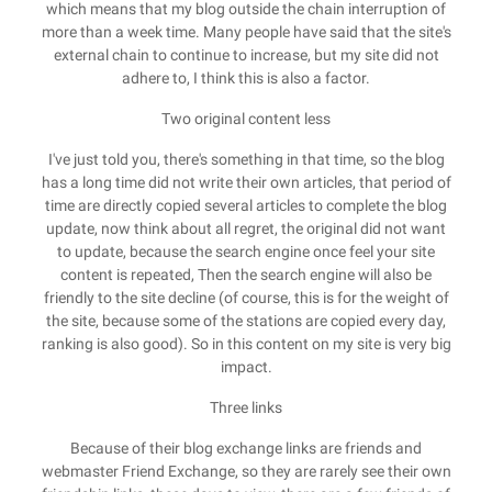
which means that my blog outside the chain interruption of
more than a week time. Many people have said that the site's
external chain to continue to increase, but my site did not
adhere to, I think this is also a factor.
Two original content less
I've just told you, there's something in that time, so the blog
has a long time did not write their own articles, that period of
time are directly copied several articles to complete the blog
update, now think about all regret, the original did not want
to update, because the search engine once feel your site
content is repeated, Then the search engine will also be
friendly to the site decline (of course, this is for the weight of
the site, because some of the stations are copied every day,
ranking is also good). So in this content on my site is very big
impact.
Three links
Because of their blog exchange links are friends and
webmaster Friend Exchange, so they are rarely see their own