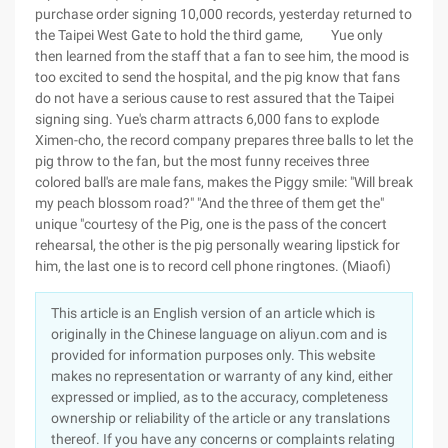
purchase order signing 10,000 records, yesterday returned to
the Taipei West Gate to hold the third game, Yue only
then learned from the staff that a fan to see him, the mood is
too excited to send the hospital, and the pig know that fans
do not have a serious cause to rest assured that the Taipei
signing sing. Yue's charm attracts 6,000 fans to explode
Ximen-cho, the record company prepares three balls to let the
pig throw to the fan, but the most funny receives three
colored ball's are male fans, makes the Piggy smile: "Will break
my peach blossom road?" "And the three of them get the"
unique "courtesy of the Pig, one is the pass of the concert
rehearsal, the other is the pig personally wearing lipstick for
him, the last one is to record cell phone ringtones. (Miaofi)
This article is an English version of an article which is
originally in the Chinese language on aliyun.com and is
provided for information purposes only. This website
makes no representation or warranty of any kind, either
expressed or implied, as to the accuracy, completeness
ownership or reliability of the article or any translations
thereof. If you have any concerns or complaints relating