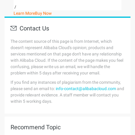
/
Learn More
Buy Now
Contact Us
The content source of this page is from Internet, which
doesn't represent Alibaba Cloud's opinion; products and
services mentioned on that page don't have any relationship
with Alibaba Cloud. If the content of the page makes you feel
confusing, please write us an email, we will handle the
problem within 5 days after receiving your email.
If you find any instances of plagiarism from the community,
please send an email to:
info-contact@alibabacloud.com
and
provide relevant evidence. A staff member will contact you
within 5 working days.
Recommend Topic