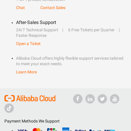
Chat
Contact Sales
After-Sales Support
24/7 Technical Support
6 Free Tickets per Quarter
Faster Response
Open a Ticket
Alibaba Cloud offers highly flexible support services tailored
to meet your exact needs.
Learn More
Payment Methods We Support