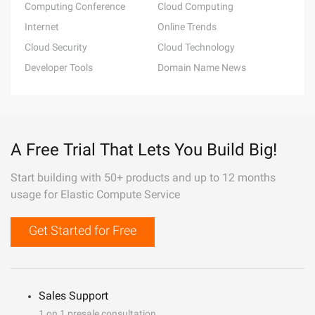
Computing Conference
Cloud Computing
Internet
Online Trends
Cloud Security
Cloud Technology
Developer Tools
Domain Name News
A Free Trial That Lets You Build Big!
Start building with 50+ products and up to 12 months
usage for Elastic Compute Service
Get Started for Free
Sales Support
1 on 1 presale consultation