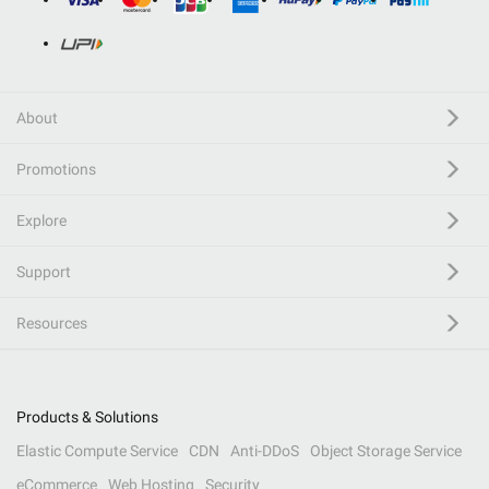
About
Promotions
Explore
Support
Resources
Products & Solutions
Elastic Compute Service
CDN
Anti-DDoS
Object Storage Service
eCommerce
Web Hosting
Security