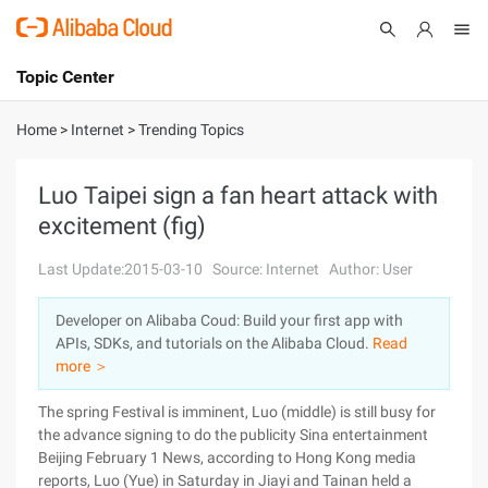
Topic Center
Submit
About
International - English
Home
>
Internet
>
Trending Topics
Products
Cart
Luo Taipei sign a fan heart attack with
excitement (fig)
Console
Solutions
Last Update:2015-03-10
Source: Internet
Author: User
Pricing
Sign Up
Log In
Developer on Alibaba Coud: Build your first app with
Marketplace
APIs, SDKs, and tutorials on the Alibaba Cloud.
Read
more ＞
Partners
The spring Festival is imminent, Luo (middle) is still busy for
the advance signing to do the publicity Sina entertainment
Beijing February 1 News, according to Hong Kong media
reports, Luo (Yue) in Saturday in Jiayi and Tainan held a