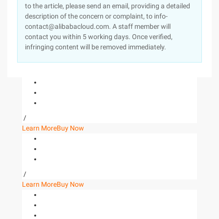
to the article, please send an email, providing a detailed
description of the concern or complaint, to info-
contact@alibabacloud.com. A staff member will
contact you within 5 working days. Once verified,
infringing content will be removed immediately.
/
Learn More
Buy Now
/
Learn More
Buy Now