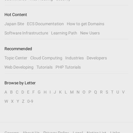
Hot Content
Japan Site
ECS Documentation
How to get Domains
Software Infrastructure
Learning Path
New Users
Recommended
Topic Center
Cloud Computing
Industries
Developers
Web Developing
Tutorials
PHP Tutorials
Browse by Letter
A
B
C
D
E
F
G
H
I
J
K
L
M
N
O
P
Q
R
S
T
U
V
W
X
Y
Z
0-9