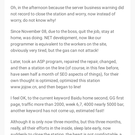
Oh, in the afternoon because the server business warning did
not record to close the station and worry, now instead of
worry, do not know why!
Since November 08, due to the boss, quit the job, stay at
home, was doing. NET development, now like our
programmer is equivalent to the workers on the site,
obviously very tired, but the gas can not attack!
Later, took an ASP program, repaired the repair, changed,
and then a station on the line (of course, in this few before,
have seen half a month of SEO aspects of things), for their
own thought is optimized, optimized this station
www.jojow.cn, and then began to line!
I feel OK, to the current keyword Baidu home second, GG first
page, traffic more than 2000, week 6,7, 4000 nearly 5000 bar,
another keyword has not come up, estimated fast!
Although it is only now three months, but this three months,
really, all their efforts in the inside, sleep late early, now
suddenly to close the station, the heart is not comfortable, a