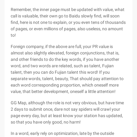
Remember, the inner page must be updated with value, what
call is valuable, their own go to Baidu slowly find, will soon
find, here is not one to explain, or you even tens of thousands
of pages, or even millions of pages, also useless, no amount
to!
Foreign company, if the above are full, your PR value is
almost also slightly elevated, foreign conjunctions, that is,
and other friends to do the key words, if you have another
word, and two words are related, such as talent, Fujian
talent, then you can do Fujian talent this word! If you
separate words, talent, beauty, That should pay attention to
each word corresponding proportion, which oneself more
value, that better development, oneself a little attention!
GG Map, although the role is not very obvious, but have time
2 days to submit once, dare not say spiders will crawl your
page every day, but at least know your station has updated,
so that you have only good, no harm!
In a word, early rely on optimization, late by the outside