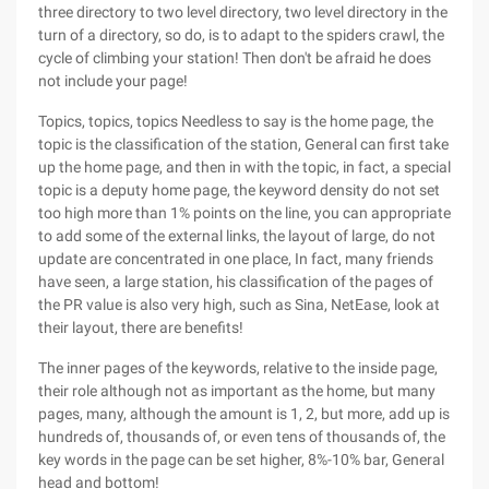
three directory to two level directory, two level directory in the
turn of a directory, so do, is to adapt to the spiders crawl, the
cycle of climbing your station! Then don't be afraid he does
not include your page!
Topics, topics, topics Needless to say is the home page, the
topic is the classification of the station, General can first take
up the home page, and then in with the topic, in fact, a special
topic is a deputy home page, the keyword density do not set
too high more than 1% points on the line, you can appropriate
to add some of the external links, the layout of large, do not
update are concentrated in one place, In fact, many friends
have seen, a large station, his classification of the pages of
the PR value is also very high, such as Sina, NetEase, look at
their layout, there are benefits!
The inner pages of the keywords, relative to the inside page,
their role although not as important as the home, but many
pages, many, although the amount is 1, 2, but more, add up is
hundreds of, thousands of, or even tens of thousands of, the
key words in the page can be set higher, 8%-10% bar, General
head and bottom!