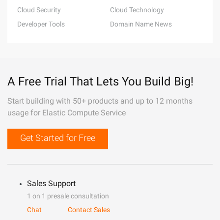
Cloud Security
Cloud Technology
Developer Tools
Domain Name News
A Free Trial That Lets You Build Big!
Start building with 50+ products and up to 12 months
usage for Elastic Compute Service
Get Started for Free
Sales Support
1 on 1 presale consultation
Chat
Contact Sales