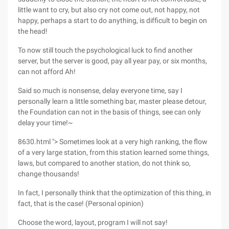
little want to cry, but also cry not come out, not happy, not
happy, perhaps a start to do anything, is difficult to begin on
the head!
To now still touch the psychological luck to find another
server, but the server is good, pay all year pay, or six months,
can not afford Ah!
Said so much is nonsense, delay everyone time, say I
personally learn a little something bar, master please detour,
the Foundation can not in the basis of things, see can only
delay your time!~
8630.html "> Sometimes look at a very high ranking, the flow
of a very large station, from this station learned some things,
laws, but compared to another station, do not think so,
change thousands!
In fact, I personally think that the optimization of this thing, in
fact, that is the case! (Personal opinion)
Choose the word, layout, program I will not say!