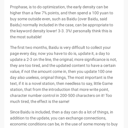
Prophase, is to do optimization, the early density can be
higher than a few 7% points, and then spend a 100 yuan to
buy some outside even, such as Baidu (over Baidu, said
Baidu) normally included in the case, can be appropriate to
the keyword density lower! 3-3. 3%! personally think this is
the most suitable!
The first two months, Baidu is very difficult to collect your
page every day, now you have to do is, update it, a day to
update a 2-3 on the line, the original, more significance is not,
they are too tired, and the updated content to have a certain
value, if not the amount come in, then you update 100 one
day also useless, original things, The most important is the
text, if it is a novel station, then needless to say, little Game
station, that from the introduction that more write point,
character number control in 200-500 characters on it! Too
much tired, the effect is the same!
Since Baidu is included, then a day can do a lot of things, in
addition to the update, you can exchange connections,
economic conditions can be, in the use of some money to buy