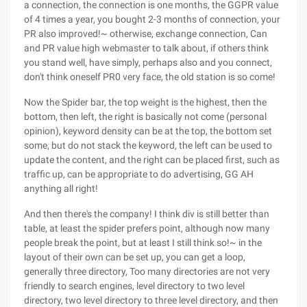
a connection, the connection is one months, the GGPR value
of 4 times a year, you bought 2-3 months of connection, your
PR also improved!~ otherwise, exchange connection, Can
and PR value high webmaster to talk about, if others think
you stand well, have simply, perhaps also and you connect,
don't think oneself PR0 very face, the old station is so come!
Now the Spider bar, the top weight is the highest, then the
bottom, then left, the right is basically not come (personal
opinion), keyword density can be at the top, the bottom set
some, but do not stack the keyword, the left can be used to
update the content, and the right can be placed first, such as
traffic up, can be appropriate to do advertising, GG AH
anything all right!
And then there's the company! I think div is still better than
table, at least the spider prefers point, although now many
people break the point, but at least I still think so!~ in the
layout of their own can be set up, you can get a loop,
generally three directory, Too many directories are not very
friendly to search engines, level directory to two level
directory, two level directory to three level directory, and then