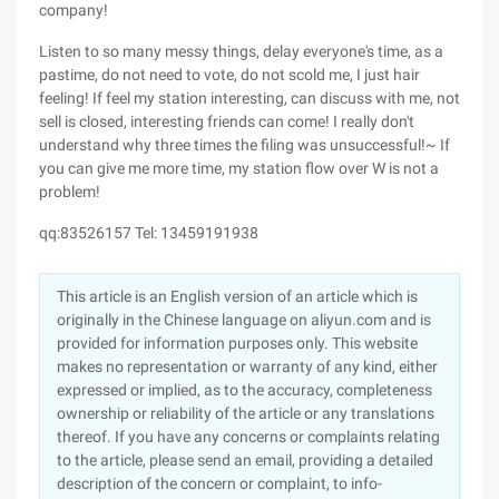
company!
Listen to so many messy things, delay everyone's time, as a
pastime, do not need to vote, do not scold me, I just hair
feeling! If feel my station interesting, can discuss with me, not
sell is closed, interesting friends can come! I really don't
understand why three times the filing was unsuccessful!~ If
you can give me more time, my station flow over W is not a
problem!
qq:83526157 Tel: 13459191938
This article is an English version of an article which is
originally in the Chinese language on aliyun.com and is
provided for information purposes only. This website
makes no representation or warranty of any kind, either
expressed or implied, as to the accuracy, completeness
ownership or reliability of the article or any translations
thereof. If you have any concerns or complaints relating
to the article, please send an email, providing a detailed
description of the concern or complaint, to info-