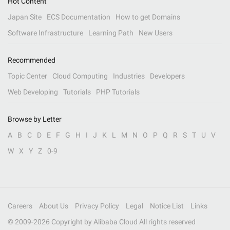
Hot Content
Japan Site
ECS Documentation
How to get Domains
Software Infrastructure
Learning Path
New Users
Recommended
Topic Center
Cloud Computing
Industries
Developers
Web Developing
Tutorials
PHP Tutorials
Browse by Letter
A
B
C
D
E
F
G
H
I
J
K
L
M
N
O
P
Q
R
S
T
U
V
W
X
Y
Z
0-9
Careers
About Us
Privacy Policy
Legal
Notice List
Links
© 2009-
2026
Copyright by Alibaba Cloud All rights reserved