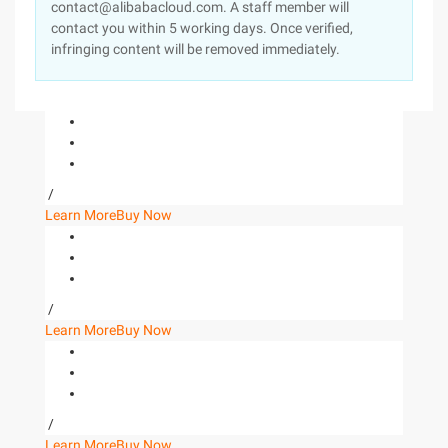
contact@alibabacloud.com. A staff member will
contact you within 5 working days. Once verified,
infringing content will be removed immediately.
/
Learn More
Buy Now
/
Learn More
Buy Now
/
Learn More
Buy Now