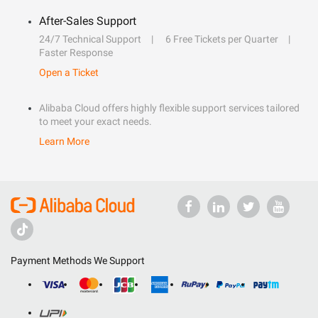
After-Sales Support
24/7 Technical Support
6 Free Tickets per Quarter
Faster Response
Open a Ticket
Alibaba Cloud offers highly flexible support services tailored
to meet your exact needs.
Learn More
Payment Methods We Support