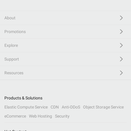
About
Promotions
Explore
Support
Resources
Products & Solutions
Elastic Compute Service
CDN
Anti-DDoS
Object Storage Service
eCommerce
Web Hosting
Security