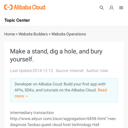
Topic Center
Submit
About
International - English
Home
>
Website Builders
>
Website Operations
Products
Cart
Make a stand, dig a hole, and bury
yourself.
Console
Solutions
Last Update:2014-12-12
Source: Internet
Author: User
Pricing
Sign Up
Log In
Developer on Alibaba Coud: Build your first app with
Marketplace
APIs, SDKs, and tutorials on the Alibaba Cloud.
Read
more ＞
Partners
Intermediary transaction
http://www.aliyun.com/zixun/aggregation/6858.html ">seo
diagnose Taobao guest cloud host technology Hall