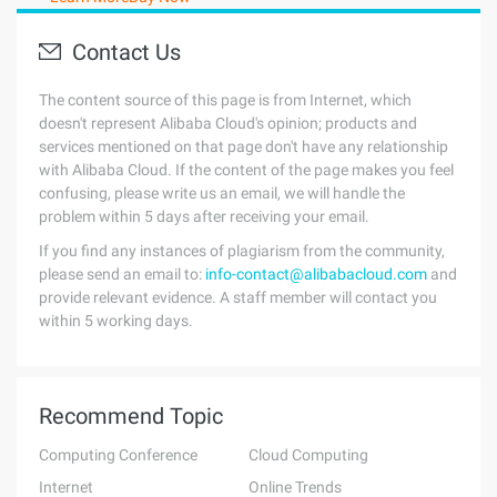
Contact Us
The content source of this page is from Internet, which
doesn't represent Alibaba Cloud's opinion; products and
services mentioned on that page don't have any relationship
with Alibaba Cloud. If the content of the page makes you feel
confusing, please write us an email, we will handle the
problem within 5 days after receiving your email.
If you find any instances of plagiarism from the community,
please send an email to:
info-contact@alibabacloud.com
and
provide relevant evidence. A staff member will contact you
within 5 working days.
Recommend Topic
Computing Conference
Cloud Computing
Internet
Online Trends