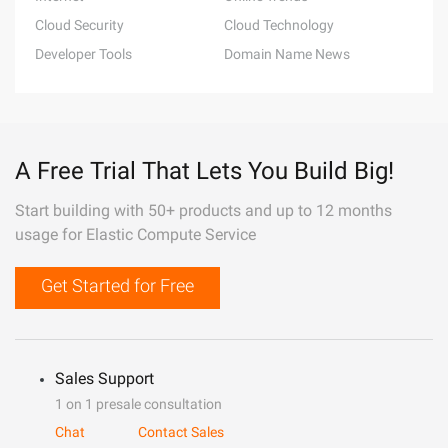
Cloud Security
Cloud Technology
Developer Tools
Domain Name News
A Free Trial That Lets You Build Big!
Start building with 50+ products and up to 12 months
usage for Elastic Compute Service
Get Started for Free
Sales Support
1 on 1 presale consultation
Chat
Contact Sales