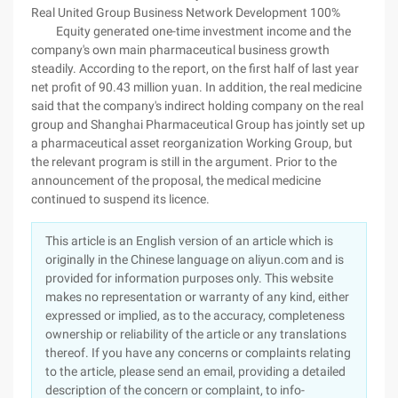
Real United Group Business Network Development 100%
Equity generated one-time investment income and the
company's own main pharmaceutical business growth
steadily. According to the report, on the first half of last year
net profit of 90.43 million yuan. In addition, the real medicine
said that the company's indirect holding company on the real
group and Shanghai Pharmaceutical Group has jointly set up
a pharmaceutical asset reorganization Working Group, but
the relevant program is still in the argument. Prior to the
announcement of the proposal, the medical medicine
continued to suspend its licence.
This article is an English version of an article which is
originally in the Chinese language on aliyun.com and is
provided for information purposes only. This website
makes no representation or warranty of any kind, either
expressed or implied, as to the accuracy, completeness
ownership or reliability of the article or any translations
thereof. If you have any concerns or complaints relating
to the article, please send an email, providing a detailed
description of the concern or complaint, to info-