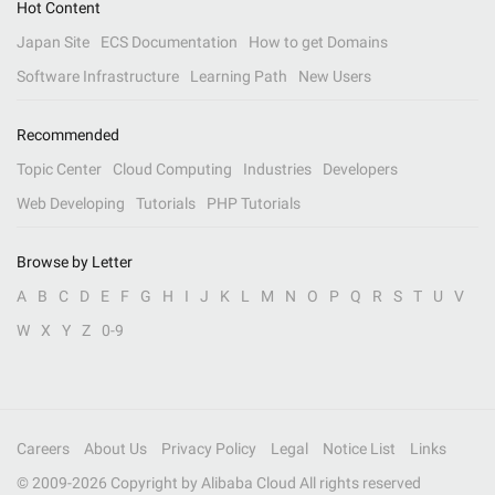
Hot Content
Japan Site
ECS Documentation
How to get Domains
Software Infrastructure
Learning Path
New Users
Recommended
Topic Center
Cloud Computing
Industries
Developers
Web Developing
Tutorials
PHP Tutorials
Browse by Letter
A
B
C
D
E
F
G
H
I
J
K
L
M
N
O
P
Q
R
S
T
U
V
W
X
Y
Z
0-9
Careers
About Us
Privacy Policy
Legal
Notice List
Links
© 2009-
2026
Copyright by Alibaba Cloud All rights reserved