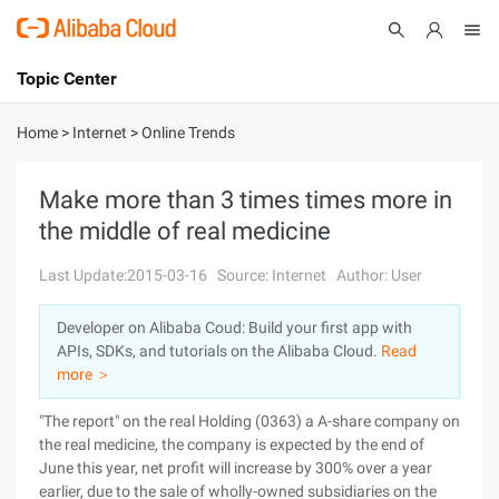
Topic Center
Submit
About
International - English
Home
>
Internet
>
Online Trends
Products
Cart
Make more than 3 times times more in
the middle of real medicine
Console
Solutions
Last Update:2015-03-16
Source: Internet
Author: User
Pricing
Sign Up
Log In
Developer on Alibaba Coud: Build your first app with
Marketplace
APIs, SDKs, and tutorials on the Alibaba Cloud.
Read
more ＞
Partners
"The report" on the real Holding (0363) a A-share company on
the real medicine, the company is expected by the end of
June this year, net profit will increase by 300% over a year
earlier, due to the sale of wholly-owned subsidiaries on the