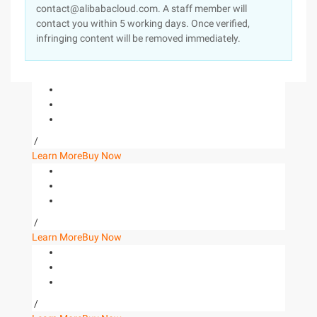
contact@alibabacloud.com. A staff member will
contact you within 5 working days. Once verified,
infringing content will be removed immediately.
/
Learn More
Buy Now
/
Learn More
Buy Now
/