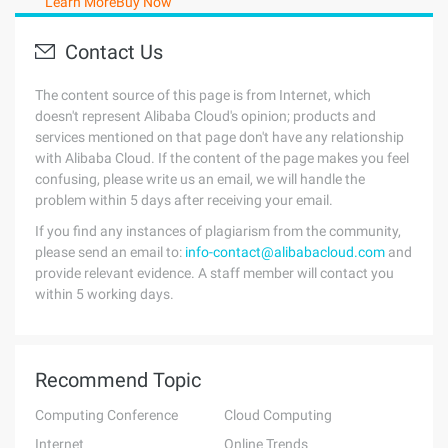
Learn More
Buy Now
Contact Us
The content source of this page is from Internet, which
doesn't represent Alibaba Cloud's opinion; products and
services mentioned on that page don't have any relationship
with Alibaba Cloud. If the content of the page makes you feel
confusing, please write us an email, we will handle the
problem within 5 days after receiving your email.
If you find any instances of plagiarism from the community,
please send an email to:
info-contact@alibabacloud.com
and
provide relevant evidence. A staff member will contact you
within 5 working days.
Recommend Topic
Computing Conference
Cloud Computing
Internet
Online Trends