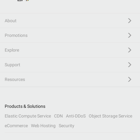
About
Promotions
Explore
Support
Resources
Products & Solutions
Elastic Compute Service
CDN
Anti-DDoS
Object Storage Service
eCommerce
Web Hosting
Security