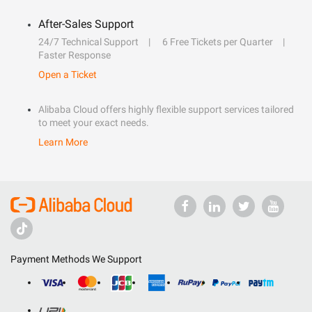
After-Sales Support
24/7 Technical Support
6 Free Tickets per Quarter
Faster Response
Open a Ticket
Alibaba Cloud offers highly flexible support services tailored
to meet your exact needs.
Learn More
Payment Methods We Support