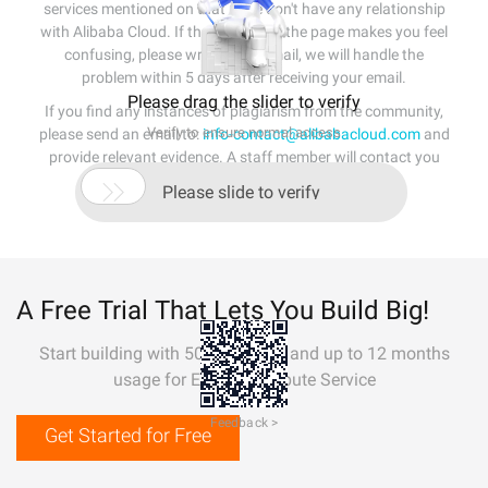
services mentioned on that page don't have any relationship
with Alibaba Cloud. If the content of the page makes you feel
confusing, please write us an email, we will handle the
problem within 5 days after receiving your email.
Please drag the slider to verify
If you find any instances of plagiarism from the community,
Verify to ensure normal access
please send an email to:
info-contact@alibabacloud.com
and
provide relevant evidence. A staff member will contact you
within 5 working days.

Please slide to verify
A Free Trial That Lets You Build Big!
Start building with 50+ products and up to 12 months
usage for Elastic Compute Service
Feedback >
Get Started for Free