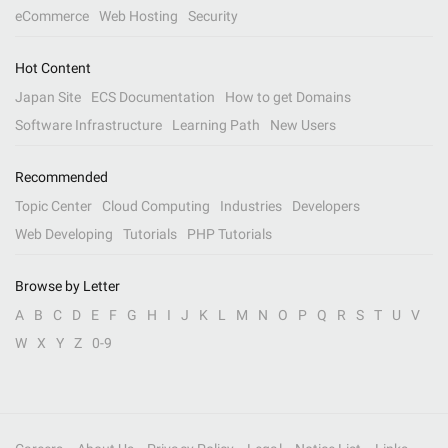
eCommerce
Web Hosting
Security
Hot Content
Japan Site
ECS Documentation
How to get Domains
Software Infrastructure
Learning Path
New Users
Recommended
Topic Center
Cloud Computing
Industries
Developers
Web Developing
Tutorials
PHP Tutorials
Browse by Letter
A
B
C
D
E
F
G
H
I
J
K
L
M
N
O
P
Q
R
S
T
U
V
W
X
Y
Z
0-9