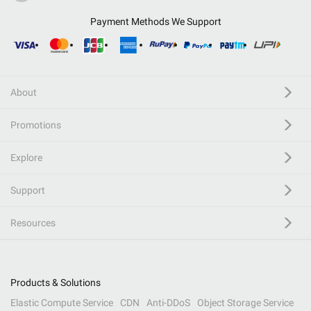
Payment Methods We Support
About
Promotions
Explore
Support
Resources
Products & Solutions
Elastic Compute Service
CDN
Anti-DDoS
Object Storage Service