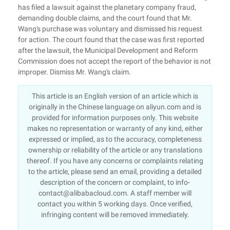
has filed a lawsuit against the planetary company fraud,
demanding double claims, and the court found that Mr.
Wang's purchase was voluntary and dismissed his request
for action. The court found that the case was first reported
after the lawsuit, the Municipal Development and Reform
Commission does not accept the report of the behavior is not
improper. Dismiss Mr. Wang's claim.
This article is an English version of an article which is
originally in the Chinese language on aliyun.com and is
provided for information purposes only. This website
makes no representation or warranty of any kind, either
expressed or implied, as to the accuracy, completeness
ownership or reliability of the article or any translations
thereof. If you have any concerns or complaints relating
to the article, please send an email, providing a detailed
description of the concern or complaint, to info-
contact@alibabacloud.com. A staff member will
contact you within 5 working days. Once verified,
infringing content will be removed immediately.