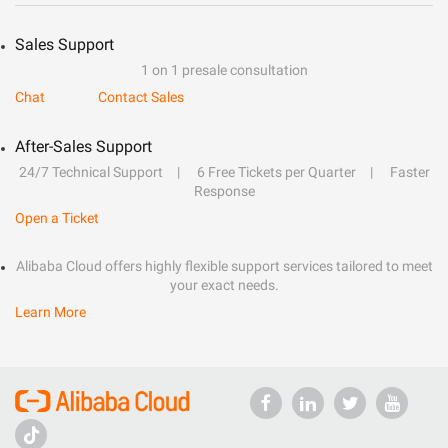
Sales Support
1 on 1 presale consultation
Chat
Contact Sales
After-Sales Support
24/7 Technical Support
6 Free Tickets per Quarter
Faster
Response
Open a Ticket
Alibaba Cloud offers highly flexible support services tailored to meet
your exact needs.
Learn More