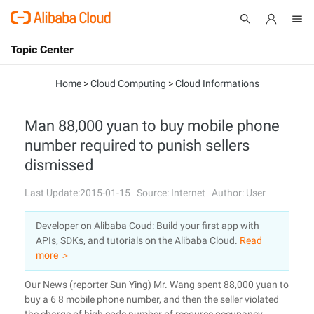
Topic Center
Submit
About
International - English
Home
>
Cloud Computing
>
Cloud Informations
Products
Cart
Man 88,000 yuan to buy mobile phone
number required to punish sellers
Console
Solutions
dismissed
Pricing
Sign Up
Log In
Last Update:2015-01-15
Source: Internet
Author: User
Marketplace
Developer on Alibaba Coud: Build your first app with
APIs, SDKs, and tutorials on the Alibaba Cloud.
Read
Partners
more ＞
Our News (reporter Sun Ying) Mr. Wang spent 88,000 yuan to
buy a 6 8 mobile phone number, and then the seller violated