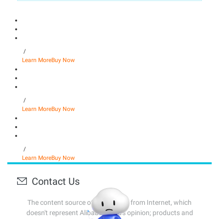
/
Learn More
Buy Now
/
Learn More
Buy Now
/
Learn More
Buy Now
Contact Us
The content source of this page is from Internet, which
doesn't represent Alibaba Cloud's opinion; products and