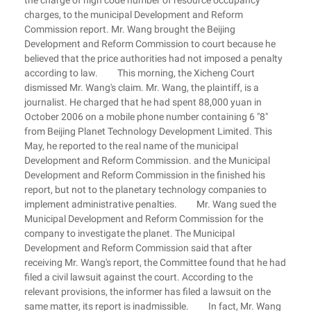
the charge of high code number of resource occupancy
charges, to the municipal Development and Reform
Commission report. Mr. Wang brought the Beijing
Development and Reform Commission to court because he
believed that the price authorities had not imposed a penalty
according to law. This morning, the Xicheng Court
dismissed Mr. Wang's claim. Mr. Wang, the plaintiff, is a
journalist. He charged that he had spent 88,000 yuan in
October 2006 on a mobile phone number containing 6 "8"
from Beijing Planet Technology Development Limited. This
May, he reported to the real name of the municipal
Development and Reform Commission. and the Municipal
Development and Reform Commission in the finished his
report, but not to the planetary technology companies to
implement administrative penalties. Mr. Wang sued the
Municipal Development and Reform Commission for the
company to investigate the planet. The Municipal
Development and Reform Commission said that after
receiving Mr. Wang's report, the Committee found that he had
filed a civil lawsuit against the court. According to the
relevant provisions, the informer has filed a lawsuit on the
same matter, its report is inadmissible. In fact, Mr. Wang