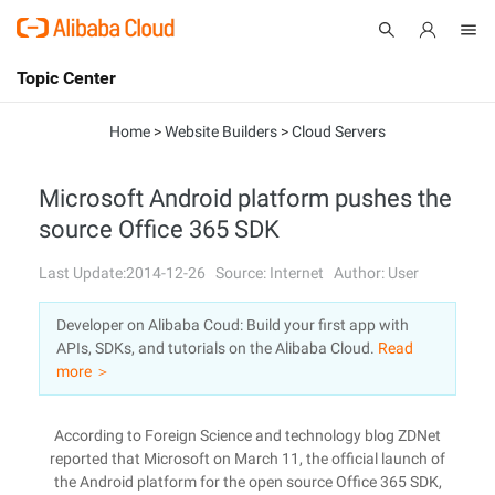
Topic Center
Submit
About
International - English
Home
>
Website Builders
>
Cloud Servers
Products
Cart
Microsoft Android platform pushes the
source Office 365 SDK
Console
Solutions
Last Update:2014-12-26
Source: Internet
Author: User
Pricing
Sign Up
Log In
Developer on Alibaba Coud: Build your first app with
Marketplace
APIs, SDKs, and tutorials on the Alibaba Cloud.
Read
more ＞
Partners
According to Foreign Science and technology blog ZDNet
reported that Microsoft on March 11, the official launch of
the Android platform for the open source Office 365 SDK,