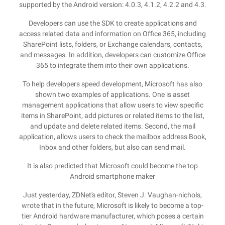
supported by the Android version: 4.0.3, 4.1.2, 4.2.2 and 4.3.
Developers can use the SDK to create applications and
access related data and information on Office 365, including
SharePoint lists, folders, or Exchange calendars, contacts,
and messages. In addition, developers can customize Office
365 to integrate them into their own applications.
To help developers speed development, Microsoft has also
shown two examples of applications. One is asset
management applications that allow users to view specific
items in SharePoint, add pictures or related items to the list,
and update and delete related items. Second, the mail
application, allows users to check the mailbox address Book,
Inbox and other folders, but also can send mail.
It is also predicted that Microsoft could become the top
Android smartphone maker
Just yesterday, ZDNet's editor, Steven J. Vaughan-nichols,
wrote that in the future, Microsoft is likely to become a top-
tier Android hardware manufacturer, which poses a certain