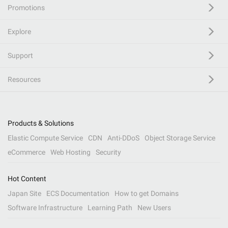
Promotions
Explore
Support
Resources
Products & Solutions
Elastic Compute Service
CDN
Anti-DDoS
Object Storage Service
eCommerce
Web Hosting
Security
Hot Content
Japan Site
ECS Documentation
How to get Domains
Software Infrastructure
Learning Path
New Users