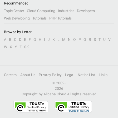
Recommended
Topic Center
Cloud Computing
Industries
Developers
Web Developing
Tutorials
PHP Tutorials
Browse by Letter
A
B
C
D
E
F
G
H
I
J
K
L
M
N
O
P
Q
R
S
T
U
V
W
X
Y
Z
0-9
Careers
About Us
Privacy Policy
Legal
Notice List
Links
© 2009-
2026
Copyright by Alibaba Cloud All rights reserved