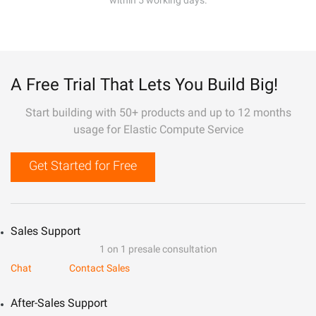
within 5 working days.
A Free Trial That Lets You Build Big!
Start building with 50+ products and up to 12 months
usage for Elastic Compute Service
Get Started for Free
Sales Support
1 on 1 presale consultation
Chat
Contact Sales
After-Sales Support