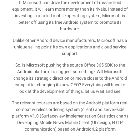
If Microsoft can drive the development of ms-android
equipment, it will earn more money than its rivals. Instead of
investing in a failed mobile operating system, Microsoft is
better off using its free Android system to promote its
hardware.
Unlike other Android device manufacturers, Microsoft has a
unique selling point: its own applications and cloud service
support.
So, is Microsoft pushing the source Office 365 SDK to the
Android platform to suggest something? Will Microsoft
change its strategic direction or move closer to the Android
camp after changing its new CEO? Everything will have to
look at the development of things, let us wait and see!
The relevant courses are based on the Android platform real-
combat wireless ordering system (client) and server-side
platform V1.0 (Surfaceview implementation Statistics chart)
Developing Mobile News Mobile Client (UI design, HTTP
communication) based on Android4.2 platform