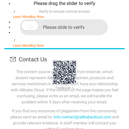
Please drag the slider to verify
Verify to ensure normal access
/
Learn More
Buy Now

Please slide to verify
/
Learn More
Buy Now
Contact Us
The content source of this page is from Internet, which
doesn't represent Alibaba Cloud's opinion; products and
services mentioned on that page don't have any relationship
Feedback >
with Alibaba Cloud. If the content of the page makes you feel
confusing, please write us an email, we will handle the
problem within 5 days after receiving your email.
If you find any instances of plagiarism from the community,
please send an email to:
info-contact@alibabacloud.com
and
provide relevant evidence. A staff member will contact you