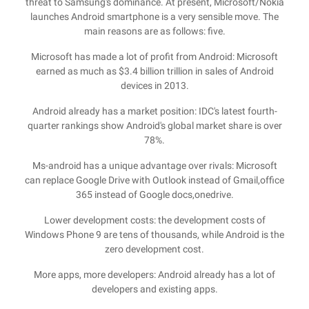
threat to Samsung's dominance. At present, Microsoft/Nokia
launches Android smartphone is a very sensible move. The
main reasons are as follows: five.
Microsoft has made a lot of profit from Android: Microsoft
earned as much as $3.4 billion trillion in sales of Android
devices in 2013.
Android already has a market position: IDC's latest fourth-
quarter rankings show Android's global market share is over
78%.
Ms-android has a unique advantage over rivals: Microsoft
can replace Google Drive with Outlook instead of Gmail,office
365 instead of Google docs,onedrive.
Lower development costs: the development costs of
Windows Phone 9 are tens of thousands, while Android is the
zero development cost.
More apps, more developers: Android already has a lot of
developers and existing apps.