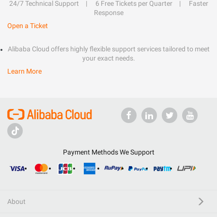
24/7 Technical Support
6 Free Tickets per Quarter
Faster
Response
Open a Ticket
Alibaba Cloud offers highly flexible support services tailored to meet
your exact needs.
Learn More
Payment Methods We Support
About