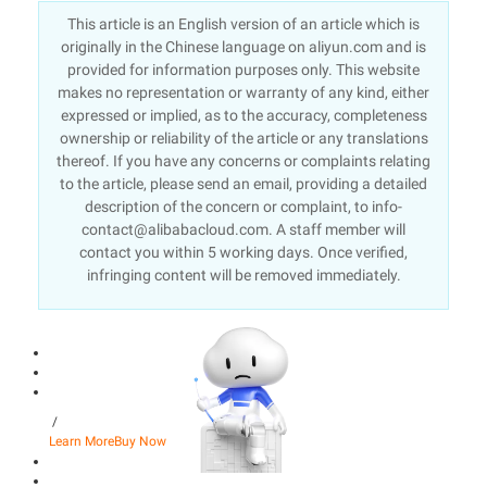
This article is an English version of an article which is
originally in the Chinese language on aliyun.com and is
provided for information purposes only. This website
makes no representation or warranty of any kind, either
expressed or implied, as to the accuracy, completeness
ownership or reliability of the article or any translations
thereof. If you have any concerns or complaints relating
to the article, please send an email, providing a detailed
description of the concern or complaint, to info-
contact@alibabacloud.com. A staff member will
contact you within 5 working days. Once verified,
infringing content will be removed immediately.
/
Learn More
Buy Now