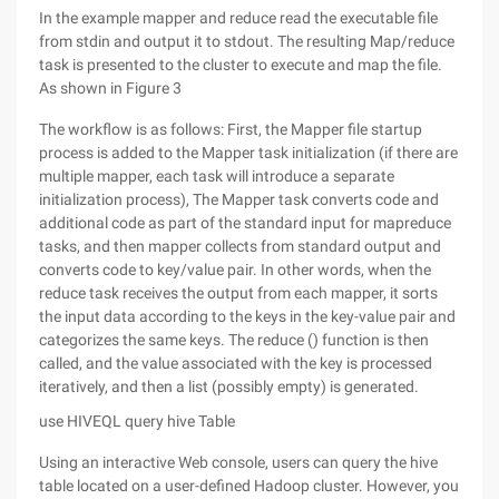
In the example mapper and reduce read the executable file
from stdin and output it to stdout. The resulting Map/reduce
task is presented to the cluster to execute and map the file.
As shown in Figure 3
The workflow is as follows: First, the Mapper file startup
process is added to the Mapper task initialization (if there are
multiple mapper, each task will introduce a separate
initialization process), The Mapper task converts code and
additional code as part of the standard input for mapreduce
tasks, and then mapper collects from standard output and
converts code to key/value pair. In other words, when the
reduce task receives the output from each mapper, it sorts
the input data according to the keys in the key-value pair and
categorizes the same keys. The reduce () function is then
called, and the value associated with the key is processed
iteratively, and then a list (possibly empty) is generated.
use HIVEQL query hive Table
Using an interactive Web console, users can query the hive
table located on a user-defined Hadoop cluster. However, you