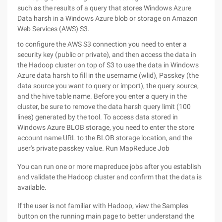
such as the results of a query that stores Windows Azure
Data harsh in a Windows Azure blob or storage on Amazon
Web Services (AWS) S3.
to configure the AWS S3 connection you need to enter a
security key (public or private), and then access the data in
the Hadoop cluster on top of S3 to use the data in Windows
Azure data harsh to fill in the username (wlid), Passkey (the
data source you want to query or import), the query source,
and the hive table name. Before you enter a query in the
cluster, be sure to remove the data harsh query limit (100
lines) generated by the tool. To access data stored in
Windows Azure BLOB storage, you need to enter the store
account name URL to the BLOB storage location, and the
user's private passkey value. Run MapReduce Job
You can run one or more mapreduce jobs after you establish
and validate the Hadoop cluster and confirm that the data is
available.
If the user is not familiar with Hadoop, view the Samples
button on the running main page to better understand the