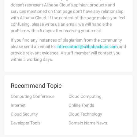
doesn't represent Alibaba Cloud's opinion; products and
services mentioned on that page don't have any relationship
with Alibaba Cloud. If the content of the page makes you feel
confusing, please write us an email, we will handle the
problem within 5 days after receiving your email.
If you find any instances of plagiarism from the community,
please send an email to:
info-contact@alibabacloud.com
and
provide relevant evidence. A staff member will contact you
within 5 working days.
Recommend Topic
Computing Conference
Cloud Computing
Internet
Online Trends
Cloud Security
Cloud Technology
Developer Tools
Domain Name News