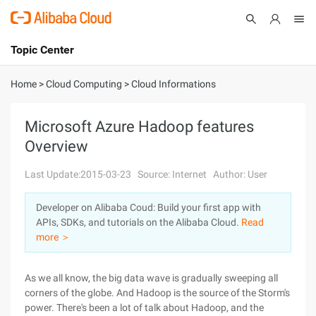
Topic Center
Submit
About
International - English
Home
>
Cloud Computing
>
Cloud Informations
Products
Cart
Microsoft Azure Hadoop features
Overview
Console
Solutions
Last Update:2015-03-23
Source: Internet
Author: User
Pricing
Sign Up
Log In
Developer on Alibaba Coud: Build your first app with
Marketplace
APIs, SDKs, and tutorials on the Alibaba Cloud.
Read
more ＞
Partners
As we all know, the big data wave is gradually sweeping all
corners of the globe. And Hadoop is the source of the Storm's
power. There's been a lot of talk about Hadoop, and the