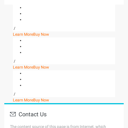
/
Learn More
Buy Now
/
Learn More
Buy Now
/
Learn More
Buy Now
Contact Us
The content source of this page is from Internet, which