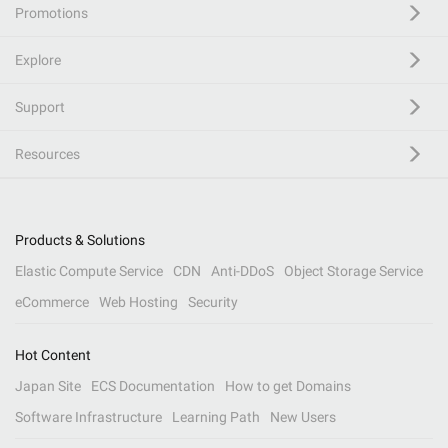
Promotions
Explore
Support
Resources
Products & Solutions
Elastic Compute Service
CDN
Anti-DDoS
Object Storage Service
eCommerce
Web Hosting
Security
Hot Content
Japan Site
ECS Documentation
How to get Domains
Software Infrastructure
Learning Path
New Users