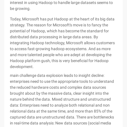
interest in using Hadoop to handle large datasets seems to
be growing.
Today, Microsoft has put Hadoop at the heart of its big data
strategy. The reason for Microsoft's move is to fancy the
potential of Hadoop, which has become the standard for
distributed data processing in large data areas. By
integrating Hadoop technology, Microsoft allows customers
to access fast-growing hadoop ecosystems. And as more
and more talented people who are adept at developing the
Hadoop platform gush, this is very beneficial for Hadoop
development.
main challenge data explosion leads to insight decline:
enterprises need to use the appropriate tools to understand
the reduced hardware costs and complex data sources
brought about by the massive data, clear insight into the
nature behind the data. Mixed structure and unstructured
data: Enterprises need to analyze both relational and non
relational data at the same time, and more than 85% of the
captured data are unstructured data. There are bottlenecks
in real-time data analysis: New data sources (social media