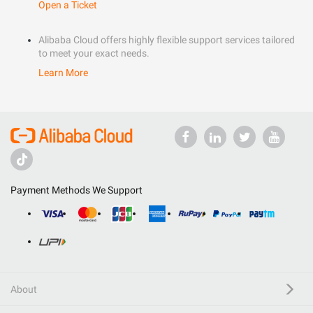
Open a Ticket
Alibaba Cloud offers highly flexible support services tailored
to meet your exact needs.
Learn More
Payment Methods We Support
About