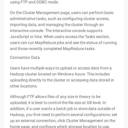
using FTP and ODBC mode.
On the Cluster Management page, users can perform basic
administrative tasks, such as configuring cluster access,
importing data, and managing the cluster through an
interactive console. The interactive console supports
JavaScript or hive. When users access the Tasks section,
users can run MapReduce jobs and see the status of running
and those recently completed MapReduce tasks.
Connection Data
Users have multiple ways to upload or access data from a
Hadoop cluster located on Windows Azure. This includes
uploading directly to the cluster or accessing data stored in
other locations.
Although FTP allows files of any size in theory to be
uploaded, it is best to control the file size at GB level. In
addition, if a user wants a batch job to store data outside of
Hadoop, you first need to perform several configurations: set
up an external connection, click Cluster Management on the
home page, and configure which storage location to use.