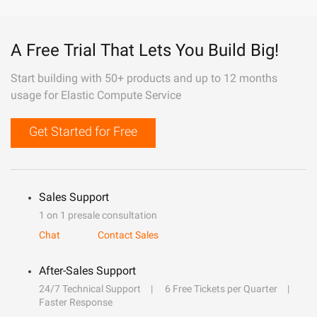
A Free Trial That Lets You Build Big!
Start building with 50+ products and up to 12 months
usage for Elastic Compute Service
Get Started for Free
Sales Support
1 on 1 presale consultation
Chat
Contact Sales
After-Sales Support
24/7 Technical Support
6 Free Tickets per Quarter
Faster Response