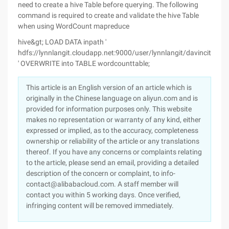
need to create a hive Table before querying. The following
command is required to create and validate the hive Table
when using WordCount mapreduce
hive&gt; LOAD DATA inpath '
hdfs://lynnlangit.cloudapp.net:9000/user/lynnlangit/davincitop10
' OVERWRITE into TABLE wordcounttable;
This article is an English version of an article which is
originally in the Chinese language on aliyun.com and is
provided for information purposes only. This website
makes no representation or warranty of any kind, either
expressed or implied, as to the accuracy, completeness
ownership or reliability of the article or any translations
thereof. If you have any concerns or complaints relating
to the article, please send an email, providing a detailed
description of the concern or complaint, to info-
contact@alibabacloud.com. A staff member will
contact you within 5 working days. Once verified,
infringing content will be removed immediately.