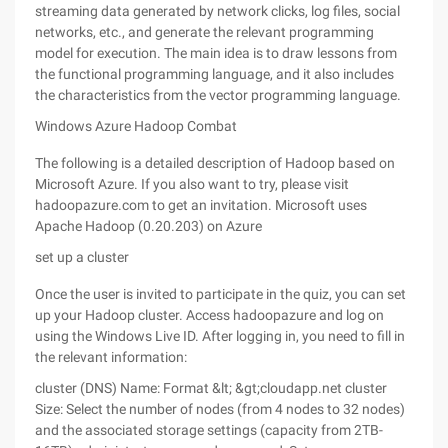
streaming data generated by network clicks, log files, social
networks, etc., and generate the relevant programming
model for execution. The main idea is to draw lessons from
the functional programming language, and it also includes
the characteristics from the vector programming language.
Windows Azure Hadoop Combat
The following is a detailed description of Hadoop based on
Microsoft Azure. If you also want to try, please visit
hadoopazure.com to get an invitation. Microsoft uses
Apache Hadoop (0.20.203) on Azure
set up a cluster
Once the user is invited to participate in the quiz, you can set
up your Hadoop cluster. Access hadoopazure and log on
using the Windows Live ID. After logging in, you need to fill in
the relevant information:
cluster (DNS) Name: Format &lt; &gt;cloudapp.net cluster
Size: Select the number of nodes (from 4 nodes to 32 nodes)
and the associated storage settings (capacity from 2TB-