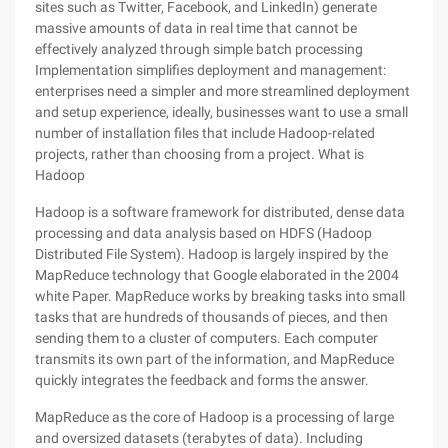
sites such as Twitter, Facebook, and LinkedIn) generate
massive amounts of data in real time that cannot be
effectively analyzed through simple batch processing
Implementation simplifies deployment and management:
enterprises need a simpler and more streamlined deployment
and setup experience, ideally, businesses want to use a small
number of installation files that include Hadoop-related
projects, rather than choosing from a project. What is
Hadoop
Hadoop is a software framework for distributed, dense data
processing and data analysis based on HDFS (Hadoop
Distributed File System). Hadoop is largely inspired by the
MapReduce technology that Google elaborated in the 2004
white Paper. MapReduce works by breaking tasks into small
tasks that are hundreds of thousands of pieces, and then
sending them to a cluster of computers. Each computer
transmits its own part of the information, and MapReduce
quickly integrates the feedback and forms the answer.
MapReduce as the core of Hadoop is a processing of large
and oversized datasets (terabytes of data). Including