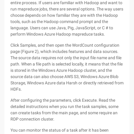
entire process. If users are familiar with Hadoop and want to
run mapreduce jobs, there are several options. The way users
choose depends on how familiar they are with the Hadoop
tools, such as the Hadoop command prompt and the
language. Users can use Java, Pig, JavaScript, or C # to
perform Windows Azure Hadoop mapreduce tasks.
Click Samples, and then open the WordCount configuration
page (Figure 2), which includes features and data sources.
The source data requires not only the input file name and file
path. When a file path is selected locally, it means that the file
is stored in the Windows Azure Hadoop cluster, and the
source data can also choose AWS S3, Windows Azure Blob
Storage, Windows Azure data Harsh or directly retrieved from
HDFs.
After configuring the parameters, click Execute. Read the
detailed instructions when you run the task samples, some
can create tasks from the main page, and some require an
RDP connection cluster.
You can monitor the status of a task after it has been