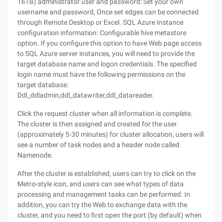
16TB) administrator user and password: Set your own
username and password, Once set edges can be connected
through Remote Desktop or Excel. SQL Azure Instance
configuration information: Configurable hive metastore
option. If you configure this option to have Web page access
to SQL Azure server instances, you will need to provide the
target database name and logon credentials. The specified
login name must have the following permissions on the
target database:
Ddl_ddladmin,ddl_datawriter,ddl_datareader.
Click the request cluster when all information is complete.
The cluster is then assigned and created for the user.
(approximately 5-30 minutes) for cluster allocation, users will
see a number of task nodes and a header node called
Namenode.
After the cluster is established, users can try to click on the
Metro-style icon, and users can see what types of data
processing and management tasks can be performed. In
addition, you can try the Web to exchange data with the
cluster, and you need to first open the port (by default) when