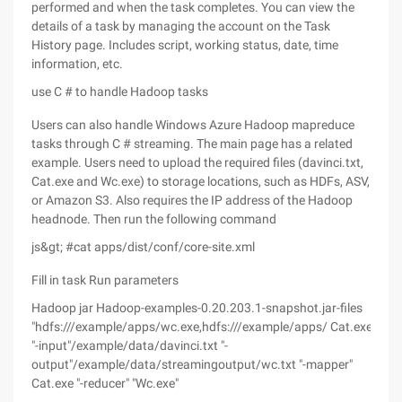
performed and when the task completes. You can view the
details of a task by managing the account on the Task
History page. Includes script, working status, date, time
information, etc.
use C # to handle Hadoop tasks
Users can also handle Windows Azure Hadoop mapreduce
tasks through C # streaming. The main page has a related
example. Users need to upload the required files (davinci.txt,
Cat.exe and Wc.exe) to storage locations, such as HDFs, ASV,
or Amazon S3. Also requires the IP address of the Hadoop
headnode. Then run the following command
js&gt; #cat apps/dist/conf/core-site.xml
Fill in task Run parameters
Hadoop jar Hadoop-examples-0.20.203.1-snapshot.jar-files
"hdfs:///example/apps/wc.exe,hdfs:///example/apps/ Cat.exe
"-input"/example/data/davinci.txt "-
output"/example/data/streamingoutput/wc.txt "-mapper"
Cat.exe "-reducer" "Wc.exe"