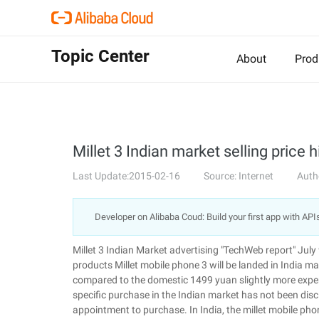
Topic Center
About
Prod
Millet 3 Indian market selling price
Last Update:2015-02-16
Source: Internet
Auth
Developer on Alibaba Coud: Build your first app with API
Millet 3 Indian Market advertising "TechWeb report" July
products Millet mobile phone 3 will be landed in India m
compared to the domestic 1499 yuan slightly more expens
specific purchase in the Indian market has not been discl
appointment to purchase. In India, the millet mobile 