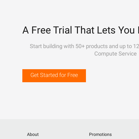
A Free Trial That Lets You 
Start building with 50+ products and up to 1
Compute Service
Get Started for Free
About
Promotions