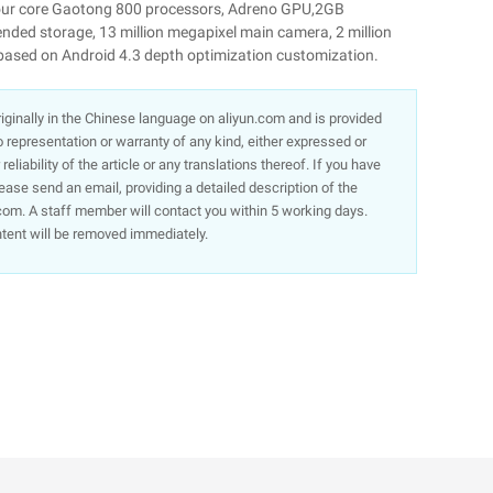
four core Gaotong 800 processors, Adreno GPU,2GB
ed storage, 13 million megapixel main camera, 2 million
based on Android 4.3 depth optimization customization.
 originally in the Chinese language on aliyun.com and is provided
representation or warranty of any kind, either expressed or
liability of the article or any translations thereof. If you have
lease send an email, providing a detailed description of the
om. A staff member will contact you within 5 working days.
ntent will be removed immediately.