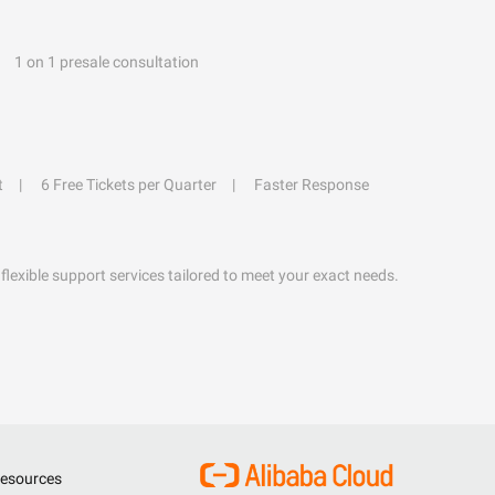
1 on 1 presale consultation
t
6 Free Tickets per Quarter
Faster Response
flexible support services tailored to meet your exact needs.
esources