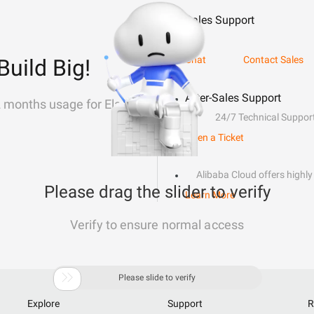
Sales Support
Chat
Contact Sales
Build Big!
After-Sales Support
2 months usage for Elastic
24/7 Technical Suppor
Open a Ticket
Alibaba Cloud offers highly 
Please drag the slider to verify
Learn More
Verify to ensure normal access

Please slide to verify
Explore
Support
R