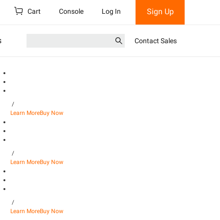
Sign Up
Cart
Console
Log In
s
Contact Sales
/
Learn More
Buy Now
/
Learn More
Buy Now
/
Learn More
Buy Now