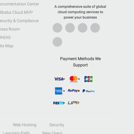
ocumentation Center
A comprehensive suite of global
libaba Cloud MVP
cloud computing services to
power your business
ecurity & Compliance
ress Room
HOIS
ite Map
Payment Methods We
Support
Web Hosting
Security
Learning Path
New Users