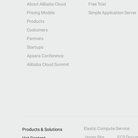
About Alibaba Cloud
Free Trial
Pricing Models
Simple Application Server
Products
Customers
Partners
Startups
Apsara Conference
Alibaba Cloud Summit
Elastic Compute Service
Products & Solutions
Japan Site
ECS Docum