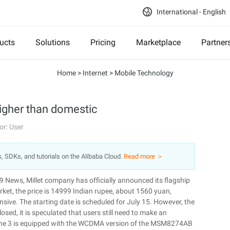
International - English
ucts
Solutions
Pricing
Marketplace
Partner
Home
>
Internet
>
Mobile Technology
 higher than domestic
or: User
s, SDKs, and tutorials on the Alibaba Cloud.
Read more ＞
 9 News, Millet company has officially announced its flagship
arket, the price is 14999 Indian rupee, about 1560 yuan,
ive. The starting date is scheduled for July 15. However, the
osed, it is speculated that users still need to make an
phone 3 is equipped with the WCDMA version of the MSM8274AB