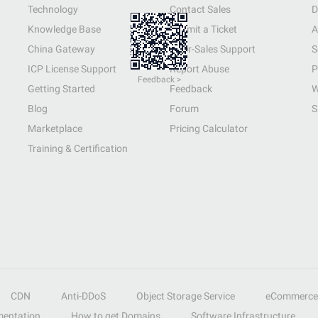
Technology
Contact Sales
D
Knowledge Base
Submit a Ticket
A
China Gateway
After-Sales Support
S
ICP License Support
Report Abuse
P
Feedback >
Getting Started
Feedback
W
Blog
Forum
S
Marketplace
Pricing Calculator
Training & Certification
CDN
Anti-DDoS
Object Storage Service
eCommerce
entation
How to get Domains
Software Infrastructure