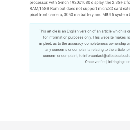
processor, with 5-inch 1920x1080 display, the 2.3GHz 
RAM,16GB Rom but does not support microSD card extend
pixel front camera, 3050 ma battery and MIUI 5 system 
This article is an English version of an article which is
for information purposes only. This website makes no 
implied, as to the accuracy, completeness ownership or re
any concerns or complaints relating to the article, p
concern or complaint, to info-contact@alibabacloud.c
Once verified, infringing co