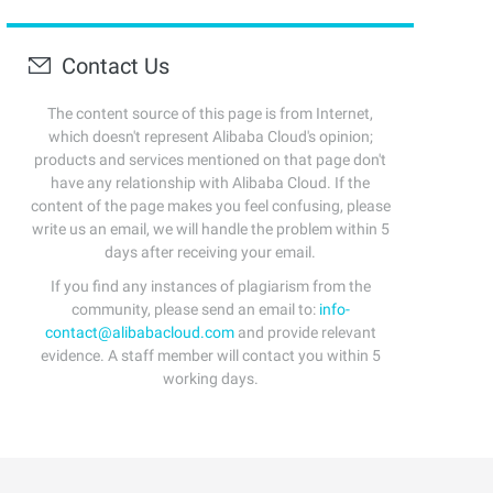
Contact Us
The content source of this page is from Internet,
which doesn't represent Alibaba Cloud's opinion;
products and services mentioned on that page don't
have any relationship with Alibaba Cloud. If the
content of the page makes you feel confusing, please
write us an email, we will handle the problem within 5
days after receiving your email.
If you find any instances of plagiarism from the
community, please send an email to:
info-
contact@alibabacloud.com
and provide relevant
evidence. A staff member will contact you within 5
working days.