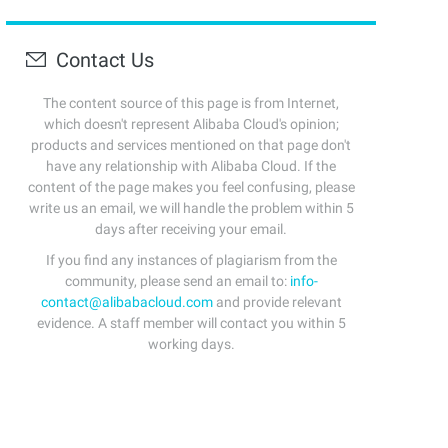
Contact Us
The content source of this page is from Internet,
which doesn't represent Alibaba Cloud's opinion;
products and services mentioned on that page don't
have any relationship with Alibaba Cloud. If the
content of the page makes you feel confusing, please
write us an email, we will handle the problem within 5
days after receiving your email.
If you find any instances of plagiarism from the
community, please send an email to:
info-
contact@alibabacloud.com
and provide relevant
evidence. A staff member will contact you within 5
working days.