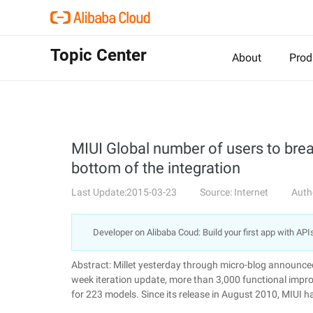
Topic Center
About
Prod
MIUI Global number of users to break 
bottom of the integration
Last Update:2015-03-23
Source: Internet
Auth
Developer on Alibaba Coud: Build your first app with API
Abstract: Millet yesterday through micro-blog announce
week iteration update, more than 3,000 functional impro
for 223 models. Since its release in August 2010, MIUI ha