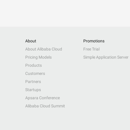
About
Promotions
About Alibaba Cloud
Free Trial
Pricing Models
Simple Application Server
Products
Customers
Partners
Startups
Apsara Conference
Alibaba Cloud Summit