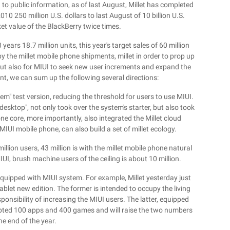
ng to public information, as of last August, Millet has completed
10 250 million U.S. dollars to last August of 10 billion U.S.
ket value of the BlackBerry twice times.
years 18.7 million units, this year's target sales of 60 million
by the millet mobile phone shipments, millet in order to prop up
but also for MIUI to seek new user increments and expand the
nt, we can sum up the following several directions:
ystem" test version, reducing the threshold for users to use MIUI.
esktop", not only took over the system's starter, but also took
e core, more importantly, also integrated the Millet cloud
MIUI mobile phone, can also build a set of millet ecology.
llion users, 43 million is with the millet mobile phone natural
IUI, brush machine users of the ceiling is about 10 million.
quipped with MIUI system. For example, Millet yesterday just
ablet new edition. The former is intended to occupy the living
onsibility of increasing the MIUI users. The latter, equipped
dapted 100 apps and 400 games and will raise the two numbers
he end of the year.