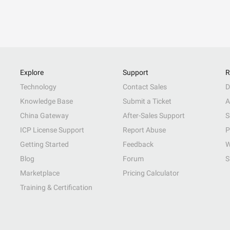
Explore
Support
R
Technology
Contact Sales
D
Knowledge Base
Submit a Ticket
A
China Gateway
After-Sales Support
S
ICP License Support
Report Abuse
P
Getting Started
Feedback
W
Blog
Forum
S
Marketplace
Pricing Calculator
Training & Certification