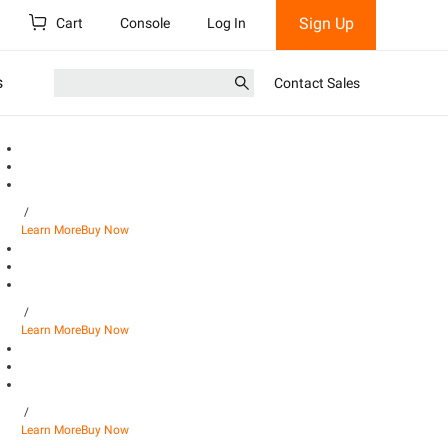
Sign Up
Cart
Console
Log In
s
Contact Sales
/
Learn More
Buy Now
/
Learn More
Buy Now
/
Learn More
Buy Now