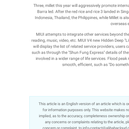
Three, millet this year will aggressively promote int
Barra led. After the red rice and rice 3 landed in Sing
Indonesia, Thailand, the Philippines, while Millet is al
overseas 
MIUI attempts to integrate other services beyond the
reading, music, video, etc. MIUI V4 new Hidden Deep "Lif
will display the list of related service providers, user
such as through the "Shun Fung Express" details of the 
involved in a wider range of life services. Flood pe
smooth, efficient, such as "Do someth
This article is an English version of an article which is
for information purposes only. This website makes no 
implied, as to the accuracy, completeness ownership or re
any concerns or complaints relating to the article, p
concern or complaint, to info-contact@alibabacloud.c