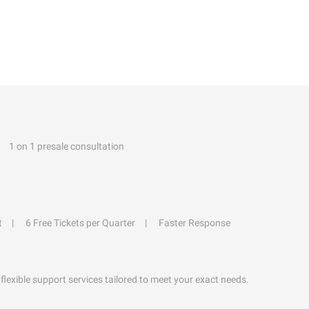
1 on 1 presale consultation
t
6 Free Tickets per Quarter
Faster Response
flexible support services tailored to meet your exact needs.