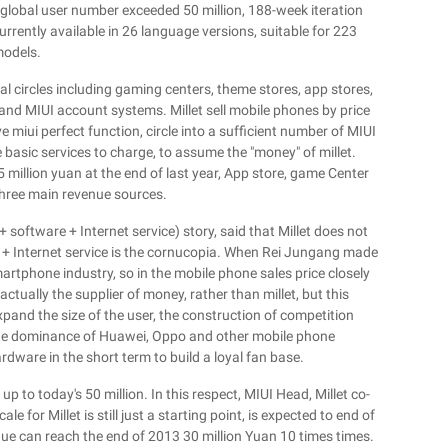
global user number exceeded 50 million, 188-week iteration
rently available in 26 language versions, suitable for 223
odels.
cal circles including gaming centers, theme stores, app stores,
 and MIUI account systems. Millet sell mobile phones by price
e miui perfect function, circle into a sufficient number of MIUI
 basic services to charge, to assume the "money" of millet.
5 million yuan at the end of last year, App store, game Center
three main revenue sources.
+ software + Internet service) story, said that Millet does not
 + Internet service is the cornucopia. When Rei Jungang made
martphone industry, so in the mobile phone sales price closely
tually the supplier of money, rather than millet, but this
xpand the size of the user, the construction of competition
 the dominance of Huawei, Oppo and other mobile phone
hardware in the short term to build a loyal fan base.
p to today's 50 million. In this respect, MIUI Head, Millet co-
le for Millet is still just a starting point, is expected to end of
venue can reach the end of 2013 30 million Yuan 10 times times.