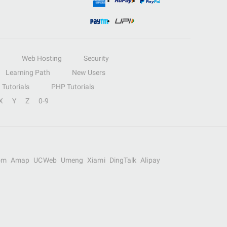
Web Hosting
Security
Learning Path
New Users
Tutorials
PHP Tutorials
X
Y
Z
0-9
om
Amap
UCWeb
Umeng
Xiami
DingTalk
Alipay