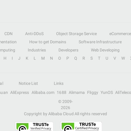
CDN
Anti-DDoS
Object Storage Service
eCommerce
entation
How to get Domains
Software Infrastructure
omputing
Industries
Developers
Web Developing
H
I
J
K
L
M
N
O
P
Q
R
S
T
U
V
W
al
Notice List
Links
suan
AliExpress
Alibaba.com
1688
Alimama
Fliggy
YunOS
AliTelec
© 2009-
2026
Copyright by Alibaba Cloud All rights reserved