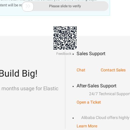
ntent will be removed immediately.

Please slide to verify
Sales Support
Feedback >
Chat
Contact Sales
Build Big!
After-Sales Support
2 months usage for Elastic
24/7 Technical Suppor
Open a Ticket
Alibaba Cloud offers highly 
Learn More