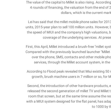
The value of the capital to Millet is also rising. Accordi
4 rounds of financing, the valuation from the end of 20
dollars, which is the current mar
Lei has said that the millet mobile phone sales for 2013 
units, 2015-year plan to sell 100 million units. However, 
the speed of MIUI and the company's high valuations, 
coverage of the underlying services. At prese
First, this April, Millet introduced a brush-free "millet s
Compared with the previously launched launcher "Millet d
over the phone, SMS, contacts and other mobile phon
services, through the Millet account system, in the 
According to Flood peak revealed that Miui existing 50 mi
growth, brush machine users in 7 million or so, for M
Second, the introduction of other hardware products, e
released the second generation of millet TV and Millet t
room that screen, but at the same time assume the resp
with a MIUI system designed for the flat panel, has a
to 1000 by t