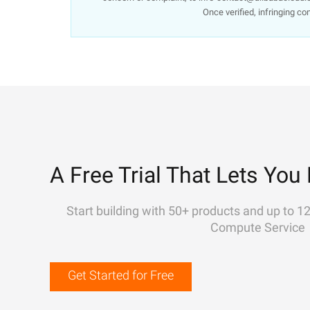
Once verified, infringing co
A Free Trial That Lets You 
Start building with 50+ products and up to 1
Compute Service
Get Started for Free