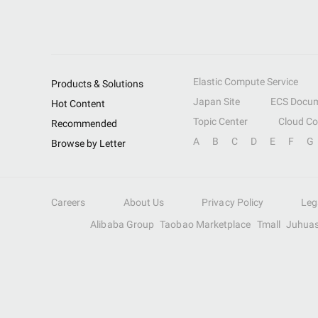
Elastic Compute Service
Products & Solutions
Japan Site
ECS Docum
Hot Content
Topic Center
Cloud C
Recommended
A
B
C
D
E
F
G
Browse by Letter
Careers
About Us
Privacy Policy
Leg
Alibaba Group
Taobao Marketplace
Tmall
Juhua