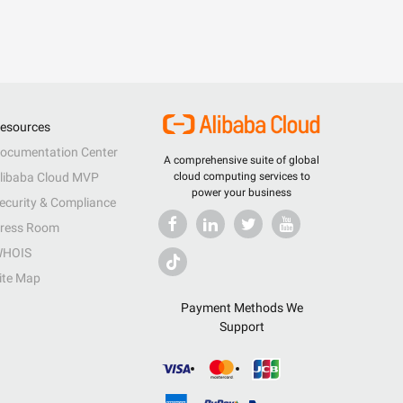
esources
ocumentation Center
A comprehensive suite of global
libaba Cloud MVP
cloud computing services to
power your business
ecurity & Compliance
ress Room
HOIS
ite Map
Payment Methods We
Support