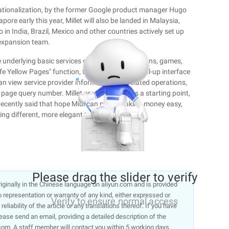
ernationalization, by the former Google product manager Hugo
apore early this year, Millet will also be landed in Malaysia,
so in India, Brazil, Mexico and other countries actively set up
expansion team.
 underlying basic services of themes, applications, games,
e Yellow Pages" function, the user to digital Dial-up interface
s can view service provider information and related operations,
page query number. Millet or want to dial as a starting point,
ak recently said that hope Miui can make making money easy,
ing different, more elegant to make money."
Please drag the slider to verify
 originally in the Chinese language on aliyun.com and is provided
representation or warranty of any kind, either expressed or
Verify to ensure normal access
liability of the article or any translations thereof. If you have
lease send an email, providing a detailed description of the
om. A staff member will contact you within 5 working days.