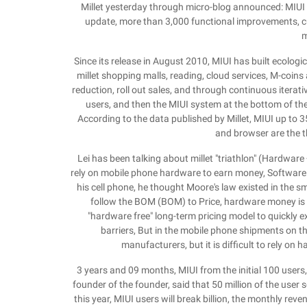
Millet yesterday through micro-blog announced: MIUI 
update, more than 3,000 functional improvements, cur
m
Since its release in August 2010, MIUI has built ecologi
millet shopping malls, reading, cloud services, M-coins
reduction, roll out sales, and through continuous iterativ
users, and then the MIUI system at the bottom of the
According to the data published by Millet, MIUI up to 3
and browser are the 
Lei has been talking about millet "triathlon" (Hardware 
rely on mobile phone hardware to earn money, Software
his cell phone, he thought Moore's law existed in the s
follow the BOM (BOM) to Price, hardware money is ac
"hardware free" long-term pricing model to quickly e
barriers, But in the mobile phone shipments on
manufacturers, but it is difficult to rely on 
3 years and 09 months, MIUI from the initial 100 users, u
founder of the founder, said that 50 million of the user sca
this year, MIUI users will break billion, the monthly re