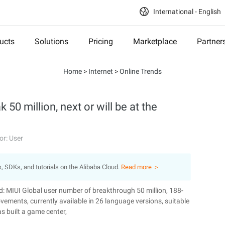
International - English
ucts
Solutions
Pricing
Marketplace
Partner
Home
>
Internet
>
Online Trends
50 million, next or will be at the
or: User
s, SDKs, and tutorials on the Alibaba Cloud.
Read more ＞
d: MIUI Global user number of breakthrough 50 million, 188-
vements, currently available in 26 language versions, suitable
s built a game center,