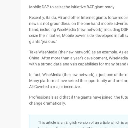
Mobile DSP to seize the initiative BAT giant ready
Recently, Baidu, Ali and other Internet giants force mob
news is not groundless, on the one hand mobile advertisi
hand, including WiseMedia (new network), including DSP p
seize the initiative, Mobile power side, developed in full sw
giants "jealous."
Take WiseMedia (the new network) as an example. As earl
China. After more than a year's development, WiseMedi
with a strong data analysis capabilities for many brand a
In fact, WiseMedia (the new network) is just one of the m
Many platforms have seized the opportunity and are target
Ali Coveted a major incentive.
Professionals said that if the giants have joined, the fu
change dramatically.
This article is an English version of an article which is 