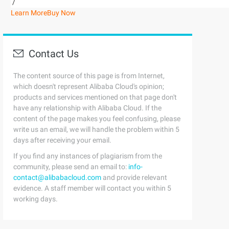
/
Learn More
Buy Now
Contact Us
The content source of this page is from Internet,
which doesn't represent Alibaba Cloud's opinion;
products and services mentioned on that page don't
have any relationship with Alibaba Cloud. If the
content of the page makes you feel confusing, please
write us an email, we will handle the problem within 5
days after receiving your email.
If you find any instances of plagiarism from the
community, please send an email to:
info-
contact@alibabacloud.com
and provide relevant
evidence. A staff member will contact you within 5
working days.