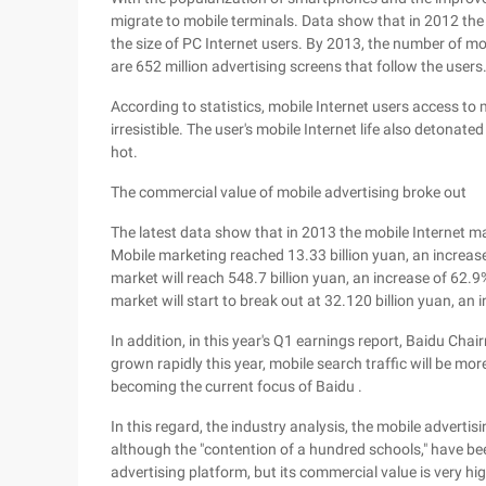
migrate to mobile terminals. Data show that in 2012 the 
the size of PC Internet users. By 2013, the number of mo
are 652 million advertising screens that follow the users
According to statistics, mobile Internet users access to 
irresistible. The user's mobile Internet life also detonat
hot.
The commercial value of mobile advertising broke out
The latest data show that in 2013 the mobile Internet ma
Mobile marketing reached 13.33 billion yuan, an increase 
market will reach 548.7 billion yuan, an increase of 62.
market will start to break out at 32.120 billion yuan, an
In addition, in this year's Q1 earnings report, Baidu Ch
grown rapidly this year, mobile search traffic will be mo
becoming the current focus of Baidu .
In this regard, the industry analysis, the mobile advertis
although the "contention of a hundred schools," have b
advertising platform, but its commercial value is very hi