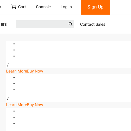
Sign Up
h
Cart
Console
Log In
ners
Contact Sales
/
Learn More
Buy Now
/
Learn More
Buy Now