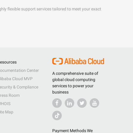
hly flexible support services tailored to meet your exact
esources
ocumentation Center
A comprehensive suite of
libaba Cloud MVP
global cloud computing
services to power your
ecurity & Compliance
business
ress Room
HOIS
ite Map
Payment Methods We