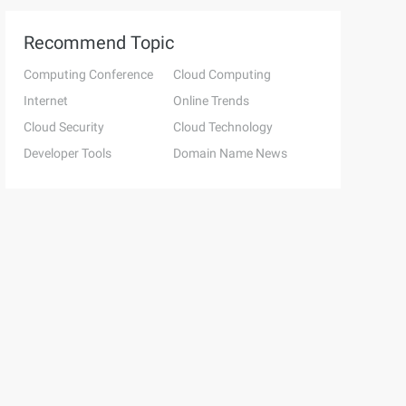
Recommend Topic
Computing Conference
Cloud Computing
Internet
Online Trends
Cloud Security
Cloud Technology
Developer Tools
Domain Name News