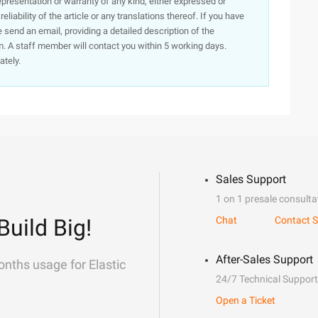
presentation or warranty of any kind, either expressed or
iability of the article or any translations thereof. If you have
e send an email, providing a detailed description of the
. A staff member will contact you within 5 working days.
ately.
Sales Support
1 on 1 presale consulta
Build Big!
Chat
Contact S
After-Sales Support
onths usage for Elastic
24/7 Technical Support
Open a Ticket