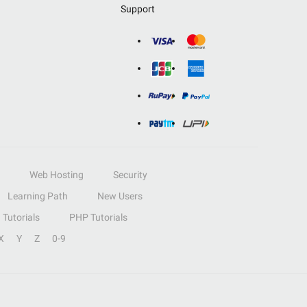
Support
Web Hosting
Security
Learning Path
New Users
Tutorials
PHP Tutorials
X
Y
Z
0-9