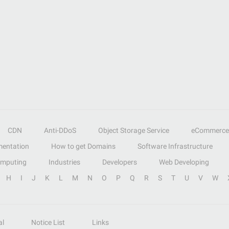
CDN
Anti-DDoS
Object Storage Service
eCommerce
entation
How to get Domains
Software Infrastructure
omputing
Industries
Developers
Web Developing
H
I
J
K
L
M
N
O
P
Q
R
S
T
U
V
W
al
Notice List
Links