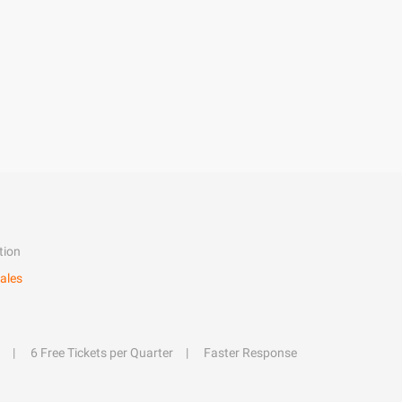
tion
ales
6 Free Tickets per Quarter
Faster Response