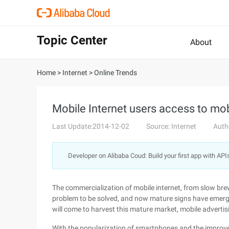
Topic Center
About
Home
>
Internet
>
Online Trends
Mobile Internet users access to mo
Last Update:2014-12-02
Source: Internet
Auth
Developer on Alibaba Coud: Build your first app with API
The commercialization of mobile internet, from slow bre
problem to be solved, and now mature signs have emerged
will come to harvest this mature market, mobile advertis
With the popularization of smartphones and the improve