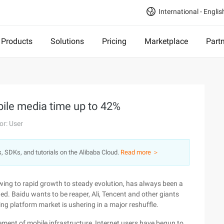
International - Englis
Products
Solutions
Pricing
Marketplace
Part
bile media time up to 42%
or: User
s, SDKs, and tutorials on the Alibaba Cloud.
Read more ＞
wing to rapid growth to steady evolution, has always been a
. Baidu wants to be reaper, Ali, Tencent and other giants
ing platform market is ushering in a major reshuffle.
ment of mobile infrastructure, Internet users have begun to