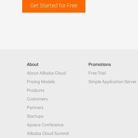
Get Started for Free
About
Promotions
About Alibaba Cloud
Free Trial
Pricing Models
Simple Application Server
Products
Customers
Partners
Startups
Apsara Conference
Alibaba Cloud Summit