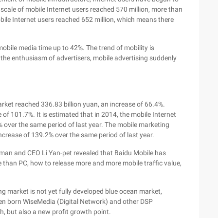
scale of mobile Internet users reached 570 million, more than
bile Internet users reached 652 million, which means there
.
mobile media time up to 42%. The trend of mobility is
ed the enthusiasm of advertisers, mobile advertising suddenly
rket reached 336.83 billion yuan, an increase of 66.4%.
of 101.7%. It is estimated that in 2014, the mobile Internet
9% over the same period of last year. The mobile marketing
 increase of 139.2% over the same period of last year.
airman and CEO Li Yan-pet revealed that Baidu Mobile has
re than PC, how to release more and more mobile traffic value,
ing market is not yet fully developed blue ocean market,
een born WiseMedia (Digital Network) and other DSP
gh, but also a new profit growth point.