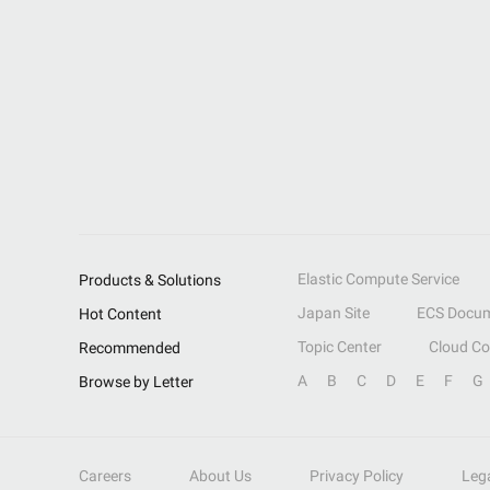
Elastic Compute Service
Products & Solutions
Japan Site
ECS Docum
Hot Content
Topic Center
Cloud C
Recommended
A
B
C
D
E
F
G
Browse by Letter
Careers
About Us
Privacy Policy
Leg