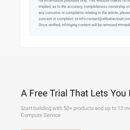
for information purposes only. This website makes no re
implied, as to the accuracy, completeness ownership or rel
any concerns or complaints relating to the article, pleas
concern or complaint, to info-contact@alibabacloud.com
Once verified, infringing content will be removed immedi
A Free Trial That Lets You 
Start building with 50+ products and up to 12 m
Compute Service