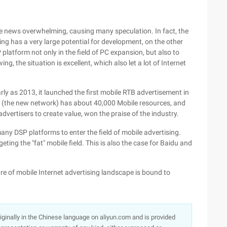
ile news overwhelming, causing many speculation. In fact, the
ng has a very large potential for development, on the other
latform not only in the field of PC expansion, but also to
ing, the situation is excellent, which also let a lot of Internet
y as 2013, it launched the first mobile RTB advertisement in
a (the new network) has about 40,000 Mobile resources, and
dvertisers to create value, won the praise of the industry.
any DSP platforms to enter the field of mobile advertising.
ing the "fat" mobile field. This is also the case for Baidu and
ture of mobile Internet advertising landscape is bound to
originally in the Chinese language on aliyun.com and is provided