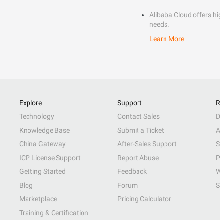
Alibaba Cloud offers hig
needs.
Learn More
Explore
Support
R
Technology
Contact Sales
D
Knowledge Base
Submit a Ticket
A
China Gateway
After-Sales Support
S
ICP License Support
Report Abuse
P
Getting Started
Feedback
W
Blog
Forum
S
Marketplace
Pricing Calculator
Training & Certification