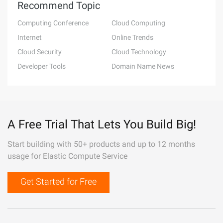
Recommend Topic
Computing Conference
Cloud Computing
Internet
Online Trends
Cloud Security
Cloud Technology
Developer Tools
Domain Name News
A Free Trial That Lets You Build Big!
Start building with 50+ products and up to 12 months
usage for Elastic Compute Service
Get Started for Free