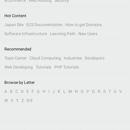
eCommerce
Web Hosting
Security
Hot Content
Japan Site
ECS Documentation
How to get Domains
Software Infrastructure
Learning Path
New Users
Recommended
Topic Center
Cloud Computing
Industries
Developers
Web Developing
Tutorials
PHP Tutorials
Browse by Letter
A
B
C
D
E
F
G
H
I
J
K
L
M
N
O
P
Q
R
S
T
U
V
W
X
Y
Z
0-9