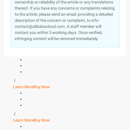
ownership or reliability of the article or any translations
thereof. If you have any concerns or complaints relating
to the article, please send an email, providing a detailed
description of the concern or complaint, to info-
contact@alibabacloud.com. A staff member will
contact you within 5 working days. Once verified,
infringing content will be removed immediately.
/
Learn More
Buy Now
/
Learn More
Buy Now