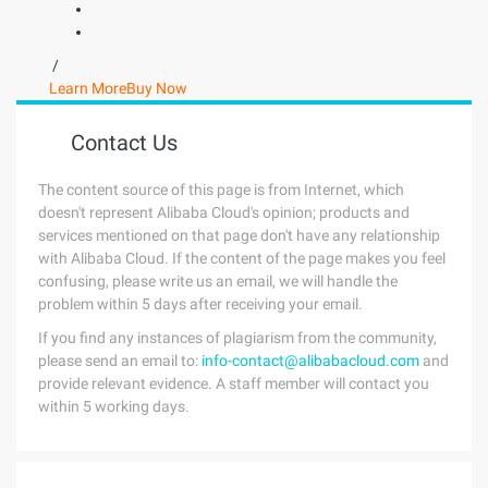
/
Learn More
Buy Now
Contact Us
The content source of this page is from Internet, which
doesn't represent Alibaba Cloud's opinion; products and
services mentioned on that page don't have any relationship
with Alibaba Cloud. If the content of the page makes you feel
confusing, please write us an email, we will handle the
problem within 5 days after receiving your email.
If you find any instances of plagiarism from the community,
please send an email to:
info-contact@alibabacloud.com
and
provide relevant evidence. A staff member will contact you
within 5 working days.