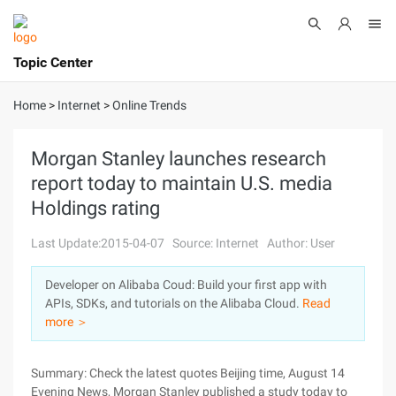
Topic Center
Submit
About
International - English
Home
>
Internet
>
Online Trends
Products
Cart
Morgan Stanley launches research
report today to maintain U.S. media
Console
Solutions
Holdings rating
Pricing
Sign Up
Log In
Last Update:2015-04-07
Source: Internet
Author: User
Marketplace
Developer on Alibaba Coud: Build your first app with
APIs, SDKs, and tutorials on the Alibaba Cloud.
Read
Partners
more ＞
Summary: Check the latest quotes Beijing time, August 14
Evening News, Morgan Stanley published a study today to