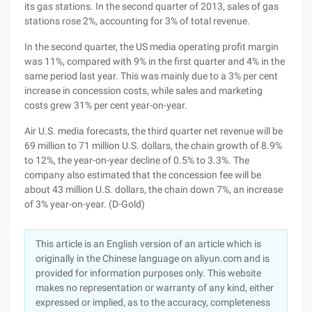
its gas stations. In the second quarter of 2013, sales of gas
stations rose 2%, accounting for 3% of total revenue.
In the second quarter, the US media operating profit margin
was 11%, compared with 9% in the first quarter and 4% in the
same period last year. This was mainly due to a 3% per cent
increase in concession costs, while sales and marketing
costs grew 31% per cent year-on-year.
Air U.S. media forecasts, the third quarter net revenue will be
69 million to 71 million U.S. dollars, the chain growth of 8.9%
to 12%, the year-on-year decline of 0.5% to 3.3%. The
company also estimated that the concession fee will be
about 43 million U.S. dollars, the chain down 7%, an increase
of 3% year-on-year. (D-Gold)
This article is an English version of an article which is
originally in the Chinese language on aliyun.com and is
provided for information purposes only. This website
makes no representation or warranty of any kind, either
expressed or implied, as to the accuracy, completeness