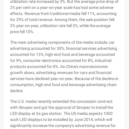
utilization rate increased by 3%. But the average price drop of
2% per cent on a year-on-year scale has had some adverse
effects. Revenue from traditional media fell 11%, accounting
for 29% of total revenue. Among them, the sale position fell
2% year-on-year, utilization rate fell 3%, while the average
price fell 10%.
The main advertising components of the media include: car
advertising accounted for 30%, financial services advertising
accounted for 13%, high-end food and beverage accounted
for 9%, consumer electronics accounted for 8%, industrial
products accounted for 8%. As China's macroeconomic
growth slows, advertising revenues for cars and financial
services have declined year-on-year. Because of the decline in
consumption, high-end food and beverage advertising chain
decline.
The U.S. media recently extended the concession contract
with Sinopec and got the approval of Sinopec to install the
LED display at its gas station. The US media expects 1000
such LED displays to be installed by June 2014, which will
significantly increase the company's advertising revenue for