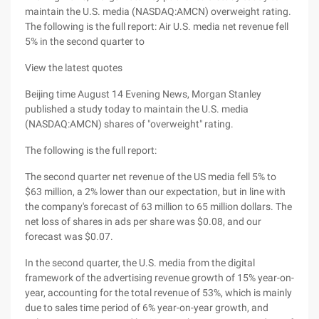
maintain the U.S. media (NASDAQ:AMCN) overweight rating.
The following is the full report: Air U.S. media net revenue fell
5% in the second quarter to
View the latest quotes
Beijing time August 14 Evening News, Morgan Stanley
published a study today to maintain the U.S. media
(NASDAQ:AMCN) shares of "overweight" rating.
The following is the full report:
The second quarter net revenue of the US media fell 5% to
$63 million, a 2% lower than our expectation, but in line with
the company's forecast of 63 million to 65 million dollars. The
net loss of shares in ads per share was $0.08, and our
forecast was $0.07.
In the second quarter, the U.S. media from the digital
framework of the advertising revenue growth of 15% year-on-
year, accounting for the total revenue of 53%, which is mainly
due to sales time period of 6% year-on-year growth, and