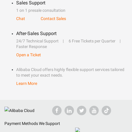
Sales Support
1 on 1 presale consultation
Chat
Contact Sales
After-Sales Support
24/7 Technical Support
6 Free Tickets per Quarter
Faster Response
Open a Ticket
Alibaba Cloud offers highly flexible support services tailored
to meet your exact needs.
Learn More
Payment Methods We Support