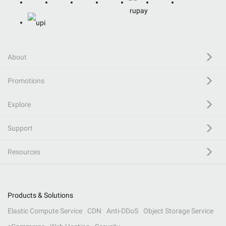
About
Promotions
Explore
Support
Resources
Products & Solutions
Elastic Compute Service
CDN
Anti-DDoS
Object Storage Service