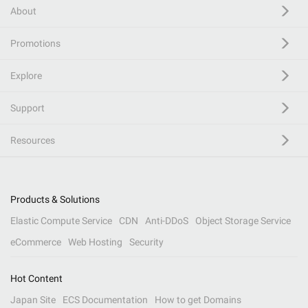
About
Promotions
Explore
Support
Resources
Products & Solutions
Elastic Compute Service
CDN
Anti-DDoS
Object Storage Service
eCommerce
Web Hosting
Security
Hot Content
Japan Site
ECS Documentation
How to get Domains