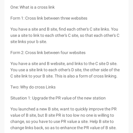
One: What is a cross link
Form 1: Cross link between three websites
You have a site and B site, find each other's C site links. You
use a site to link to each other's C site, so that each other's C
site links your b site.
Form 2: Cross link between four websites
You have a site and B website, and links to the C site D site.
You use a site link to each other's D site, the other side of the
C site link to your B site. This is also a form of cross linking.
Two: Why do cross Links
Situation 1: Upgrade the PR value of the new station
You launched a new B site, want to quickly improve the PR
value of B site, but B site PR is too low no one is willing to
change, so you have to use PR value a site. Help B site to
change links back, so as to enhance the PR value of B site.