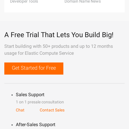
Developer Tools
Domain Name News
A Free Trial That Lets You Build Big!
Start building with 50+ products and up to 12 months
usage for Elastic Compute Service
Get Started for Free
Sales Support
1 on 1 presale consultation
Chat
Contact Sales
After-Sales Support