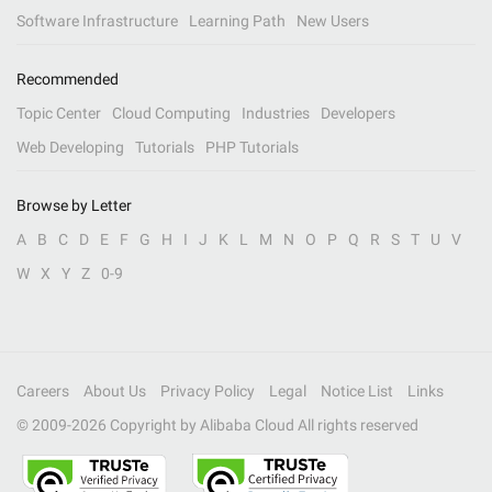
Software Infrastructure
Learning Path
New Users
Recommended
Topic Center
Cloud Computing
Industries
Developers
Web Developing
Tutorials
PHP Tutorials
Browse by Letter
A
B
C
D
E
F
G
H
I
J
K
L
M
N
O
P
Q
R
S
T
U
V
W
X
Y
Z
0-9
Careers
About Us
Privacy Policy
Legal
Notice List
Links
© 2009-
2026
Copyright by Alibaba Cloud All rights reserved