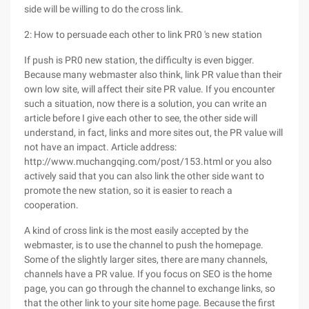
side will be willing to do the cross link.
2: How to persuade each other to link PR0 's new station
If push is PR0 new station, the difficulty is even bigger.
Because many webmaster also think, link PR value than their
own low site, will affect their site PR value. If you encounter
such a situation, now there is a solution, you can write an
article before I give each other to see, the other side will
understand, in fact, links and more sites out, the PR value will
not have an impact. Article address:
http://www.muchangqing.com/post/153.html or you also
actively said that you can also link the other side want to
promote the new station, so it is easier to reach a
cooperation.
A kind of cross link is the most easily accepted by the
webmaster, is to use the channel to push the homepage.
Some of the slightly larger sites, there are many channels,
channels have a PR value. If you focus on SEO is the home
page, you can go through the channel to exchange links, so
that the other link to your site home page. Because the first