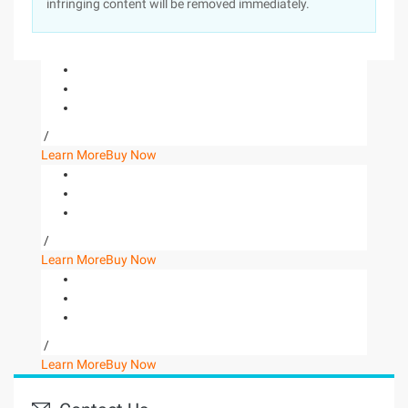
infringing content will be removed immediately.
/
Learn More
Buy Now
/
Learn More
Buy Now
/
Learn More
Buy Now