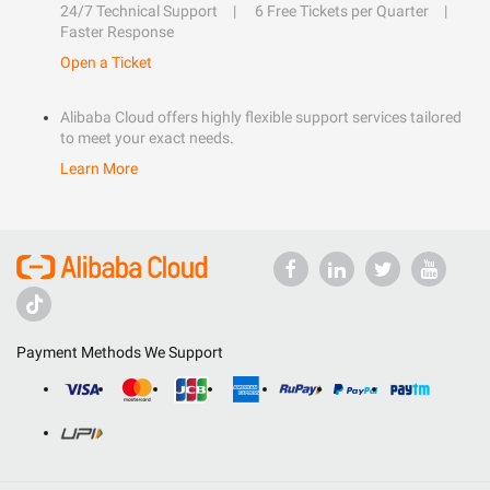
24/7 Technical Support
6 Free Tickets per Quarter
Faster Response
Open a Ticket
Alibaba Cloud offers highly flexible support services tailored
to meet your exact needs.
Learn More
Payment Methods We Support