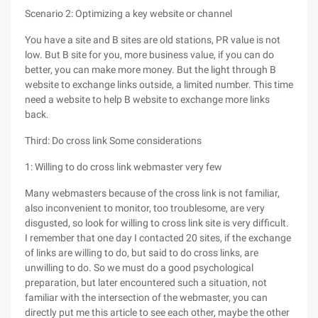
Scenario 2: Optimizing a key website or channel
You have a site and B sites are old stations, PR value is not
low. But B site for you, more business value, if you can do
better, you can make more money. But the light through B
website to exchange links outside, a limited number. This time
need a website to help B website to exchange more links
back.
Third: Do cross link Some considerations
1: Willing to do cross link webmaster very few
Many webmasters because of the cross link is not familiar,
also inconvenient to monitor, too troublesome, are very
disgusted, so look for willing to cross link site is very difficult.
I remember that one day I contacted 20 sites, if the exchange
of links are willing to do, but said to do cross links, are
unwilling to do. So we must do a good psychological
preparation, but later encountered such a situation, not
familiar with the intersection of the webmaster, you can
directly put me this article to see each other, maybe the other