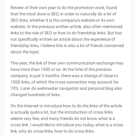
Review of their own year to do the promotion work, found
that the most done is SEO, in order to naturally do a lot of
SEO links, whether it is the company's website or its own
website. In the previous written article, also often mentioned
links to the role of SEO or how to do friendship links. But has
not specifically written an article about the experience of
friendship links, I believe this is also a lot of friends concerned
about the topic.
This year, the link of their own communication exchange may
have more than 1500 or so. At the time of the previous
company, in just 3 months, there was a change of close to
1000 links, of which the cross connection may account for
70%. Later do webmaster navigation and personal blog also
changed hundreds of links.
On the Internet to introduce how to do the links of the article
is actually quite a lot, but the introduction of cross links
seems very few, and many friends do not know what is a
cross link. I would like to introduce you today, what is a cross
link, why do cross links, how to do cross links.