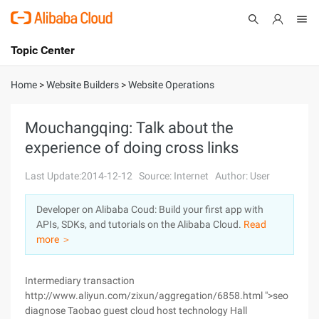
Topic Center
Submit
About
International - English
Home
>
Website Builders
>
Website Operations
Products
Cart
Mouchangqing: Talk about the
experience of doing cross links
Console
Solutions
Last Update:2014-12-12
Source: Internet
Author: User
Pricing
Sign Up
Log In
Developer on Alibaba Coud: Build your first app with
Marketplace
APIs, SDKs, and tutorials on the Alibaba Cloud.
Read
more ＞
Partners
Intermediary transaction
http://www.aliyun.com/zixun/aggregation/6858.html ">seo
diagnose Taobao guest cloud host technology Hall