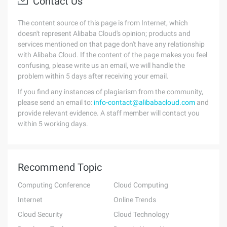
Contact Us
The content source of this page is from Internet, which
doesn't represent Alibaba Cloud's opinion; products and
services mentioned on that page don't have any relationship
with Alibaba Cloud. If the content of the page makes you feel
confusing, please write us an email, we will handle the
problem within 5 days after receiving your email.
If you find any instances of plagiarism from the community,
please send an email to:
info-contact@alibabacloud.com
and
provide relevant evidence. A staff member will contact you
within 5 working days.
Recommend Topic
Computing Conference
Cloud Computing
Internet
Online Trends
Cloud Security
Cloud Technology