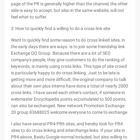
page of the PR is generally higher than the channel, the other
side is easy to accept, but also in the same website, will not
feel what to suffer.
3: How to quickly find a willing to do a cross link site
Want to quickly find some reason to do cross linked sites, in
the early days there are ways. is to join some friendship link
Exchange QQ Group. Because there are a lot of SEO
company's people, they give customers to do the ranking of
keywords, is mainly using cross links. This type of site crowd
is particularly happy to do cross linking. Just to be late is
getting more and more difficult, the original company to talk
about their own plus interns have done a total of nearly 2000
cross links. I have saved each other's contact, if someone in
webmaster Encyclopedia points accumulated to 500 points,
can also be exchanged. New network Promotion Exchange
20 group 83688025 welcome everyone to come to exchange
I also have several PR4-PR6 sites, and hereby look for PR4
sites to do cross linking and interchange links. If your site in
PR4 above, Baidu Google normal included, but also willing to