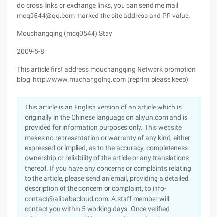
do cross links or exchange links, you can send me mail
mcq0544@qq.com marked the site address and PR value.
Mouchangqing (mcq0544) Stay
2009-5-8
This article first address mouchangqing Network promotion
blog: http://www.muchangqing.com (reprint please keep)
This article is an English version of an article which is
originally in the Chinese language on aliyun.com and is
provided for information purposes only. This website
makes no representation or warranty of any kind, either
expressed or implied, as to the accuracy, completeness
ownership or reliability of the article or any translations
thereof. If you have any concerns or complaints relating
to the article, please send an email, providing a detailed
description of the concern or complaint, to info-
contact@alibabacloud.com. A staff member will
contact you within 5 working days. Once verified,