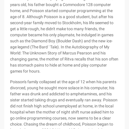
years old, his father bought a Commodore 128 computer
home, and Poisson started computer programming at the
age of 8. Although Poisson is a good student, but after his
second-year family moved to Stockholm, his life seemed to
get a little rough, he didn't make too many friends, the
computer became his only playmate, he indulged in games
such as the Diamond Boy (Boulder Dash) and the new ice-
age legend (The Bard ' Tale). In the Autobiography of My
World: The Unknown Story of Marcus Pearson and his
changing game, the mother of Ritva recalls that his son often
has stomach pains to hide at home and play computer
games for hours.
Poisson's family collapsed at the age of 12 when his parents
divorced, young he sought more solace in his computer, his
father was drunk and addicted to amphetamines, and his
sister started taking drugs and eventually ran away. Poisson
did not finish high school unemployed at home, in the local
hospital when the mother of night shift nurse asked him to
go online programming courses, now seems to be a clear
choice. Chasing the dream of childhood, Poisson began to