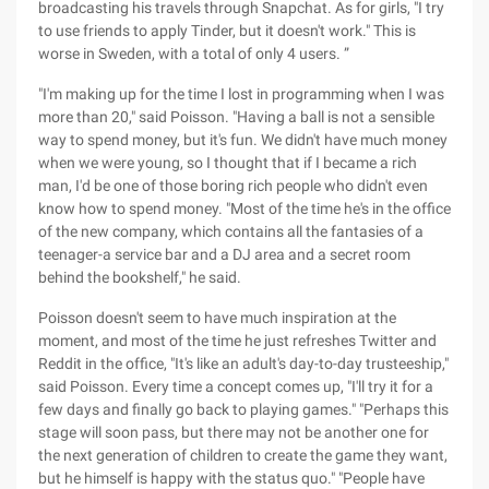
broadcasting his travels through Snapchat. As for girls, "I try
to use friends to apply Tinder, but it doesn't work." This is
worse in Sweden, with a total of only 4 users. ”
"I'm making up for the time I lost in programming when I was
more than 20," said Poisson. "Having a ball is not a sensible
way to spend money, but it's fun. We didn't have much money
when we were young, so I thought that if I became a rich
man, I'd be one of those boring rich people who didn't even
know how to spend money. "Most of the time he's in the office
of the new company, which contains all the fantasies of a
teenager-a service bar and a DJ area and a secret room
behind the bookshelf," he said.
Poisson doesn't seem to have much inspiration at the
moment, and most of the time he just refreshes Twitter and
Reddit in the office, "It's like an adult's day-to-day trusteeship,"
said Poisson. Every time a concept comes up, "I'll try it for a
few days and finally go back to playing games." "Perhaps this
stage will soon pass, but there may not be another one for
the next generation of children to create the game they want,
but he himself is happy with the status quo." "People have