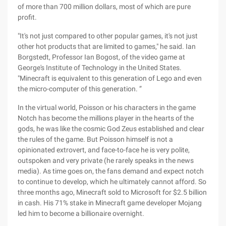
of more than 700 million dollars, most of which are pure
profit.
"It's not just compared to other popular games, it's not just
other hot products that are limited to games," he said. Ian
Borgstedt, Professor Ian Bogost, of the video game at
George's Institute of Technology in the United States.
"Minecraft is equivalent to this generation of Lego and even
the micro-computer of this generation. ”
In the virtual world, Poisson or his characters in the game
Notch has become the millions player in the hearts of the
gods, he was like the cosmic God Zeus established and clear
the rules of the game. But Poisson himself is not a
opinionated extrovert, and face-to-face he is very polite,
outspoken and very private (he rarely speaks in the news
media). As time goes on, the fans demand and expect notch
to continue to develop, which he ultimately cannot afford. So
three months ago, Minecraft sold to Microsoft for $2.5 billion
in cash. His 71% stake in Minecraft game developer Mojang
led him to become a billionaire overnight.