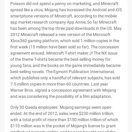
Poisson did not spend a penny on marketing, and Minecraft
spread like a virus, Mojang has increased the Android and iOS
smartphone versions of Minecraft, according to the mobile
app market research company App Annie, So far Minecraft
has been among the top three paid downloads in the US. May
2012 Minecraft released a new version of the Microsoft
Xbox360 gaming platform, which sold 1 million copies in the
first week (15 million have been sold so far). The concession
agreement ensued. Minecraft T-shirt maker J! The NX issue
of the theme T-shirts became the best-selling money for
young fans, and the books on the game immediately became
best-selling novels. The Egmont Publication International,
which publishes only a handful of relevant subjects, has sold
7.5 million copies in more than 60 countries. Last year
Warner Bros. signed a concession agreement with Mojang
and was considering the possibility of a film adaptation.
Only 30 Qaeda employees ' Mojang earnings seem open-
ended. At the end of 2012, sales were $230 million trillion,
with a total profit of more than $150 million trillion-of which
$110 million was in the pocket of Mojang's license to grant