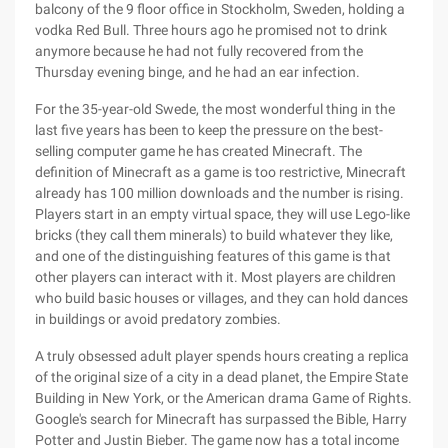
balcony of the 9 floor office in Stockholm, Sweden, holding a
vodka Red Bull. Three hours ago he promised not to drink
anymore because he had not fully recovered from the
Thursday evening binge, and he had an ear infection.
For the 35-year-old Swede, the most wonderful thing in the
last five years has been to keep the pressure on the best-
selling computer game he has created Minecraft. The
definition of Minecraft as a game is too restrictive, Minecraft
already has 100 million downloads and the number is rising.
Players start in an empty virtual space, they will use Lego-like
bricks (they call them minerals) to build whatever they like,
and one of the distinguishing features of this game is that
other players can interact with it. Most players are children
who build basic houses or villages, and they can hold dances
in buildings or avoid predatory zombies.
A truly obsessed adult player spends hours creating a replica
of the original size of a city in a dead planet, the Empire State
Building in New York, or the American drama Game of Rights.
Google's search for Minecraft has surpassed the Bible, Harry
Potter and Justin Bieber. The game now has a total income