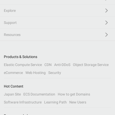
Explore
Support
Resources
Products & Solutions
Elastic Compute Service
CDN
Anti-DDoS
Object Storage Service
eCommerce
Web Hosting
Security
Hot Content
Japan Site
ECS Documentation
How to get Domains
Software Infrastructure
Learning Path
New Users