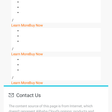
/
Learn More
Buy Now
/
Learn More
Buy Now
/
Learn More
Buy Now
Contact Us
The content source of this page is from Internet, which
doesn't represent Alibaba Cloud's opinion; products and