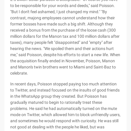
to be responsible for your words and deeds," said Poisson.
"But I don't feel ashamed, I just changed my mind." "By
contrast, majong employees cannot understand how their
former bosses have made such a big shift. Although they
received a bonus from the purchase of the loose cash (300
million dollars for the Manon tax and 100 million dollars after
taxes), many people felt "disappointed" and "empty" after
hearing the news. "We spoiled them and their actions hurt
me," said Poisson, despite his efforts to start a new life. When
the acquisition finally ended in November, Poisson, Manon
and Manon's twin brothers went to Miami and Saint-Baz to
celebrate.
In recent days, Poisson stopped paying too much attention
to Twitter, and instead focused on the insults of good friends
in the WhatsApp group they created. But Poisson has
gradually matured to begin to rationally treat these
problems. He said he had automatically turned on the mute
mode on Twitter, which allowed him to block unfriendly users,
and sometimes he would respond with curiosity. He was still
not good at dealing with the people he liked, but was