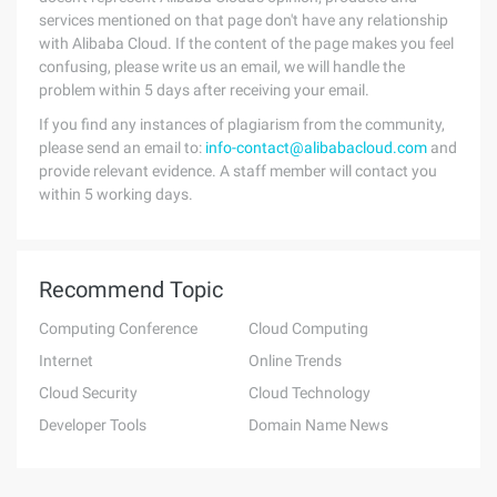
services mentioned on that page don't have any relationship
with Alibaba Cloud. If the content of the page makes you feel
confusing, please write us an email, we will handle the
problem within 5 days after receiving your email.
If you find any instances of plagiarism from the community,
please send an email to:
info-contact@alibabacloud.com
and
provide relevant evidence. A staff member will contact you
within 5 working days.
Recommend Topic
Computing Conference
Cloud Computing
Internet
Online Trends
Cloud Security
Cloud Technology
Developer Tools
Domain Name News