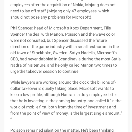
employees after the acquisition of Nokia, Mojang does not
need to lay off staff (Mojang only 47 employees, which
should not pose any problems for Microsoft).
Phil Spencer, head of Microsoft's Xbox Department, Fille
Spencer the deal with Manon. Poisson and the wave color
were not consulted, but Spencer discussed the future
direction of the game industry with a small restaurant in the
old town of Stockholm, Sweden. Satya Nadella, Microsoft's
CEO, had never dabbled in Scandinavia during the most Satia
Nadra of his tenure, and he only called Manon two times to
urge the takeover session to continue.
While lawyers are working around the clock, the billions of-
dollar takeover is quietly taking place. Microsoft wants to
keep a low profile, although Nadra in a July employee letter
that he is investing in the gaming industry, and called it "in the
world of mobile first, both from the time of investment and
from the point of view of money, is the largest single amount."
”
Poisson remained silent on the matter. He's been thinking