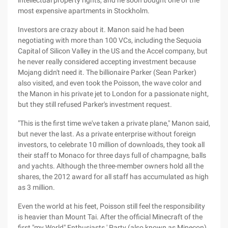
intellectual property rights, and he soon bought one of the
most expensive apartments in Stockholm.
Investors are crazy about it. Manon said he had been
negotiating with more than 100 VCs, including the Sequoia
Capital of Silicon Valley in the US and the Accel company, but
he never really considered accepting investment because
Mojang didn't need it. The billionaire Parker (Sean Parker)
also visited, and even took the Poisson, the wave color and
the Manon in his private jet to London for a passionate night,
but they still refused Parker's investment request.
"This is the first time we've taken a private plane," Manon said,
but never the last. As a private enterprise without foreign
investors, to celebrate 10 million of downloads, they took all
their staff to Monaco for three days full of champagne, balls
and yachts. Although the three-member owners hold all the
shares, the 2012 award for all staff has accumulated as high
as 3 million.
Even the world at his feet, Poisson still feel the responsibility
is heavier than Mount Tai. After the official Minecraft of the
first "my World" Enthusiasts ' Party (also known as Minecon),