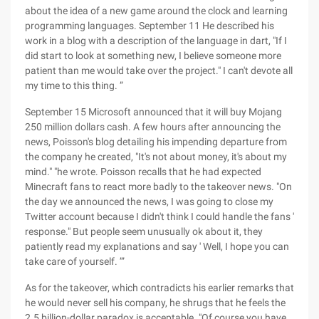
about the idea of a new game around the clock and learning
programming languages. September 11 He described his
work in a blog with a description of the language in dart, "If I
did start to look at something new, I believe someone more
patient than me would take over the project." I can't devote all
my time to this thing. ”
September 15 Microsoft announced that it will buy Mojang
250 million dollars cash. A few hours after announcing the
news, Poisson's blog detailing his impending departure from
the company he created, "It's not about money, it's about my
mind." "he wrote. Poisson recalls that he had expected
Minecraft fans to react more badly to the takeover news. "On
the day we announced the news, I was going to close my
Twitter account because I didn't think I could handle the fans '
response." But people seem unusually ok about it, they
patiently read my explanations and say ' Well, I hope you can
take care of yourself. ’”
As for the takeover, which contradicts his earlier remarks that
he would never sell his company, he shrugs that he feels the
2.5 billion-dollar paradox is acceptable. "Of course you have