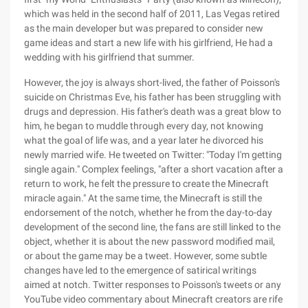
which was held in the second half of 2011, Las Vegas retired
as the main developer but was prepared to consider new
game ideas and start a new life with his girlfriend, He had a
wedding with his girlfriend that summer.
However, the joy is always short-lived, the father of Poisson's
suicide on Christmas Eve, his father has been struggling with
drugs and depression. His father's death was a great blow to
him, he began to muddle through every day, not knowing
what the goal of life was, and a year later he divorced his
newly married wife. He tweeted on Twitter: "Today I'm getting
single again." Complex feelings, "after a short vacation after a
return to work, he felt the pressure to create the Minecraft
miracle again." At the same time, the Minecraft is still the
endorsement of the notch, whether he from the day-to-day
development of the second line, the fans are still linked to the
object, whether it is about the new password modified mail,
or about the game may be a tweet. However, some subtle
changes have led to the emergence of satirical writings
aimed at notch. Twitter responses to Poisson's tweets or any
YouTube video commentary about Minecraft creators are rife