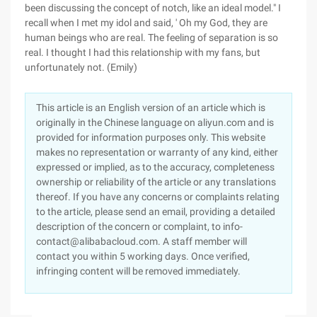
been discussing the concept of notch, like an ideal model." I
recall when I met my idol and said, ' Oh my God, they are
human beings who are real. The feeling of separation is so
real. I thought I had this relationship with my fans, but
unfortunately not. (Emily)
This article is an English version of an article which is
originally in the Chinese language on aliyun.com and is
provided for information purposes only. This website
makes no representation or warranty of any kind, either
expressed or implied, as to the accuracy, completeness
ownership or reliability of the article or any translations
thereof. If you have any concerns or complaints relating
to the article, please send an email, providing a detailed
description of the concern or complaint, to info-
contact@alibabacloud.com. A staff member will
contact you within 5 working days. Once verified,
infringing content will be removed immediately.