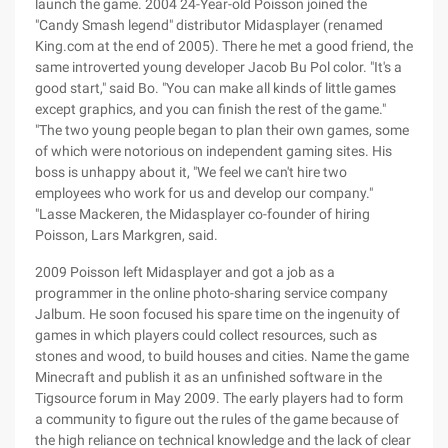
launch the game. 2004 24-Year-old Poisson joined the
"Candy Smash legend" distributor Midasplayer (renamed
King.com at the end of 2005). There he met a good friend, the
same introverted young developer Jacob Bu Pol color. "It's a
good start," said Bo. "You can make all kinds of little games
except graphics, and you can finish the rest of the game."
"The two young people began to plan their own games, some
of which were notorious on independent gaming sites. His
boss is unhappy about it, "We feel we can't hire two
employees who work for us and develop our company."
"Lasse Mackeren, the Midasplayer co-founder of hiring
Poisson, Lars Markgren, said.
2009 Poisson left Midasplayer and got a job as a
programmer in the online photo-sharing service company
Jalbum. He soon focused his spare time on the ingenuity of
games in which players could collect resources, such as
stones and wood, to build houses and cities. Name the game
Minecraft and publish it as an unfinished software in the
Tigsource forum in May 2009. The early players had to form
a community to figure out the rules of the game because of
the high reliance on technical knowledge and the lack of clear