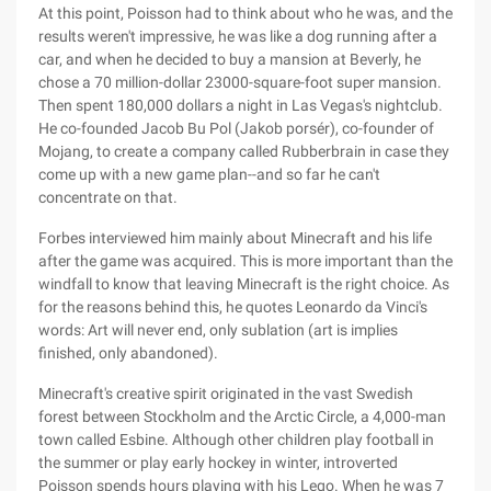
At this point, Poisson had to think about who he was, and the
results weren't impressive, he was like a dog running after a
car, and when he decided to buy a mansion at Beverly, he
chose a 70 million-dollar 23000-square-foot super mansion.
Then spent 180,000 dollars a night in Las Vegas's nightclub.
He co-founded Jacob Bu Pol (Jakob porsér), co-founder of
Mojang, to create a company called Rubberbrain in case they
come up with a new game plan--and so far he can't
concentrate on that.
Forbes interviewed him mainly about Minecraft and his life
after the game was acquired. This is more important than the
windfall to know that leaving Minecraft is the right choice. As
for the reasons behind this, he quotes Leonardo da Vinci's
words: Art will never end, only sublation (art is implies
finished, only abandoned).
Minecraft's creative spirit originated in the vast Swedish
forest between Stockholm and the Arctic Circle, a 4,000-man
town called Esbine. Although other children play football in
the summer or play early hockey in winter, introverted
Poisson spends hours playing with his Lego. When he was 7