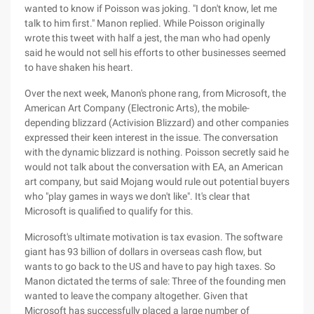
wanted to know if Poisson was joking. "I don't know, let me
talk to him first." Manon replied. While Poisson originally
wrote this tweet with half a jest, the man who had openly
said he would not sell his efforts to other businesses seemed
to have shaken his heart.
Over the next week, Manon's phone rang, from Microsoft, the
American Art Company (Electronic Arts), the mobile-
depending blizzard (Activision Blizzard) and other companies
expressed their keen interest in the issue. The conversation
with the dynamic blizzard is nothing. Poisson secretly said he
would not talk about the conversation with EA, an American
art company, but said Mojang would rule out potential buyers
who "play games in ways we don't like". It's clear that
Microsoft is qualified to qualify for this.
Microsoft's ultimate motivation is tax evasion. The software
giant has 93 billion of dollars in overseas cash flow, but
wants to go back to the US and have to pay high taxes. So
Manon dictated the terms of sale: Three of the founding men
wanted to leave the company altogether. Given that
Microsoft has successfully placed a large number of