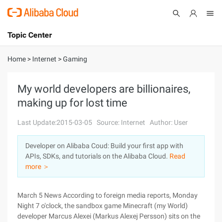
Topic Center
Submit
About
International - English
Home
>
Internet
>
Gaming
Products
Cart
My world developers are billionaires,
making up for lost time
Console
Solutions
Last Update:2015-03-05
Source: Internet
Author: User
Pricing
Sign Up
Log In
Developer on Alibaba Coud: Build your first app with
Marketplace
APIs, SDKs, and tutorials on the Alibaba Cloud.
Read
more ＞
Partners
March 5 News According to foreign media reports, Monday
Night 7 o'clock, the sandbox game Minecraft (my World)
developer Marcus Alexei (Markus Alexej Persson) sits on the