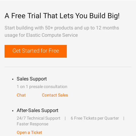
A Free Trial That Lets You Build Big!
Start building with 50+ products and up to 12 months
usage for Elastic Compute Service
Get Started for Free
Sales Support
1 on 1 presale consultation
Chat
Contact Sales
After-Sales Support
24/7 Technical Support
6 Free Tickets per Quarter
Faster Response
Open a Ticket