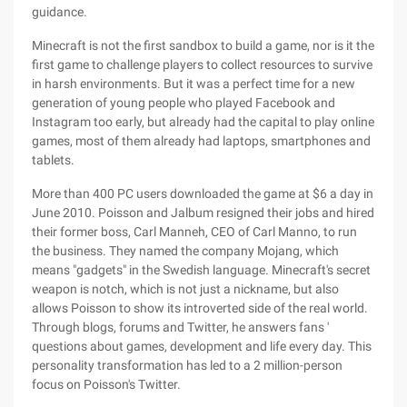
guidance.
Minecraft is not the first sandbox to build a game, nor is it the
first game to challenge players to collect resources to survive
in harsh environments. But it was a perfect time for a new
generation of young people who played Facebook and
Instagram too early, but already had the capital to play online
games, most of them already had laptops, smartphones and
tablets.
More than 400 PC users downloaded the game at $6 a day in
June 2010. Poisson and Jalbum resigned their jobs and hired
their former boss, Carl Manneh, CEO of Carl Manno, to run
the business. They named the company Mojang, which
means "gadgets" in the Swedish language. Minecraft's secret
weapon is notch, which is not just a nickname, but also
allows Poisson to show its introverted side of the real world.
Through blogs, forums and Twitter, he answers fans '
questions about games, development and life every day. This
personality transformation has led to a 2 million-person
focus on Poisson's Twitter.