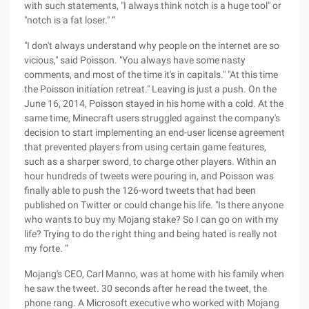
with such statements, "I always think notch is a huge tool" or
"notch is a fat loser." ”
"I don't always understand why people on the internet are so
vicious," said Poisson. "You always have some nasty
comments, and most of the time it's in capitals." "At this time
the Poisson initiation retreat." Leaving is just a push. On the
June 16, 2014, Poisson stayed in his home with a cold. At the
same time, Minecraft users struggled against the company's
decision to start implementing an end-user license agreement
that prevented players from using certain game features,
such as a sharper sword, to charge other players. Within an
hour hundreds of tweets were pouring in, and Poisson was
finally able to push the 126-word tweets that had been
published on Twitter or could change his life. "Is there anyone
who wants to buy my Mojang stake? So I can go on with my
life? Trying to do the right thing and being hated is really not
my forte. ”
Mojang's CEO, Carl Manno, was at home with his family when
he saw the tweet. 30 seconds after he read the tweet, the
phone rang. A Microsoft executive who worked with Mojang