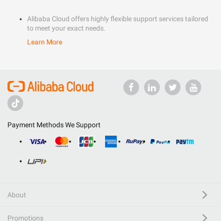
Alibaba Cloud offers highly flexible support services tailored
to meet your exact needs.
Learn More
Payment Methods We Support
About
Promotions