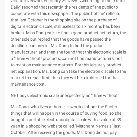
Oriental Network February 29 News: According to the "Youth
Daily" reported that recently, the residents of the public to
cooperate with this newspaper, "the public hotline" reflects
that last October in the shopping site on the purchase of
digital electronic scale, still useless to six months has been
broken. Miss Dong calls to find a good product net return, the
other side but replied that the goods have passed the
deadline, can only let Ms. Dong to find the product
manufacturer, and then she found that this electronic scale is
a "three without" products, can not find manufacturers, not
to mention maintenance matters. For this leisurely product
net explanation, Ms. Dong can take the electronic scale to the
market to repair first, then they will be reimbursed for the
maintenance cost.
NET buys electronic scale unexpectedly as "three without"
Ms. Dong, who lives at home, is worried about the Shoho
things that will happen in the course of buying food, so she
bought a portable electronic digital scale with a value of 39
yuan in a shopping website called "Merchant Nemesis" last
October. After receiving the goods, Ms. Dong did not pay