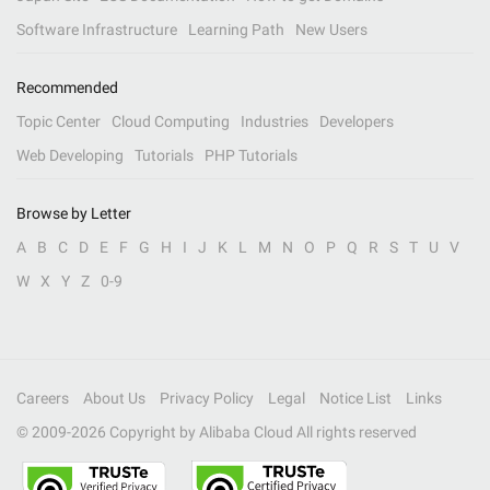
Software Infrastructure
Learning Path
New Users
Recommended
Topic Center
Cloud Computing
Industries
Developers
Web Developing
Tutorials
PHP Tutorials
Browse by Letter
A
B
C
D
E
F
G
H
I
J
K
L
M
N
O
P
Q
R
S
T
U
V
W
X
Y
Z
0-9
Careers
About Us
Privacy Policy
Legal
Notice List
Links
© 2009-
2026
Copyright by Alibaba Cloud All rights reserved