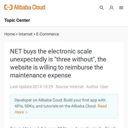
Topic Center
Submit
About
International - English
Home
>
Internet
>
E-Commerce
Products
Cart
NET buys the electronic scale
unexpectedly is "three without", the
Console
Solutions
website is willing to reimburse the
Pricing
maintenance expense
Sign Up
Log In
Last Update:2014-10-29
Source: Internet
Author: User
Marketplace
Developer on Alibaba Coud: Build your first app with
Partners
APIs, SDKs, and tutorials on the Alibaba Cloud.
Read
more ＞