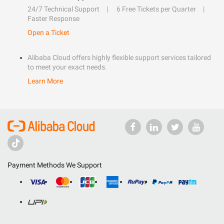
24/7 Technical Support
6 Free Tickets per Quarter
Faster Response
Open a Ticket
Alibaba Cloud offers highly flexible support services tailored
to meet your exact needs.
Learn More
Payment Methods We Support