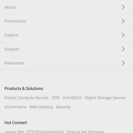
About
Promotions
Explore
Support
Resources
Products & Solutions
Elastic Compute Service
CDN
Anti-DDoS
Object Storage Service
eCommerce
Web Hosting
Security
Hot Content
Japan Site
ECS Documentation
How to get Domains