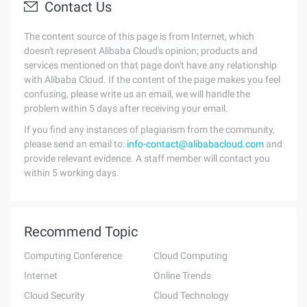
Contact Us
The content source of this page is from Internet, which
doesn't represent Alibaba Cloud's opinion; products and
services mentioned on that page don't have any relationship
with Alibaba Cloud. If the content of the page makes you feel
confusing, please write us an email, we will handle the
problem within 5 days after receiving your email.
If you find any instances of plagiarism from the community,
please send an email to:
info-contact@alibabacloud.com
and
provide relevant evidence. A staff member will contact you
within 5 working days.
Recommend Topic
Computing Conference
Cloud Computing
Internet
Online Trends
Cloud Security
Cloud Technology