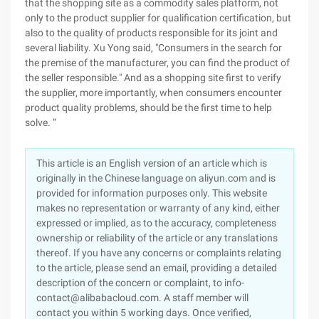
that the shopping site as a commodity sales platform, not
only to the product supplier for qualification certification, but
also to the quality of products responsible for its joint and
several liability. Xu Yong said, "Consumers in the search for
the premise of the manufacturer, you can find the product of
the seller responsible." And as a shopping site first to verify
the supplier, more importantly, when consumers encounter
product quality problems, should be the first time to help
solve. ”
This article is an English version of an article which is
originally in the Chinese language on aliyun.com and is
provided for information purposes only. This website
makes no representation or warranty of any kind, either
expressed or implied, as to the accuracy, completeness
ownership or reliability of the article or any translations
thereof. If you have any concerns or complaints relating
to the article, please send an email, providing a detailed
description of the concern or complaint, to info-
contact@alibabacloud.com. A staff member will
contact you within 5 working days. Once verified,