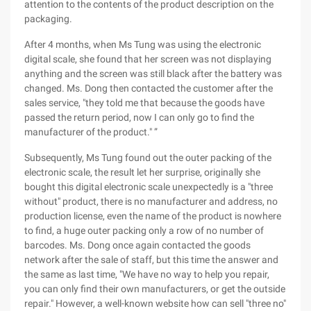
attention to the contents of the product description on the
packaging.
After 4 months, when Ms Tung was using the electronic
digital scale, she found that her screen was not displaying
anything and the screen was still black after the battery was
changed. Ms. Dong then contacted the customer after the
sales service, "they told me that because the goods have
passed the return period, now I can only go to find the
manufacturer of the product." ”
Subsequently, Ms Tung found out the outer packing of the
electronic scale, the result let her surprise, originally she
bought this digital electronic scale unexpectedly is a "three
without" product, there is no manufacturer and address, no
production license, even the name of the product is nowhere
to find, a huge outer packing only a row of no number of
barcodes. Ms. Dong once again contacted the goods
network after the sale of staff, but this time the answer and
the same as last time, "We have no way to help you repair,
you can only find their own manufacturers, or get the outside
repair." However, a well-known website how can sell "three no"