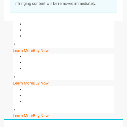
infringing content will be removed immediately.
/
Learn More
Buy Now
/
Learn More
Buy Now
/
Learn More
Buy Now