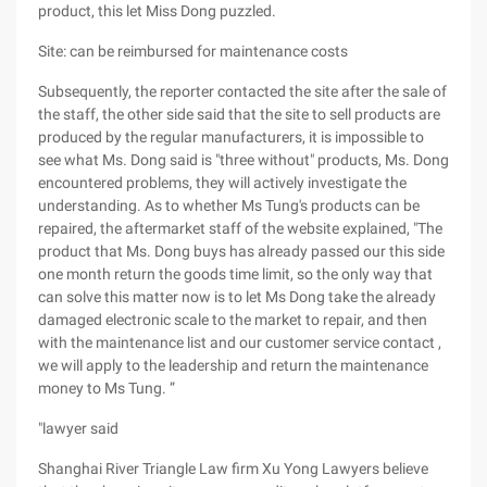
product, this let Miss Dong puzzled.
Site: can be reimbursed for maintenance costs
Subsequently, the reporter contacted the site after the sale of
the staff, the other side said that the site to sell products are
produced by the regular manufacturers, it is impossible to
see what Ms. Dong said is "three without" products, Ms. Dong
encountered problems, they will actively investigate the
understanding. As to whether Ms Tung's products can be
repaired, the aftermarket staff of the website explained, "The
product that Ms. Dong buys has already passed our this side
one month return the goods time limit, so the only way that
can solve this matter now is to let Ms Dong take the already
damaged electronic scale to the market to repair, and then
with the maintenance list and our customer service contact ,
we will apply to the leadership and return the maintenance
money to Ms Tung. ”
"lawyer said
Shanghai River Triangle Law firm Xu Yong Lawyers believe