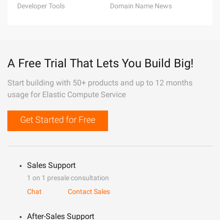
Developer Tools
Domain Name News
A Free Trial That Lets You Build Big!
Start building with 50+ products and up to 12 months
usage for Elastic Compute Service
Get Started for Free
Sales Support
1 on 1 presale consultation
Chat
Contact Sales
After-Sales Support