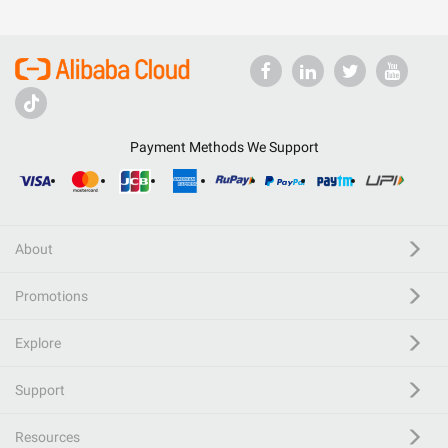
Payment Methods We Support
About
Promotions
Explore
Support
Resources