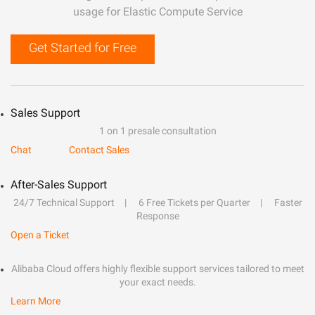
usage for Elastic Compute Service
Get Started for Free
Sales Support
1 on 1 presale consultation
Chat
Contact Sales
After-Sales Support
24/7 Technical Support
6 Free Tickets per Quarter
Faster
Response
Open a Ticket
Alibaba Cloud offers highly flexible support services tailored to meet
your exact needs.
Learn More