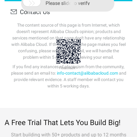

Please slide to verify
Contact Us
The content source of this page is from Internet, which
doesn't represent Alibaba Cloud's opinion; products and
services mentioned on that page don't have any relationship
with Alibaba Cloud. If the content of the page makes you feel
confusing, please write us an email, we will handle the
problem within 5 days after receiving your email.
If you find any instances of plagiarism from the community,
Feedback >
please send an email to:
info-contact@alibabacloud.com
and
provide relevant evidence. A staff member will contact you
within 5 working days.
A Free Trial That Lets You Build Big!
Start building with 50+ products and up to 12 months