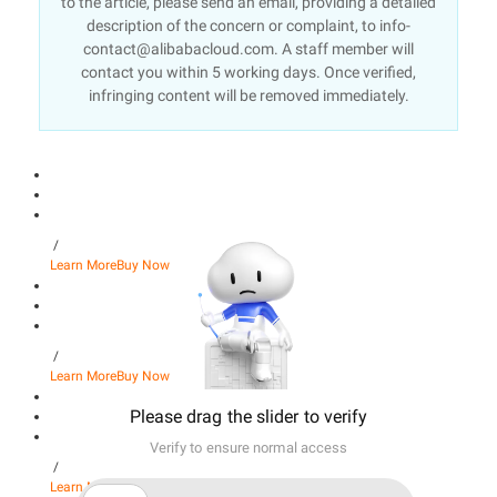
to the article, please send an email, providing a detailed
description of the concern or complaint, to info-
contact@alibabacloud.com. A staff member will
contact you within 5 working days. Once verified,
infringing content will be removed immediately.
/
Learn More
Buy Now
/
Learn More
Buy Now
Please drag the slider to verify
Verify to ensure normal access
/
Learn More
Buy Now