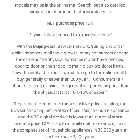
models may be in the online mall Search, but also detailed
comparison of product features and styles.
NET purchase price 10%
Physical shop reduced to "experience shop"
With the Beijing-east, Bowser network, Suning and other
online shopping mall rapid growth, many consumers choose
the same as the physical appliance stores have invoices,
door-to-door online shopping mall to buy big-ticket items.
"Now the entity store bullish, and then go to the online mall to
buy, generally cheaper than 200 yuan." "Consumers talk
about shopping classics, the general net purchase price than
the physical stores 10%-15% cheaper."
Regarding the consumer most sensitive price question, the
Bowser shopping net related official said, the home appliance
and the 3C digital product is lower than the local store
average price 10% or so, to a family unit for example, buys
the complete set of household appliances in 30,000 yuan, at
least can save 3,000 yuan.