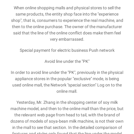
When online shopping malls and physical stores to sell the
same products, the entity shop face into the "experience
shop", that is, consumers to experience the real machine, and
then to the online purchase. The owner of the manufacturer
said that the line of the online conflict does make them feel
very embarrassed.
Special payment for electric business Push network
Avoid line under the "PK"
In order to avoid line under the "PK", previously in the physical
appliance stores in the popular "exclusive" mode, is being
used online mall, the Network "special section" Log on to the
online mall.
Yesterday, Mr. Zhang in the shopping center of soy milk
machine model, and then to the online mall than the price, but
the relevant web page from head to tail, with the brand of
dozens of models of soya-bean milk machine, is not their own
in the mall to see that section. In the detailed comparison of
features and styles only found that the line under the model