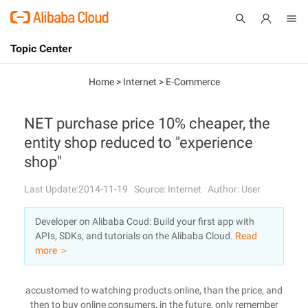
Topic Center
Submit
About
International - English
Home
>
Internet
>
E-Commerce
Products
Cart
NET purchase price 10% cheaper, the
entity shop reduced to "experience
Console
Solutions
shop"
Pricing
Sign Up
Log In
Last Update:2014-11-19
Source: Internet
Author: User
Marketplace
Developer on Alibaba Coud: Build your first app with
APIs, SDKs, and tutorials on the Alibaba Cloud.
Read
Partners
more ＞
accustomed to watching products online, than the price, and
then to buy online consumers, in the future, only remember