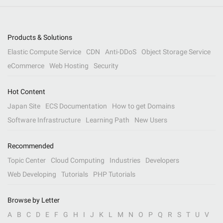
Products & Solutions
Elastic Compute Service
CDN
Anti-DDoS
Object Storage Service
eCommerce
Web Hosting
Security
Hot Content
Japan Site
ECS Documentation
How to get Domains
Software Infrastructure
Learning Path
New Users
Recommended
Topic Center
Cloud Computing
Industries
Developers
Web Developing
Tutorials
PHP Tutorials
Browse by Letter
A
B
C
D
E
F
G
H
I
J
K
L
M
N
O
P
Q
R
S
T
U
V