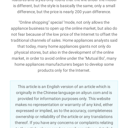
is different, but the style is basically the same, only a small
difference, but the price is nearly 200 yuan difference.
"Online shopping" special "mode, not only allows the
appliance business to open up the online market, but also do
not fear because of the low price of the Internet to offset the
traditional channels of sales. Home appliances analysts said
that today, many home appliances giants not only do
physical stores, but also in the development of the online
market, in order to avoid online under the "Mutual Bo", many
home appliances manufacturers began to develop some
products only for the Internet.
This article is an English version of an article which is
originally in the Chinese language on aliyun.com and is
provided for information purposes only. This website
makes no representation or warranty of any kind, either
expressed or implied, as to the accuracy, completeness
ownership or reliability of the article or any translations
thereof. If you have any concerns or complaints relating