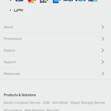
About
Promotions
Explore
Support
Resources
Products & Solutions
Elastic Compute Service
CDN
Anti-DDoS
Object Storage Service
eCommerce
Web Hosting
Security