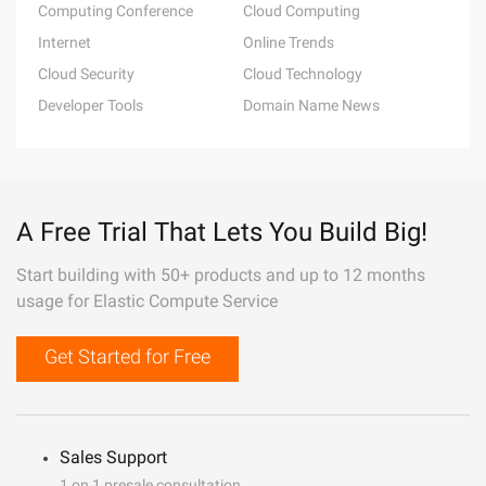
Computing Conference
Cloud Computing
Internet
Online Trends
Cloud Security
Cloud Technology
Developer Tools
Domain Name News
A Free Trial That Lets You Build Big!
Start building with 50+ products and up to 12 months
usage for Elastic Compute Service
Get Started for Free
Sales Support
1 on 1 presale consultation