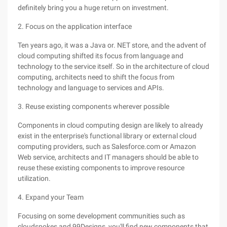
definitely bring you a huge return on investment.
2. Focus on the application interface
Ten years ago, it was a Java or. NET store, and the advent of
cloud computing shifted its focus from language and
technology to the service itself. So in the architecture of cloud
computing, architects need to shift the focus from
technology and language to services and APIs.
3. Reuse existing components wherever possible
Components in cloud computing design are likely to already
exist in the enterprise's functional library or external cloud
computing providers, such as Salesforce.com or Amazon
Web service, architects and IT managers should be able to
reuse these existing components to improve resource
utilization.
4. Expand your Team
Focusing on some development communities such as
cloudspokes and 99Designs, you'll find new components that