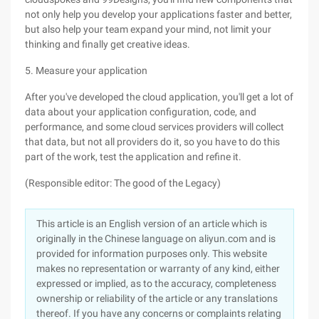
not only help you develop your applications faster and better,
but also help your team expand your mind, not limit your
thinking and finally get creative ideas.
5. Measure your application
After you've developed the cloud application, you'll get a lot of
data about your application configuration, code, and
performance, and some cloud services providers will collect
that data, but not all providers do it, so you have to do this
part of the work, test the application and refine it.
(Responsible editor: The good of the Legacy)
This article is an English version of an article which is
originally in the Chinese language on aliyun.com and is
provided for information purposes only. This website
makes no representation or warranty of any kind, either
expressed or implied, as to the accuracy, completeness
ownership or reliability of the article or any translations
thereof. If you have any concerns or complaints relating