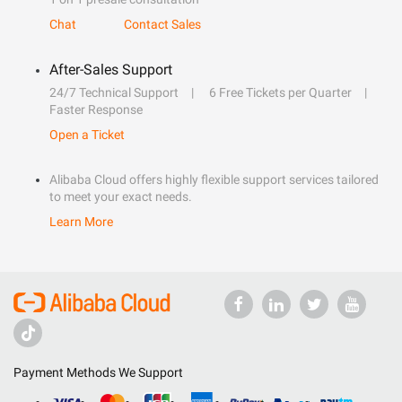
Chat
Contact Sales
After-Sales Support
24/7 Technical Support
6 Free Tickets per Quarter
Faster Response
Open a Ticket
Alibaba Cloud offers highly flexible support services tailored
to meet your exact needs.
Learn More
Payment Methods We Support