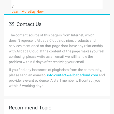
/
Learn More
Buy Now
Contact Us
The content source of this page is from Internet, which
doesn't represent Alibaba Cloud's opinion; products and
services mentioned on that page don't have any relationship
with Alibaba Cloud. If the content of the page makes you feel
confusing, please write us an email, we will handle the
problem within 5 days after receiving your email.
If you find any instances of plagiarism from the community,
please send an email to:
info-contact@alibabacloud.com
and
provide relevant evidence. A staff member will contact you
within 5 working days.
Recommend Topic