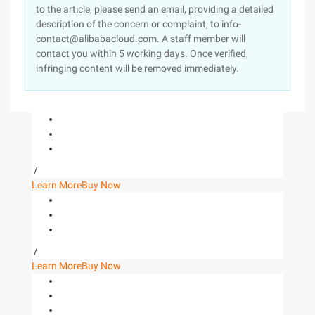
to the article, please send an email, providing a detailed
description of the concern or complaint, to info-
contact@alibabacloud.com. A staff member will
contact you within 5 working days. Once verified,
infringing content will be removed immediately.
/
Learn More
Buy Now
/
Learn More
Buy Now