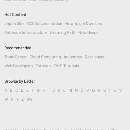
Hot Content
Japan Site
ECS Documentation
How to get Domains
Software Infrastructure
Learning Path
New Users
Recommended
Topic Center
Cloud Computing
Industries
Developers
Web Developing
Tutorials
PHP Tutorials
Browse by Letter
A
B
C
D
E
F
G
H
I
J
K
L
M
N
O
P
Q
R
S
T
U
V
W
X
Y
Z
0-9