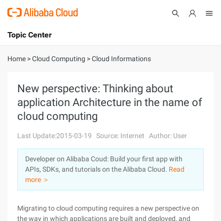
Topic Center
Submit
About
International - English
Home
>
Cloud Computing
>
Cloud Informations
Products
Cart
New perspective: Thinking about
application Architecture in the name of
Console
Solutions
cloud computing
Pricing
Sign Up
Log In
Last Update:2015-03-19
Source: Internet
Author: User
Marketplace
Developer on Alibaba Coud: Build your first app with
APIs, SDKs, and tutorials on the Alibaba Cloud.
Read
Partners
more ＞
Migrating to cloud computing requires a new perspective on
the way in which applications are built and deployed, and