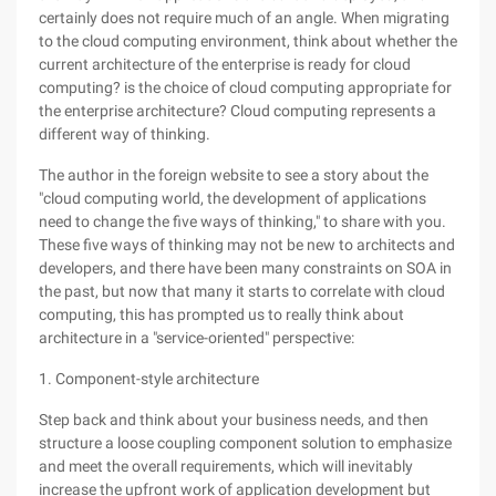
certainly does not require much of an angle. When migrating
to the cloud computing environment, think about whether the
current architecture of the enterprise is ready for cloud
computing? is the choice of cloud computing appropriate for
the enterprise architecture? Cloud computing represents a
different way of thinking.
The author in the foreign website to see a story about the
"cloud computing world, the development of applications
need to change the five ways of thinking," to share with you.
These five ways of thinking may not be new to architects and
developers, and there have been many constraints on SOA in
the past, but now that many it starts to correlate with cloud
computing, this has prompted us to really think about
architecture in a "service-oriented" perspective:
1. Component-style architecture
Step back and think about your business needs, and then
structure a loose coupling component solution to emphasize
and meet the overall requirements, which will inevitably
increase the upfront work of application development but