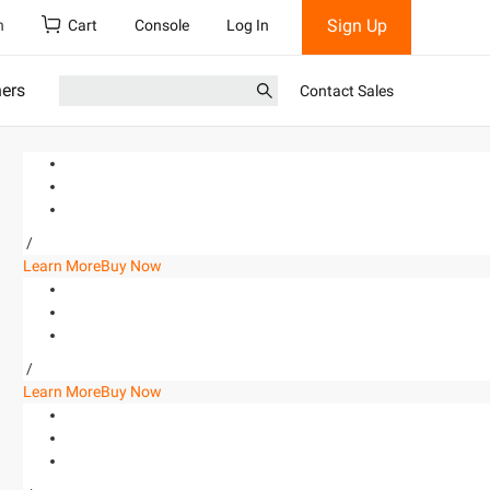
Sign Up
h
Cart
Console
Log In
ners
Contact Sales
/
Learn More
Buy Now
/
Learn More
Buy Now