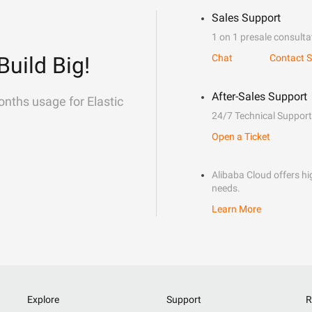
Sales Support
1 on 1 presale consulta
Build Big!
Chat
Contact S
After-Sales Support
onths usage for Elastic
24/7 Technical Support
Open a Ticket
Alibaba Cloud offers hig
needs.
Learn More
Explore
Support
R