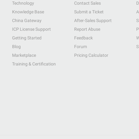
Technology
Contact Sales
D
Knowledge Base
Submit a Ticket
A
China Gateway
After-Sales Support
S
ICP License Support
Report Abuse
P
Getting Started
Feedback
W
Blog
Forum
S
Marketplace
Pricing Calculator
Training & Certification