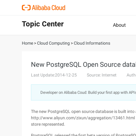
Topic Center
About
Home
>
Cloud Computing
>
Cloud Informations
New PostgreSQL Open Source data
Last Update:2014-12-25
Source: Internet
Auth
Developer on Alibaba Coud: Build your first app with API
The new PostgreSQL open source database is built into
http://www.aliyun.com/zixun/aggregation/13461.html "
store represented.
PostgreSQL released the first beta version of PostgreS