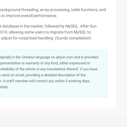
background threading, array processing, table functions, and
s to improve overall performance.
 database in the market, followed by MySQL. After Sun
2010, allowing some users to migrate from MySQL to
 adjust for nosql load handling. (Gundy compilation)
originally in the Chinese language on aliyun.com and is provided
presentation or warranty of any kind, either expressed or
iability of the article or any translations thereof. If you have
e send an email, providing a detailed description of the
. A staff member will contact you within 5 working days.
ately.