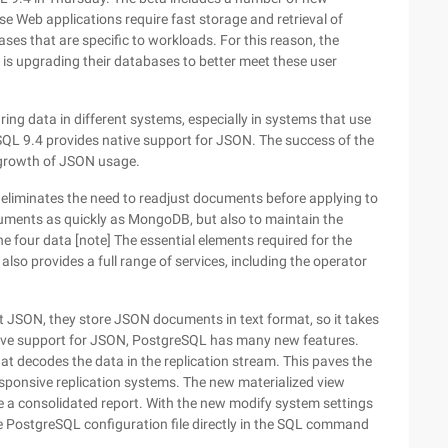
e Web applications require fast storage and retrieval of
es that are specific to workloads. For this reason, the
s upgrading their databases to better meet these user
ng data in different systems, especially in systems that use
SQL 9.4 provides native support for JSON. The success of the
growth of JSON usage.
liminates the need to readjust documents before applying to
uments as quickly as MongoDB, but also to maintain the
the four data [note] The essential elements required for the
also provides a full range of services, including the operator
 JSON, they store JSON documents in text format, so it takes
native support for JSON, PostgreSQL has many new features.
at decodes the data in the replication stream. This paves the
esponsive replication systems. The new materialized view
te a consolidated report. With the new modify system settings
he PostgreSQL configuration file directly in the SQL command