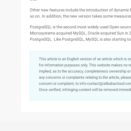
Other new features include the introduction of dynamic 
so on. In addition, the new version takes some measure
PostgreSQL is the second most widely used Open-source
Microsystems acquired MySQL, Oracle acquired Sun in 
PostgreSQL. Like PostgreSQL, MySQL is also starting to
This article is an English version of an article which is 
for information purposes only. This website makes no re
implied, as to the accuracy, completeness ownership or rel
any concerns or complaints relating to the article, pleas
concern or complaint, to info-contact@alibabacloud.com
Once verified, infringing content will be removed immedi