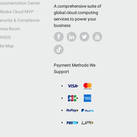
ocumentation Center
A comprehensive suite of
libaba Cloud MVP
global cloud computing
services to power your
ecurity & Compliance
business
ress Room
HOIS
ite Map
Payment Methods We
Support