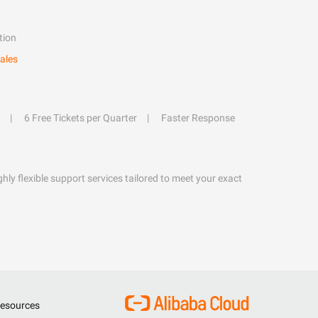
tion
ales
6 Free Tickets per Quarter
Faster Response
hly flexible support services tailored to meet your exact
esources