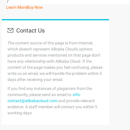
/
Learn More
Buy Now
Contact Us
The content source of this page is from Internet,
which doesn't represent Alibaba Cloud's opinion;
products and services mentioned on that page don't
have any relationship with Alibaba Cloud. If the
content of the page makes you feel confusing, please
write us an email, we will handle the problem within 5
days after receiving your email.
If you find any instances of plagiarism from the
community, please send an email to:
info-
contact@alibabacloud.com
and provide relevant
evidence. A staff member will contact you within 5
working days.