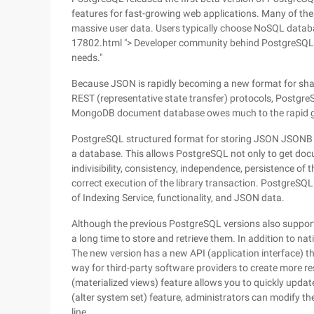
features for fast-growing web applications. Many of thes
massive user data. Users typically choose NoSQL databas
17802.html "> Developer community behind PostgreSQL i
needs."
Because JSON is rapidly becoming a new format for shari
REST (representative state transfer) protocols, Postgre
MongoDB document database owes much to the rapid 
PostgreSQL structured format for storing JSON JSONB e
a database. This allows PostgreSQL not only to get doc
indivisibility, consistency, independence, persistence of 
correct execution of the library transaction. PostgreSQL 
of Indexing Service, functionality, and JSON data.
Although the previous PostgreSQL versions also support
a long time to store and retrieve them. In addition to 
The new version has a new API (application interface) th
way for third-party software providers to create more r
(materialized views) feature allows you to quickly upda
(alter system set) feature, administrators can modify t
line.