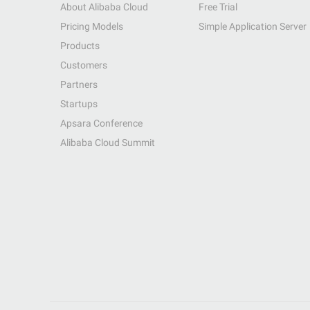
About Alibaba Cloud
Free Trial
Pricing Models
Simple Application Server
Products
Customers
Partners
Startups
Apsara Conference
Alibaba Cloud Summit