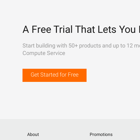
A Free Trial That Lets You 
Start building with 50+ products and up to 12 m
Compute Service
Get Started for Free
About
Promotions