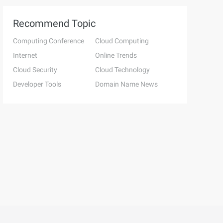
Recommend Topic
Computing Conference
Cloud Computing
Internet
Online Trends
Cloud Security
Cloud Technology
Developer Tools
Domain Name News