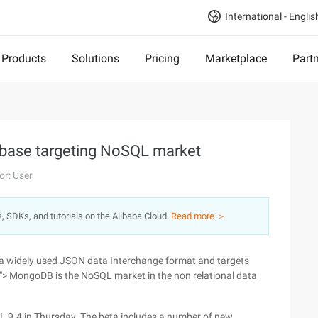
International - Englis
Products
Solutions
Pricing
Marketplace
Part
base targeting NoSQL market
or: User
s, SDKs, and tutorials on the Alibaba Cloud.
Read more ＞
 a widely used JSON data Interchange format and targets
> MongoDB is the NoSQL market in the non relational data
QL 9.4 in Thursday. The beta includes a number of new