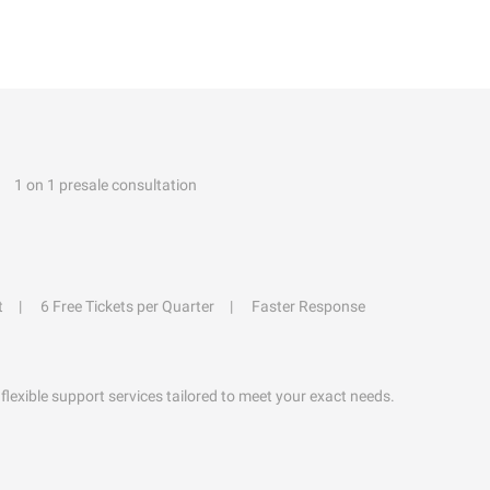
1 on 1 presale consultation
t
6 Free Tickets per Quarter
Faster Response
flexible support services tailored to meet your exact needs.