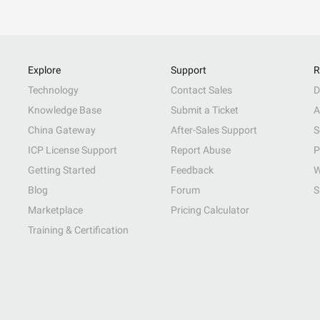
Explore
Support
R
Technology
Contact Sales
D
Knowledge Base
Submit a Ticket
A
China Gateway
After-Sales Support
S
ICP License Support
Report Abuse
P
Getting Started
Feedback
W
Blog
Forum
S
Marketplace
Pricing Calculator
Training & Certification