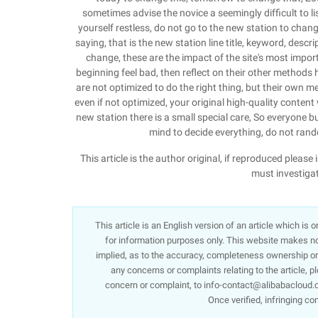
sometimes advise the novice a seemingly difficult to li
yourself restless, do not go to the new station to change
saying, that is the new station line title, keyword, descr
change, these are the impact of the site's most import
beginning feel bad, then reflect on their other methods
are not optimized to do the right thing, but their own men
even if not optimized, your original high-quality content 
new station there is a small special care, So everyone bu
mind to decide everything, do not rand
This article is the author original, if reproduced ple
must investigat
This article is an English version of an article which is
for information purposes only. This website makes no 
implied, as to the accuracy, completeness ownership or re
any concerns or complaints relating to the article, p
concern or complaint, to info-contact@alibabacloud.c
Once verified, infringing co