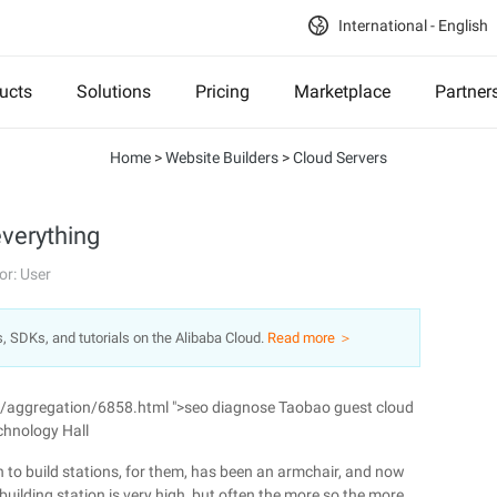
International - English
ucts
Solutions
Pricing
Marketplace
Partner
Home
>
Website Builders
>
Cloud Servers
everything
or: User
s, SDKs, and tutorials on the Alibaba Cloud.
Read more ＞
n/aggregation/6858.html ">seo diagnose Taobao guest cloud
chnology Hall
 to build stations, for them, has been an armchair, and now
building station is very high, but often the more so the more