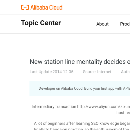
Topic Center
About
Prod
New station line mentality decides 
Last Update:2014-12-05
Source: Internet
Auth
Developer on Alibaba Coud: Build your first app with API
Intermediary transaction http://www.aliyun.com/zixu
host te
A lot of beginners after learning SEO knowledge began
finally to hands-on practice, so the enthusiasm of the 