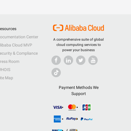
esources
ocumentation Center
A comprehensive suite of global
libaba Cloud MVP
cloud computing services to
power your business
ecurity & Compliance
ress Room
HOIS
ite Map
Payment Methods We
Support