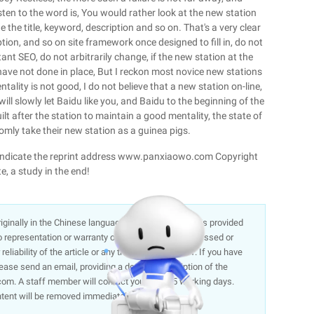
sten to the word is, You would rather look at the new station
 the title, keyword, description and so on. That's a very clear
iption, and so on site framework once designed to fill in, do not
ant SEO, do not arbitrarily change, if the new station at the
 have not done in place, But I reckon most novice new stations
tality is not good, I do not believe that a new station on-line,
will slowly let Baidu like you, and Baidu to the beginning of the
ilt after the station to maintain a good mentality, the state of
omly take their new station as a guinea pigs.
ase indicate the reprint address www.panxiaowo.com Copyright
e, a study in the end!
 originally in the Chinese language on aliyun.com and is provided
representation or warranty of any kind, either expressed or
liability of the article or any translations thereof. If you have
lease send an email, providing a detailed description of the
om. A staff member will contact you within 5 working days.
ntent will be removed immediately.