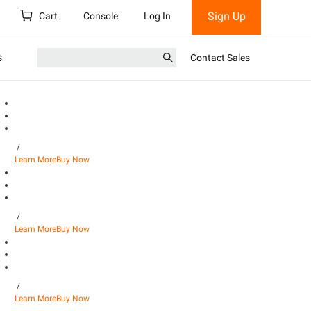
Sign Up
Cart
Console
Log In
s
Contact Sales
/
Learn More
Buy Now
/
Learn More
Buy Now
/
Learn More
Buy Now