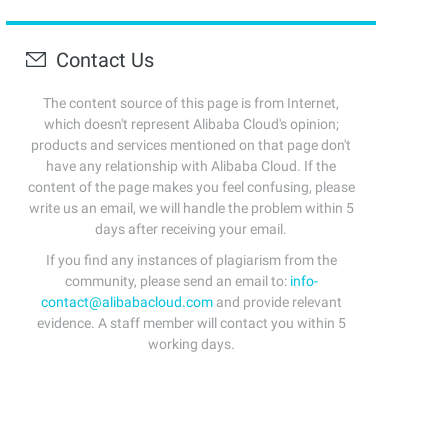
Contact Us
The content source of this page is from Internet,
which doesn't represent Alibaba Cloud's opinion;
products and services mentioned on that page don't
have any relationship with Alibaba Cloud. If the
content of the page makes you feel confusing, please
write us an email, we will handle the problem within 5
days after receiving your email.
If you find any instances of plagiarism from the
community, please send an email to:
info-
contact@alibabacloud.com
and provide relevant
evidence. A staff member will contact you within 5
working days.