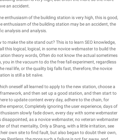
have an accident.
 the enthusiasm of the building station is very high, this is good,
 enthusiasm of the building station may be an accident, the
fic analysis and analysis.
 to make the site stand out? This is to learn SEO knowledge,
l this logical, logical, in some novice webmaster to build the
n station theory words, Often do not know the actual sometimes
ion, you in the vacuum to do the free fall experiment, regardless
real life, or the quality big falls fast, therefore, the novice
ion is still a bit naïve.
ch oneself all learned to apply to the new station, choose a
 framework, and then set up a good station, and then start to
here to update content every day, adhere to the chain, for
 the emperor, Completely ignoring the user experience, days of
 enthusiasm slowly fade down, every day with some webmaster
ly is disappointed, as a novice webmaster, no veteran webmaster
of that mentality, Only a Shang, with a little irritation, see
their own site to find fault, but also began to doubt their own,
ey Restless, the more such a failure is not far away, and