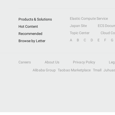
Elastic Compute Service
Products & Solutions
Japan Site
ECS Docum
Hot Content
Topic Center
Cloud C
Recommended
A
B
C
D
E
F
G
Browse by Letter
Careers
About Us
Privacy Policy
Leg
Alibaba Group
Taobao Marketplace
Tmall
Juhua