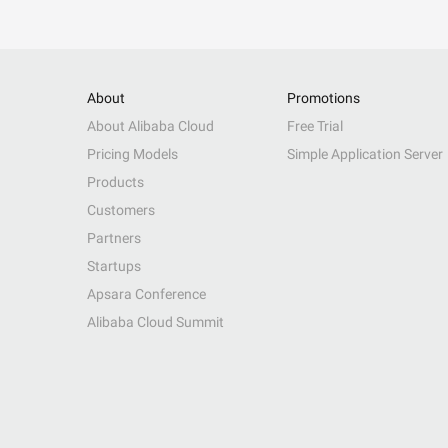
About
Promotions
About Alibaba Cloud
Free Trial
Pricing Models
Simple Application Server
Products
Customers
Partners
Startups
Apsara Conference
Alibaba Cloud Summit