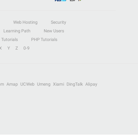
Web Hosting
Security
Learning Path
New Users
Tutorials
PHP Tutorials
X
Y
Z
0-9
om
Amap
UCWeb
Umeng
Xiami
DingTalk
Alipay