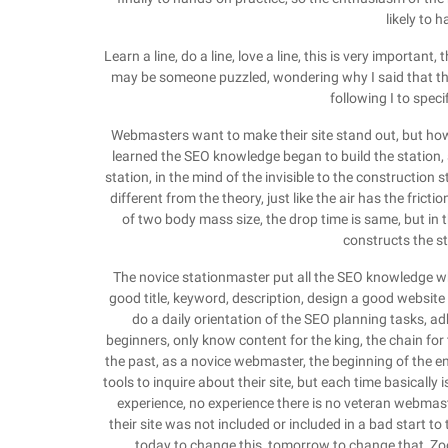
likely to 
Learn a line, do a line, love a line, this is very important,
may be someone puzzled, wondering why I said that the
following I to speci
Webmasters want to make their site stand out, but how
learned the SEO knowledge began to build the station, al
station, in the mind of the invisible to the constructio
different from the theory, just like the air has the frict
of two body mass size, the drop time is same, but in the 
constructs the stat
The novice stationmaster put all the SEO knowledge whi
good title, keyword, description, design a good website
do a daily orientation of the SEO planning tasks, ad
beginners, only know content for the king, the chain for
the past, as a novice webmaster, the beginning of the
tools to inquire about their site, but each time basical
experience, no experience there is no veteran webmaster 
their site was not included or included in a bad start to 
today to change this, tomorrow to change that, Zoo