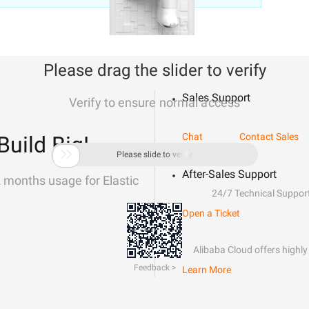
Please drag the slider to verify
Sales Support
Verify to ensure normal access
Chat
Contact Sales
Build Big!

Please slide to verify
After-Sales Support
2 months usage for Elastic
24/7 Technical Suppor
Open a Ticket
Alibaba Cloud offers highly 
Feedback >
Learn More