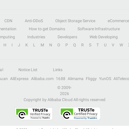
CDN
Anti-DDoS
Object Storage Service
eCommerce
entation
How to get Domains
Software Infrastructure
omputing
Industries
Developers
Web Developing
H
I
J
K
L
M
N
O
P
Q
R
S
T
U
V
W
al
Notice List
Links
suan
AliExpress
Alibaba.com
1688
Alimama
Fliggy
YunOS
AliTelec
© 2009-
2026
Copyright by Alibaba Cloud All rights reserved