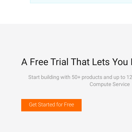
A Free Trial That Lets You 
Start building with 50+ products and up to 1
Compute Service
Get Started for Free