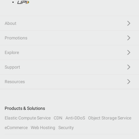
About
Promotions
Explore
Support
Resources
Products & Solutions
Elastic Compute Service
CDN
Anti-DDoS
Object Storage Service
eCommerce
Web Hosting
Security