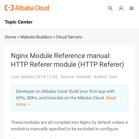
Topic Center
Submit
About
International - English
Home
>
Website Builders
>
Cloud Servers
Products
Cart
Nginx Module Reference manual:
HTTP Referer module (HTTP Referer)
Console
Solutions
Last Update:2014-12-26
Source: Internet
Author: User
Pricing
Sign Up
Log In
Developer on Alibaba Coud: Build your first app with
Marketplace
APIs, SDKs, and tutorials on the Alibaba Cloud.
Read
more ＞
Partners
These modules are all compiled into Nginx by default unless a
module is manually specified to be excluded in configure.