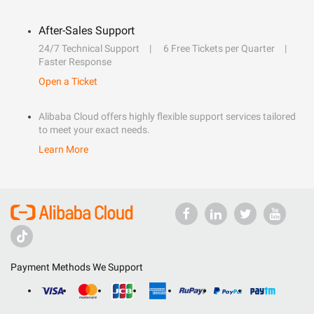
After-Sales Support
24/7 Technical Support
6 Free Tickets per Quarter
Faster Response
Open a Ticket
Alibaba Cloud offers highly flexible support services tailored
to meet your exact needs.
Learn More
Payment Methods We Support