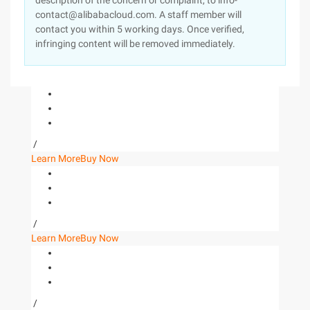
description of the concern or complaint, to info-
contact@alibabacloud.com. A staff member will
contact you within 5 working days. Once verified,
infringing content will be removed immediately.
/
Learn More
Buy Now
/
Learn More
Buy Now
/