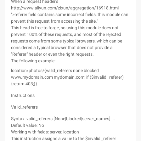
When a request header's
http://www.aliyun.com/zixun/aggregation/16918.html
">referer field contains some incorrect fields, this module can
prevent this request from accessing the site."
This head is free to forge, so using this module does not
prevent 100% of these requests, and most of the rejected
requests come from some typical browsers, which can be
considered a typical browser that does not provide a
"Referer" header or even the right requests.
The following example:
location/photos/{valid_referers none blocked
www.mydomain.com mydomain.com; if ($invalid _referer)
{return 403;}}
Instructions
Valid_referers
Syntax: valid_referers [None|blocked|server_names] ...
Default value: No
Working with fields: server, location
This instruction assigns a value to the $invalid _referer