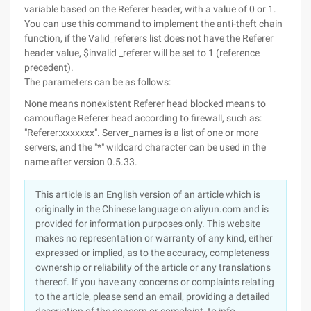
variable based on the Referer header, with a value of 0 or 1.
You can use this command to implement the anti-theft chain
function, if the Valid_referers list does not have the Referer
header value, $invalid _referer will be set to 1 (reference
precedent).
The parameters can be as follows:
None means nonexistent Referer head blocked means to
camouflage Referer head according to firewall, such as:
"Referer:xxxxxxx". Server_names is a list of one or more
servers, and the "*" wildcard character can be used in the
name after version 0.5.33.
This article is an English version of an article which is
originally in the Chinese language on aliyun.com and is
provided for information purposes only. This website
makes no representation or warranty of any kind, either
expressed or implied, as to the accuracy, completeness
ownership or reliability of the article or any translations
thereof. If you have any concerns or complaints relating
to the article, please send an email, providing a detailed