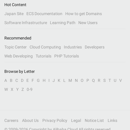
Hot Content
Japan Site
ECS Documentation
How to get Domains
Software Infrastructure
Learning Path
New Users
Recommended
Topic Center
Cloud Computing
Industries
Developers
Web Developing
Tutorials
PHP Tutorials
Browse by Letter
A
B
C
D
E
F
G
H
I
J
K
L
M
N
O
P
Q
R
S
T
U
V
W
X
Y
Z
0-9
Careers
About Us
Privacy Policy
Legal
Notice List
Links
© 2009-
2026
Copyright by Alibaba Cloud All rights reserved