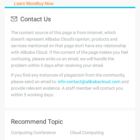
Learn More
Buy Now
Contact Us
The content source of this page is from Internet, which
doesn't represent Alibaba Cloud's opinion; products and
services mentioned on that page don't have any relationship
with Alibaba Cloud. If the content of the page makes you feel
confusing, please write us an email, we will handle the
problem within 5 days after receiving your email.
If you find any instances of plagiarism from the community,
please send an email to:
info-contact@alibabacloud.com
and
provide relevant evidence. A staff member will contact you
within 5 working days.
Recommend Topic
Computing Conference
Cloud Computing