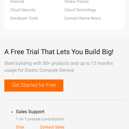
Internet
Online Trends
Cloud Security
Cloud Technology
Developer Tools
Domain Name News
A Free Trial That Lets You Build Big!
Start building with 50+ products and up to 12 months
usage for Elastic Compute Service
Get Started for Free
Sales Support
1 on 1 presale consultation
Chat
Contact Sales