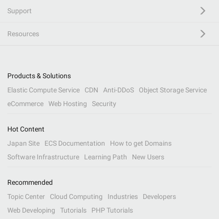
Support
Resources
Products & Solutions
Elastic Compute Service
CDN
Anti-DDoS
Object Storage Service
eCommerce
Web Hosting
Security
Hot Content
Japan Site
ECS Documentation
How to get Domains
Software Infrastructure
Learning Path
New Users
Recommended
Topic Center
Cloud Computing
Industries
Developers
Web Developing
Tutorials
PHP Tutorials