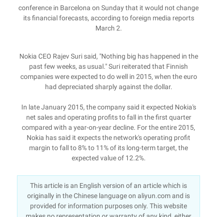
conference in Barcelona on Sunday that it would not change
its financial forecasts, according to foreign media reports
March 2.
Nokia CEO Rajev Suri said, "Nothing big has happened in the
past few weeks, as usual." Suri reiterated that Finnish
companies were expected to do well in 2015, when the euro
had depreciated sharply against the dollar.
In late January 2015, the company said it expected Nokia's
net sales and operating profits to fall in the first quarter
compared with a year-on-year decline. For the entire 2015,
Nokia has said it expects the network's operating profit
margin to fall to 8% to 11% of its long-term target, the
expected value of 12.2%.
This article is an English version of an article which is
originally in the Chinese language on aliyun.com and is
provided for information purposes only. This website
makes no representation or warranty of any kind, either