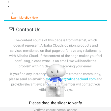
/
Learn More
Buy Now
Contact Us
The content source of this page is from Internet, which
doesn't represent Alibaba Cloud's opinion; products and
services mentioned on that page don't have any relationship
with Alibaba Cloud. If the content of the page makes you feel
confusing, please write us an email, we will handle the
problem within 5 days after receiving your email.
If you find any instances of plagiarism from the community,
please send an email to:
info-contact@alibabacloud.com
and
provide relevant evidence. A staff member will contact you
within 5 working days.
Please drag the slider to verify
Verify to ensure normal access