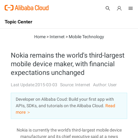
Topic Center
Submit
About
International - English
Home
>
Internet
>
Mobile Technology
Products
Cart
Nokia remains the world's third-largest
mobile device maker, with financial
Console
Solutions
expectations unchanged
Pricing
Sign Up
Log In
Last Update:2015-03-03
Source: Internet
Author: User
Marketplace
Developer on Alibaba Coud: Build your first app with
APIs, SDKs, and tutorials on the Alibaba Cloud.
Read
Partners
more ＞
Nokia is currently the world's third-largest mobile device
manufacturer and its chief executive said at a news