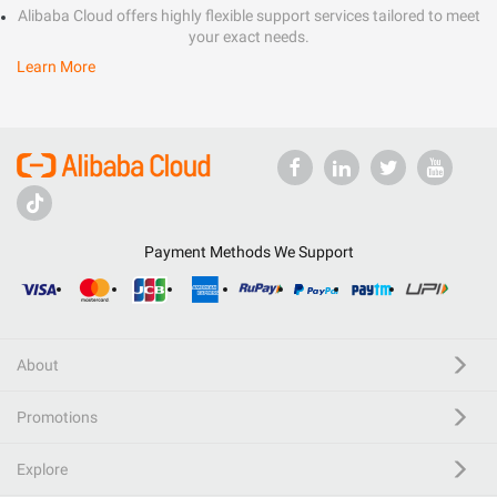
Alibaba Cloud offers highly flexible support services tailored to meet
your exact needs.
Learn More
Payment Methods We Support
About
Promotions
Explore