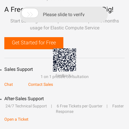
A Free Trial That Lets You Build Big!

Please slide to verify
Start building with 50+ products and up to 12 months
usage for Elastic Compute Service
Get Started for Free
Sales Support
Feedback >
1 on 1 presale consultation
Chat
Contact Sales
After-Sales Support
24/7 Technical Support
6 Free Tickets per Quarter
Faster
Response
Open a Ticket