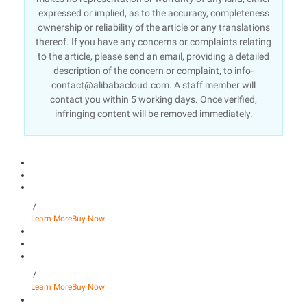
expressed or implied, as to the accuracy, completeness
ownership or reliability of the article or any translations
thereof. If you have any concerns or complaints relating
to the article, please send an email, providing a detailed
description of the concern or complaint, to info-
contact@alibabacloud.com. A staff member will
contact you within 5 working days. Once verified,
infringing content will be removed immediately.
/
Learn More
Buy Now
/
Learn More
Buy Now